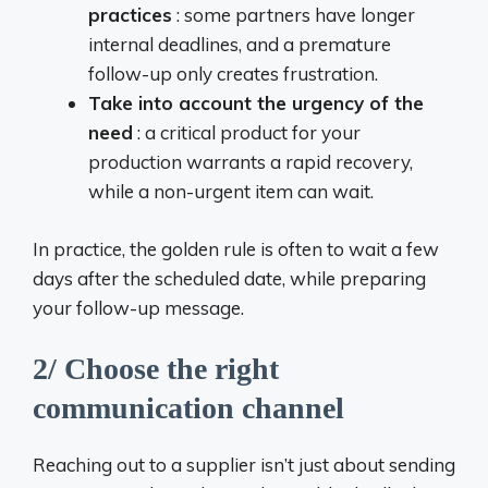
practices
: some partners have longer
internal deadlines, and a premature
follow-up only creates frustration.
Take into account the urgency of the
need
: a critical product for your
production warrants a rapid recovery,
while a non-urgent item can wait.
In practice, the golden rule is often to wait a few
days after the scheduled date, while preparing
your follow-up message.
2/ Choose the right
communication channel
Reaching out to a supplier isn’t just about sending