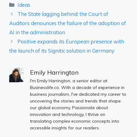
Categories
Ideas
The State lagging behind: the Court of
Auditors denounces the failure of the adoption of
AI in the administration
Positive expands its European presence with
the launch of its Signitic solution in Germany
Emily Harrington
I'm Emily Harrington, a senior editor at
Businesslife.co. With a decade of experience in
business journalism, I've dedicated my career to
uncovering the stories and trends that shape
our global economy. Passionate about
innovation and technology, I thrive on
translating complex economic concepts into
accessible insights for our readers.