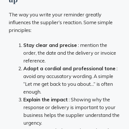
The way you write your reminder greatly
influences the supplier’s reaction. Some simple
principles:
Stay clear and precise
: mention the
order, the date and the delivery or invoice
reference.
Adopt a cordial and professional tone
:
avoid any accusatory wording. A simple
“Let me get back to you about…” is often
enough.
Explain the impact
: Showing why the
response or delivery is important to your
business helps the supplier understand the
urgency.