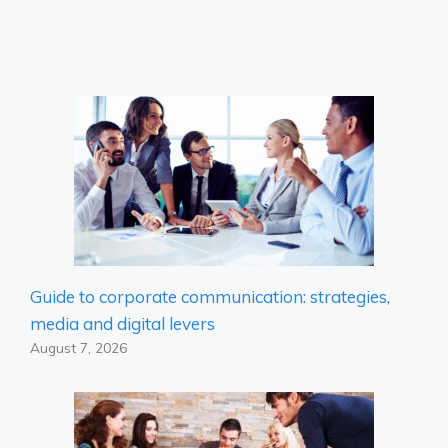
Guide to corporate communication: strategies,
media and digital levers
August 7, 2026