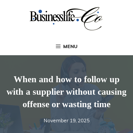
Skip
to
content
MENU
When and how to follow up
with a supplier without causing
offense or wasting time
November 19, 2025