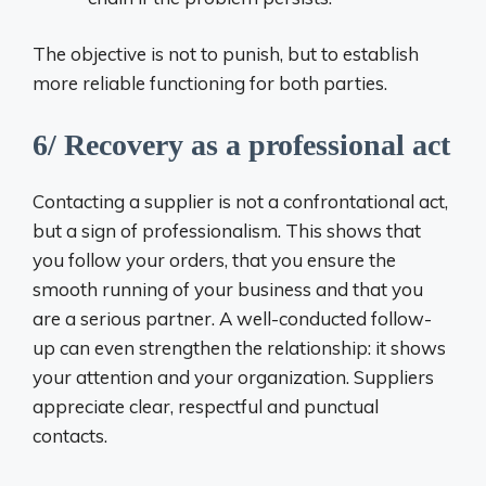
The objective is not to punish, but to establish
more reliable functioning for both parties.
6/ Recovery as a professional act
Contacting a supplier is not a confrontational act,
but a sign of professionalism. This shows that
you follow your orders, that you ensure the
smooth running of your business and that you
are a serious partner. A well-conducted follow-
up can even strengthen the relationship: it shows
your attention and your organization. Suppliers
appreciate clear, respectful and punctual
contacts.