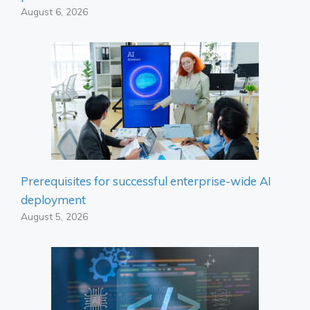
August 6, 2026
Prerequisites for successful enterprise-wide AI
deployment
August 5, 2026