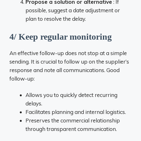
Propose a solution or alternative
: If
possible, suggest a date adjustment or
plan to resolve the delay.
4/ Keep regular monitoring
An effective follow-up does not stop at a simple
sending. It is crucial to follow up on the supplier’s
response and note all communications. Good
follow-up:
Allows you to quickly detect recurring
delays.
Facilitates planning and internal logistics.
Preserves the commercial relationship
through transparent communication.