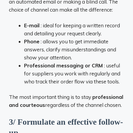
an automated email or making a blind call. The
choice of channel can make all the difference:
E-mail
: ideal for keeping a written record
and detailing your request clearly.
Phone
: allows you to get immediate
answers, clarify misunderstandings and
show your attention.
Professional messaging or CRM
: useful
for suppliers you work with regularly and
who track their order flow via these tools.
The most important thing is to stay
professional
and courteous
regardless of the channel chosen.
3/ Formulate an effective follow-
up