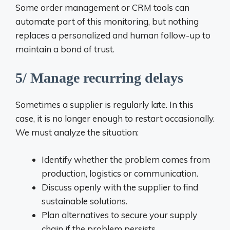
Some order management or CRM tools can
automate part of this monitoring, but nothing
replaces a personalized and human follow-up to
maintain a bond of trust.
5/ Manage recurring delays
Sometimes a supplier is regularly late. In this
case, it is no longer enough to restart occasionally.
We must analyze the situation:
Identify whether the problem comes from
production, logistics or communication.
Discuss openly with the supplier to find
sustainable solutions.
Plan alternatives to secure your supply
chain if the problem persists.