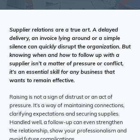
Supplier relations are a true art. A delayed
delivery, an invoice lying around or a simple
silence can quickly disrupt the organization. But
knowing when and how to follow up with a
supplier isn’t a matter of pressure or conflict,
it’s an essential skill for any business that
wants to remain effective.
Raising is not a sign of distrust or an act of
pressure. It’s a way of maintaining connections,
clarifying expectations and securing supplies.
Handled well, a follow-up can even strengthen
the relationship, show your professionalism and
avoid future complications.