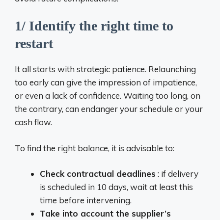
1/ Identify the right time to
restart
It all starts with strategic patience. Relaunching
too early can give the impression of impatience,
or even a lack of confidence. Waiting too long, on
the contrary, can endanger your schedule or your
cash flow.
To find the right balance, it is advisable to:
Check contractual deadlines
: if delivery
is scheduled in 10 days, wait at least this
time before intervening.
Take into account the supplier’s