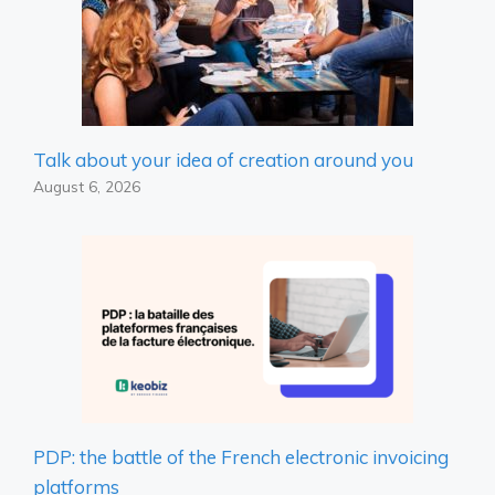
Talk about your idea of ​​creation around you
August 6, 2026
PDP: the battle of the French electronic invoicing
platforms