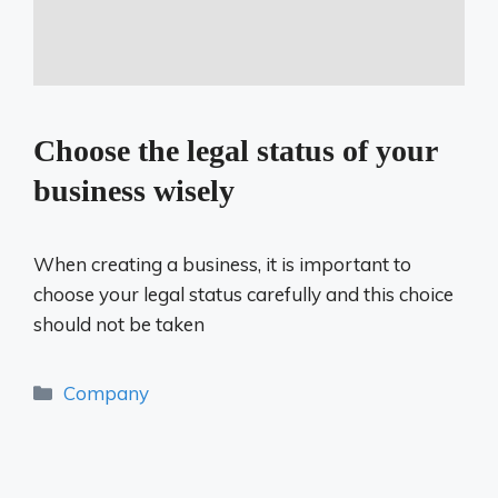
Choose the legal status of your
business wisely
When creating a business, it is important to
choose your legal status carefully and this choice
should not be taken
Categories
Company