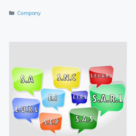
Categories
Company