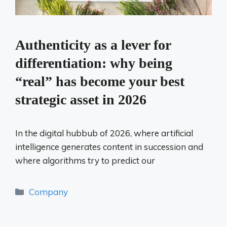
Authenticity as a lever for
differentiation: why being
“real” has become your best
strategic asset in 2026
In the digital hubbub of 2026, where artificial
intelligence generates content in succession and
where algorithms try to predict our
Categories
Company