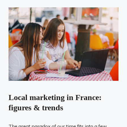
Local marketing in France:
figures & trends
The great paradox of our time fits into a few