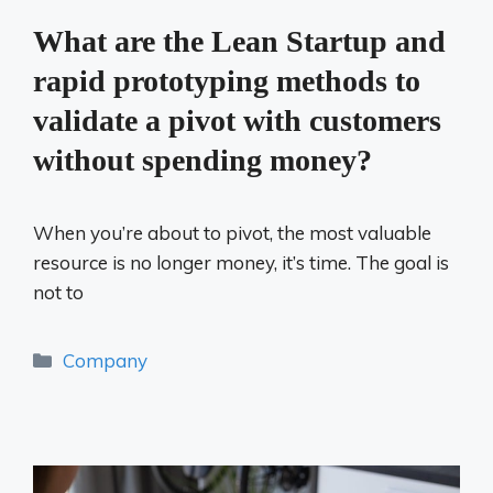
What are the Lean Startup and
rapid prototyping methods to
validate a pivot with customers
without spending money?
When you’re about to pivot, the most valuable
resource is no longer money, it’s time. The goal is
not to
Categories
Company