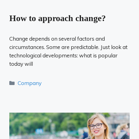
How to approach change?
Change depends on several factors and
circumstances. Some are predictable. Just look at
technological developments: what is popular
today will
Categories
Company