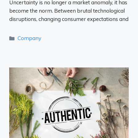
Uncertainty is no longer a market anomaly, it has
become the norm. Between brutal technological
disruptions, changing consumer expectations and
Categories
Company