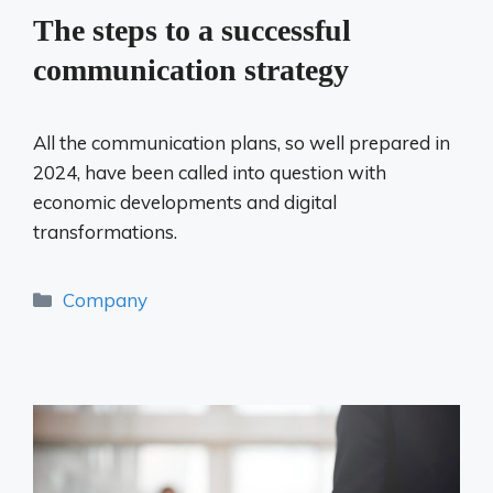
The steps to a successful
communication strategy
All the communication plans, so well prepared in
2024, have been called into question with
economic developments and digital
transformations.
Categories
Company