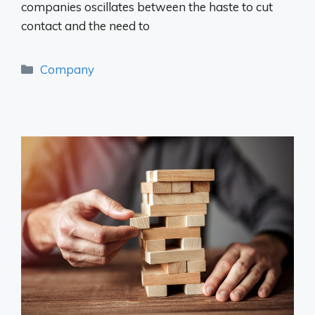
companies oscillates between the haste to cut
contact and the need to
Categories
Company