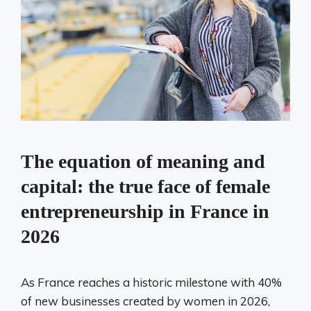
The equation of meaning and
capital: the true face of female
entrepreneurship in France in
2026
As France reaches a historic milestone with 40%
of new businesses created by women in 2026,