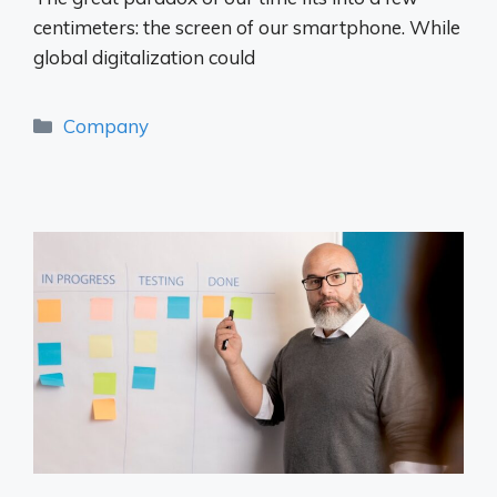
centimeters: the screen of our smartphone. While
global digitalization could
Categories
Company