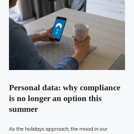
Personal data: why compliance
is no longer an option this
summer
As the holidays approach, the mood in our