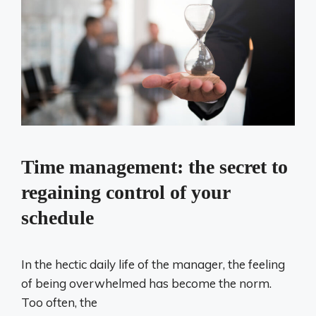
Time management: the secret to
regaining control of your
schedule
In the hectic daily life of the manager, the feeling
of being overwhelmed has become the norm.
Too often, the