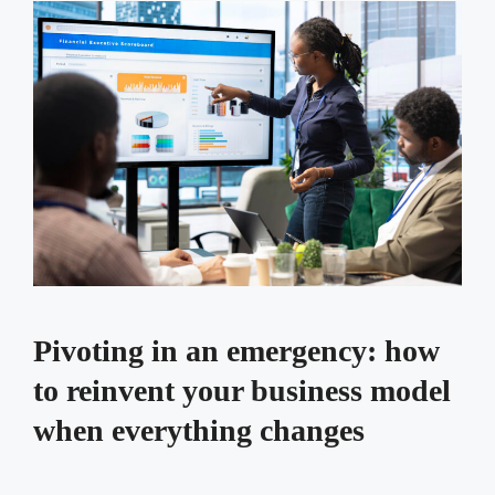
Pivoting in an emergency: how
to reinvent your business model
when everything changes