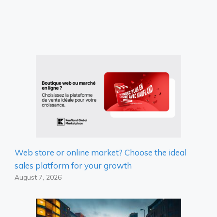
Web store or online market? Choose the ideal
sales platform for your growth
August 7, 2026