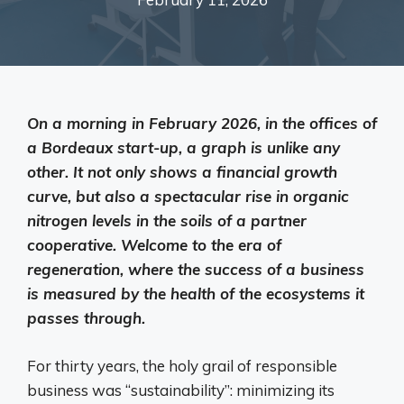
On a morning in February 2026, in the offices of
a Bordeaux start-up, a graph is unlike any
other. It not only shows a financial growth
curve, but also a spectacular rise in organic
nitrogen levels in the soils of a partner
cooperative. Welcome to the era of
regeneration, where the success of a business
is measured by the health of the ecosystems it
passes through.
For thirty years, the holy grail of responsible
business was “sustainability”: minimizing its