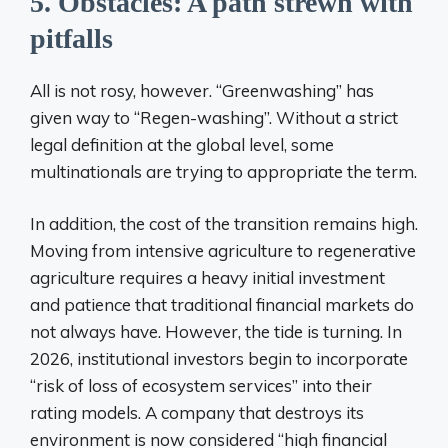
5. Obstacles: A path strewn with
pitfalls
All is not rosy, however. “Greenwashing” has
given way to “Regen-washing”. Without a strict
legal definition at the global level, some
multinationals are trying to appropriate the term.
In addition, the cost of the transition remains high.
Moving from intensive agriculture to regenerative
agriculture requires a heavy initial investment
and patience that traditional financial markets do
not always have. However, the tide is turning. In
2026, institutional investors begin to incorporate
“risk of loss of ecosystem services” into their
rating models. A company that destroys its
environment is now considered “high financial