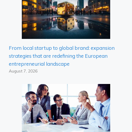
From local startup to global brand: expansion
strategies that are redefining the European
entrepreneurial landscape
August 7, 2026