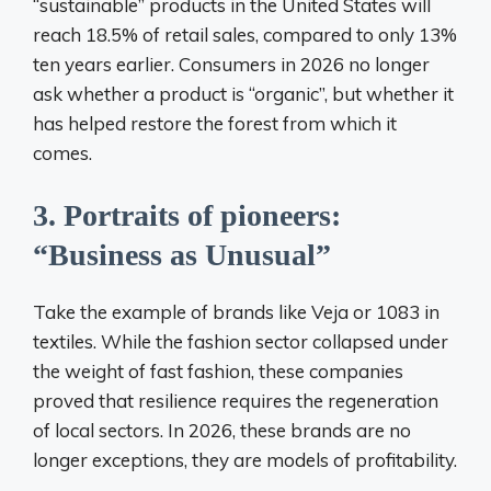
“sustainable” products in the United States will
reach 18.5% of retail sales, compared to only 13%
ten years earlier. Consumers in 2026 no longer
ask whether a product is “organic”, but whether it
has helped restore the forest from which it
comes.
3. Portraits of pioneers:
“Business as Unusual”
Take the example of brands like Veja or 1083 in
textiles. While the fashion sector collapsed under
the weight of fast fashion, these companies
proved that resilience requires the regeneration
of local sectors. In 2026, these brands are no
longer exceptions, they are models of profitability.