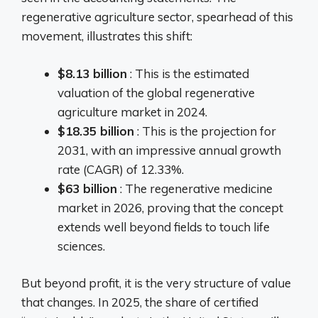
regenerative agriculture sector, spearhead of this
movement, illustrates this shift:
$8.13 billion
: This is the estimated
valuation of the global regenerative
agriculture market in 2024.
$18.35 billion
: This is the projection for
2031, with an impressive annual growth
rate (CAGR) of 12.33%.
$63 billion
: The regenerative medicine
market in 2026, proving that the concept
extends well beyond fields to touch life
sciences.
But beyond profit, it is the very structure of value
that changes. In 2025, the share of certified