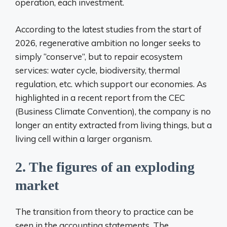
operation, each investment.
According to the latest studies from the start of
2026, regenerative ambition no longer seeks to
simply “conserve”, but to repair ecosystem
services: water cycle, biodiversity, thermal
regulation, etc. which support our economies. As
highlighted in a recent report from the CEC
(Business Climate Convention), the company is no
longer an entity extracted from living things, but a
living cell within a larger organism.
2. The figures of an exploding
market
The transition from theory to practice can be
seen in the accounting statements. The