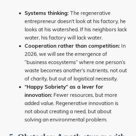
Systems thinking:
The regenerative
entrepreneur doesn’t look at his factory, he
looks at his watershed. If his neighbors lack
water, his factory will lack water.
Cooperation rather than competition:
In
2026, we will see the emergence of
“business ecosystems” where one person’s
waste becomes another’s nutrients, not out
of charity, but out of logistical necessity.
“Happy Sobriety” as a lever for
innovation:
Fewer resources, but more
added value. Regenerative innovation is
not about creating a need, but about
solving an environmental problem.