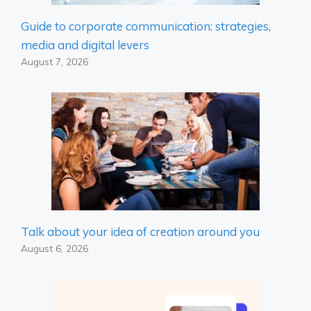
Guide to corporate communication: strategies,
media and digital levers
August 7, 2026
Talk about your idea of ​​creation around you
August 6, 2026