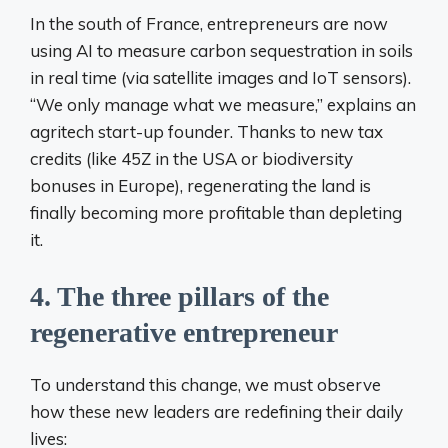
In the south of France, entrepreneurs are now
using AI to measure carbon sequestration in soils
in real time (via satellite images and IoT sensors).
“We only manage what we measure,” explains an
agritech start-up founder. Thanks to new tax
credits (like 45Z in the USA or biodiversity
bonuses in Europe), regenerating the land is
finally becoming more profitable than depleting
it.
4. The three pillars of the
regenerative entrepreneur
To understand this change, we must observe
how these new leaders are redefining their daily
lives: