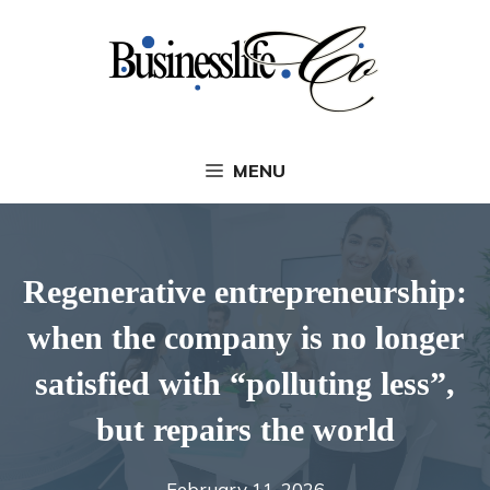
Skip
to
content
MENU
Regenerative entrepreneurship:
when the company is no longer
satisfied with “polluting less”,
but repairs the world
February 11, 2026