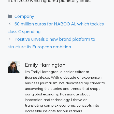
from 2010 which ignored planetary limits.
Categories
Company
60 million euros for NABOO AI, which tackles
class C spending
Positive unveils a new brand platform to
structure its European ambition
Emily Harrington
I'm Emily Harrington, a senior editor at
Businesslife.co. With a decade of experience in
business journalism, I've dedicated my career to
uncovering the stories and trends that shape
our global economy. Passionate about
innovation and technology, I thrive on
translating complex economic concepts into
accessible insights for our readers.