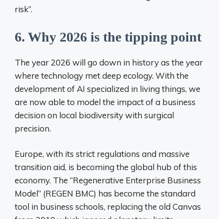
risk”.
6. Why 2026 is the tipping point
The year 2026 will go down in history as the year
where technology met deep ecology. With the
development of AI specialized in living things, we
are now able to model the impact of a business
decision on local biodiversity with surgical
precision.
Europe, with its strict regulations and massive
transition aid, is becoming the global hub of this
economy. The “Regenerative Enterprise Business
Model” (REGEN BMC) has become the standard
tool in business schools, replacing the old Canvas