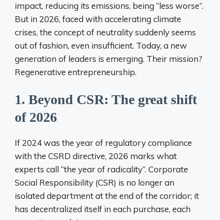
impact, reducing its emissions, being “less worse”.
But in 2026, faced with accelerating climate
crises, the concept of neutrality suddenly seems
out of fashion, even insufficient. Today, a new
generation of leaders is emerging. Their mission?
Regenerative entrepreneurship.
1. Beyond CSR: The great shift
of 2026
If 2024 was the year of regulatory compliance
with the CSRD directive, 2026 marks what
experts call “the year of radicality”. Corporate
Social Responsibility (CSR) is no longer an
isolated department at the end of the corridor; it
has decentralized itself in each purchase, each