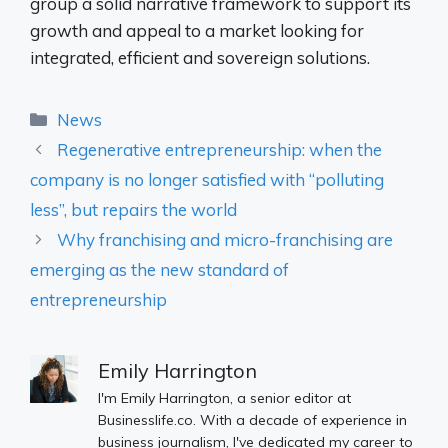
group a solid narrative framework to support its
growth and appeal to a market looking for
integrated, efficient and sovereign solutions.
Categories
News
Regenerative entrepreneurship: when the
company is no longer satisfied with “polluting
less”, but repairs the world
Why franchising and micro-franchising are
emerging as the new standard of
entrepreneurship
Emily Harrington
I'm Emily Harrington, a senior editor at
Businesslife.co. With a decade of experience in
business journalism, I've dedicated my career to