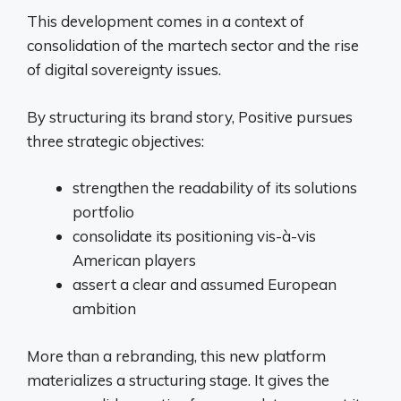
This development comes in a context of
consolidation of the martech sector and the rise
of digital sovereignty issues.
By structuring its brand story, Positive pursues
three strategic objectives:
strengthen the readability of its solutions
portfolio
consolidate its positioning vis-à-vis
American players
assert a clear and assumed European
ambition
More than a rebranding, this new platform
materializes a structuring stage. It gives the