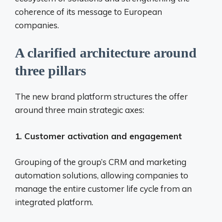
coherence of its message to European
companies.
A clarified architecture around
three pillars
The new brand platform structures the offer
around three main strategic axes:
1. Customer activation and engagement
Grouping of the group’s CRM and marketing
automation solutions, allowing companies to
manage the entire customer life cycle from an
integrated platform.