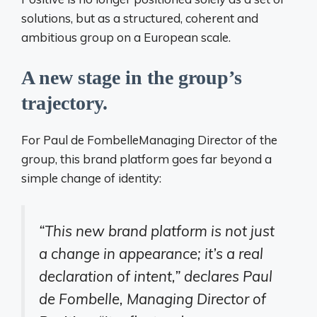
solutions, but as a structured, coherent and
ambitious group on a European scale.
A new stage in the group’s
trajectory.
For
Paul de Fombelle
Managing Director of the
group, this brand platform goes far beyond a
simple change of identity:
“This new brand platform is not just
a change in appearance; it’s a real
declaration of intent,” declares Paul
de Fombelle, Managing Director of