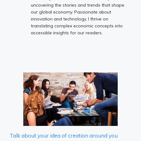
uncovering the stories and trends that shape
our global economy. Passionate about
innovation and technology, I thrive on
translating complex economic concepts into
accessible insights for our readers.
Talk about your idea of ​​creation around you