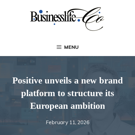
Skip
to
content
MENU
Positive unveils a new brand
platform to structure its
European ambition
February 11, 2026