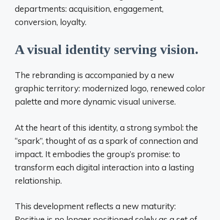
departments: acquisition, engagement,
conversion, loyalty.
A visual identity serving vision.
The rebranding is accompanied by a new
graphic territory: modernized logo, renewed color
palette and more dynamic visual universe.
At the heart of this identity, a strong symbol: the
“spark”, thought of as a spark of connection and
impact. It embodies the group’s promise: to
transform each digital interaction into a lasting
relationship.
This development reflects a new maturity:
Positive is no longer positioned solely as a set of