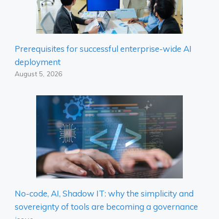
Prerequisites for successful enterprise-wide AI
deployment
August 5, 2026
No-code, AI, Shadow IT: why the simplicity and
sovereignty of tools are becoming a governance