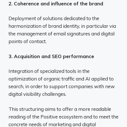
2. Coherence and influence of the brand
Deployment of solutions dedicated to the
harmonization of brand identity, in particular via
the management of email signatures and digital
points of contact.
3. Acquisition and SEO performance
Integration of specialized tools in the
optimization of organic traffic and AI applied to
search, in order to support companies with new
digital visibility challenges.
This structuring aims to offer a more readable
reading of the Positive ecosystem and to meet the
concrete needs of marketing and digital