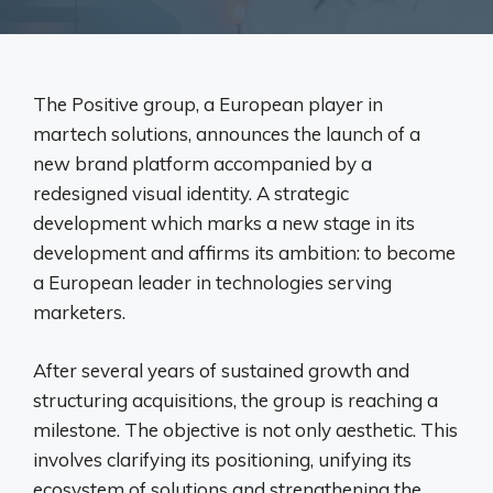
The Positive group, a European player in
martech solutions, announces the launch of a
new brand platform accompanied by a
redesigned visual identity. A strategic
development which marks a new stage in its
development and affirms its ambition: to become
a European leader in technologies serving
marketers.
After several years of sustained growth and
structuring acquisitions, the group is reaching a
milestone. The objective is not only aesthetic. This
involves clarifying its positioning, unifying its
ecosystem of solutions and strengthening the