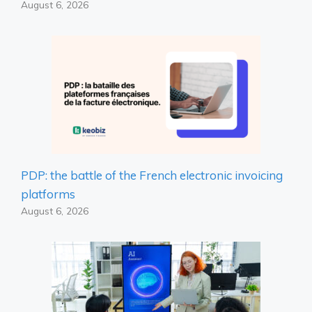
August 6, 2026
PDP: the battle of the French electronic invoicing
platforms
August 6, 2026