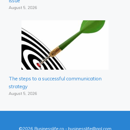
issue
August 5, 2026
The steps to a successful communication
strategy
August 5, 2026
©2026 Businesslife.co - businesslife@aol.com