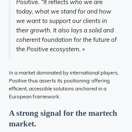
Positive. “It reflects who we are
today, what we stand for and how
we want to support our clients in
their growth. It also lays a solid and
coherent foundation for the future of
the Positive ecosystem. »
In a market dominated by international players,
Positive thus asserts its positioning: offering
efficient, accessible solutions anchored in a
European framework.
A strong signal for the martech
market.