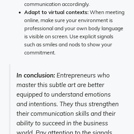
communication accordingly.
Adapt to virtual contexts:
When meeting
online, make sure your environment is
professional and your own body language
is visible on screen. Use explicit signals
such as smiles and nods to show your
commitment.
In conclusion:
Entrepreneurs who
master this subtle art are better
equipped to understand emotions
and intentions. They thus strengthen
their communication skills and their
ability to succeed in the business
world. Pay attention to the signals