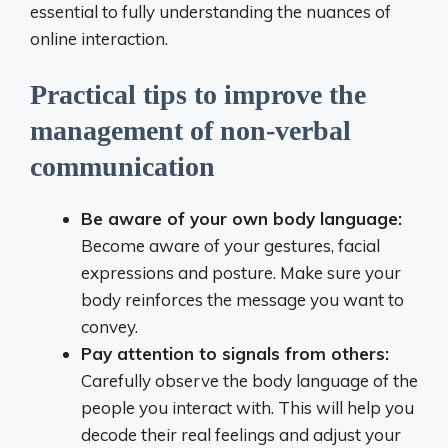
essential to fully understanding the nuances of
online interaction.
Practical tips to improve the
management of non-verbal
communication
Be aware of your own body language:
Become aware of your gestures, facial
expressions and posture. Make sure your
body reinforces the message you want to
convey.
Pay attention to signals from others:
Carefully observe the body language of the
people you interact with. This will help you
decode their real feelings and adjust your