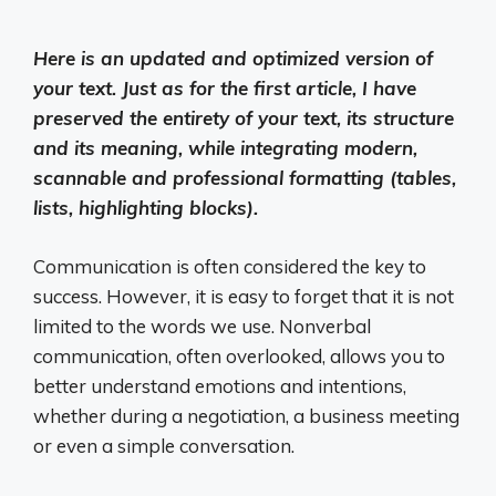
Here is an updated and optimized version of
your text. Just as for the first article, I have
preserved the entirety of your text, its structure
and its meaning, while integrating modern,
scannable and professional formatting (tables,
lists, highlighting blocks).
Communication is often considered the key to
success. However, it is easy to forget that it is not
limited to the words we use. Nonverbal
communication, often overlooked, allows you to
better understand emotions and intentions,
whether during a negotiation, a business meeting
or even a simple conversation.