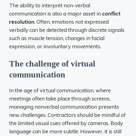
The ability to interpret non-verbal
communication is also a major asset in
conflict
resolution
. Often, emotions not expressed
verbally can be detected through discrete signals
such as muscle tension, changes in facial
expression, or involuntary movements.
The challenge of virtual
communication
In the age of virtual communication, where
meetings often take place through screens,
managing nonverbal communication presents
new challenges. Contractors should be mindful of
the limited visual cues offered by cameras. Body
language can be more subtle. However, it is still