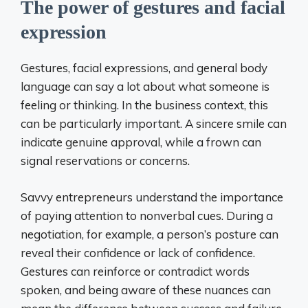
The power of gestures and facial
expression
Gestures, facial expressions, and general body
language can say a lot about what someone is
feeling or thinking. In the business context, this
can be particularly important. A sincere smile can
indicate genuine approval, while a frown can
signal reservations or concerns.
Savvy entrepreneurs understand the importance
of paying attention to nonverbal cues. During a
negotiation, for example, a person’s posture can
reveal their confidence or lack of confidence.
Gestures can reinforce or contradict words
spoken, and being aware of these nuances can