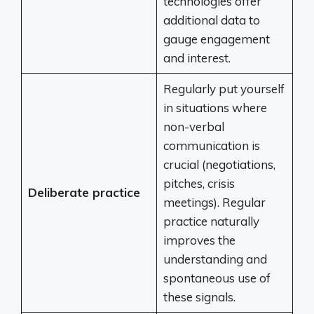
technologies offer
additional data to
gauge engagement
and interest.
Regularly put yourself
in situations where
non-verbal
communication is
crucial (negotiations,
pitches, crisis
Deliberate practice
meetings). Regular
practice naturally
improves the
understanding and
spontaneous use of
these signals.