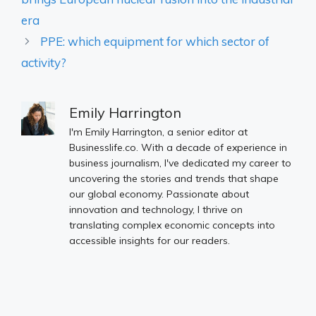
era
PPE: which equipment for which sector of
activity?
Emily Harrington
I'm Emily Harrington, a senior editor at
Businesslife.co. With a decade of experience in
business journalism, I've dedicated my career to
uncovering the stories and trends that shape
our global economy. Passionate about
innovation and technology, I thrive on
translating complex economic concepts into
accessible insights for our readers.