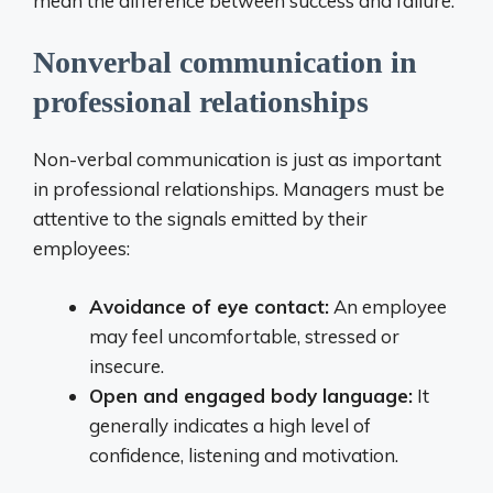
mean the difference between success and failure.
Nonverbal communication in
professional relationships
Non-verbal communication is just as important
in professional relationships. Managers must be
attentive to the signals emitted by their
employees:
Avoidance of eye contact:
An employee
may feel uncomfortable, stressed or
insecure.
Open and engaged body language:
It
generally indicates a high level of
confidence, listening and motivation.