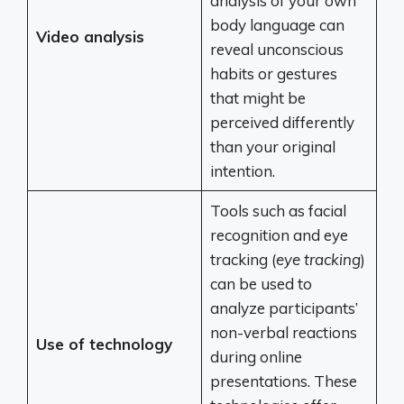
analysis of your own
body language can
Video analysis
reveal unconscious
habits or gestures
that might be
perceived differently
than your original
intention.
Tools such as facial
recognition and eye
tracking (
eye tracking
)
can be used to
analyze participants’
non-verbal reactions
Use of technology
during online
presentations. These