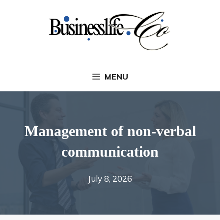
Skip
to
content
MENU
Management of non-verbal
communication
July 8, 2026