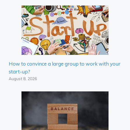
How to convince a large group to work with your
start-up?
August 8, 2026