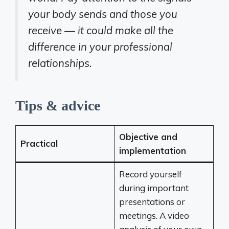
your body sends and those you
receive — it could make all the
difference in your professional
relationships.
Tips & advice
Objective and
Practical
implementation
Record yourself
during important
presentations or
meetings. A video