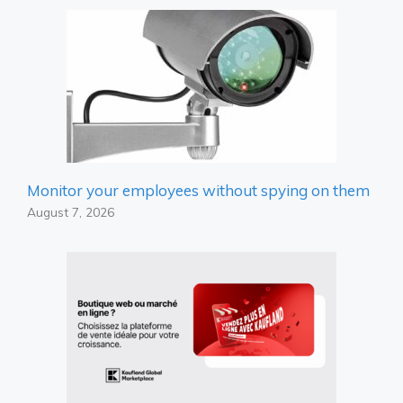
Monitor your employees without spying on them
August 7, 2026