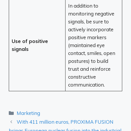
In addition to
monitoring negative
signals, be sure to
actively incorporate
positive markers
Use of positive
(maintained eye
signals
contact, smiles, open
postures) to build
trust and reinforce
constructive
communication.
Categories
Marketing
With 411 million euros, PROXIMA FUSION
brings European nuclear fusion into the industrial