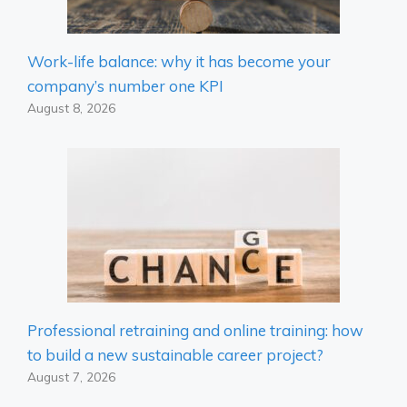
Work-life balance: why it has become your
company’s number one KPI
August 8, 2026
Professional retraining and online training: how
to build a new sustainable career project?
August 7, 2026