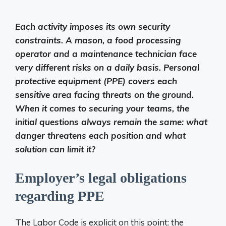
Each activity imposes its own security
constraints. A mason, a food processing
operator and a maintenance technician face
very different risks on a daily basis. Personal
protective equipment (PPE) covers each
sensitive area facing threats on the ground.
When it comes to securing your teams, the
initial questions always remain the same: what
danger threatens each position and what
solution can limit it?
Employer’s legal obligations
regarding PPE
The Labor Code is explicit on this point: the