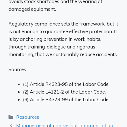
avoids stock shortages and the wearing of
damaged equipment.
Regulatory compliance sets the framework, but it
is not enough to guarantee effective protection. It
is by anchoring prevention in work habits,
through training, dialogue and rigorous
monitoring, that we sustainably reduce accidents.
Sources
(1) Article R4323-95 of the Labor Code.
(2) Article L4121-2 of the Labor Code.
(3) Article R4323-99 of the Labor Code.
Categories
Resources
Management of non-verbal communication