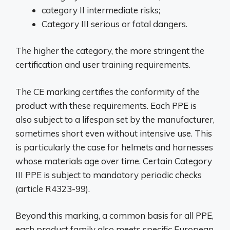
category II intermediate risks;
Category III serious or fatal dangers.
The higher the category, the more stringent the
certification and user training requirements.
The CE marking certifies the conformity of the
product with these requirements. Each PPE is
also subject to a lifespan set by the manufacturer,
sometimes short even without intensive use. This
is particularly the case for helmets and harnesses
whose materials age over time. Certain Category
III PPE is subject to mandatory periodic checks
(article R4323-99).
Beyond this marking, a common basis for all PPE,
each product family also meets specific European