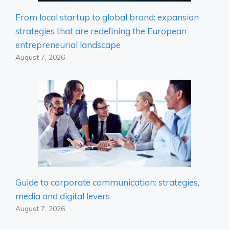
From local startup to global brand: expansion
strategies that are redefining the European
entrepreneurial landscape
August 7, 2026
Guide to corporate communication: strategies,
media and digital levers
August 7, 2026