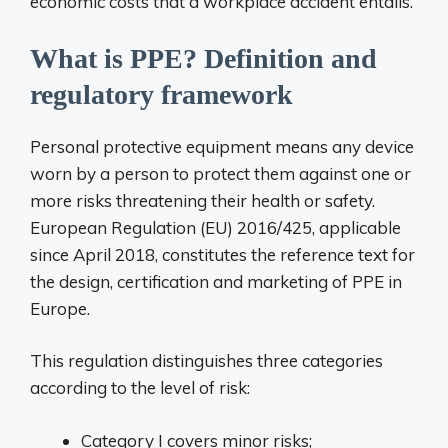
economic costs that a workplace accident entails.
What is PPE? Definition and
regulatory framework
Personal protective equipment means any device
worn by a person to protect them against one or
more risks threatening their health or safety.
European Regulation (EU) 2016/425, applicable
since April 2018, constitutes the reference text for
the design, certification and marketing of PPE in
Europe.
This regulation distinguishes three categories
according to the level of risk:
Category I covers minor risks;