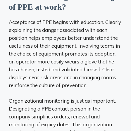
of PPE at work?
Acceptance of PPE begins with education. Clearly
explaining the danger associated with each
position helps employees better understand the
usefulness of their equipment. Involving teams in
the choice of equipment promotes its adoption:
an operator more easily wears a glove that he
has chosen, tested and validated himself. Clear
displays near risk areas and in changing rooms
reinforce the culture of prevention.
Organizational monitoring is just as important.
Designating a PPE contact person in the
company simplifies orders, renewal and
monitoring of expiry dates. This organization