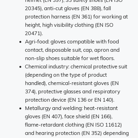
20345), anti-cut gloves (EN 388), fall
protection harness (EN 361) for working at
height, high visibility clothing (EN ISO
20471).
Agri-food: gloves compatible with food
contact, disposable suit, cap, apron and
non-slip shoes suitable for wet floors.
Chemical industry: chemical protective suit
(depending on the type of product
handled), chemical-resistant gloves (EN
374), protective glasses and respiratory
protection device (EN 136 or EN 140).
Metallurgy and welding: heat-resistant
gloves (EN 407), face shield (EN 166),
flame-retardant clothing (EN ISO 11612)
and hearing protection (EN 352) depending