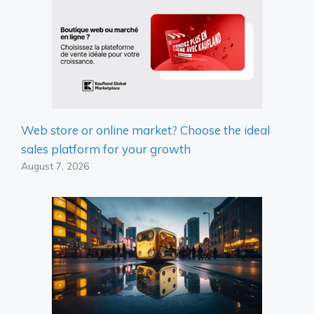
Web store or online market? Choose the ideal
sales platform for your growth
August 7, 2026