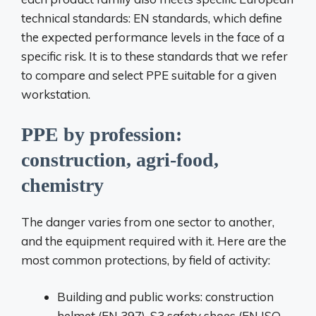
technical standards: EN standards, which define
the expected performance levels in the face of a
specific risk. It is to these standards that we refer
to compare and select PPE suitable for a given
workstation.
PPE by profession:
construction, agri-food,
chemistry
The danger varies from one sector to another,
and the equipment required with it. Here are the
most common protections, by field of activity:
Building and public works: construction
helmet (EN 397), S3 safety shoes (EN ISO