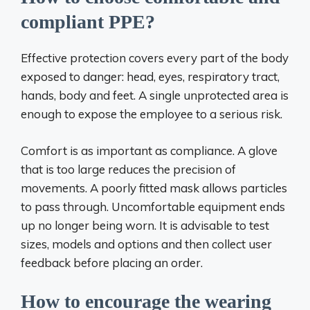
compliant PPE?
Effective protection covers every part of the body
exposed to danger: head, eyes, respiratory tract,
hands, body and feet. A single unprotected area is
enough to expose the employee to a serious risk.
Comfort is as important as compliance. A glove
that is too large reduces the precision of
movements. A poorly fitted mask allows particles
to pass through. Uncomfortable equipment ends
up no longer being worn. It is advisable to test
sizes, models and options and then collect user
feedback before placing an order.
How to encourage the wearing