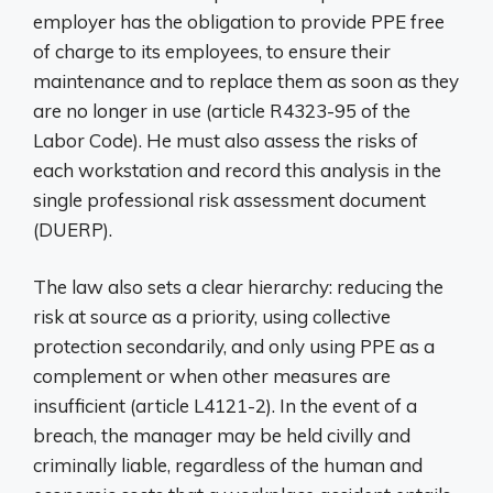
employer has the obligation to provide PPE free
of charge to its employees, to ensure their
maintenance and to replace them as soon as they
are no longer in use (article R4323-95 of the
Labor Code). He must also assess the risks of
each workstation and record this analysis in the
single professional risk assessment document
(DUERP).
The law also sets a clear hierarchy: reducing the
risk at source as a priority, using collective
protection secondarily, and only using PPE as a
complement or when other measures are
insufficient (article L4121-2). In the event of a
breach, the manager may be held civilly and
criminally liable, regardless of the human and