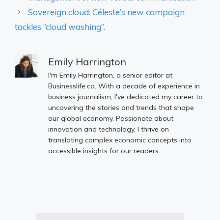
Sovereign cloud: Céleste’s new campaign
tackles “cloud washing”.
Emily Harrington
I'm Emily Harrington, a senior editor at
Businesslife.co. With a decade of experience in
business journalism, I've dedicated my career to
uncovering the stories and trends that shape
our global economy. Passionate about
innovation and technology, I thrive on
translating complex economic concepts into
accessible insights for our readers.