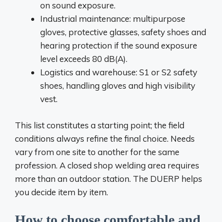
on sound exposure.
Industrial maintenance: multipurpose
gloves, protective glasses, safety shoes and
hearing protection if the sound exposure
level exceeds 80 dB(A).
Logistics and warehouse: S1 or S2 safety
shoes, handling gloves and high visibility
vest.
This list constitutes a starting point; the field
conditions always refine the final choice. Needs
vary from one site to another for the same
profession. A closed shop welding area requires
more than an outdoor station. The DUERP helps
you decide item by item.
How to choose comfortable and