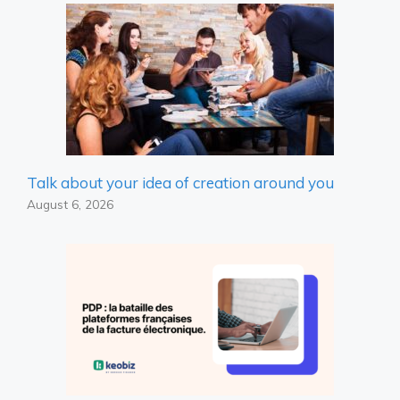
Talk about your idea of ​​creation around you
August 6, 2026