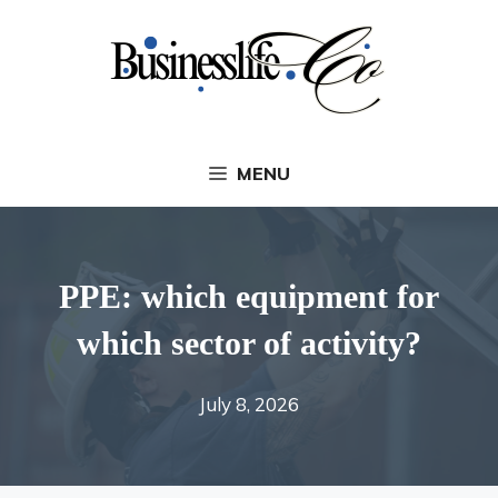
Skip
to
content
MENU
PPE: which equipment for
which sector of activity?
July 8, 2026