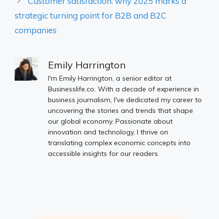
Customer satisfaction: why 2025 marks a
strategic turning point for B2B and B2C
companies
Emily Harrington
I'm Emily Harrington, a senior editor at
Businesslife.co. With a decade of experience in
business journalism, I've dedicated my career to
uncovering the stories and trends that shape
our global economy. Passionate about
innovation and technology, I thrive on
translating complex economic concepts into
accessible insights for our readers.