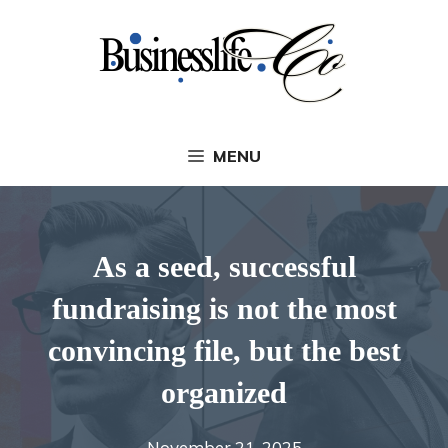
Skip
to
content
MENU
As a seed, successful
fundraising is not the most
convincing file, but the best
organized
November 21, 2025