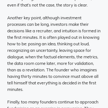
even if that’s not the case, the story is clear.
Another key point, although investment
processes can be long, investors make their
decisions like a recruiter, and intuition is formed in
the first minutes. It is often played out in knowing
how to be: posing an idea, thinking out loud,
recognizing an uncertainty, leaving space for
dialogue, when the factual elements, the metrics,
the data room come later, more for validation,
than as a revelation. The founder who imagines
having thirty minutes to convince must above all
tell himself that everything is decided in the first
minutes.
Finally, too many founders continue to approach