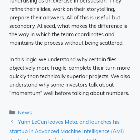
fundraising as an exercise in persuasion. They
refine their slides, work on their storytelling,
prepare their answers. All of this is useful, but
secondary. At seed, what makes the difference is
the way in which the team coordinates and
maintains the process without being scattered.
In this logic, we understand why certain files,
objectively more fragile, complete their turn more
quickly than technically superior projects. We also
understand why some investors talk about
“momentum” well before talking about numbers.
Categories
News
Yann LeCun leaves Meta, and launches his
startup in Advanced Machine Intelligence (AMI)