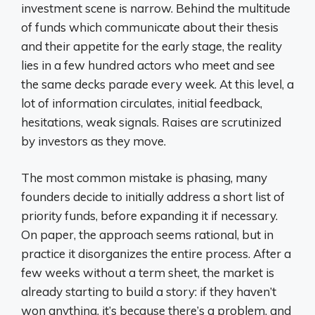
investment scene is narrow. Behind the multitude
of funds which communicate about their thesis
and their appetite for the early stage, the reality
lies in a few hundred actors who meet and see
the same decks parade every week. At this level, a
lot of information circulates, initial feedback,
hesitations, weak signals. Raises are scrutinized
by investors as they move.
The most common mistake is phasing, many
founders decide to initially address a short list of
priority funds, before expanding it if necessary.
On paper, the approach seems rational, but in
practice it disorganizes the entire process. After a
few weeks without a term sheet, the market is
already starting to build a story: if they haven’t
won anything, it’s because there’s a problem, and