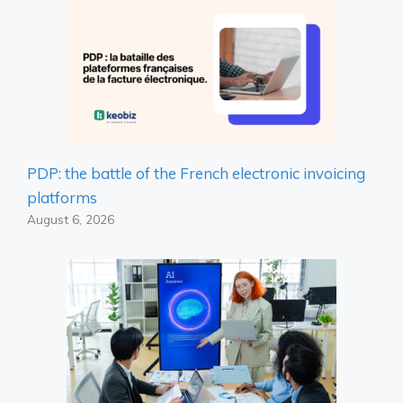
PDP: the battle of the French electronic invoicing
platforms
August 6, 2026