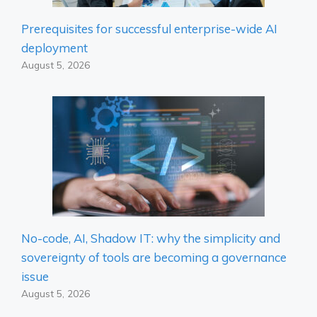
Prerequisites for successful enterprise-wide AI
deployment
August 5, 2026
No-code, AI, Shadow IT: why the simplicity and
sovereignty of tools are becoming a governance
issue
August 5, 2026