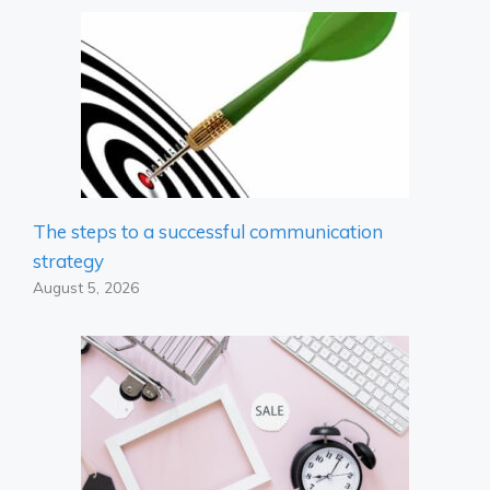
The steps to a successful communication
strategy
August 5, 2026