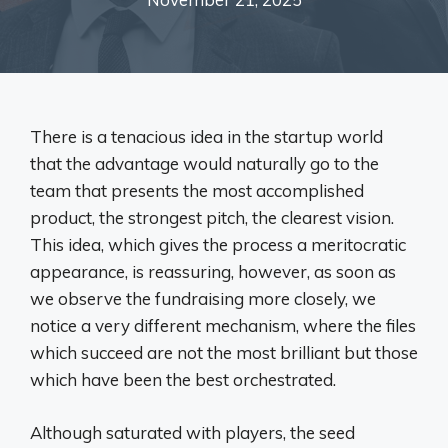
There is a tenacious idea in the startup world
that the advantage would naturally go to the
team that presents the most accomplished
product, the strongest pitch, the clearest vision.
This idea, which gives the process a meritocratic
appearance, is reassuring, however, as soon as
we observe the fundraising more closely, we
notice a very different mechanism, where the files
which succeed are not the most brilliant but those
which have been the best orchestrated.
Although saturated with players, the seed