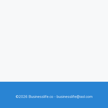
©2026 Businesslife.co - businesslife@aol.com