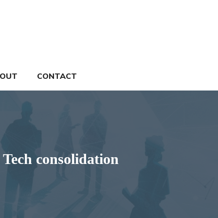
OUT
CONTACT
 Tech consolidation