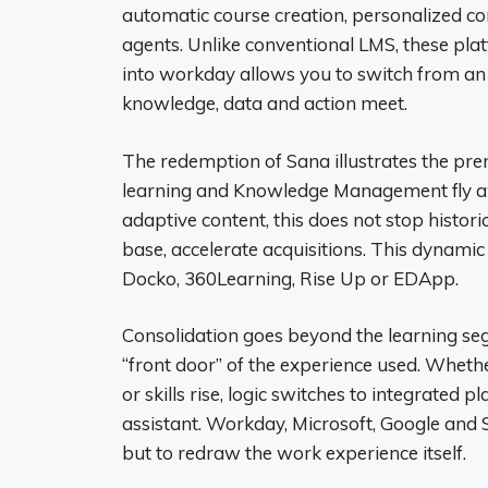
automatic course creation, personalized c
agents. Unlike conventional LMS, these pla
into workday allows you to switch from an
knowledge, data and action meet.
The redemption of Sana illustrates the prem
learning and Knowledge Management fly a
adaptive content, this does not stop historic
base, accelerate acquisitions. This dynamic 
Docko, 360Learning, Rise Up or EDApp.
Consolidation goes beyond the learning segm
“front door” of the experience used. Whethe
or skills rise, logic switches to integrated 
assistant. Workday, Microsoft, Google and S
but to redraw the work experience itself.