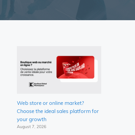
Web store or online market?
Choose the ideal sales platform for
your growth
August 7, 2026