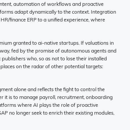
ontent, automation of workflows and proactive
tforms adapt dynamically to the context. Integration
 HR/finance ERP to a unified experience, where
ium granted to ai-native startups. If valuations in
way, fed by the promise of autonomous agents and
 publishers who, so as not to lose their installed
places on the radar of other potential targets:
ent alone and reflects the fight to control the
r it is to manage payroll, recruitment, onboarding
platforms where AI plays the role of proactive
AP no longer seek to enrich their existing modules,