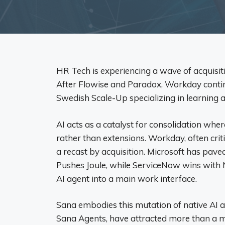
HR Tech is experiencing a wave of acquisiti
After Flowise and Paradox, Workday continu
Swedish Scale-Up specializing in learning a
AI acts as a catalyst for consolidation wher
rather than extensions. Workday, often criti
a recast by acquisition. Microsoft has pave
Pushes Joule, while ServiceNow wins with 
AI ​​agent into a main work interface.
Sana embodies this mutation of native AI a
Sana Agents, have attracted more than a mi