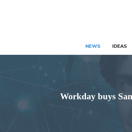
Skip
to
content
NEWS
IDEAS
Workday buys Sana 