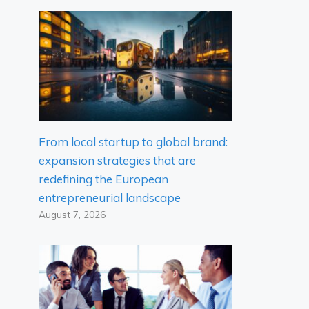
From local startup to global brand:
expansion strategies that are
redefining the European
entrepreneurial landscape
August 7, 2026