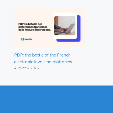
PDP: the battle of the French
electronic invoicing platforms
August 6, 2026