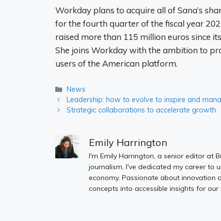
Workday plans to acquire all of Sana’s share
for the fourth quarter of the fiscal year 2
raised more than 115 million euros since it
She joins Workday with the ambition to pro
users of the American platform.
Categories
News
Leadership: how to evolve to inspire and man
Strategic collaborations to accelerate growth
Emily Harrington
I'm Emily Harrington, a senior editor at 
journalism, I've dedicated my career to 
economy. Passionate about innovation an
concepts into accessible insights for our