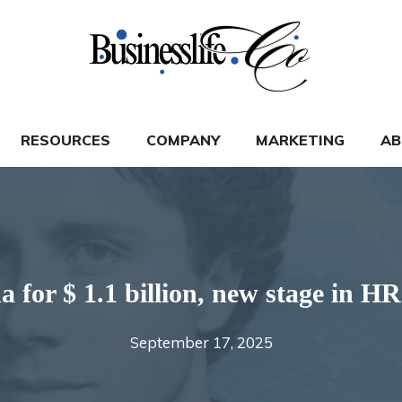
RESOURCES
COMPANY
MARKETING
AB
for $ 1.1 billion, new stage in HR
September 17, 2025