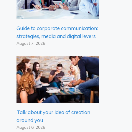
Guide to corporate communication:
strategies, media and digital levers
August 7, 2026
Talk about your idea of ​​creation
around you
August 6, 2026