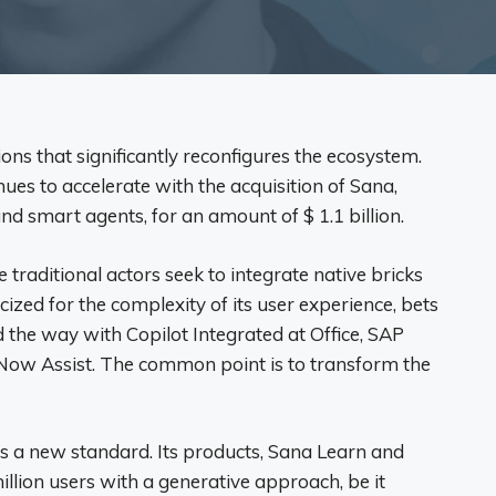
ons that significantly reconfigures the ecosystem.
es to accelerate with the acquisition of Sana,
nd smart agents, for an amount of $ 1.1 billion.
e traditional actors seek to integrate native bricks
cized for the complexity of its user experience, bets
d the way with Copilot Integrated at Office, SAP
Now Assist. The common point is to transform the
s a new standard. Its products, Sana Learn and
llion users with a generative approach, be it