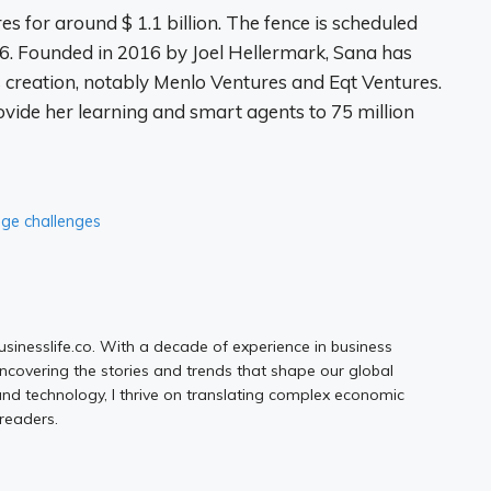
s for around $ 1.1 billion. The fence is scheduled
026. Founded in 2016 by Joel Hellermark, Sana has
s creation, notably Menlo Ventures and Eqt Ventures.
vide her learning and smart agents to 75 million
age challenges
Businesslife.co. With a decade of experience in business
uncovering the stories and trends that shape our global
d technology, I thrive on translating complex economic
 readers.