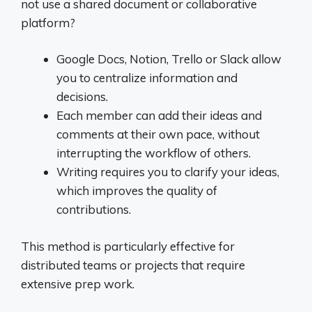
not use a shared document or collaborative
platform?
Google Docs, Notion, Trello or Slack allow
you to centralize information and
decisions.
Each member can add their ideas and
comments at their own pace, without
interrupting the workflow of others.
Writing requires you to clarify your ideas,
which improves the quality of
contributions.
This method is particularly effective for
distributed teams or projects that require
extensive prep work.