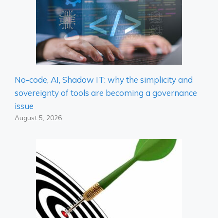
No-code, AI, Shadow IT: why the simplicity and
sovereignty of tools are becoming a governance
issue
August 5, 2026