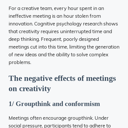
For a creative team, every hour spent in an
ineffective meeting is an hour stolen from
innovation. Cognitive psychology research shows
that creativity requires uninterrupted time and
deep thinking. Frequent, poorly designed
meetings cut into this time, limiting the generation
of new ideas and the ability to solve complex
problems.
The negative effects of meetings
on creativity
1/ Groupthink and conformism
Meetings often encourage groupthink. Under
social pressure, participants tend to adhere to