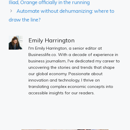
Iliad, Orange officially in the running
Automate without dehumanizing: where to
draw the line?
Emily Harrington
I'm Emily Harrington, a senior editor at
Businesslife.co. With a decade of experience in
business journalism, I've dedicated my career to
uncovering the stories and trends that shape
our global economy. Passionate about
innovation and technology, I thrive on
translating complex economic concepts into
accessible insights for our readers.