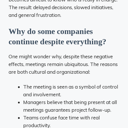
The result: delayed decisions, slowed initiatives,
and general frustration.
Why do some companies
continue despite everything?
One might wonder why, despite these negative
effects, meetings remain ubiquitous. The reasons
are both cultural and organizational:
The meeting is seen as a symbol of control
and involvement.
Managers believe that being present at all
meetings guarantees project follow-up.
Teams confuse face time with real
productivity.