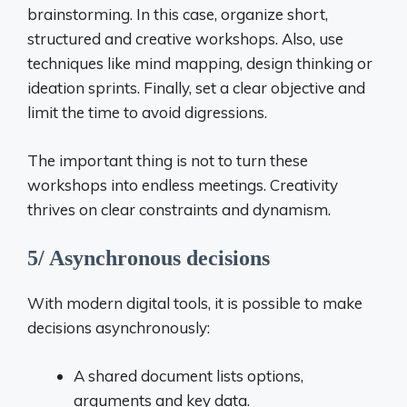
brainstorming. In this case, organize short,
structured and creative workshops. Also, use
techniques like mind mapping, design thinking or
ideation sprints. Finally, set a clear objective and
limit the time to avoid digressions.
The important thing is not to turn these
workshops into endless meetings. Creativity
thrives on clear constraints and dynamism.
5/ Asynchronous decisions
With modern digital tools, it is possible to make
decisions asynchronously:
A shared document lists options,
arguments and key data.