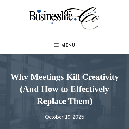
Skip
to
content
MENU
Why Meetings Kill Creativity
(And How to Effectively
Replace Them)
October 19, 2025