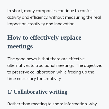
In short, many companies continue to confuse
activity and efficiency, without measuring the real
impact on creativity and innovation.
How to effectively replace
meetings
The good news is that there are effective
alternatives to traditional meetings. The objective:
to preserve collaboration while freeing up the
time necessary for creativity.
1/ Collaborative writing
Rather than meeting to share information, why