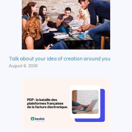
Talk about your idea of ​​creation around you
August 6, 2026