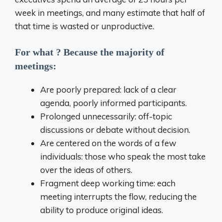
week in meetings, and many estimate that half of
that time is wasted or unproductive.
For what ? Because the majority of
meetings:
Are poorly prepared: lack of a clear
agenda, poorly informed participants.
Prolonged unnecessarily: off-topic
discussions or debate without decision.
Are centered on the words of a few
individuals: those who speak the most take
over the ideas of others.
Fragment deep working time: each
meeting interrupts the flow, reducing the
ability to produce original ideas.