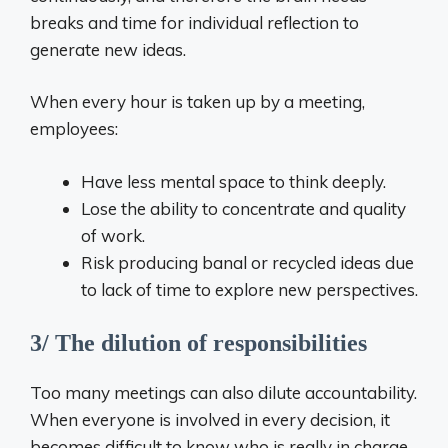
breaks and time for individual reflection to
generate new ideas.
When every hour is taken up by a meeting,
employees:
Have less mental space to think deeply.
Lose the ability to concentrate and quality
of work.
Risk producing banal or recycled ideas due
to lack of time to explore new perspectives.
3/ The dilution of responsibilities
Too many meetings can also dilute accountability.
When everyone is involved in every decision, it
becomes difficult to know who is really in charge.