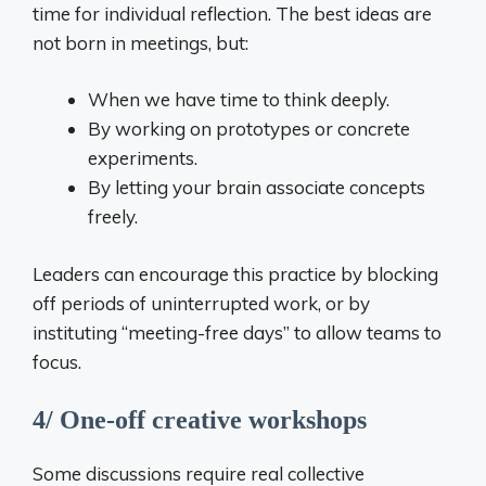
time for individual reflection. The best ideas are
not born in meetings, but:
When we have time to think deeply.
By working on prototypes or concrete
experiments.
By letting your brain associate concepts
freely.
Leaders can encourage this practice by blocking
off periods of uninterrupted work, or by
instituting “meeting-free days” to allow teams to
focus.
4/ One-off creative workshops
Some discussions require real collective