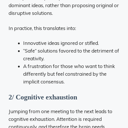
dominant ideas, rather than proposing original or
disruptive solutions.
In practice, this translates into:
Innovative ideas ignored or stifled.
“Safe” solutions favored to the detriment of
creativity.
A frustration for those who want to think
differently but feel constrained by the
implicit consensus.
2/ Cognitive exhaustion
Jumping from one meeting to the next leads to
cognitive exhaustion. Attention is required
continuously, and therefore the brain needs