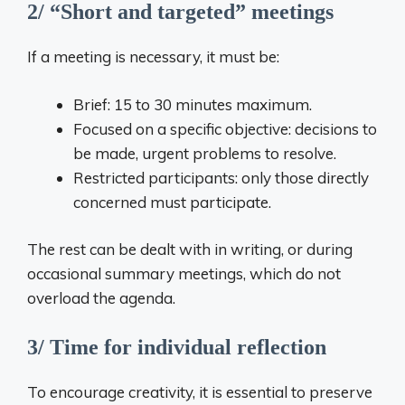
2/ “Short and targeted” meetings
If a meeting is necessary, it must be:
Brief: 15 to 30 minutes maximum.
Focused on a specific objective: decisions to
be made, urgent problems to resolve.
Restricted participants: only those directly
concerned must participate.
The rest can be dealt with in writing, or during
occasional summary meetings, which do not
overload the agenda.
3/ Time for individual reflection
To encourage creativity, it is essential to preserve