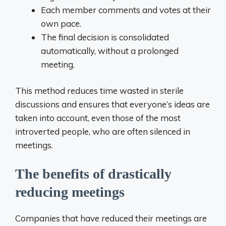
Each member comments and votes at their
own pace.
The final decision is consolidated
automatically, without a prolonged
meeting.
This method reduces time wasted in sterile
discussions and ensures that everyone’s ideas are
taken into account, even those of the most
introverted people, who are often silenced in
meetings.
The benefits of drastically
reducing meetings
Companies that have reduced their meetings are