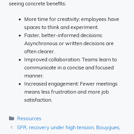
seeing concrete benefits:
More time for creativity: employees have
spaces to think and experiment.
Faster, better-informed decisions:
Asynchronous or written decisions are
often clearer.
Improved collaboration: Teams learn to
communicate in a concise and focused
manner.
Increased engagement: Fewer meetings
means less frustration and more job
satisfaction.
Categories
Resources
SFR, recovery under high tension, Bouygues,