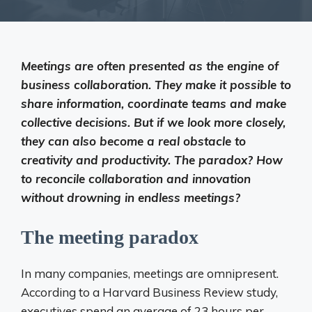
Meetings are often presented as the engine of
business collaboration. They make it possible to
share information, coordinate teams and make
collective decisions. But if we look more closely,
they can also become a real obstacle to
creativity and productivity. The paradox? How
to reconcile collaboration and innovation
without drowning in endless meetings?
The meeting paradox
In many companies, meetings are omnipresent.
According to a Harvard Business Review study,
executives spend an average of 23 hours per