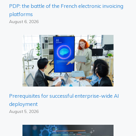
PDP: the battle of the French electronic invoicing
platforms
August 6, 2026
Prerequisites for successful enterprise-wide AI
deployment
August 5, 2026