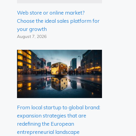
Web store or online market?
Choose the ideal sales platform for
your growth
August 7, 2026
From local startup to global brand:
expansion strategies that are
redefining the European
entrepreneurial landscape