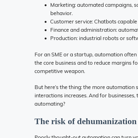
Marketing: automated campaigns, sc
behavior.
Customer service: Chatbots capable o
Finance and administration: automat
Production: industrial robots or sof
For an SME or a startup, automation often 
the core business and to reduce margins fo
competitive weapon.
But here’s the thing: the more automation 
interactions increases. And for businesses
automating?
The risk of dehumanization
Poorly thought-out automation can turn you