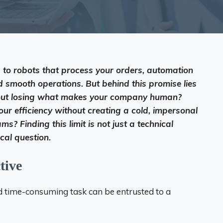
to robots that process your orders, automation
d smooth operations. But behind this promise lies
hout losing what makes your company human?
ur efficiency without creating a cold, impersonal
s? Finding this limit is not just a technical
ical question.
tive
nd time-consuming task can be entrusted to a