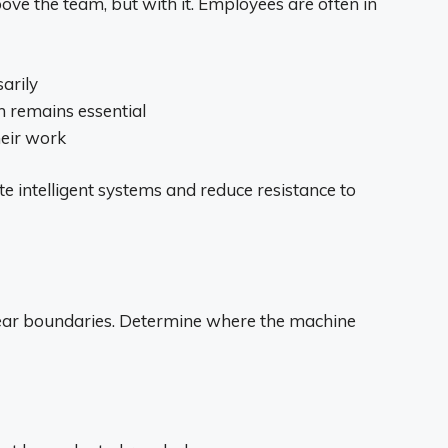
ve the team, but with it. Employees are often in
arily
 remains essential
eir work
e intelligent systems and reduce resistance to
lear boundaries. Determine where the machine