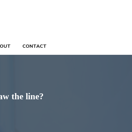
OUT
CONTACT
w the line?