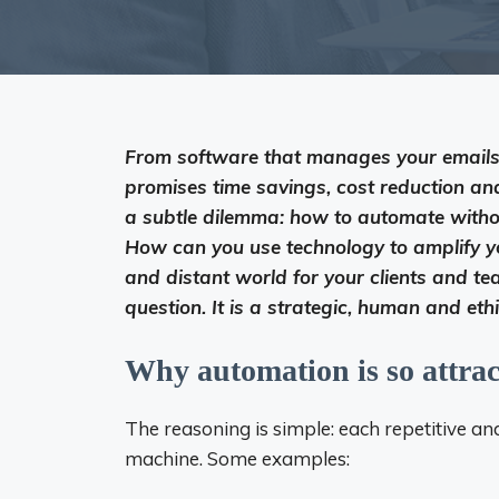
From software that manages your emails 
promises time savings, cost reduction an
a subtle dilemma: how to automate wit
How can you use technology to amplify yo
and distant world for your clients and team
question. It is a strategic, human and eth
Why automation is so attrac
The reasoning is simple: each repetitive a
machine. Some examples: