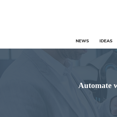
Skip
to
content
NEWS
IDEAS
Automate w