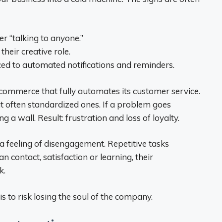
 “talking to anyone.”
heir creative role.
ced to automated notifications and reminders.
e-commerce that fully automates its customer service.
ut often standardized ones. If a problem goes
g a wall. Result: frustration and loss of loyalty.
feeling of disengagement. Repetitive tasks
 contact, satisfaction or learning, their
k.
 to risk losing the soul of the company.