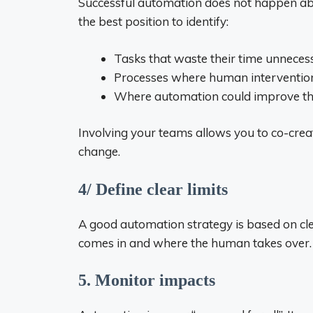
Successful automation does not happen abo
the best position to identify:
Tasks that waste their time unnecess
Processes where human intervention
Where automation could improve th
Involving your teams allows you to co-creat
change.
4/ Define clear limits
A good automation strategy is based on c
comes in and where the human takes over.
5. Monitor impacts