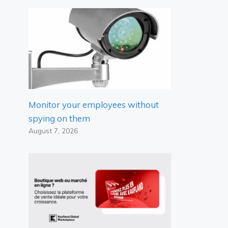
Monitor your employees without
spying on them
August 7, 2026