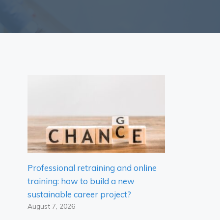
Professional retraining and online
training: how to build a new
sustainable career project?
August 7, 2026