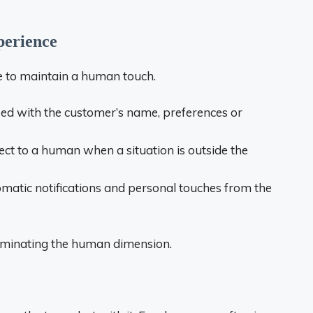
perience
le to maintain a human touch.
ed with the customer’s name, preferences or
t to a human when a situation is outside the
atic notifications and personal touches from the
eliminating the human dimension.