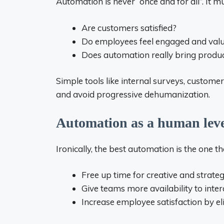
Automation is never “once and for all”. It m
Are customers satisfied?
Do employees feel engaged and val
Does automation really bring produc
Simple tools like internal surveys, custom
and avoid progressive dehumanization.
Automation as a human lev
Ironically, the best automation is the one
Free up time for creative and strateg
Give teams more availability to inte
Increase employee satisfaction by el