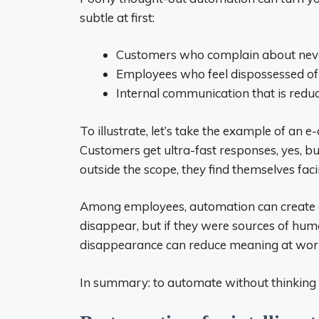
subtle at first:
Customers who complain about never
Employees who feel dispossessed of t
Internal communication that is redu
To illustrate, let’s take the example of an 
Customers get ultra-fast responses, yes, b
outside the scope, they find themselves facin
Among employees, automation can create a 
disappear, but if they were sources of human
disappearance can reduce meaning at wor
In summary: to automate without thinking is