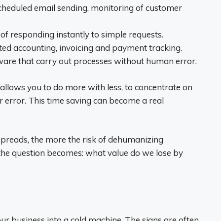
heduled email sending, monitoring of customer
f responding instantly to simple requests.
ed accounting, invoicing and payment tracking.
tware that carry out processes without human error.
allows you to do more with less, to concentrate on
r error. This time saving can become a real
spreads, the more the risk of dehumanizing
, the question becomes: what value do we lose by
r business into a cold machine. The signs are often