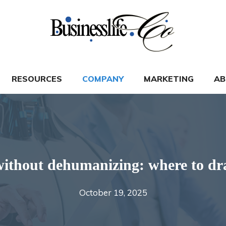
RESOURCES
COMPANY
MARKETING
AB
ithout dehumanizing: where to dra
October 19, 2025