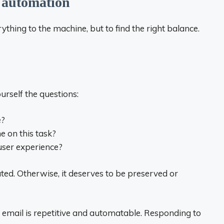
nt automation
ything to the machine, but to find the right balance.
urself the questions:
e?
 on this task?
user experience?
ated. Otherwise, it deserves to be preserved or
 email is repetitive and automatable. Responding to