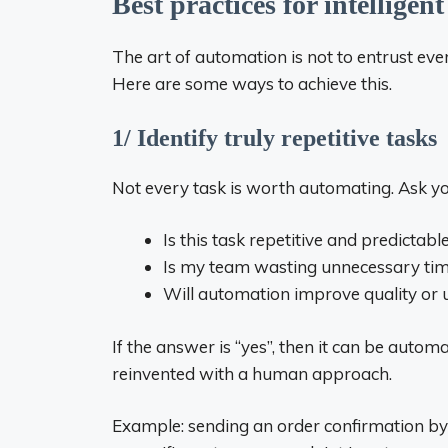
Best practices for intellige
The art of automation is not to entrust ever
Here are some ways to achieve this.
1/ Identify truly repetitive tasks
Not every task is worth automating. Ask yo
Is this task repetitive and predictabl
Is my team wasting unnecessary time
Will automation improve quality or 
If the answer is “yes”, then it can be autom
reinvented with a human approach.
Example: sending an order confirmation by