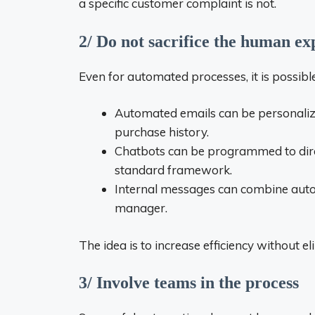
a specific customer complaint is not.
2/ Do not sacrifice the human ex
Even for automated processes, it is possib
Automated emails can be personaliz
purchase history.
Chatbots can be programmed to direc
standard framework.
Internal messages can combine autom
manager.
The idea is to increase efficiency without 
3/ Involve teams in the process