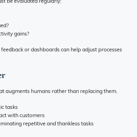
ust be evaluated regularly:
ued?
tivity gains?
er feedback or dashboards can help adjust processes
er
 that augments humans rather than replacing them.
ic tasks
ract with customers
iminating repetitive and thankless tasks