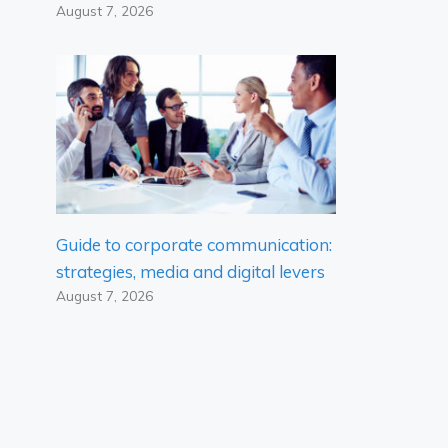
August 7, 2026
Guide to corporate communication:
strategies, media and digital levers
August 7, 2026