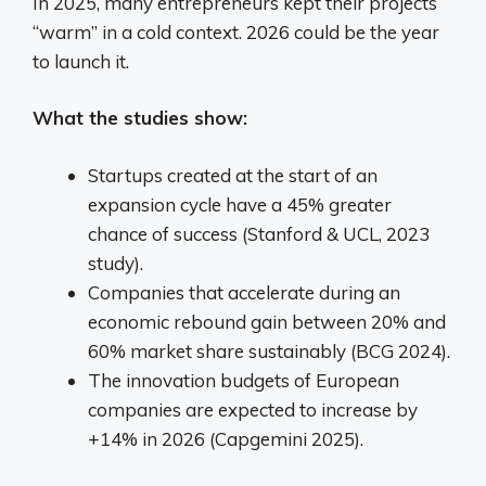
In 2025, many entrepreneurs kept their projects
“warm” in a cold context. 2026 could be the year
to launch it.
What the studies show:
Startups created at the start of an
expansion cycle have a 45% greater
chance of success (Stanford & UCL, 2023
study).
Companies that accelerate during an
economic rebound gain between 20% and
60% market share sustainably (BCG 2024).
The innovation budgets of European
companies are expected to increase by
+14% in 2026 (Capgemini 2025).