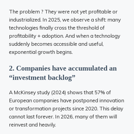
The problem ? They were not yet profitable or
industrialized. In 2025, we observe a shift: many
technologies finally cross the threshold of
profitability + adoption. And when a technology
suddenly becomes accessible and useful,
exponential growth begins.
2. Companies have accumulated an
“investment backlog”
A McKinsey study (2024) shows that 57% of
European companies have postponed innovation
or transformation projects since 2020. This delay
cannot last forever. In 2026, many of them will
reinvest and heavily.