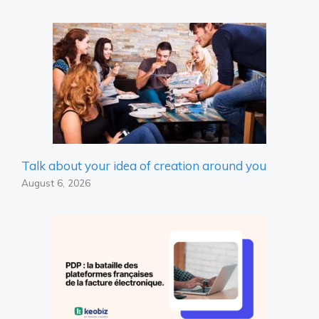
Talk about your idea of ​​creation around you
August 6, 2026