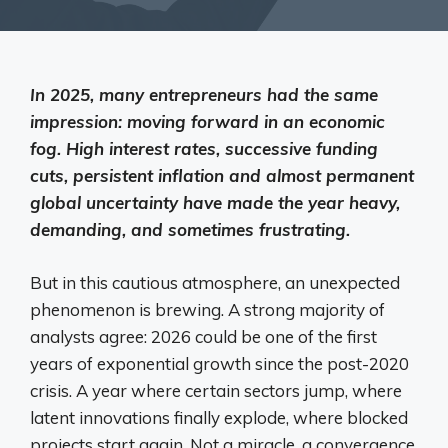
In 2025, many entrepreneurs had the same
impression: moving forward in an economic
fog. High interest rates, successive funding
cuts, persistent inflation and almost permanent
global uncertainty have made the year heavy,
demanding, and sometimes frustrating.
But in this cautious atmosphere, an unexpected
phenomenon is brewing. A strong majority of
analysts agree: 2026 could be one of the first
years of exponential growth since the post-2020
crisis. A year where certain sectors jump, where
latent innovations finally explode, where blocked
projects start again. Not a miracle, a convergence.