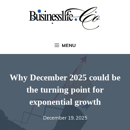
Skip
to
content
MENU
Why December 2025 could be
the turning point for
exponential growth
December 19, 2025