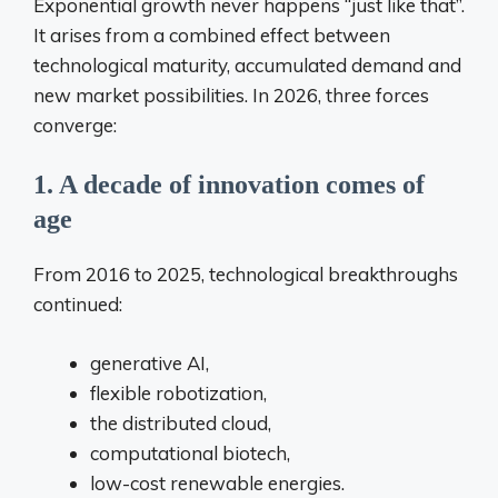
Exponential growth never happens “just like that”.
It arises from a combined effect between
technological maturity, accumulated demand and
new market possibilities. In 2026, three forces
converge:
1. A decade of innovation comes of
age
From 2016 to 2025, technological breakthroughs
continued:
generative AI,
flexible robotization,
the distributed cloud,
computational biotech,
low-cost renewable energies.