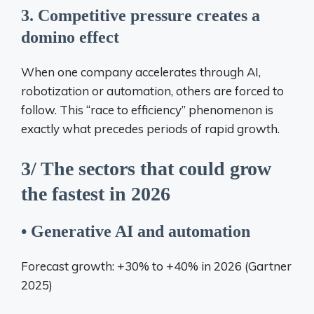
3. Competitive pressure creates a
domino effect
When one company accelerates through AI,
robotization or automation, others are forced to
follow. This “race to efficiency” phenomenon is
exactly what precedes periods of rapid growth.
3/ The sectors that could grow
the fastest in 2026
• Generative AI and automation
Forecast growth: +30% to +40% in 2026 (Gartner
2025)