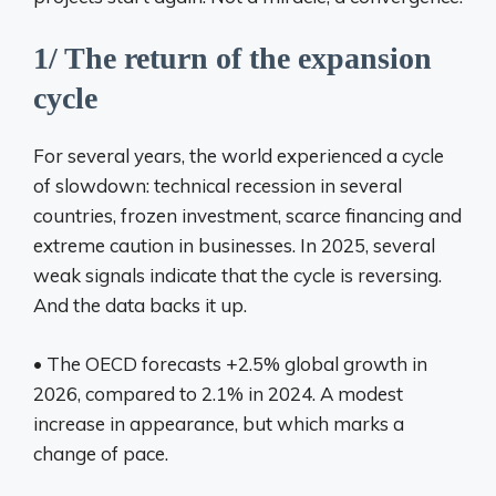
1/ The return of the expansion
cycle
For several years, the world experienced a cycle
of slowdown: technical recession in several
countries, frozen investment, scarce financing and
extreme caution in businesses. In 2025, several
weak signals indicate that the cycle is reversing.
And the data backs it up.
• The OECD forecasts +2.5% global growth in
2026, compared to 2.1% in 2024. A modest
increase in appearance, but which marks a
change of pace.