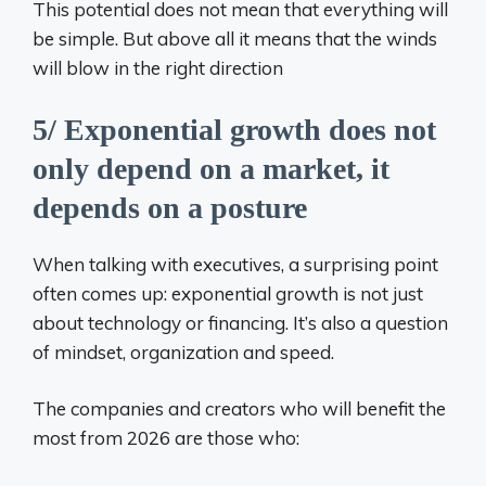
This potential does not mean that everything will
be simple. But above all it means that the winds
will blow in the right direction
5/ Exponential growth does not
only depend on a market, it
depends on a posture
When talking with executives, a surprising point
often comes up: exponential growth is not just
about technology or financing. It’s also a question
of mindset, organization and speed.
The companies and creators who will benefit the
most from 2026 are those who: