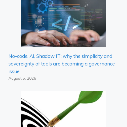
No-code, AI, Shadow IT: why the simplicity and
sovereignty of tools are becoming a governance
issue
August 5, 2026