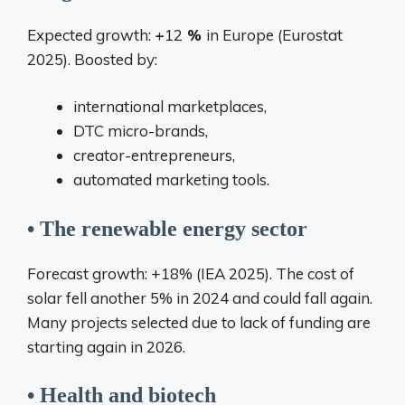
Expected growth:
+
12
%
in Europe (Eurostat
2025). Boosted by:
international marketplaces,
DTC micro-brands,
creator-entrepreneurs,
automated marketing tools.
• The renewable energy sector
Forecast growth: +18% (IEA 2025). The cost of
solar fell another 5% in 2024 and could fall again.
Many projects selected due to lack of funding are
starting again in 2026.
• Health and biotech