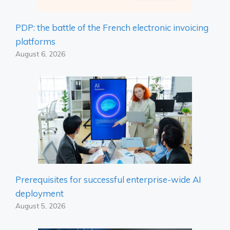
PDP: the battle of the French electronic invoicing
platforms
August 6, 2026
Prerequisites for successful enterprise-wide AI
deployment
August 5, 2026