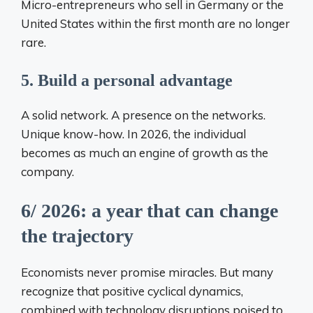
Micro-entrepreneurs who sell in Germany or the
United States within the first month are no longer
rare.
5. Build a personal advantage
A solid network. A presence on the networks.
Unique know-how. In 2026, the individual
becomes as much an engine of growth as the
company.
6/ 2026: a year that can change
the trajectory
Economists never promise miracles. But many
recognize that positive cyclical dynamics,
combined with technology disruptions poised to