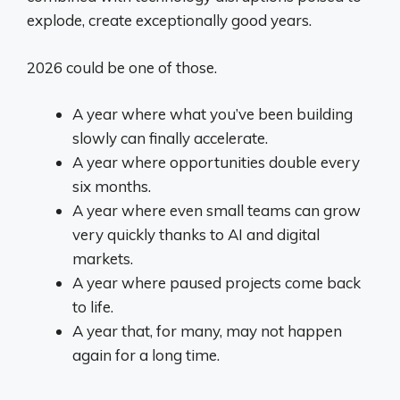
explode, create exceptionally good years.
2026 could be one of those.
A year where what you’ve been building
slowly can finally accelerate.
A year where opportunities double every
six months.
A year where even small teams can grow
very quickly thanks to AI and digital
markets.
A year where paused projects come back
to life.
A year that, for many, may not happen
again for a long time.