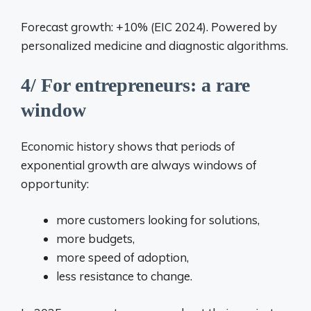
Forecast growth: +10% (EIC 2024). Powered by
personalized medicine and diagnostic algorithms.
4/ For entrepreneurs: a rare
window
Economic history shows that periods of
exponential growth are always windows of
opportunity:
more customers looking for solutions,
more budgets,
more speed of adoption,
less resistance to change.