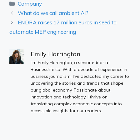
Categories
Company
What do we call ambient AI?
ENDRA raises 17 million euros in seed to
automate MEP engineering
Emily Harrington
I'm Emily Harrington, a senior editor at
Businesslife.co. With a decade of experience in
business journalism, I've dedicated my career to
uncovering the stories and trends that shape
our global economy. Passionate about
innovation and technology, I thrive on
translating complex economic concepts into
accessible insights for our readers.