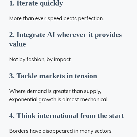
1. Iterate quickly
More than ever, speed beats perfection.
2. Integrate AI wherever it provides
value
Not by fashion, by impact.
3. Tackle markets in tension
Where demand is greater than supply,
exponential growth is almost mechanical.
4. Think international from the start
Borders have disappeared in many sectors.