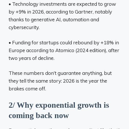
• Technology investments are expected to grow
by +9% in 2026, according to Gartner, notably
thanks to generative AI, automation and
cybersecurity.
• Funding for startups could rebound by +18% in
Europe according to Atomico (2024 edition), after
two years of decline.
These numbers don’t guarantee anything, but
they tell the same story: 2026 is the year the
brakes come off.
2/ Why exponential growth is
coming back now