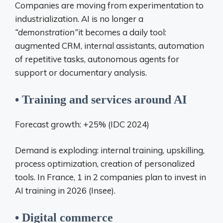
Companies are moving from experimentation to
industrialization. AI is no longer a
“demonstration”
it becomes a daily tool:
augmented CRM, internal assistants, automation
of repetitive tasks, autonomous agents for
support or documentary analysis.
• Training and services around AI
Forecast growth: +25% (IDC 2024)
Demand is exploding: internal training, upskilling,
process optimization, creation of personalized
tools. In France, 1 in 2 companies plan to invest in
AI training in 2026 (Insee).
• Digital commerce