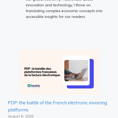
innovation and technology, I thrive on
translating complex economic concepts into
accessible insights for our readers.
PDP: the battle of the French electronic invoicing
platforms
August 6, 2026