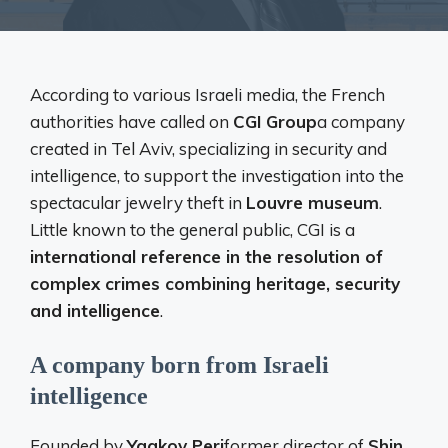
According to various Israeli media, the French
authorities have called on
CGI Group
a company
created in Tel Aviv, specializing in security and
intelligence, to support the investigation into the
spectacular jewelry theft in
Louvre museum
.
Little known to the general public, CGI is a
international reference in the resolution of
complex crimes combining heritage, security
and intelligence
.
A company born from Israeli
intelligence
Founded by
Yaakov Peri
former director of
Shin