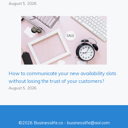
August 5, 2026
How to communicate your new availability slots
without losing the trust of your customers?
August 5, 2026
©2026 Businesslife.co - businesslife@aol.com