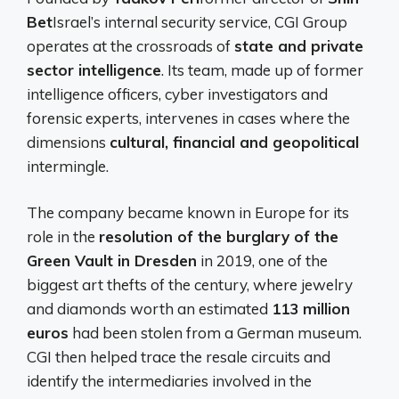
Bet
Israel’s internal security service, CGI Group
operates at the crossroads of
state and private
sector intelligence
. Its team, made up of former
intelligence officers, cyber investigators and
forensic experts, intervenes in cases where the
dimensions
cultural, financial and geopolitical
intermingle.
The company became known in Europe for its
role in the
resolution of the burglary of the
Green Vault in Dresden
in 2019, one of the
biggest art thefts of the century, where jewelry
and diamonds worth an estimated
113 million
euros
had been stolen from a German museum.
CGI then helped trace the resale circuits and
identify the intermediaries involved in the