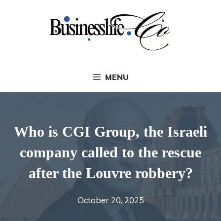
Skip
to
content
MENU
Who is CGI Group, the Israeli
company called to the rescue
after the Louvre robbery?
October 20, 2025