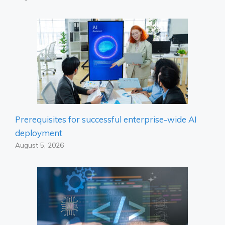
Prerequisites for successful enterprise-wide AI
deployment
August 5, 2026