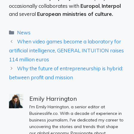
occasionally collaborates with
Europol
,
Interpol
and several
European ministries of culture.
Categories
News
When video games become a laboratory for
artificial intelligence, GENERAL INTUITION raises
114 million euros
Why the future of entrepreneurship is hybrid:
between profit and mission
Emily Harrington
I'm Emily Harrington, a senior editor at
Businesslife.co. With a decade of experience in
business journalism, I've dedicated my career to
uncovering the stories and trends that shape
our global economy. Passionate about