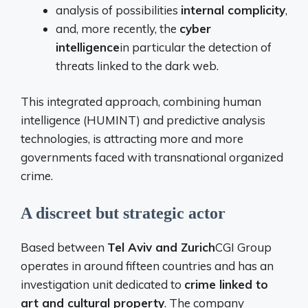
analysis of possibilities
internal complicity
,
and, more recently, the
cyber
intelligence
in particular the detection of
threats linked to the dark web.
This integrated approach, combining human
intelligence (HUMINT) and predictive analysis
technologies, is attracting more and more
governments faced with transnational organized
crime.
A discreet but strategic actor
Based between
Tel Aviv and Zurich
CGI Group
operates in around fifteen countries and has an
investigation unit dedicated to
crime linked to
art and cultural property
. The company