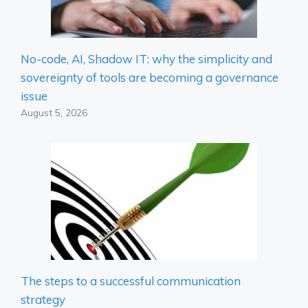
No-code, AI, Shadow IT: why the simplicity and
sovereignty of tools are becoming a governance
issue
August 5, 2026
The steps to a successful communication
strategy