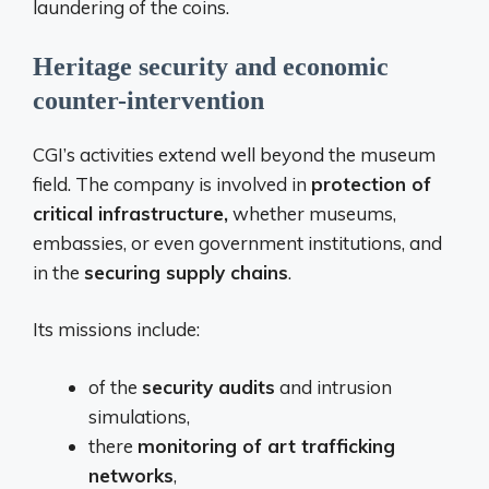
laundering of the coins.
Heritage security and economic
counter-intervention
CGI’s activities extend well beyond the museum
field. The company is involved in
protection of
critical infrastructure,
whether museums,
embassies, or even government institutions, and
in the
securing supply chains
.
Its missions include:
of the
security audits
and intrusion
simulations,
there
monitoring of art trafficking
networks
,