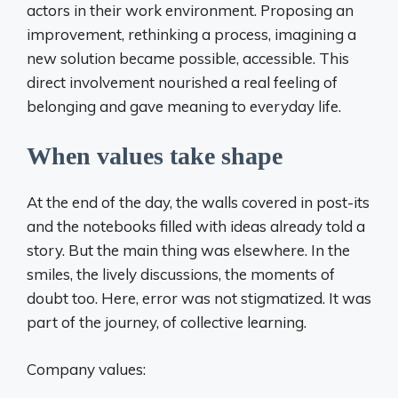
actors in their work environment. Proposing an
improvement, rethinking a process, imagining a
new solution became possible, accessible. This
direct involvement nourished a real feeling of
belonging and gave meaning to everyday life.
When values ​​take shape
At the end of the day, the walls covered in post-its
and the notebooks filled with ideas already told a
story. But the main thing was elsewhere. In the
smiles, the lively discussions, the moments of
doubt too. Here, error was not stigmatized. It was
part of the journey, of collective learning.
Company values: