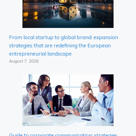
From local startup to global brand: expansion
strategies that are redefining the European
entrepreneurial landscape
August 7, 2026
Guide to corporate communication: strategies,