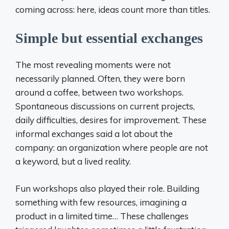
coming across: here, ideas count more than titles.
Simple but essential exchanges
The most revealing moments were not
necessarily planned. Often, they were born
around a coffee, between two workshops.
Spontaneous discussions on current projects,
daily difficulties, desires for improvement. These
informal exchanges said a lot about the
company: an organization where people are not
a keyword, but a lived reality.
Fun workshops also played their role. Building
something with few resources, imagining a
product in a limited time… These challenges