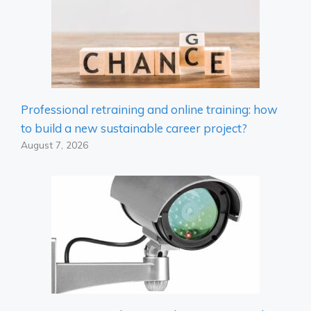
Professional retraining and online training: how
to build a new sustainable career project?
August 7, 2026