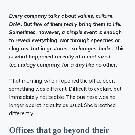
Every company talks about values, culture,
DNA. But few of them really bring them to life.
Sometimes, however, a simple event is enough
to reveal everything. Not through speeches or
slogans, but in gestures, exchanges, looks. This
is what happened recently at a mid-sized
technology company, for a day like no other.
That morning, when I opened the office door,
something was different. Difficult to explain, but
immediately noticeable. The business was no
longer operating quite as usual. She breathed
differently.
Offices that go beyond their