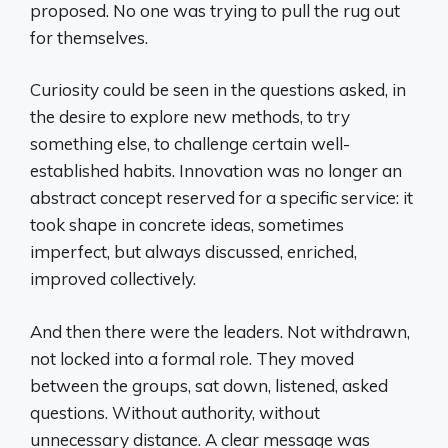
proposed. No one was trying to pull the rug out
for themselves.
Curiosity could be seen in the questions asked, in
the desire to explore new methods, to try
something else, to challenge certain well-
established habits. Innovation was no longer an
abstract concept reserved for a specific service: it
took shape in concrete ideas, sometimes
imperfect, but always discussed, enriched,
improved collectively.
And then there were the leaders. Not withdrawn,
not locked into a formal role. They moved
between the groups, sat down, listened, asked
questions. Without authority, without
unnecessary distance. A clear message was