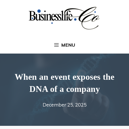
Skip
to
content
MENU
When an event exposes the
DNA of a company
December 25, 2025