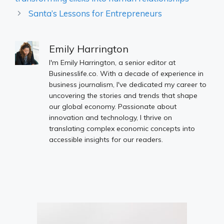
Santa’s Lessons for Entrepreneurs
Emily Harrington
I'm Emily Harrington, a senior editor at
Businesslife.co. With a decade of experience in
business journalism, I've dedicated my career to
uncovering the stories and trends that shape
our global economy. Passionate about
innovation and technology, I thrive on
translating complex economic concepts into
accessible insights for our readers.