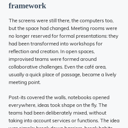
framework
The screens were still there, the computers too,
but the space had changed. Meeting rooms were
no longer reserved for formal presentations: they
had been transformed into workshops for
reflection and creation. In open spaces,
improvised teams were formed around
collaborative challenges. Even the café area,
usually a quick place of passage, became a lively
meeting point.
Post-its covered the walls, notebooks opened
everywhere, ideas took shape on the fly. The
teams had been deliberately mixed, without
taking into account services or functions. The idea