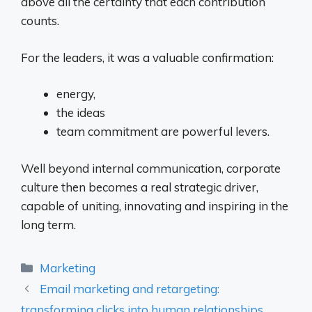
above all the certainty that each contribution
counts.
For the leaders, it was a valuable confirmation:
energy,
the ideas
team commitment are powerful levers.
Well beyond internal communication, corporate
culture then becomes a real strategic driver,
capable of uniting, innovating and inspiring in the
long term.
Categories
Marketing
Email marketing and retargeting:
transforming clicks into human relationships