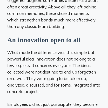
triggered laughter, sometimes a little frustration,
often great creativity. Above all, they left behind
common memories, these shared moments
which strengthen bonds much more effectively
than any classic team building.
An innovation open to all
What made the difference was this simple but
powerful idea: innovation does not belong to a
few experts. It concerns everyone. The ideas
collected were not destined to end up forgotten
on a wall. They were going to be taken up,
analyzed, discussed, and for some, integrated into
concrete projects.
Employees did not just participate: they became