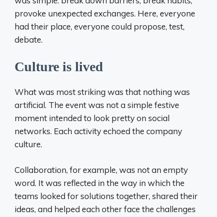
was simple: break down barriers, break habits,
provoke unexpected exchanges. Here, everyone
had their place, everyone could propose, test,
debate.
Culture is lived
What was most striking was that nothing was
artificial. The event was not a simple festive
moment intended to look pretty on social
networks. Each activity echoed the company
culture.
Collaboration, for example, was not an empty
word. It was reflected in the way in which the
teams looked for solutions together, shared their
ideas, and helped each other face the challenges