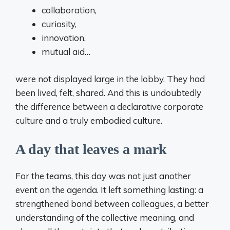
collaboration,
curiosity,
innovation,
mutual aid…
were not displayed large in the lobby. They had
been lived, felt, shared. And this is undoubtedly
the difference between a declarative corporate
culture and a truly embodied culture.
A day that leaves a mark
For the teams, this day was not just another
event on the agenda. It left something lasting: a
strengthened bond between colleagues, a better
understanding of the collective meaning, and