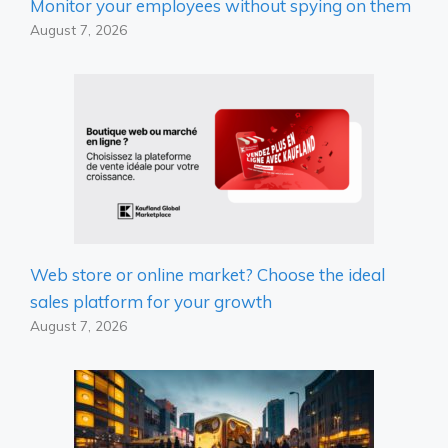
Monitor your employees without spying on them
August 7, 2026
Web store or online market? Choose the ideal
sales platform for your growth
August 7, 2026