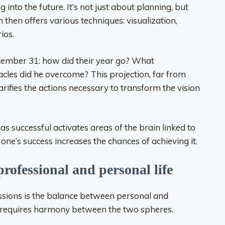
 into the future. It’s not just about planning, but
h then offers various techniques: visualization,
ios.
ecember 31: how did their year go? What
cles did he overcome? This projection, far from
arifies the actions necessary to transform the vision
as successful activates areas of the brain linked to
one’s success increases the chances of achieving it.
rofessional and personal life
ssions is the balance between personal and
e requires harmony between the two spheres.