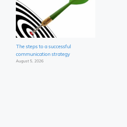
The steps to a successful
communication strategy
August 5, 2026