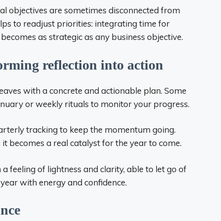
nal objectives are sometimes disconnected from
s to readjust priorities: integrating time for
s becomes as strategic as any business objective.
orming reflection into action
 leaves with a concrete and actionable plan. Some
anuary or weekly rituals to monitor your progress.
rterly tracking to keep the momentum going.
: it becomes a real catalyst for the year to come.
a feeling of lightness and clarity, able to let go of
year with energy and confidence.
ance