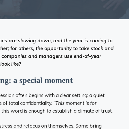
ons are slowing down, and the year is coming to
ther; for others, the opportunity to take stock and
any companies and managers use end-of-year
look like?
ing: a special moment
session often begins with a clear setting: a quiet
of total confidentiality.
“This moment is for
 this word is enough to establish a climate of trust.
ly stress and refocus on themselves. Some bring