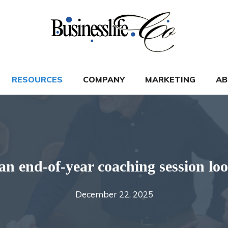
RESOURCES
COMPANY
MARKETING
AB
n end-of-year coaching session loo
December 22, 2025