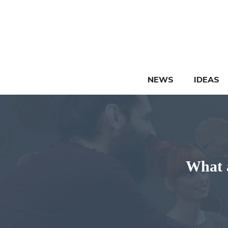
Skip
to
content
NEWS
IDEAS
What a