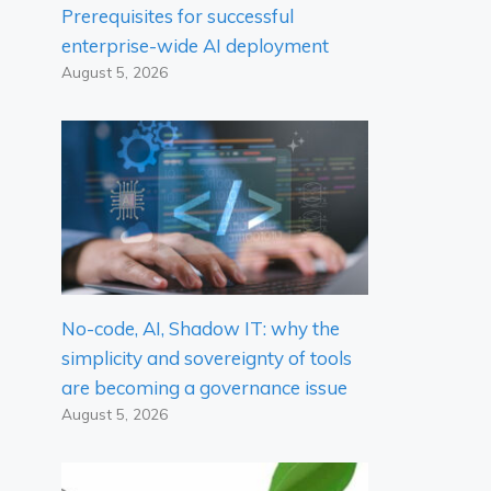
Prerequisites for successful
enterprise-wide AI deployment
August 5, 2026
No-code, AI, Shadow IT: why the
simplicity and sovereignty of tools
are becoming a governance issue
August 5, 2026