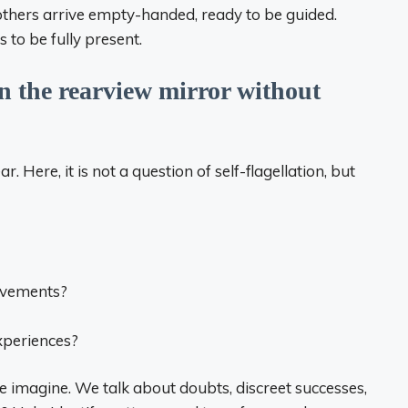
thers arrive empty-handed, ready to be guided.
 to be fully present.
in the rearview mirror without
r. Here, it is not a question of self-flagellation, but
evements?
xperiences?
 imagine. We talk about doubts, discreet successes,