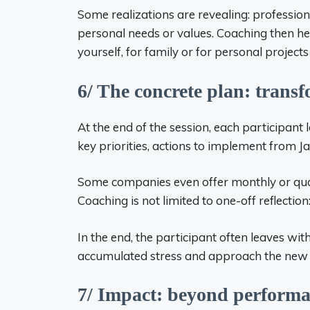
Some realizations are revealing: professio
personal needs or values. Coaching then help
yourself, for family or for personal project
6/ The concrete plan: transf
At the end of the session, each participant
key priorities, actions to implement from J
Some companies even offer monthly or qua
Coaching is not limited to one-off reflection
In the end, the participant often leaves with 
accumulated stress and approach the new 
7/ Impact: beyond perform