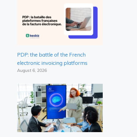
PDP: the battle of the French
electronic invoicing platforms
August 6, 2026