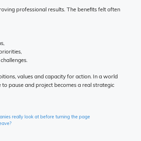
oving professional results. The benefits felt often
s,
riorities,
challenges.
tions, values ​​and capacity for action. In a world
e to pause and project becomes a real strategic
ies really look at before turning the page
leave?