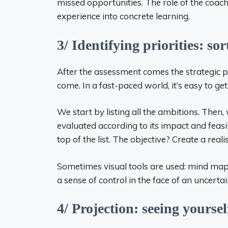
missed opportunities. The role of the coac
experience into concrete learning.
3/ Identifying priorities: so
After the assessment comes the strategic ph
come. In a fast-paced world, it’s easy to get
We start by listing all the ambitions. Then, 
evaluated according to its impact and feasib
top of the list. The objective? Create a real
Sometimes visual tools are used: mind maps,
a sense of control in the face of an uncertai
4/ Projection: seeing yourse