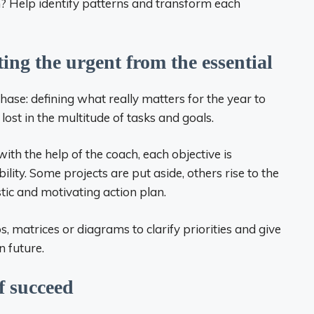
h? Help identify patterns and transform each
rting the urgent from the essential
ase: defining what really matters for the year to
 lost in the multitude of tasks and goals.
with the help of the coach, each objective is
ility. Some projects are put aside, others rise to the
istic and motivating action plan.
 matrices or diagrams to clarify priorities and give
n future.
lf succeed