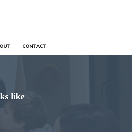
OUT
CONTACT
ks like