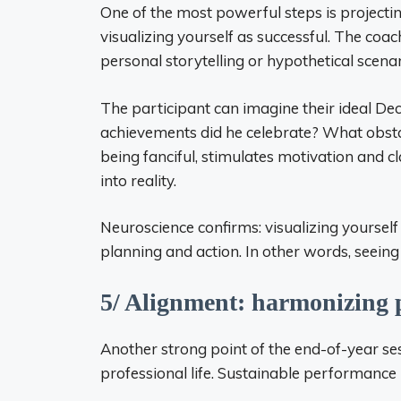
One of the most powerful steps is projecting
visualizing yourself as successful. The coac
personal storytelling or hypothetical scenar
The participant can imagine their ideal D
achievements did he celebrate? What obsta
being fanciful, stimulates motivation and cl
into reality.
Neuroscience confirms: visualizing yourself 
planning and action. In other words, seeing 
5/ Alignment: harmonizing p
Another strong point of the end-of-year se
professional life. Sustainable performanc