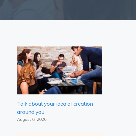
Talk about your idea of ​​creation
around you
August 6, 2026