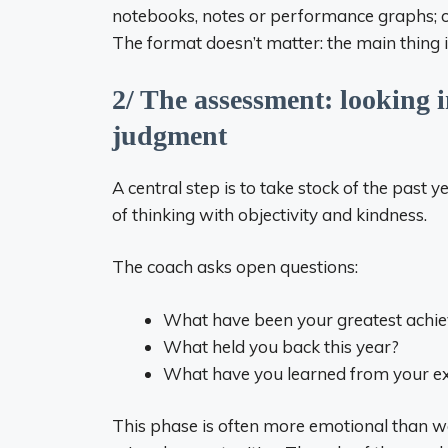
notebooks, notes or performance graphs; o
The format doesn’t matter: the main thing is
2/ The assessment: looking 
judgment
A central step is to take stock of the past yea
of thinking with objectivity and kindness.
The coach asks open questions:
What have been your greatest achi
What held you back this year?
What have you learned from your e
This phase is often more emotional than we