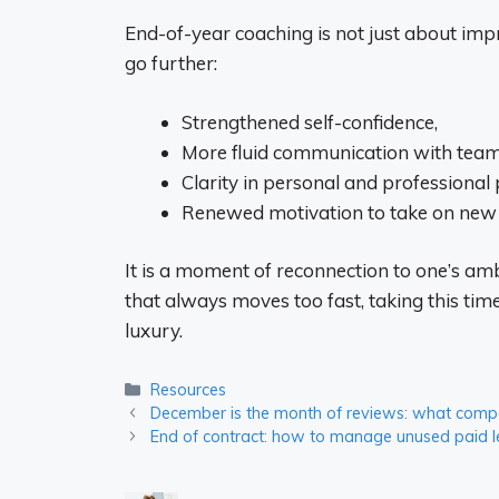
End-of-year coaching is not just about impr
go further:
Strengthened self-confidence,
More fluid communication with team
Clarity in personal and professional p
Renewed motivation to take on new 
It is a moment of reconnection to one’s ambi
that always moves too fast, taking this tim
luxury.
Categories
Resources
December is the month of reviews: what compan
End of contract: how to manage unused paid 