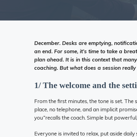
December. Desks are emptying, notificati
an end. For some, it’s time to take a brea
plan ahead. It is in this context that m
coaching. But what does a session really 
1/ The welcome and the sett
From the first minutes, the tone is set. The 
place, no telephone, and an implicit promise 
you”
recalls the coach. Simple but powerful,
Everyone is invited to relax, put aside dai