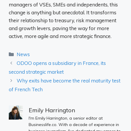
managers of VSEs, SMEs and independents, this
change is anything but anecdotal. It transforms
their relationship to treasury, risk management
and growth levers, paving the way for more
active, more agile and more strategic finance.
Categories
News
ODOO opens a subsidiary in France, its
second strategic market
Why exits have become the real maturity test
of French Tech
Emily Harrington
I'm Emily Harrington, a senior editor at
Businesslife.co. With a decade of experience in
business journalism, I've dedicated my career to