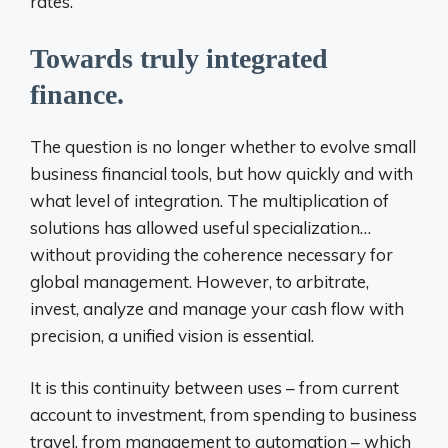
rates.
Towards truly integrated
finance.
The question is no longer whether to evolve small
business financial tools, but how quickly and with
what level of integration. The multiplication of
solutions has allowed useful specialization…
without providing the coherence necessary for
global management. However, to arbitrate,
invest, analyze and manage your cash flow with
precision,
a unified vision is essential.
It is this continuity between uses – from current
account to investment, from spending to business
travel, from management to automation – which