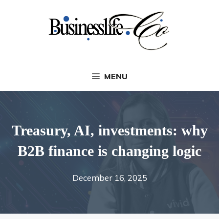
Skip
to
content
MENU
Treasury, AI, investments: why
B2B finance is changing logic
December 16, 2025