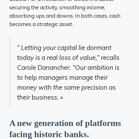
securing the activity, smoothing income,
absorbing ups and downs. In both cases, cash
becomes a strategic asset.
“
Letting your capital lie dormant
today is a real loss of value,” recalls
Carole Danancher.
“Our ambition is
to help managers manage their
money with the same precision as
their business. »
A new generation of platforms
facing historic banks.