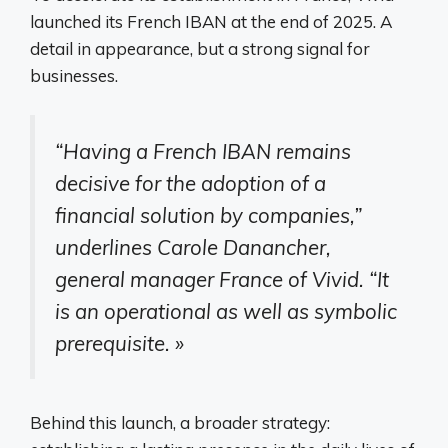
launched its French IBAN at the end of 2025. A
detail in appearance, but a strong signal for
businesses.
“Having a French IBAN remains
decisive for the adoption of a
financial solution by companies,”
underlines Carole Danancher,
general manager France of Vivid. “It
is an operational as well as symbolic
prerequisite. »
Behind this launch, a broader strategy: