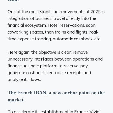
One of the most significant movements of 2025 is
integration
of business travel directly into the
financial ecosystem. Hotel reservations, soon
coworking spaces, then trains and flights, real-
time expense tracking, automatic cashback, etc.
Here again, the objective is clear: remove
unnecessary interfaces between operations and
finance. A single platform to reserve, pay,
generate cashback, centralize receipts
and
analyze its flows.
The French IBAN, a new anchor point
on the
market.
To accelerate its establishment in France, Vivid