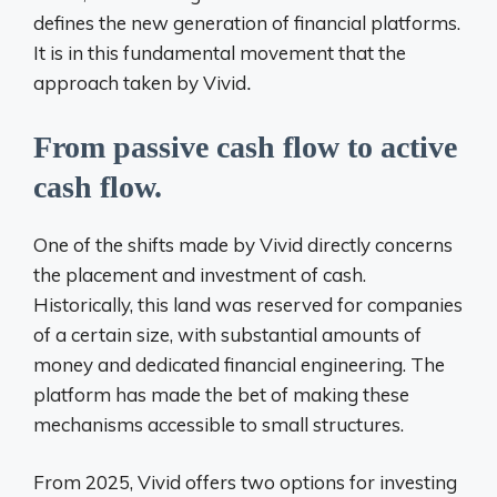
defines the new generation of financial platforms.
It is in this fundamental movement that the
approach taken by
Vivid
.
From passive cash flow to active
cash flow.
One of the shifts made by Vivid directly concerns
the placement and investment of cash.
Historically, this land was reserved for companies
of a certain size, with substantial amounts of
money and dedicated financial engineering. The
platform has made the bet of making
these
mechanisms accessible to small structures.
From
2025, Vivid offers two options for investing