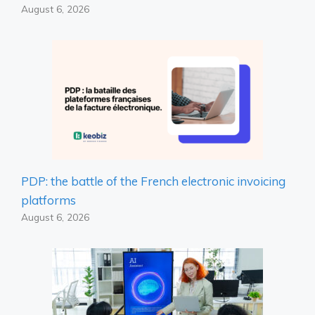
August 6, 2026
PDP: the battle of the French electronic invoicing
platforms
August 6, 2026