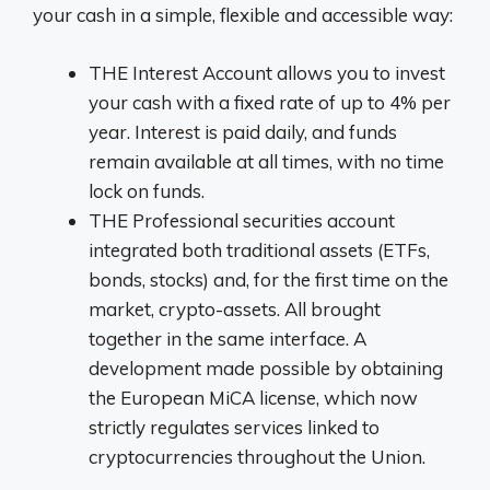
your cash in a simple, flexible and accessible way:
THE
Interest Account
allows you to invest
your cash with a fixed rate of up to 4% per
year. Interest is paid daily, and funds
remain available at all times, with no time
lock on funds.
THE
Professional securities account
integrated
both traditional assets (ETFs,
bonds, stocks) and, for the first time on the
market,
crypto-assets. All brought
together in the same interface.
A
development made possible by obtaining
the European MiCA license, which now
strictly regulates services linked to
cryptocurrencies
throughout the Union.