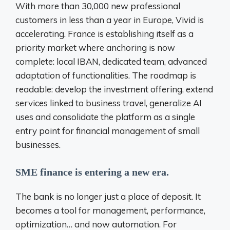
With more than 30,000 new professional
customers in less than a year in Europe, Vivid is
accelerating. France is establishing itself as a
priority market where anchoring is now
complete: local IBAN, dedicated team, advanced
adaptation of functionalities. The roadmap is
readable: develop the investment offering, extend
services linked to business travel, generalize AI
uses and consolidate the platform as a single
entry point for
financial management of small
businesses.
SME finance is entering a new era.
The bank is no longer just a place of deposit. It
becomes a tool for management, performance,
optimization… and now automation. For