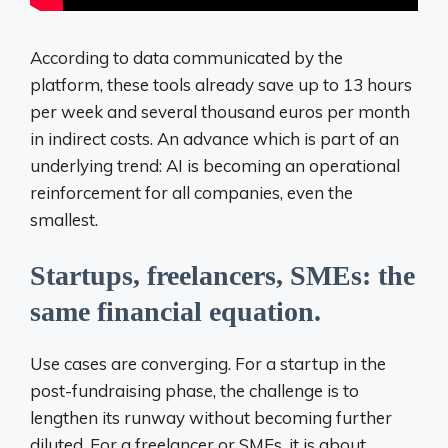
According to data communicated by the
platform, these tools already save up to 13 hours
per week and several thousand euros per month
in indirect costs. An advance which is part of an
underlying trend: AI is becoming an operational
reinforcement for all companies, even the
smallest.
Startups, freelancers, SMEs: the
same financial equation.
Use cases are converging. For a startup in the
post-fundraising phase, the challenge is to
lengthen its runway without becoming further
diluted. For a freelancer or
SMEs, it is about