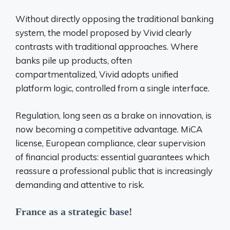
Without directly opposing the traditional banking
system, the model proposed by Vivid clearly
contrasts with traditional approaches. Where
banks pile up products, often
compartmentalized, Vivid adopts
unified
platform logic, controlled from a single interface.
Regulation, long seen as a brake on innovation, is
now becoming a competitive advantage. MiCA
license, European compliance, clear supervision
of financial products: essential guarantees which
reassure a professional public that is increasingly
demanding and attentive to risk.
France as a strategic base!