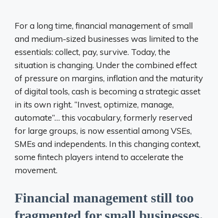
For a long time, financial management of small
and medium-sized businesses was limited to the
essentials: collect, pay, survive. Today, the
situation is changing. Under the combined effect
of pressure on margins, inflation and the maturity
of digital tools, cash is becoming a strategic asset
in its own right. “Invest, optimize, manage,
automate”… this vocabulary, formerly reserved
for large groups, is now essential among VSEs,
SMEs and independents. In this changing context,
some fintech players intend to accelerate the
movement.
Financial management still too
fragmented for small businesses.