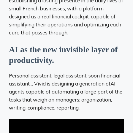
establishing a lasting presence in the daily lives of
small French businesses, with a platform
designed as a real financial cockpit, capable of
simplifying their operations and optimizing each
euro that passes through.
AI as the new invisible layer of
productivity.
Personal assistant, legal assistant, soon financial
assistant… Vivid is designing a generation of
AI
agents capable of automating a large part of the
tasks that weigh on
managers: organization,
writing, compliance, reporting.