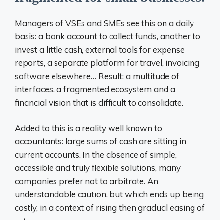
Managers of VSEs and SMEs see this on a daily
basis: a bank account to collect funds, another to
invest a little cash, external tools for expense
reports, a separate platform for travel, invoicing
software elsewhere… Result: a multitude of
interfaces, a fragmented ecosystem and a
financial vision that is difficult to consolidate.
Added to this is a reality well known to
accountants: large sums of cash are sitting in
current accounts. In the absence of simple,
accessible and truly flexible solutions, many
companies prefer not to arbitrate. An
understandable caution, but which ends up being
costly,
in a context of rising then gradual easing of