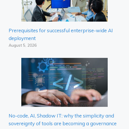
Prerequisites for successful enterprise-wide AI
deployment
August 5, 2026
No-code, AI, Shadow IT: why the simplicity and
sovereignty of tools are becoming a governance