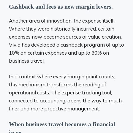
Cashback and fees as new margin levers.
Another area of ​​innovation: the expense itself.
Where they were historically incurred, certain
expenses now become sources of value creation.
Vivid has developed a cashback program of up to
10% on certain expenses and up to 30% on
business travel.
In a context where every margin point counts,
this mechanism transforms the reading of
operational costs. The expense tracking tool,
connected to accounting, opens the way to much
finer and more proactive management.
When business travel becomes a financial
issue.