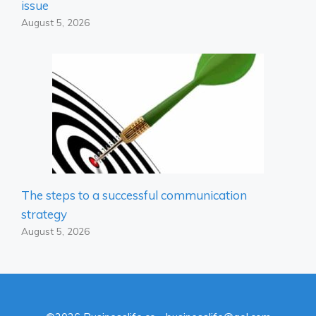
issue
August 5, 2026
The steps to a successful communication
strategy
August 5, 2026