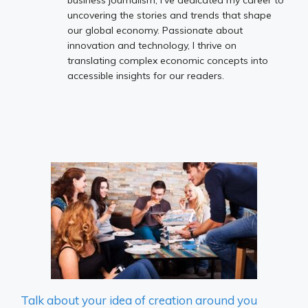
uncovering the stories and trends that shape
our global economy. Passionate about
innovation and technology, I thrive on
translating complex economic concepts into
accessible insights for our readers.
Talk about your idea of ​​creation around you