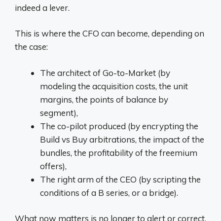
indeed a lever.
This is where the CFO can become, depending on
the case:
The architect of Go-to-Market (by
modeling the acquisition costs, the unit
margins, the points of balance by
segment),
The co-pilot produced (by encrypting the
Build vs Buy arbitrations, the impact of the
bundles, the profitability of the freemium
offers),
The right arm of the CEO (by scripting the
conditions of a B series, or a bridge).
What now matters is no longer to alert or correct.