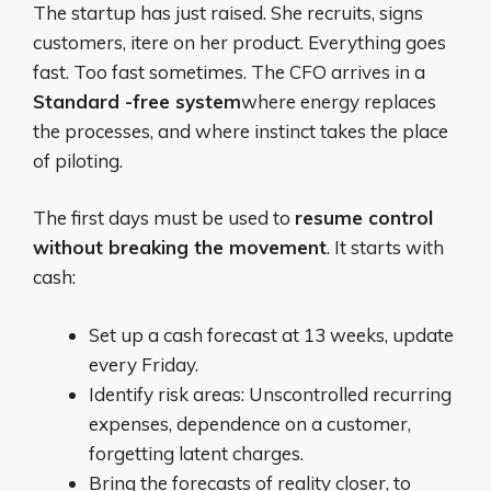
The startup has just raised. She recruits, signs
customers, itere on her product. Everything goes
fast. Too fast sometimes. The CFO arrives in a
Standard -free system
where energy replaces
the processes, and where instinct takes the place
of piloting.
The first days must be used to
resume control
without breaking the movement
. It starts with
cash:
Set up a cash forecast at 13 weeks, update
every Friday.
Identify risk areas: Unscontrolled recurring
expenses, dependence on a customer,
forgetting latent charges.
Bring the forecasts of reality closer, to