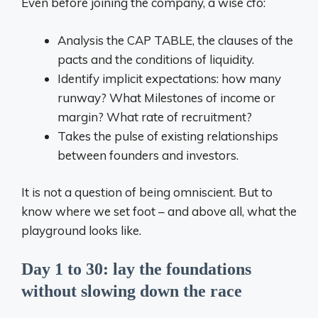
Even before joining the company, a wise cfo:
Analysis the CAP TABLE, the clauses of the
pacts and the conditions of liquidity.
Identify implicit expectations: how many
runway? What Milestones of income or
margin? What rate of recruitment?
Takes the pulse of existing relationships
between founders and investors.
It is not a question of being omniscient. But to
know where we set foot – and above all, what the
playground looks like.
Day 1 to 30: lay the foundations
without slowing down the race