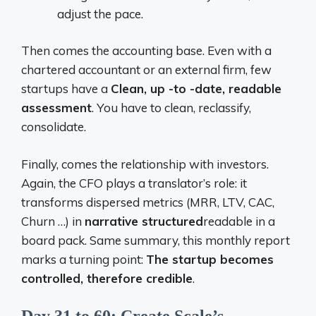
adjust the pace.
Then comes the accounting base. Even with a
chartered accountant or an external firm, few
startups have a
Clean, up -to -date, readable
assessment
. You have to clean, reclassify,
consolidate.
Finally, comes the relationship with investors.
Again, the CFO plays a translator’s role: it
transforms dispersed metrics (MRR, LTV, CAC,
Churn …) in
narrative structured
readable in a
board pack. Same summary, this monthly report
marks a turning point:
The startup becomes
controlled, therefore credible
.