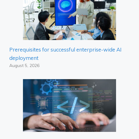
Prerequisites for successful enterprise-wide AI
deployment
August 5, 2026