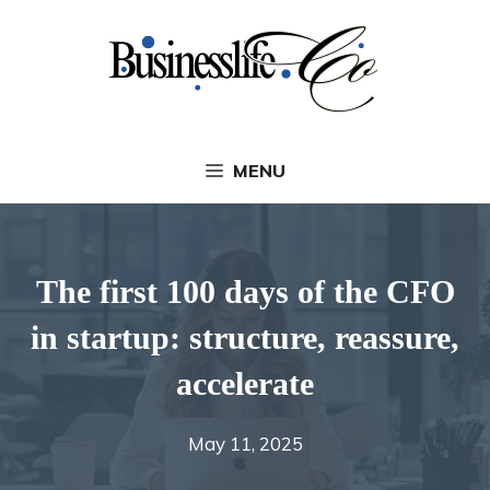
Skip
to
content
MENU
The first 100 days of the CFO
in startup: structure, reassure,
accelerate
May 11, 2025