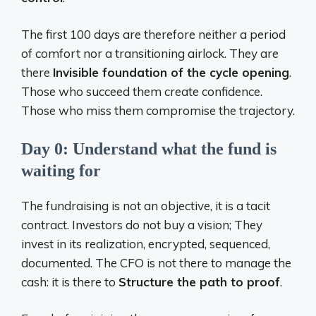
The first 100 days are therefore neither a period
of comfort nor a transitioning airlock. They are
there
Invisible foundation of the cycle opening
.
Those who succeed them create confidence.
Those who miss them compromise the trajectory.
Day 0: Understand what the fund is
waiting for
The fundraising is not an objective, it is a tacit
contract. Investors do not buy a vision; They
invest in its realization, encrypted, sequenced,
documented. The CFO is not there to manage the
cash: it is there to
Structure the path to proof
.