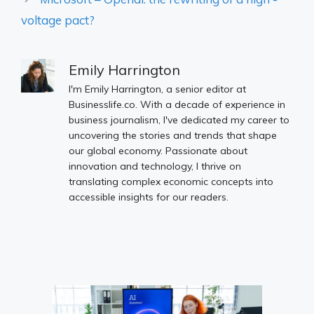
voltage pact?
Emily Harrington
I'm Emily Harrington, a senior editor at
Businesslife.co. With a decade of experience in
business journalism, I've dedicated my career to
uncovering the stories and trends that shape
our global economy. Passionate about
innovation and technology, I thrive on
translating complex economic concepts into
accessible insights for our readers.