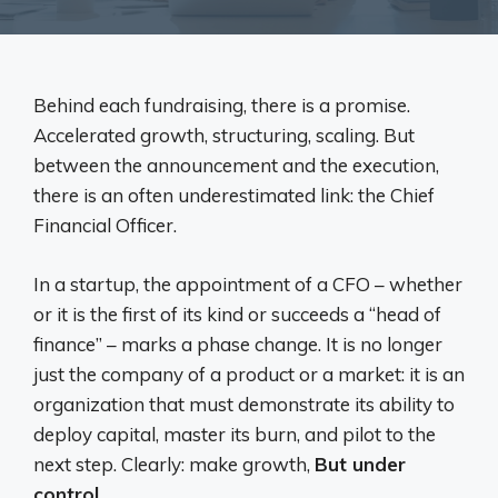
Behind each fundraising, there is a promise.
Accelerated growth, structuring, scaling. But
between the announcement and the execution,
there is an often underestimated link: the Chief
Financial Officer.
In a startup, the appointment of a CFO – whether
or it is the first of its kind or succeeds a “head of
finance” – marks a phase change. It is no longer
just the company of a product or a market: it is an
organization that must demonstrate its ability to
deploy capital, master its burn, and pilot to the
next step. Clearly: make growth,
But under
control
.