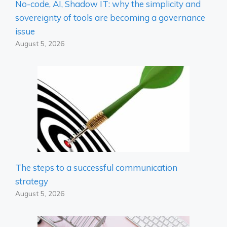
No-code, AI, Shadow IT: why the simplicity and
sovereignty of tools are becoming a governance
issue
August 5, 2026
The steps to a successful communication
strategy
August 5, 2026