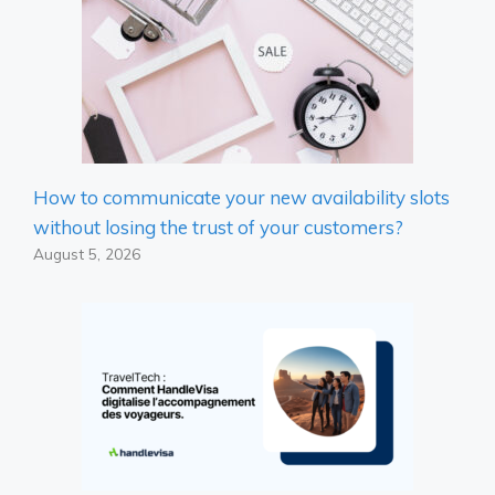
How to communicate your new availability slots
without losing the trust of your customers?
August 5, 2026