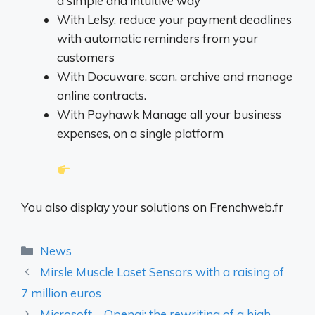
a simple and intuitive way
With Lelsy, reduce your payment deadlines
with automatic reminders from your
customers
With Docuware, scan, archive and manage
online contracts.
With Payhawk Manage all your business
expenses, on a single platform
You also display your solutions on Frenchweb.fr
Categories
News
Mirsle Muscle Laset Sensors with a raising of
7 million euros
Microsoft – Openai: the rewriting of a high -