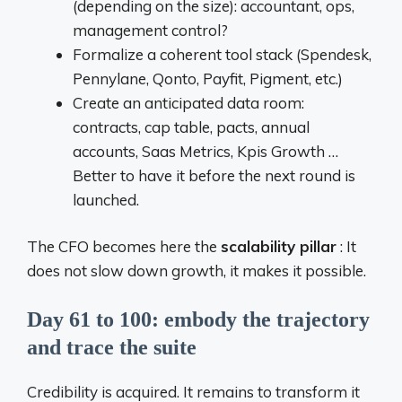
(depending on the size): accountant, ops,
management control?
Formalize a coherent tool stack (Spendesk,
Pennylane, Qonto, Payfit, Pigment, etc.)
Create an anticipated data room:
contracts, cap table, pacts, annual
accounts, Saas Metrics, Kpis Growth …
Better to have it before the next round is
launched.
The CFO becomes here the
scalability pillar
: It
does not slow down growth, it makes it possible.
Day 61 to 100: embody the trajectory
and trace the suite
Credibility is acquired. It remains to transform it