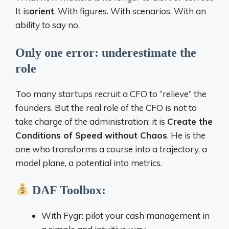
It is
orient
. With figures. With scenarios. With an
ability to say no.
Only one error: underestimate the
role
Too many startups recruit a CFO to “relieve” the
founders. But the real role of the CFO is not to
take charge of the administration: it is
Create the
Conditions of Speed ​​without Chaos
. He is the
one who transforms a course into a trajectory, a
model plane, a potential into metrics.
DAF Toolbox:
With Fygr: pilot your cash management in