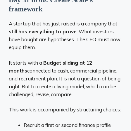
Day 31 to 60: Create Scale’s
framework
A startup that has just raised is a company that
still has everything to prove
. What investors
have bought are hypotheses. The CFO must now
equip them.
It starts with a
Budget sliding at 12
months
connected to cash, commercial pipeline,
and recruitment plan. It is not a question of being
right. But to create a living model, which can be
challenged, revise, compare.
This work is accompanied by structuring choices:
Recruit a first or second finance profile