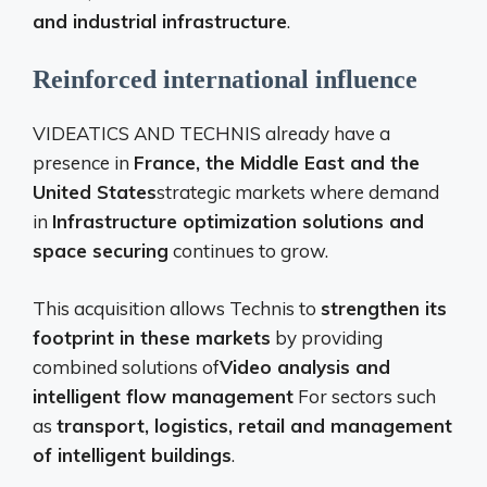
and industrial infrastructure
.
Reinforced international influence
VIDEATICS AND TECHNIS already have a
presence in
France, the Middle East and the
United States
strategic markets where demand
in
Infrastructure optimization solutions and
space securing
continues to grow.
This acquisition allows Technis to
strengthen its
footprint in these markets
by providing
combined solutions of
Video analysis and
intelligent flow management
For sectors such
as
transport, logistics, retail and management
of intelligent buildings
.