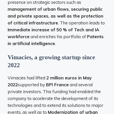
presence on strategic sectors such as
management of urban flows, securing public
and private spaces, as well as the protection
of critical infrastructure
. The operation leads to
Immediate increase of 50 % of Tech and IA
workforce
and enriches his portfolio of
Patents
in artificial intelligence
.
Vimacies, a growing startup since
2022
Vimacies had lifted
2 million euros in May
2022
supported by
BPI France
and several
private investors. This funding had enabled the
company to accelerate the development of its
technologies and to extend its solutions to major
events, as well as to
Modernization of urban