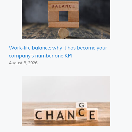
Work-life balance: why it has become your
company’s number one KPI
August 8, 2026