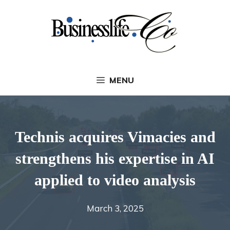
Skip
to
content
MENU
Technis acquires Vimacies and
strengthens his expertise in AI
applied to video analysis
March 3, 2025