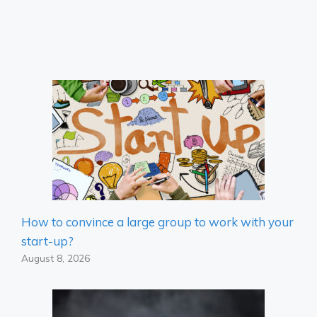
How to convince a large group to work with your
start-up?
August 8, 2026