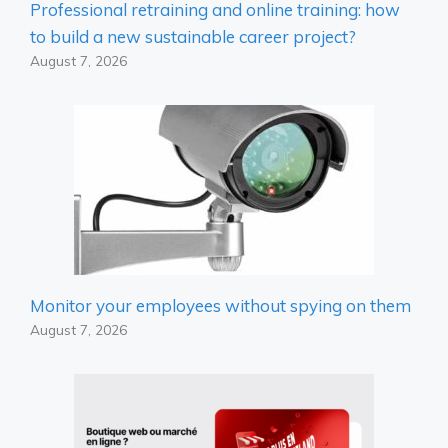
Professional retraining and online training: how
to build a new sustainable career project?
August 7, 2026
Monitor your employees without spying on them
August 7, 2026