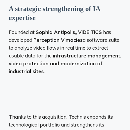
A strategic strengthening of IA
expertise
Founded at
Sophia Antipolis
,,
VIDEITICS
has
developed
Perception Vimacies
a software suite
to analyze video flows in real time to extract
usable data for the
infrastructure management,
video protection and modernization of
industrial sites
.
Thanks to this acquisition, Technis expands its
technological portfolio and strengthens its