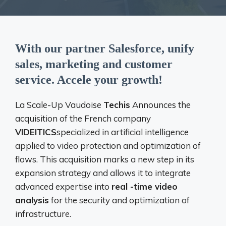
With our partner Salesforce, unify
sales, marketing and customer
service. Accele your growth!
La Scale-Up Vaudoise
Techis
Announces the
acquisition of the French company
VIDEITICS
specialized in artificial intelligence
applied to video protection and optimization of
flows. This acquisition marks a new step in its
expansion strategy and allows it to integrate
advanced expertise into
real -time video
analysis
for the security and optimization of
infrastructure.