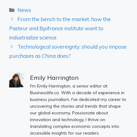
Categories
News
From the bench to the market: how the
Pasteur and Bpifrance institute want to
industrialize science
Technological sovereignty: should you impose
purchases as China does?
Emily Harrington
I'm Emily Harrington, a senior editor at
Businesslife.co. With a decade of experience in
business journalism, I've dedicated my career to
uncovering the stories and trends that shape
our global economy. Passionate about
innovation and technology, I thrive on
translating complex economic concepts into
accessible insights for our readers.