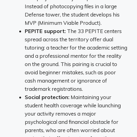
Instead of photocopying files in a large
Defense tower, the student develops his
MVP (Minimum Viable Product).
PEPITE support:
The 33 PEPITE centers
spread across the territory offer dual
tutoring: a teacher for the academic setting
and a professional mentor for the reality
on the ground. This pairing is crucial to
avoid beginner mistakes, such as poor
cash management or ignorance of
trademark registrations.
Social protection:
Maintaining your
student health coverage while launching
your activity removes a major
psychological and financial obstacle for
parents, who are often worried about