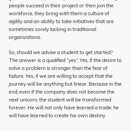
people succeed in their project or then join the
workforce, they bring with them a culture of
agility and an ability to take initiatives that are
sometimes sorely lacking in traditional
organizations.
So, should we advise a student to get started?
The answer is a qualified “yes”. Yes, if the desire to
solve a problem is stronger than the fear of
failure. Yes, if we are willing to accept that the
journey will be anything but linear. Because in the
end, even if the company does not become the
next unicorn, the student will be transformed
forever. He will not only have learned a trade; he
will have learned to create his own destiny.