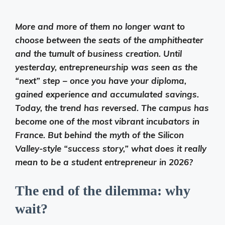
More and more of them no longer want to
choose between the seats of the amphitheater
and the tumult of business creation. Until
yesterday, entrepreneurship was seen as the
“next” step – once you have your diploma,
gained experience and accumulated savings.
Today, the trend has reversed. The campus has
become one of the most vibrant incubators in
France. But behind the myth of the Silicon
Valley-style “success story,” what does it really
mean to be a student entrepreneur in 2026?
The end of the dilemma: why
wait?