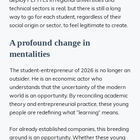
technical sectors is real, but there is still a long
way to go for each student, regardless of their
social origin or sector, to feel legitimate to create.
A profound change in
mentalities
The student-entrepreneur of 2026 is no longer an
outsider. He is an economic actor who
understands that the uncertainty of the modern
world is an opportunity. By reconciling academic
theory and entrepreneurial practice, these young
people are redefining what “learning” means.
For already established companies, this breeding
ground is an opportunity. Whether these young