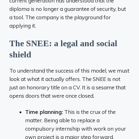
current generation has understood that the
diploma is no longer a guarantee of security, but
a tool. The company is the playground for
applying it.
The SNEE: a legal and social
shield
To understand the success of this model, we must
look at what it actually offers. The SNEE is not
just an honorary title on a CV. It is a sesame that
opens doors that were once closed.
Time planning:
This is the crux of the
matter. Being able to replace a
compulsory internship with work on your
own project is a major step forward.