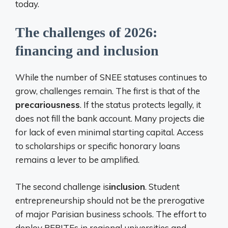
today.
The challenges of 2026:
financing and inclusion
While the number of SNEE statuses continues to
grow, challenges remain. The first is that of the
precariousness
. If the status protects legally, it
does not fill the bank account. Many projects die
for lack of even minimal starting capital. Access
to scholarships or specific honorary loans
remains a lever to be amplified.
The second challenge is
inclusion
. Student
entrepreneurship should not be the prerogative
of major Parisian business schools. The effort to
deploy PEPITEs in regional universities and