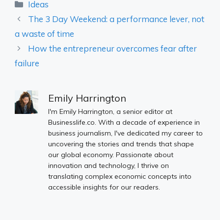
Categories
Ideas
The 3 Day Weekend: a performance lever, not
a waste of time
How the entrepreneur overcomes fear after
failure
Emily Harrington
I'm Emily Harrington, a senior editor at
Businesslife.co. With a decade of experience in
business journalism, I've dedicated my career to
uncovering the stories and trends that shape
our global economy. Passionate about
innovation and technology, I thrive on
translating complex economic concepts into
accessible insights for our readers.