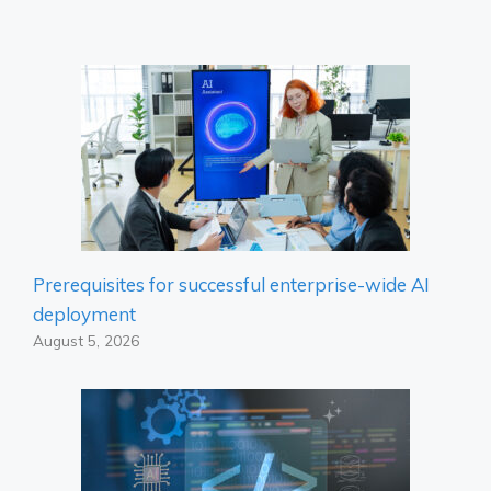
Prerequisites for successful enterprise-wide AI
deployment
August 5, 2026