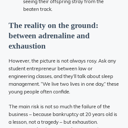
seeing their offspring stray from the
beaten track.
The reality on the ground:
between adrenaline and
exhaustion
However, the picture is not always rosy. Ask any
student entrepreneur between law or
engineering classes, and they’ll talk about sleep
management. “We live two lives in one day,” these
young people often confide.
The main risk is not so much the failure of the
business – because bankruptcy at 20 years old is
a lesson, not a tragedy – but exhaustion.