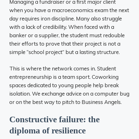
Managing a fundraiser or a first major client
when you have a macroeconomics exam the next
day requires iron discipline. Many also struggle
with a lack of credibility. When faced with a
banker or a supplier, the student must redouble
their efforts to prove that their project is not a
simple “school project” but a lasting structure.
This is where the network comes in. Student
entrepreneurship is a team sport. Coworking
spaces dedicated to young people help break
isolation. We exchange advice on a computer bug
or on the best way to pitch to Business Angels.
Constructive failure: the
diploma of resilience