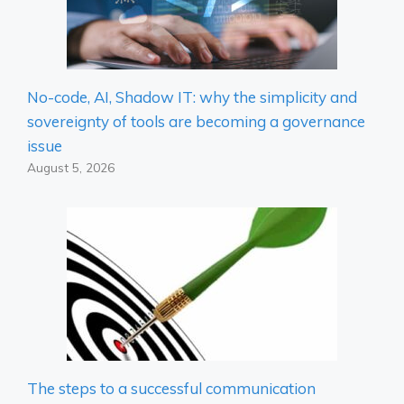
No-code, AI, Shadow IT: why the simplicity and
sovereignty of tools are becoming a governance
issue
August 5, 2026
The steps to a successful communication