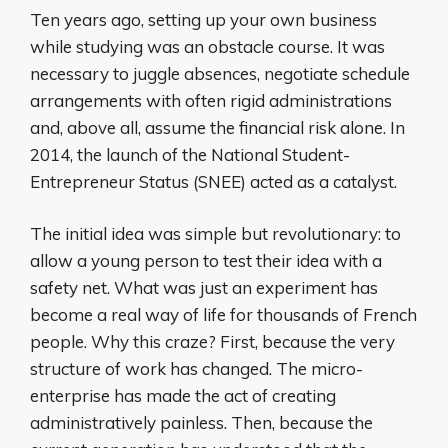
Ten years ago, setting up your own business
while studying was an obstacle course. It was
necessary to juggle absences, negotiate schedule
arrangements with often rigid administrations
and, above all, assume the financial risk alone. In
2014, the launch of the National Student-
Entrepreneur Status (SNEE) acted as a catalyst.
The initial idea was simple but revolutionary: to
allow a young person to test their idea with a
safety net. What was just an experiment has
become a real way of life for thousands of French
people. Why this craze? First, because the very
structure of work has changed. The micro-
enterprise has made the act of creating
administratively painless. Then, because the