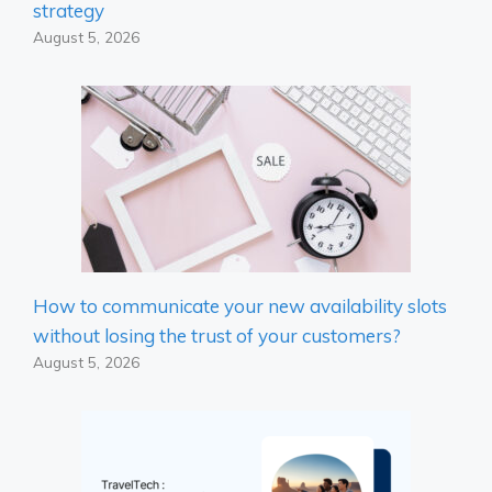
strategy
August 5, 2026
How to communicate your new availability slots
without losing the trust of your customers?
August 5, 2026