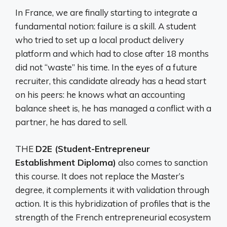
In France, we are finally starting to integrate a
fundamental notion: failure is a skill. A student
who tried to set up a local product delivery
platform and which had to close after 18 months
did not “waste” his time. In the eyes of a future
recruiter, this candidate already has a head start
on his peers: he knows what an accounting
balance sheet is, he has managed a conflict with a
partner, he has dared to sell.
THE
D2E (Student-Entrepreneur
Establishment Diploma)
also comes to sanction
this course. It does not replace the Master’s
degree, it complements it with validation through
action. It is this hybridization of profiles that is the
strength of the French entrepreneurial ecosystem