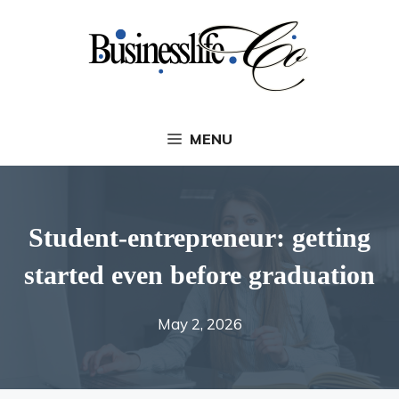
Skip
to
content
MENU
Student-entrepreneur: getting
started even before graduation
May 2, 2026