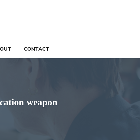
OUT
CONTACT
ication weapon