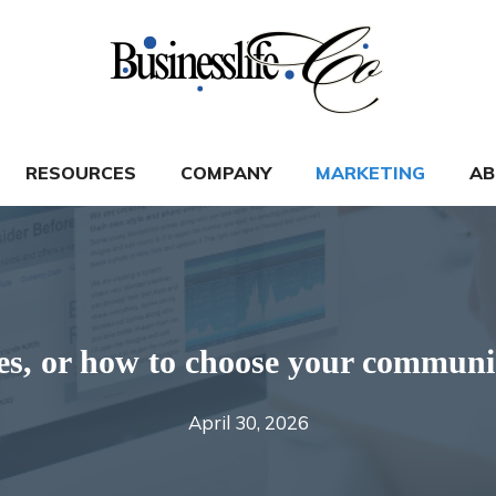
RESOURCES
COMPANY
MARKETING
AB
cles, or how to choose your commun
April 30, 2026