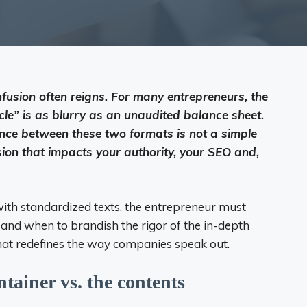
nfusion often reigns. For many entrepreneurs, the
cle” is as blurry as an unaudited balance sheet.
nce between these two formats is not a simple
ision that impacts your authority, your SEO and,
b with standardized texts, the entrepreneur must
g and when to brandish the rigor of the in-depth
n that redefines the way companies speak out.
ntainer vs. the contents