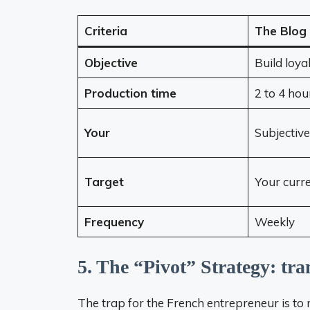
Criteria
The Blog
Objective
Build loya
Production time
2 to 4 hou
Your
Subjective
Target
Your curr
Frequency
Weekly
5. The “Pivot” Strategy: tr
The trap for the French entrepreneur is t