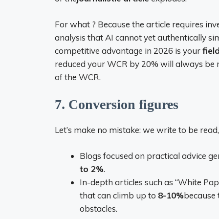
For what ? Because the article requires inve
analysis that AI cannot yet authentically s
competitive advantage in 2026 is your
fiel
reduced your WCR by 20% will always be mo
of the WCR.
7. Conversion figures
Let’s make no mistake: we write to be read, b
Blogs focused on practical advice ge
to 2%
.
In-depth articles such as “White Pap
that can climb up to
8-10%
because 
obstacles.