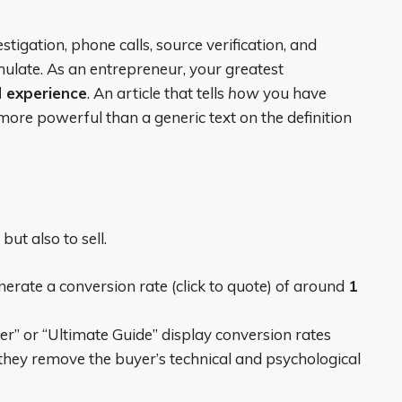
stigation, phone calls, source verification, and
imulate. As an entrepreneur, your greatest
d experience
. An article that tells
how
you have
re powerful than a generic text on the definition
ut also to sell.
nerate a conversion rate (click to quote) of around
1
er” or “Ultimate Guide” display conversion rates
they remove the buyer’s technical and psychological