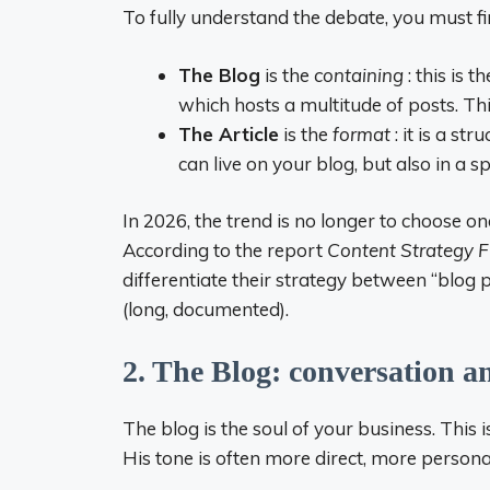
To fully understand the debate, you must fir
The Blog
is the
containing
: this is 
which hosts a multitude of posts. Th
The Article
is the
format
: it is a st
can live on your blog, but also in a 
In 2026, the trend is no longer to choose 
According to the report
Content Strategy 
differentiate their strategy between “blog po
(long, documented).
2. The Blog: conversation a
The blog is the soul of your business. This 
His tone is often more direct, more persona