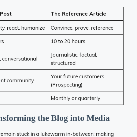
 Post
The Reference Article
lty, react, humanize
Convince, prove, reference
rs
10 to 20 hours
Journalistic, factual,
, conversational
structured
Your future customers
ent community
(Prospecting)
Monthly or quarterly
ansforming the Blog into Media
o remain stuck in a lukewarm in-between: making