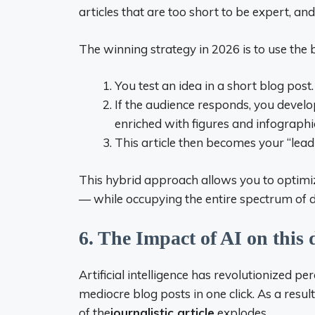
articles that are too short to be expert, an
The winning strategy in 2026 is to use the 
You test an idea in a short blog post.
If the audience responds, you develo
enriched with figures and infographi
This article then becomes your “lea
This hybrid approach allows you to optimi
— while occupying the entire spectrum of digi
6. The Impact of AI on this 
Artificial intelligence has revolutionized 
mediocre blog posts in one click. As a result
of the
journalistic article
explodes.