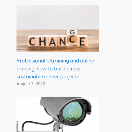
Professional retraining and online
training: how to build a new
sustainable career project?
August 7, 2026