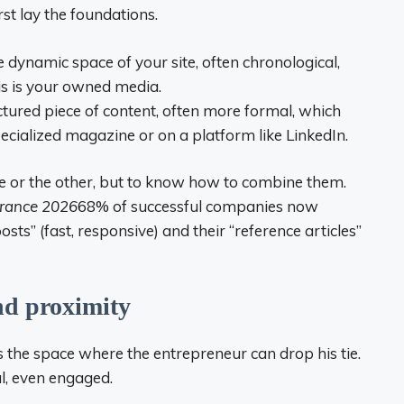
st lay the foundations.
the dynamic space of your site, often chronological,
is is your owned media.
ructured piece of content, often more formal, which
specialized magazine or on a platform like LinkedIn.
one or the other, but to know how to combine them.
France 2026
68% of successful companies now
sts” (fast, responsive) and their “reference articles”
nd proximity
is the space where the entrepreneur can drop his tie.
l, even engaged.