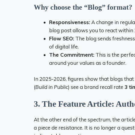
Why choose the “Blog” format?
Responsiveness:
A change in regula
blog post allows you to react within
Flow SEO:
The blog sends freshness 
of digital life.
The Commitment:
This is the perf
around your values ​​as a founder.
In 2025-2026, figures show that blogs that
(
Build in Public
) see a brand recall rate
3 ti
3. The Feature Article: Auth
At the other end of the spectrum, the article
a piece de resistance. It is no longer a que