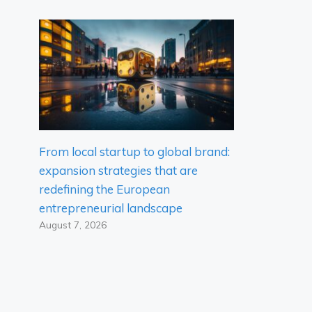
From local startup to global brand:
expansion strategies that are
redefining the European
entrepreneurial landscape
August 7, 2026