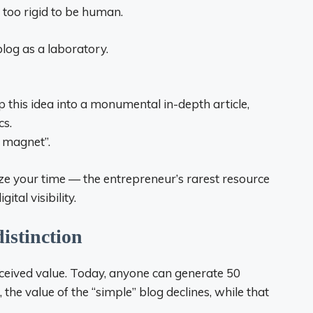
d too rigid to be human.
blog as a laboratory.
p this idea into a monumental in-depth article,
cs.
d magnet”.
ze your time — the entrepreneur’s rarest resource
tal visibility.
distinction
perceived value. Today, anyone can generate 50
, the value of the “simple” blog declines, while that