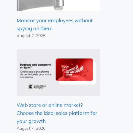
Monitor your employees without
spying on them
August 7, 2026
Web store or online market?
Choose the ideal sales platform for
your growth
August 7, 2026