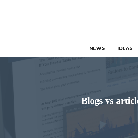
Skip
to
content
NEWS
IDEAS
Blogs vs arti