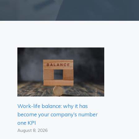
Work-life balance: why it has
become your company’s number
one KPI
August 8, 2026