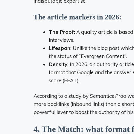
indisputable expertise.
The article markers in 2026:
The Proof:
A quality article is based
interviews.
Lifespan:
Unlike the blog post which
the status of “Evergreen Content”.
Density:
In 2026, an authority articl
format that Google and the answer e
score (EEAT).
According to a study by
Semantics Pro
a we
more backlinks (inbound links) than a short 
powerful lever to boost the authority of hi
4. The Match: what format f