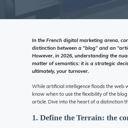
In the French digital marketing arena, co
distinction between a “blog” and an “arti
However, in 2026, understanding the nua
matter of semantics: it is a strategic dec
ultimately, your turnover.
While artificial intelligence floods the we
know when to use the flexibility of the blo
article. Dive into the heart of a distinctio
1. Define the Terrain: the co