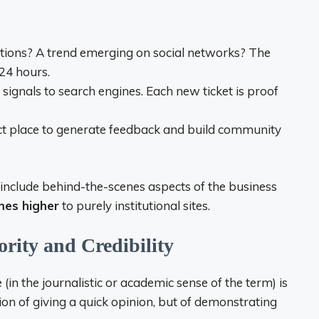
tions? A trend emerging on social networks? The
 24 hours.
signals to search engines. Each new ticket is proof
ect place to generate feedback and build community
 include behind-the-scenes aspects of the business
mes higher
to purely institutional sites.
ority and Credibility
 (in the journalistic or academic sense of the term) is
stion of giving a quick opinion, but of demonstrating