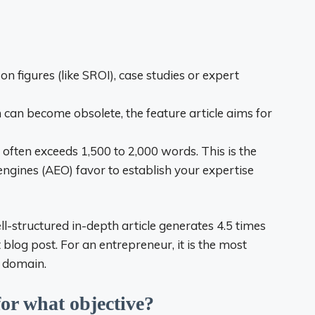
 on figures (like SROI), case studies or expert
 can become obsolete, the feature article aims for
e often exceeds 1,500 to 2,000 words. This is the
ngines (AEO) favor to establish your expertise
ll-structured in-depth article generates 4.5 times
blog post. For an entrepreneur, it is the most
s domain.
or what objective?