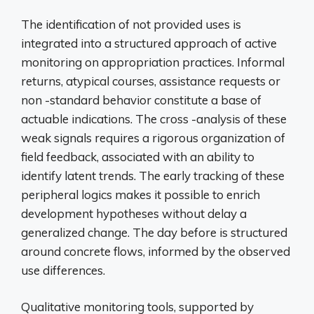
The identification of not provided uses is
integrated into a structured approach of active
monitoring on appropriation practices. Informal
returns, atypical courses, assistance requests or
non -standard behavior constitute a base of
actuable indications. The cross -analysis of these
weak signals requires a rigorous organization of
field feedback, associated with an ability to
identify latent trends. The early tracking of these
peripheral logics makes it possible to enrich
development hypotheses without delay a
generalized change. The day before is structured
around concrete flows, informed by the observed
use differences.
Qualitative monitoring tools, supported by