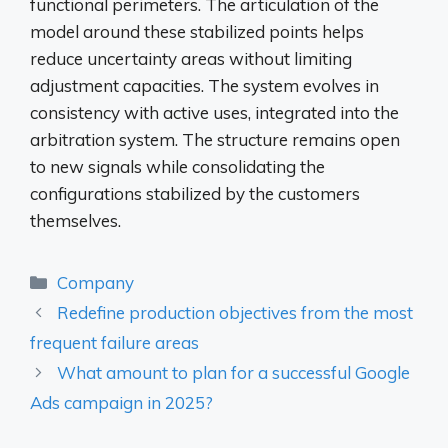
functional perimeters. The articulation of the
model around these stabilized points helps
reduce uncertainty areas without limiting
adjustment capacities. The system evolves in
consistency with active uses, integrated into the
arbitration system. The structure remains open
to new signals while consolidating the
configurations stabilized by the customers
themselves.
Categories
Company
Redefine production objectives from the most
frequent failure areas
What amount to plan for a successful Google
Ads campaign in 2025?