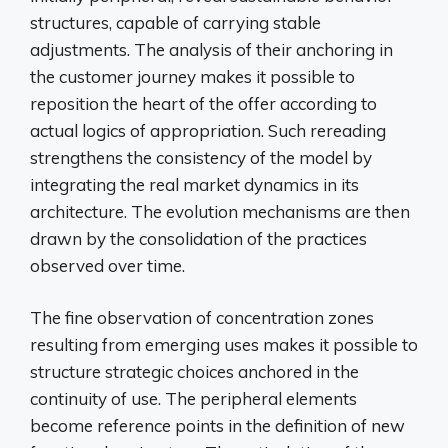
structures, capable of carrying stable
adjustments. The analysis of their anchoring in
the customer journey makes it possible to
reposition the heart of the offer according to
actual logics of appropriation. Such rereading
strengthens the consistency of the model by
integrating the real market dynamics in its
architecture. The evolution mechanisms are then
drawn by the consolidation of the practices
observed over time.
The fine observation of concentration zones
resulting from emerging uses makes it possible to
structure strategic choices anchored in the
continuity of use. The peripheral elements
become reference points in the definition of new