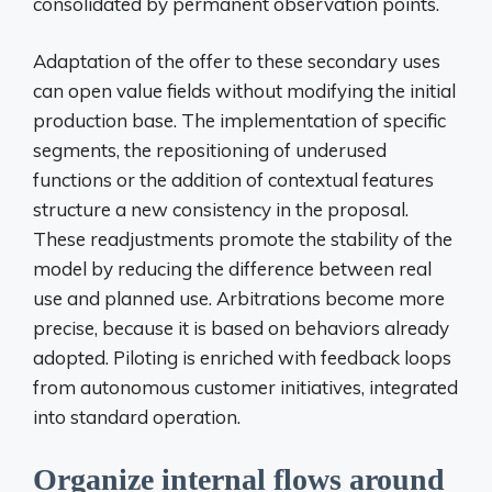
consolidated by permanent observation points.
Adaptation of the offer to these secondary uses
can open value fields without modifying the initial
production base. The implementation of specific
segments, the repositioning of underused
functions or the addition of contextual features
structure a new consistency in the proposal.
These readjustments promote the stability of the
model by reducing the difference between real
use and planned use. Arbitrations become more
precise, because it is based on behaviors already
adopted. Piloting is enriched with feedback loops
from autonomous customer initiatives, integrated
into standard operation.
Organize internal flows around