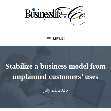
Skip
to
content
MENU
Stabilize a business model from
unplanned customers’ uses
July 23, 2025