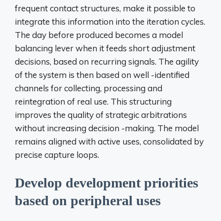
frequent contact structures, make it possible to
integrate this information into the iteration cycles.
The day before produced becomes a model
balancing lever when it feeds short adjustment
decisions, based on recurring signals. The agility
of the system is then based on well -identified
channels for collecting, processing and
reintegration of real use. This structuring
improves the quality of strategic arbitrations
without increasing decision -making. The model
remains aligned with active uses, consolidated by
precise capture loops.
Develop development priorities
based on peripheral uses