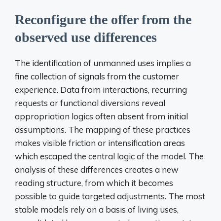
Reconfigure the offer from the
observed use differences
The identification of unmanned uses implies a
fine collection of signals from the customer
experience. Data from interactions, recurring
requests or functional diversions reveal
appropriation logics often absent from initial
assumptions. The mapping of these practices
makes visible friction or intensification areas
which escaped the central logic of the model. The
analysis of these differences creates a new
reading structure, from which it becomes
possible to guide targeted adjustments. The most
stable models rely on a basis of living uses,