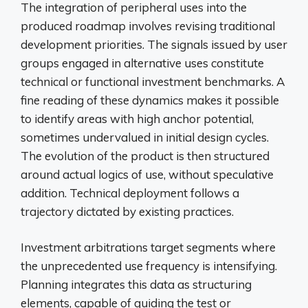
The integration of peripheral uses into the
produced roadmap involves revising traditional
development priorities. The signals issued by user
groups engaged in alternative uses constitute
technical or functional investment benchmarks. A
fine reading of these dynamics makes it possible
to identify areas with high anchor potential,
sometimes undervalued in initial design cycles.
The evolution of the product is then structured
around actual logics of use, without speculative
addition. Technical deployment follows a
trajectory dictated by existing practices.
Investment arbitrations target segments where
the unprecedented use frequency is intensifying.
Planning integrates this data as structuring
elements, capable of guiding the test or