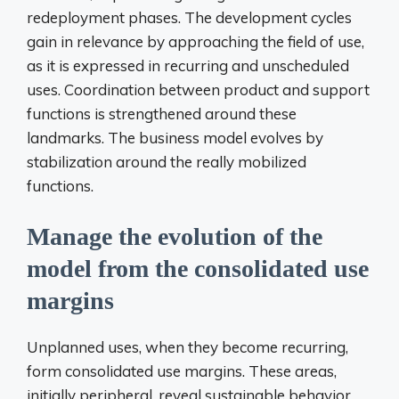
redeployment phases. The development cycles
gain in relevance by approaching the field of use,
as it is expressed in recurring and unscheduled
uses. Coordination between product and support
functions is strengthened around these
landmarks. The business model evolves by
stabilization around the really mobilized
functions.
Manage the evolution of the
model from the consolidated use
margins
Unplanned uses, when they become recurring,
form consolidated use margins. These areas,
initially peripheral, reveal sustainable behavior