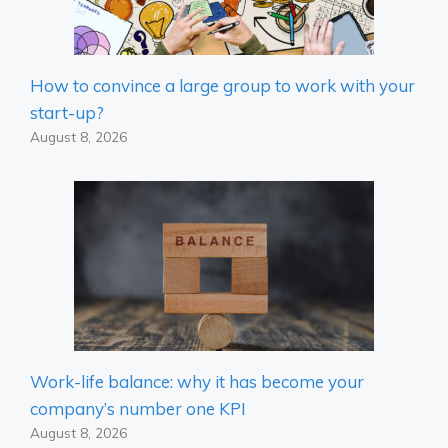
How to convince a large group to work with your
start-up?
August 8, 2026
Work-life balance: why it has become your
company’s number one KPI
August 8, 2026