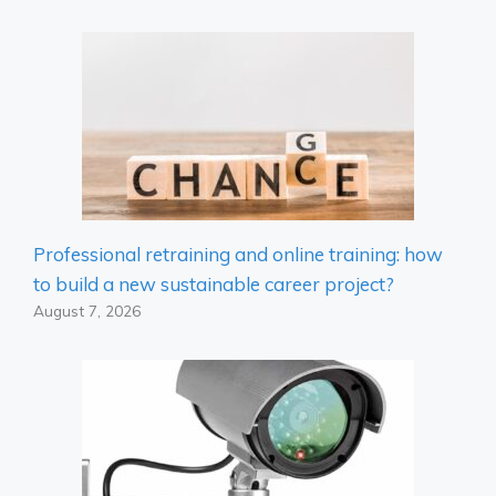
Professional retraining and online training: how
to build a new sustainable career project?
August 7, 2026