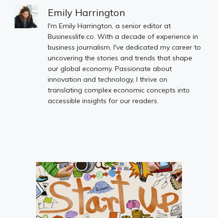
Emily Harrington
I'm Emily Harrington, a senior editor at
Businesslife.co. With a decade of experience in
business journalism, I've dedicated my career to
uncovering the stories and trends that shape
our global economy. Passionate about
innovation and technology, I thrive on
translating complex economic concepts into
accessible insights for our readers.