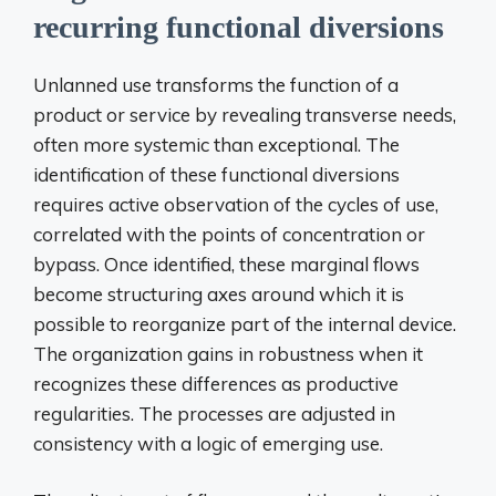
recurring functional diversions
Unlanned use transforms the function of a
product or service by revealing transverse needs,
often more systemic than exceptional. The
identification of these functional diversions
requires active observation of the cycles of use,
correlated with the points of concentration or
bypass. Once identified, these marginal flows
become structuring axes around which it is
possible to reorganize part of the internal device.
The organization gains in robustness when it
recognizes these differences as productive
regularities. The processes are adjusted in
consistency with a logic of emerging use.