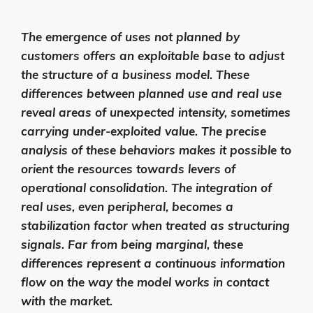
The emergence of uses not planned by
customers offers an exploitable base to adjust
the structure of a business model. These
differences between planned use and real use
reveal areas of unexpected intensity, sometimes
carrying under-exploited value. The precise
analysis of these behaviors makes it possible to
orient the resources towards levers of
operational consolidation. The integration of
real uses, even peripheral, becomes a
stabilization factor when treated as structuring
signals. Far from being marginal, these
differences represent a continuous information
flow on the way the model works in contact
with the market.