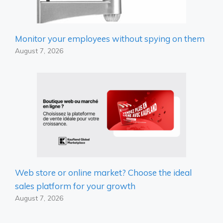
Monitor your employees without spying on them
August 7, 2026
Web store or online market? Choose the ideal
sales platform for your growth
August 7, 2026