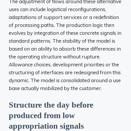
The adjustment of flows around these alternative
uses can include logistical reconfigurations,
adaptations of support services or a redefinition
of processing paths. The production logic then
evolves by integration of these concrete signals in
standard patterns. The stability of the model is
based on an ability to absorb these differences in
the operating structure without rupture.
Allowance choices, development priorities or the
structuring of interfaces are redesigned from this
dynamic. The model is consolidated around a use
base actually mobilized by the customer.
Structure the day before
produced from low
appropriation signals