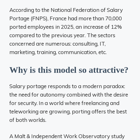
According to the National Federation of Salary
Portage (FNPS), France had more than 70,000
ported employees in 2025, an increase of 12%
compared to the previous year. The sectors
concerned are numerous: consulting, IT,
marketing, training, communication, etc.
Why is this model so attractive?
Salary portage responds to a modern paradox:
the need for autonomy combined with the desire
for security. In a world where freelancing and
teleworking are growing, porting offers the best
of both worlds.
A Malt & Independent Work Observatory study