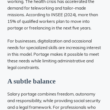
working. The health crisis has accelerated the
demand for teleworking and tailor-made
missions. According to INSEE (2024), more than
15% of qualified workers plan to move into
portage or freelancing in the next five years.
For businesses, digitalization and occasional
needs for specialized skills are increasing interest
in this model. Portage makes it possible to meet
these needs while limiting administrative and
legal constraints.
A subtle balance
Salary portage combines freedom, autonomy
and responsibility, while providing social security
and a legal framework. For professionals who