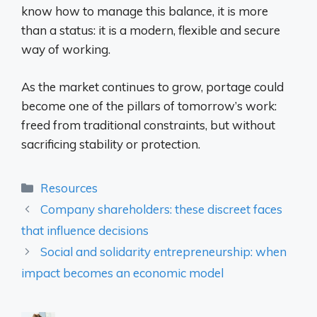
know how to manage this balance, it is more
than a status: it is a modern, flexible and secure
way of working.
As the market continues to grow, portage could
become one of the pillars of tomorrow’s work:
freed from traditional constraints, but without
sacrificing stability or protection.
Categories
Resources
Company shareholders: these discreet faces
that influence decisions
Social and solidarity entrepreneurship: when
impact becomes an economic model