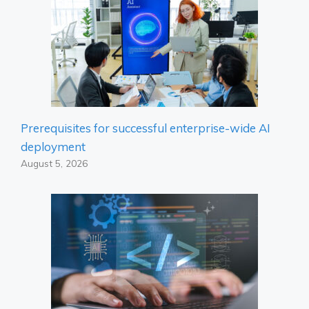
Prerequisites for successful enterprise-wide AI
deployment
August 5, 2026