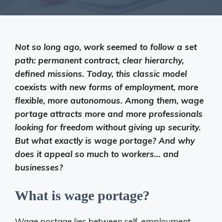
Not so long ago, work seemed to follow a set
path: permanent contract, clear hierarchy,
defined missions. Today, this classic model
coexists with new forms of employment, more
flexible, more autonomous. Among them, wage
portage attracts more and more professionals
looking for freedom without giving up security.
But what exactly is wage portage? And why
does it appeal so much to workers… and
businesses?
What is wage portage?
Wage portage lies between self-employment