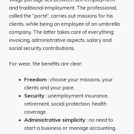
and traditional employment. The professional,
called the “porté”, carries out missions for his
clients, while being an employee of an umbrella
company. The latter takes care of everything:
invoicing, administrative aspects, salary and
social security contributions.
For wear, the benefits are clear:
Freedom
: choose your missions, your
clients and your pace.
Security
: unemployment insurance,
retirement, social protection, health
coverage.
Administrative simplicity
: no need to
start a business or manage accounting.