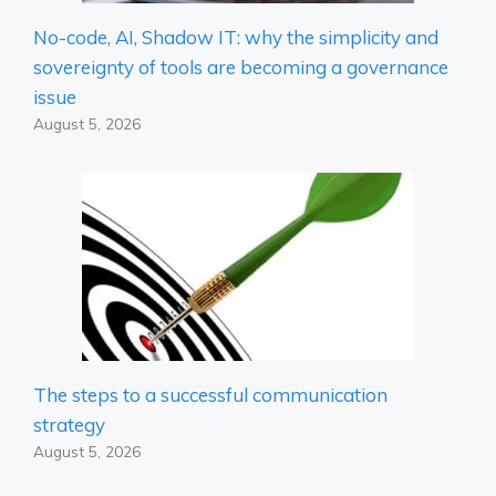
No-code, AI, Shadow IT: why the simplicity and
sovereignty of tools are becoming a governance
issue
August 5, 2026
The steps to a successful communication
strategy
August 5, 2026