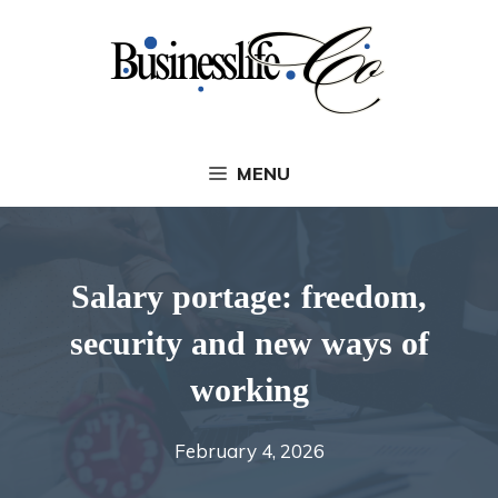
Skip
to
content
MENU
Salary portage: freedom,
security and new ways of
working
February 4, 2026