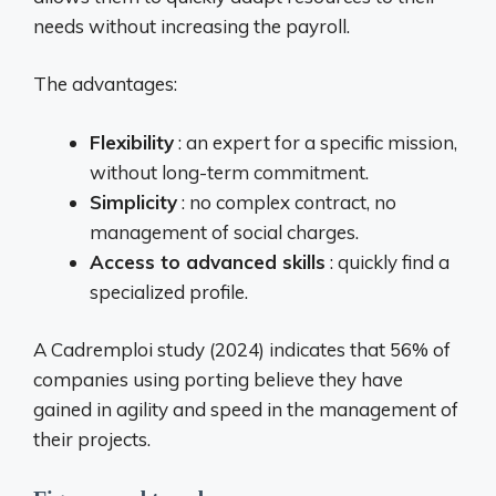
needs without increasing the payroll.
The advantages:
Flexibility
: an expert for a specific mission,
without long-term commitment.
Simplicity
: no complex contract, no
management of social charges.
Access to advanced skills
: quickly find a
specialized profile.
A Cadremploi study (2024) indicates that 56% of
companies using porting believe they have
gained in agility and speed in the management of
their projects.