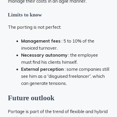
manage their costs in an agile manner.
Limits to know
The porting is not perfect:
Management fees
: 5 to 10% of the
invoiced turnover.
Necessary autonomy
: the employee
must find his clients himself.
External perception
: some companies still
see him as a “disguised freelancer”, which
can generate tensions.
Future outlook
Portage is part of the trend of flexible and hybrid