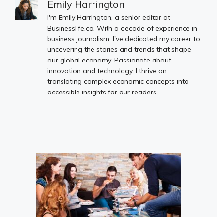
Emily Harrington
I'm Emily Harrington, a senior editor at
Businesslife.co. With a decade of experience in
business journalism, I've dedicated my career to
uncovering the stories and trends that shape
our global economy. Passionate about
innovation and technology, I thrive on
translating complex economic concepts into
accessible insights for our readers.