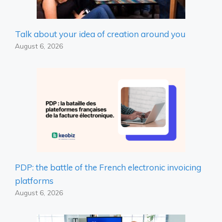
Talk about your idea of ​​creation around you
August 6, 2026
PDP: the battle of the French electronic invoicing
platforms
August 6, 2026