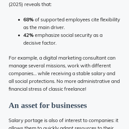
(2025) reveals that:
68%
of supported employees cite flexibility
as the main driver.
42%
emphasize social security as a
decisive factor.
For example, a digital marketing consultant can
manage several missions, work with different
companies… while receiving a stable salary and
all social protections. No more administrative and
financial stress of classic freelance!
An asset for businesses
Salary portage is also of interest to companies: it
allows them to quickly adapt resources to their