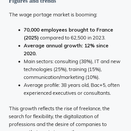
Figures and trends
The wage portage market is booming:
70,000 employees brought to France
(2025)
compared to 62,500 in 2023.
Average annual growth: 12% since
2020.
Main sectors: consulting (38%), IT and new
technologies (25%), training (15%),
communication/marketing (10%).
Average profile: 38 years old, Bac+5, often
experienced executives or consultants.
This growth reflects the rise of freelance, the
search for flexibility, the digitalization of
professions and the desire of companies to