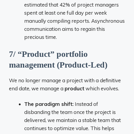
estimated that 42% of project managers
spent at least one full day per week
manually compiling reports. Asynchronous
communication aims to regain this
precious time.
7/ “Product” portfolio
management (Product-Led)
We no longer manage a project with a definitive
end date, we manage a
product
which evolves.
The paradigm shift:
Instead of
disbanding the team once the project is
delivered, we maintain a stable team that
continues to optimize value. This helps