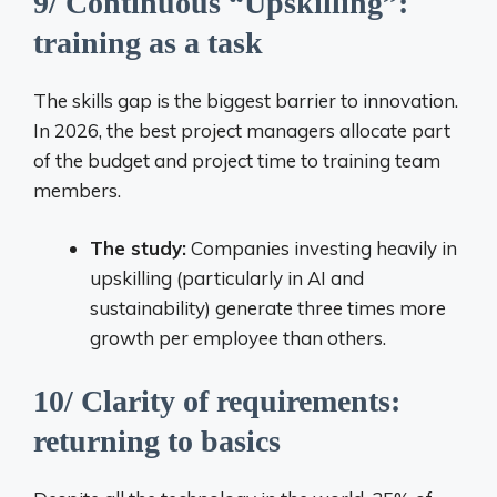
9/ Continuous “Upskilling”:
training as a task
The skills gap is the biggest barrier to innovation.
In 2026, the best project managers allocate part
of the budget and project time to training team
members.
The study:
Companies investing heavily in
upskilling (particularly in AI and
sustainability) generate three times more
growth per employee than others.
10/ Clarity of requirements:
returning to basics