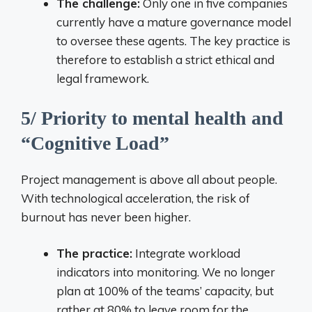
The challenge:
Only one in five companies
currently have a mature governance model
to oversee these agents. The key practice is
therefore to establish a strict ethical and
legal framework.
5/ Priority to mental health and
“Cognitive Load”
Project management is above all about people.
With technological acceleration, the risk of
burnout has never been higher.
The practice:
Integrate workload
indicators into monitoring. We no longer
plan at 100% of the teams’ capacity, but
rather at 80% to leave room for the