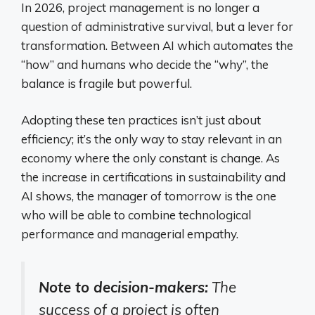
In 2026, project management is no longer a
question of administrative survival, but a lever for
transformation. Between AI which automates the
“how” and humans who decide the “why”, the
balance is fragile but powerful.
Adopting these ten practices isn’t just about
efficiency; it’s the only way to stay relevant in an
economy where the only constant is change. As
the increase in certifications in sustainability and
AI shows, the manager of tomorrow is the one
who will be able to combine technological
performance and managerial empathy.
Note to decision-makers:
The
success of a project is often