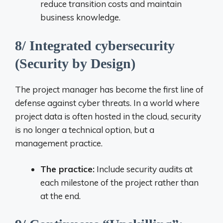
reduce transition costs and maintain
business knowledge.
8/ Integrated cybersecurity
(Security by Design)
The project manager has become the first line of
defense against cyber threats. In a world where
project data is often hosted in the cloud, security
is no longer a technical option, but a
management practice.
The practice:
Include security audits at
each milestone of the project rather than
at the end.