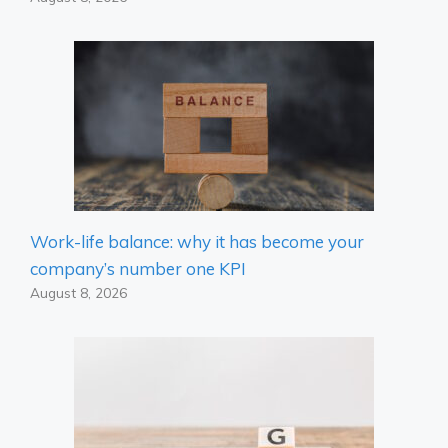
Work-life balance: why it has become your
company’s number one KPI
August 8, 2026