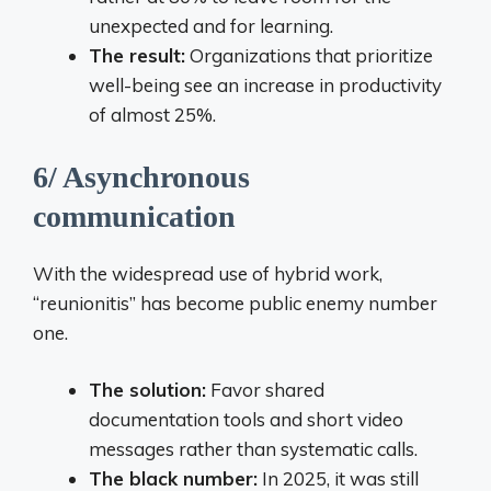
unexpected and for learning.
The result:
Organizations that prioritize
well-being see an increase in productivity
of almost 25%.
6/ Asynchronous
communication
With the widespread use of hybrid work,
“reunionitis” has become public enemy number
one.
The solution:
Favor shared
documentation tools and short video
messages rather than systematic calls.
The black number:
In 2025, it was still