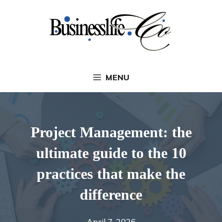
Skip
to
content
MENU
Project Management: the
ultimate guide to the 10
practices that make the
difference
April 7, 2026