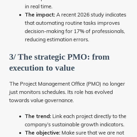
in real time.
The impact:
A recent 2026 study indicates
that automating routine tasks improves
decision-making for 17% of professionals,
reducing estimation errors.
3/ The strategic PMO: from
execution to value
The Project Management Office (PMO) no longer
just monitors schedules. Its role has evolved
towards value governance.
The trend:
Link each project directly to the
company’s sustainable growth indicators.
The objective:
Make sure that we are not