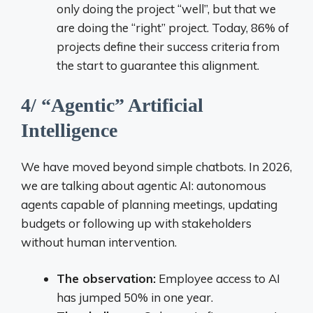
only doing the project “well”, but that we
are doing the “right” project. Today, 86% of
projects define their success criteria from
the start to guarantee this alignment.
4/ “Agentic” Artificial
Intelligence
We have moved beyond simple chatbots. In 2026,
we are talking about agentic AI: autonomous
agents capable of planning meetings, updating
budgets or following up with stakeholders
without human intervention.
The observation:
Employee access to AI
has jumped 50% in one year.