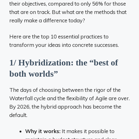
their objectives, compared to only 56% for those
that are on track. But what are the methods that
really make a difference today?
Here are the top 10 essential practices to
transform your ideas into concrete successes.
1/ Hybridization: the “best of
both worlds”
The days of choosing between the rigor of the
Waterfall cycle and the flexibility of Agile are over.
By 2026, the hybrid approach has become the
default.
Why it works:
It makes it possible to