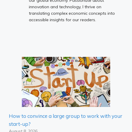
our global economy. Passionate about
innovation and technology, I thrive on
translating complex economic concepts into
accessible insights for our readers.
How to convince a large group to work with your
start-up?
August 8, 2026