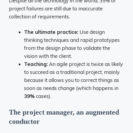
Despite all the technology in the world, 35% of
project failures are still due to inaccurate
collection of requirements.
The ultimate practice:
Use design
thinking techniques and rapid prototypes
from the design phase to validate the
vision with the client.
Teaching:
An agile project is twice as likely
to succeed as a traditional project, mainly
because it allows you to correct things as
soon as needs change (which happens in
39%
cases).
The project manager, an augmented
conductor