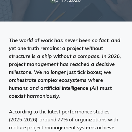
The world of work has never been so fast, and
yet one truth remains: a project without
structure is a ship without a compass. In 2026,
project management has reached a decisive
milestone. We no longer just tick boxes; we
orchestrate complex ecosystems where
humans and artificial intelligence (AI) must
coexist harmoniously.
According to the latest performance studies
(2025-2026), around 77% of organizations with
mature project management systems achieve