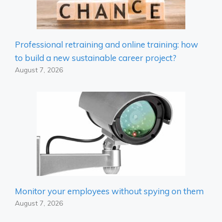
Professional retraining and online training: how
to build a new sustainable career project?
August 7, 2026
Monitor your employees without spying on them
August 7, 2026