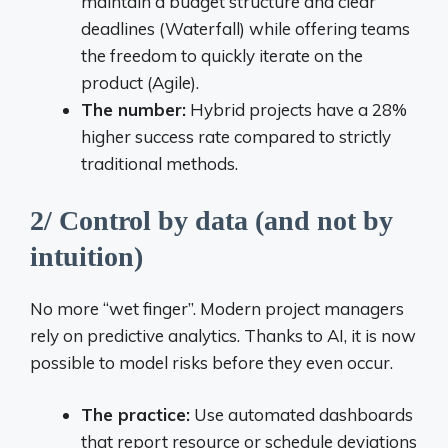
maintain a budget structure and clear
deadlines (Waterfall) while offering teams
the freedom to quickly iterate on the
product (Agile).
The number:
Hybrid projects have a 28%
higher success rate compared to strictly
traditional methods.
2/ Control by data (and not by
intuition)
No more “wet finger”. Modern project managers
rely on predictive analytics. Thanks to AI, it is now
possible to model risks before they even occur.
The practice:
Use automated dashboards
that report resource or schedule deviations