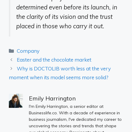
determined even before its launch, in
the clarity of its vision and the trust
placed in those who carry it out.
Categories
Company
Easter and the chocolate market
Why is DOCTOLIB worth less at the very
moment when its model seems more solid?
Emily Harrington
I'm Emily Harrington, a senior editor at
Businesslife.co. With a decade of experience in
business journalism, I've dedicated my career to
uncovering the stories and trends that shape