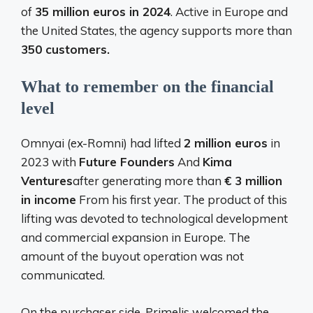
of
35 million euros in 2024
. Active in Europe and
the United States, the agency supports more than
350 customers.
What to remember on the financial
level
Omnyai (ex-Romni) had lifted
2 million euros
in
2023 with
Future Founders
And
Kima
Ventures
after generating more than
€ 3 million
in income
From his first year. The product of this
lifting was devoted to technological development
and commercial expansion in Europe. The
amount of the buyout operation was not
communicated.
On the purchaser side, Primelis welcomed the