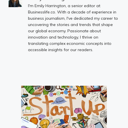
I'm Emily Harrington, a senior editor at
Businesslife.co. With a decade of experience in
business journalism, I've dedicated my career to
uncovering the stories and trends that shape
our global economy. Passionate about
innovation and technology, I thrive on
translating complex economic concepts into
accessible insights for our readers.