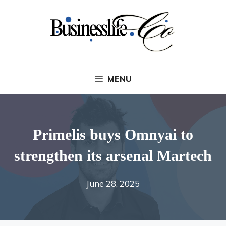
Skip
to
content
MENU
Primelis buys Omnyai to
strengthen its arsenal Martech
June 28, 2025