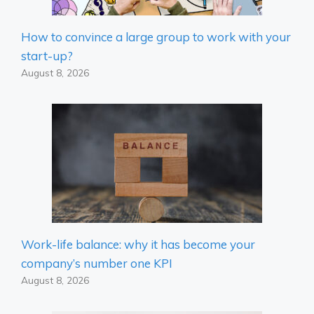
How to convince a large group to work with your
start-up?
August 8, 2026
Work-life balance: why it has become your
company’s number one KPI
August 8, 2026