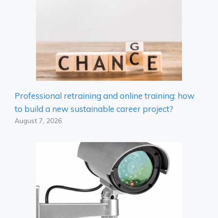
Professional retraining and online training: how
to build a new sustainable career project?
August 7, 2026