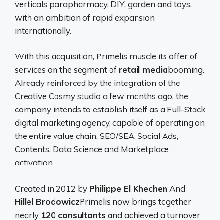
verticals parapharmacy, DIY, garden and toys,
with an ambition of rapid expansion
internationally.
With this acquisition, Primelis muscle its offer of
services on the segment of
retail media
booming.
Already reinforced by the integration of the
Creative Cosmy studio a few months ago, the
company intends to establish itself as a Full-Stack
digital marketing agency, capable of operating on
the entire value chain, SEO/SEA, Social Ads,
Contents, Data Science and Marketplace
activation.
Created in 2012 by
Philippe El Khechen
And
Hillel Brodowicz
Primelis now brings together
nearly
120 consultants
and achieved a turnover