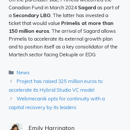
Canadian Fund in March 2024
Sagard
as part of
a
Secondary LBO
. The latter has invested a
ticket that would value
Primelis at more than
150 million euros
. The arrival of Sagard allows
Primelis to accelerate its external growth plan
and to position itself as a key consolidator of the
Martech sector facing Dekuple or EDG
Categories
News
Project has raised 325 million euros to
accelerate its Hybrid Studio VC model
Webmecanik opts for continuity with a
capital recovery by its leaders
Emily Harrington