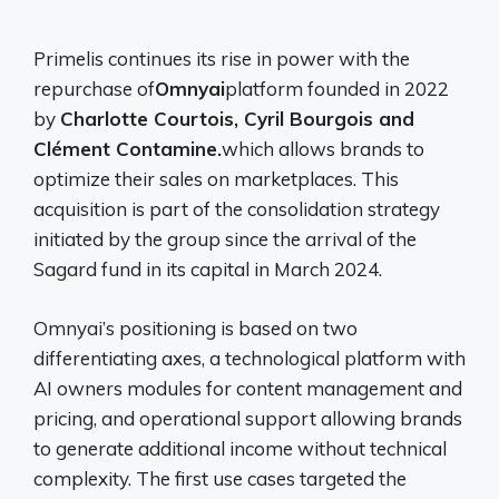
Primelis continues its rise in power with the
repurchase of
Omnyai
platform founded in 2022
by
Charlotte Courtois, Cyril Bourgois and
Clément Contamine.
which allows brands to
optimize their sales on marketplaces. This
acquisition is part of the consolidation strategy
initiated by the group since the arrival of the
Sagard fund in its capital in March 2024.
Omnyai’s positioning is based on two
differentiating axes, a technological platform with
AI owners modules for content management and
pricing, and operational support allowing brands
to generate additional income without technical
complexity. The first use cases targeted the