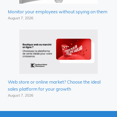
Monitor your employees without spying on them
August 7, 2026
Web store or online market? Choose the ideal
sales platform for your growth
August 7, 2026