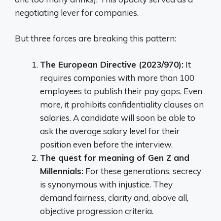
negotiating lever for companies.
But three forces are breaking this pattern:
The European Directive (2023/970):
It
requires companies with more than 100
employees to publish their pay gaps. Even
more, it prohibits confidentiality clauses on
salaries. A candidate will soon be able to
ask the average salary level for their
position even before the interview.
The quest for meaning of Gen Z and
Millennials:
For these generations, secrecy
is synonymous with injustice. They
demand fairness, clarity and, above all,
objective progression criteria.