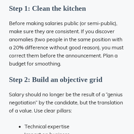
Step 1: Clean the kitchen
Before making salaries public (or semi-public),
make sure they are consistent. If you discover
anomalies (two people in the same position with
a 20% difference without good reason), you must
correct them before the announcement. Plan a
budget for smoothing.
Step 2: Build an objective grid
Salary should no longer be the result of a “genius
negotiation” by the candidate, but the translation
of a value. Use clear pillars:
Technical expertise