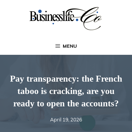
Skip
to
content
MENU
Pay transparency: the French
taboo is cracking, are you
ready to open the accounts?
April 19, 2026