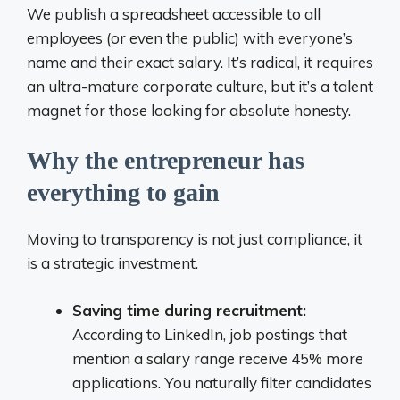
We publish a spreadsheet accessible to all
employees (or even the public) with everyone’s
name and their exact salary. It’s radical, it requires
an ultra-mature corporate culture, but it’s a talent
magnet for those looking for absolute honesty.
Why the entrepreneur has
everything to gain
Moving to transparency is not just compliance, it
is a strategic investment.
Saving time during recruitment:
According to LinkedIn, job postings that
mention a salary range receive 45% more
applications. You naturally filter candidates