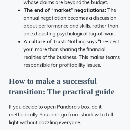
whose claims are beyond the budget.
The end of “market” negotiations:
The
annual negotiation becomes a discussion
about performance and skills, rather than
an exhausting psychological tug-of-war.
A culture of trust:
Nothing says “I respect
you” more than sharing the financial
realities of the business. This makes teams
responsible for profitability issues.
How to make a successful
transition: The practical guide
If you decide to open Pandora’s box, do it
methodically. You can’t go from shadow to full
light without dazzling everyone.