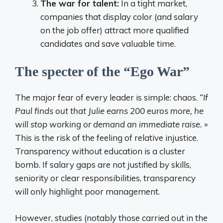
The war for talent:
In a tight market,
companies that display color (and salary
on the job offer) attract more qualified
candidates and save valuable time.
The specter of the “Ego War”
The major fear of every leader is simple: chaos.
“If
Paul finds out that Julie earns 200 euros more, he
will stop working or demand an immediate raise. »
This is the risk of the feeling of relative injustice.
Transparency without education is a cluster
bomb. If salary gaps are not justified by skills,
seniority or clear responsibilities, transparency
will only highlight poor management.
However, studies (notably those carried out in the