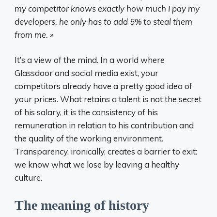
my competitor knows exactly how much I pay my
developers, he only has to add 5% to steal them
from me. »
It’s a view of the mind. In a world where
Glassdoor and social media exist, your
competitors already have a pretty good idea of ​​
your prices. What retains a talent is not the secret
of his salary, it is the consistency of his
remuneration in relation to his contribution and
the quality of the working environment.
Transparency, ironically, creates a barrier to exit:
we know what we lose by leaving a healthy
culture.
The meaning of history