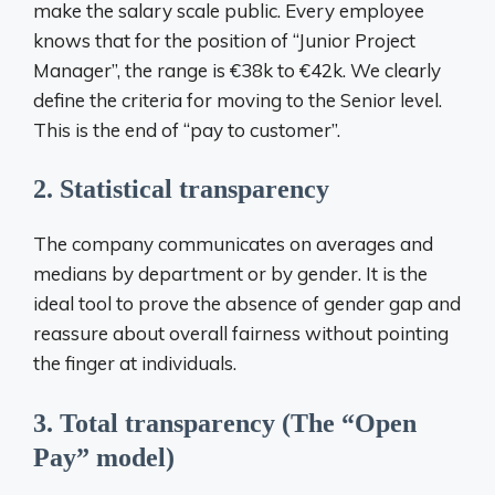
make the salary scale public. Every employee
knows that for the position of “Junior Project
Manager”, the range is €38k to €42k. We clearly
define the criteria for moving to the Senior level.
This is the end of “pay to customer”.
2. Statistical transparency
The company communicates on averages and
medians by department or by gender. It is the
ideal tool to prove the absence of gender gap and
reassure about overall fairness without pointing
the finger at individuals.
3. Total transparency (The “Open
Pay” model)