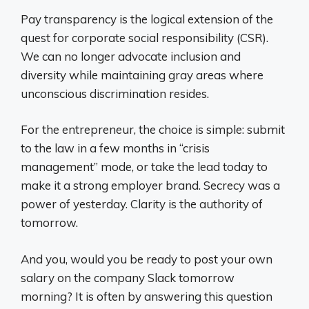
Pay transparency is the logical extension of the
quest for corporate social responsibility (CSR).
We can no longer advocate inclusion and
diversity while maintaining gray areas where
unconscious discrimination resides.
For the entrepreneur, the choice is simple: submit
to the law in a few months in “crisis
management” mode, or take the lead today to
make it a strong employer brand. Secrecy was a
power of yesterday. Clarity is the authority of
tomorrow.
And you, would you be ready to post your own
salary on the company Slack tomorrow
morning? It is often by answering this question