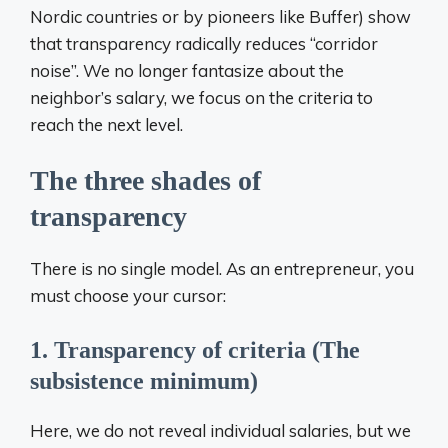
Nordic countries or by pioneers like Buffer) show
that transparency radically reduces “corridor
noise”. We no longer fantasize about the
neighbor’s salary, we focus on the criteria to
reach the next level.
The three shades of
transparency
There is no single model. As an entrepreneur, you
must choose your cursor:
1. Transparency of criteria (The
subsistence minimum)
Here, we do not reveal individual salaries, but we