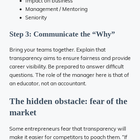
Impact on business
Management / Mentoring
Seniority
Step 3: Communicate the “Why”
Bring your teams together. Explain that
transparency aims to ensure fairness and provide
career visibility. Be prepared to answer difficult
questions. The role of the manager here is that of
an educator, not an accountant.
The hidden obstacle: fear of the
market
Some entrepreneurs fear that transparency will
make it easier for competitors to poach them.
“If