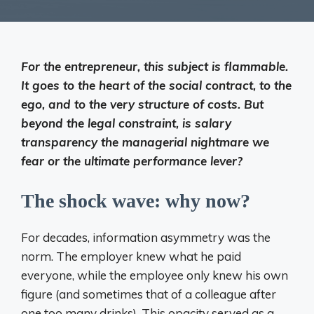
For the entrepreneur, this subject is flammable.
It goes to the heart of the social contract, to the
ego, and to the very structure of costs. But
beyond the legal constraint, is salary
transparency the managerial nightmare we
fear or the ultimate performance lever?
The shock wave: why now?
For decades, information asymmetry was the
norm. The employer knew what he paid
everyone, while the employee only knew his own
figure (and sometimes that of a colleague after
one too many drinks). This opacity served as a