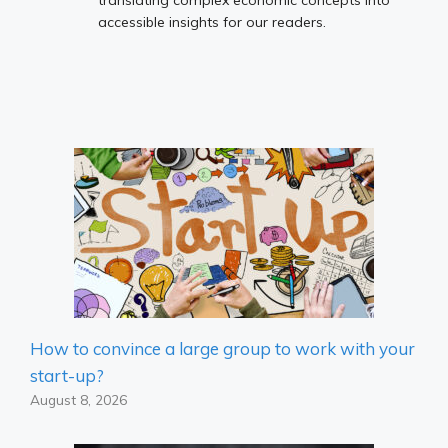
accessible insights for our readers.
How to convince a large group to work with your
start-up?
August 8, 2026