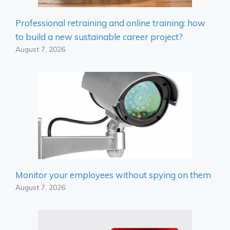
Professional retraining and online training: how
to build a new sustainable career project?
August 7, 2026
Monitor your employees without spying on them
August 7, 2026