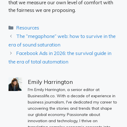
that we measure our own level of comfort with
the fairness we are proposing.
Categories
Resources
The “megaphone” web: how to survive in the
era of sound saturation
Facebook Ads in 2026: the survival guide in
the era of total automation
Emily Harrington
I'm Emily Harrington, a senior editor at
Businesslife.co. With a decade of experience in
business journalism, I've dedicated my career to
uncovering the stories and trends that shape
our global economy. Passionate about
innovation and technology, I thrive on
translating complex economic concepts into