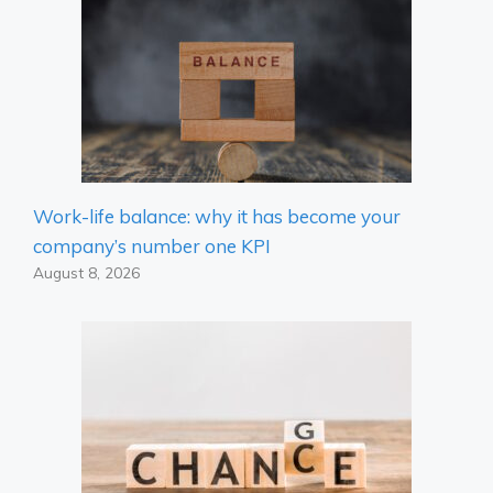
Work-life balance: why it has become your
company’s number one KPI
August 8, 2026