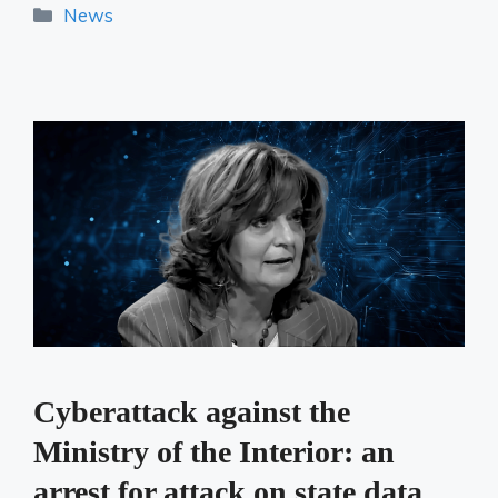
Categories
News
Cyberattack against the
Ministry of the Interior: an
arrest for attack on state data