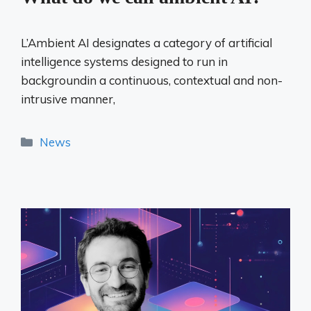
L’Ambient AI designates a category of artificial
intelligence systems designed to run in
backgroundin a continuous, contextual and non-
intrusive manner,
Categories
News