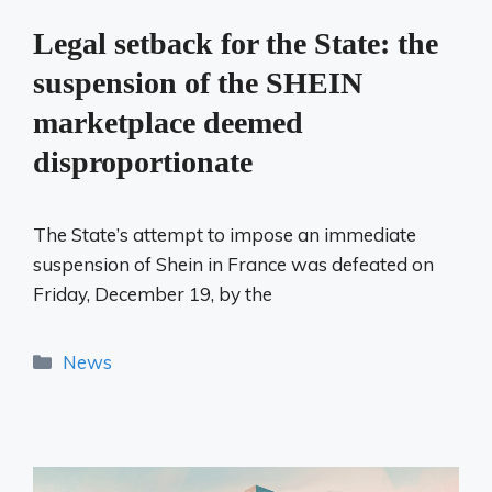
Legal setback for the State: the
suspension of the SHEIN
marketplace deemed
disproportionate
The State’s attempt to impose an immediate
suspension of Shein in France was defeated on
Friday, December 19, by the
Categories
News