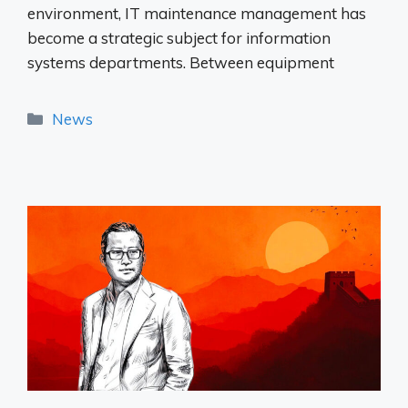
environment, IT maintenance management has
become a strategic subject for information
systems departments. Between equipment
Categories
News