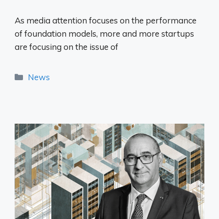
As media attention focuses on the performance
of foundation models, more and more startups
are focusing on the issue of
Categories
News