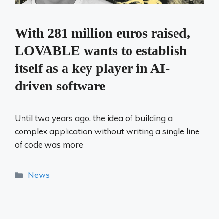
With 281 million euros raised,
LOVABLE wants to establish
itself as a key player in AI-
driven software
Until two years ago, the idea of ​​building a
complex application without writing a single line
of code was more
Categories
News