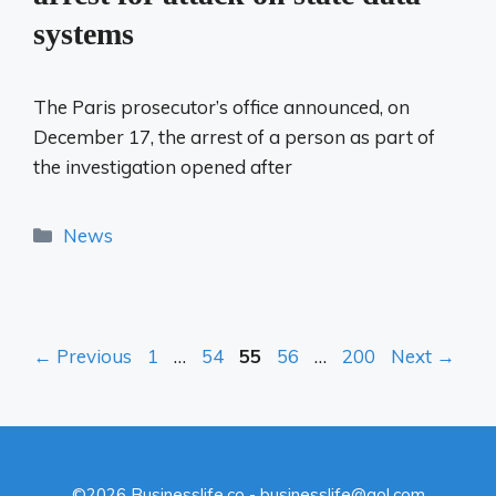
systems
The Paris prosecutor’s office announced, on
December 17, the arrest of a person as part of
the investigation opened after
Categories
News
Page
Page
Page
Page
Page
←
Previous
1
…
54
55
56
…
200
Next
→
©2026 Businesslife.co - businesslife@aol.com