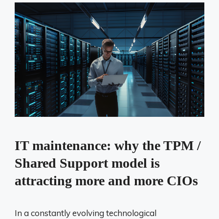
IT maintenance: why the TPM /
Shared Support model is
attracting more and more CIOs
In a constantly evolving technological