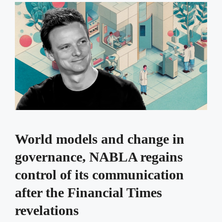
World models and change in
governance, NABLA regains
control of its communication
after the Financial Times
revelations