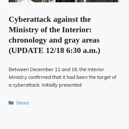
Cyberattack against the
Ministry of the Interior:
chronology and gray areas
(UPDATE 12/18 6:30 a.m.)
Between December 11 and 16, the Interior
Ministry confirmed that it had been the target of
a cyberattack. Initially presented
Categories
News