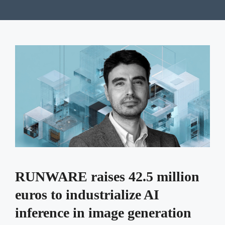
RUNWARE raises 42.5 million
euros to industrialize AI
inference in image generation