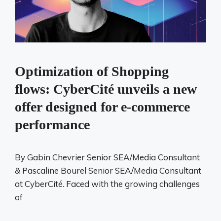
Optimization of Shopping
flows: CyberCité unveils a new
offer designed for e-commerce
performance
By Gabin Chevrier Senior SEA/Media Consultant
& Pascaline Bourel Senior SEA/Media Consultant
at CyberCité. Faced with the growing challenges
of