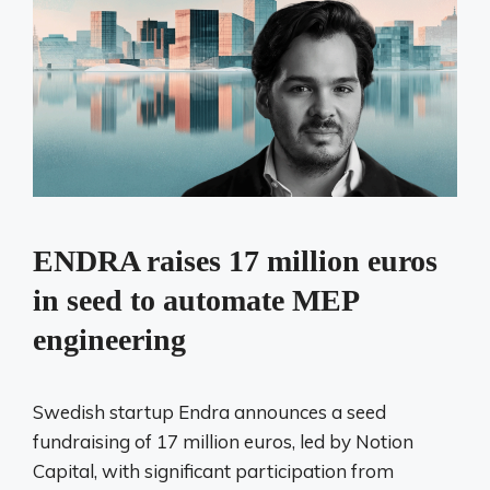
ENDRA raises 17 million euros
in seed to automate MEP
engineering
Swedish startup Endra announces a seed
fundraising of 17 million euros, led by Notion
Capital, with significant participation from