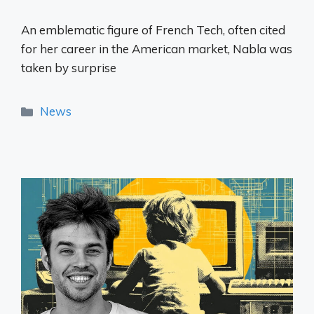
An emblematic figure of French Tech, often cited
for her career in the American market, Nabla was
taken by surprise
Categories
News