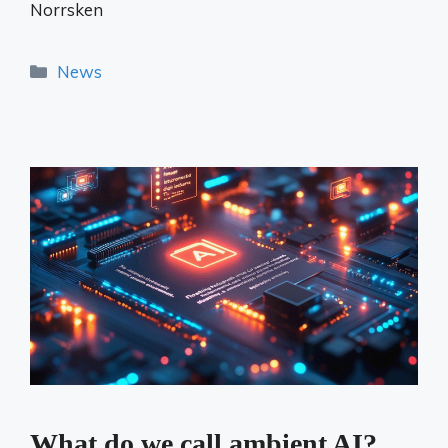
Norrsken
Categories
News
What do we call ambient AI?