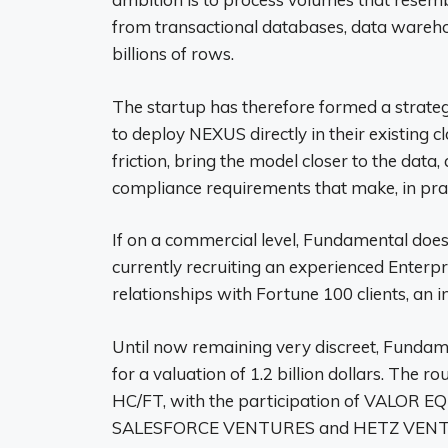
from transactional databases, data ware
billions of rows.
The startup has therefore formed a strateg
to deploy NEXUS directly in their existing 
friction, bring the model closer to the data
compliance requirements that make, in pract
If on a commercial level, Fundamental does n
currently recruiting an experienced Ente
relationships with Fortune 100 clients, an 
Until now remaining very discreet, Fundam
for a valuation of 1.2 billion dollars. The 
HC/FT, with the participation of VALO
SALESFORCE VENTURES and HETZ VENTURES,