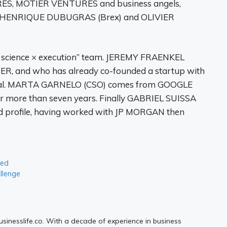
S, MOTIER VENTURES and business angels,
), HENRIQUE DUBUGRAS (Brex) and OLIVIER
 × science × execution” team. JEREMY FRAENKEL
 and who has already co-founded a startup with
ntal. MARTA GARNELO (CSO) comes from GOOGLE
r more than seven years. Finally GABRIEL SUISSA
d profile, having worked with JP MORGAN then
ted
allenge
Businesslife.co. With a decade of experience in business