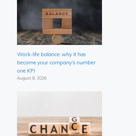
Work-life balance: why it has
become your company’s number
one KPI
August 8, 2026