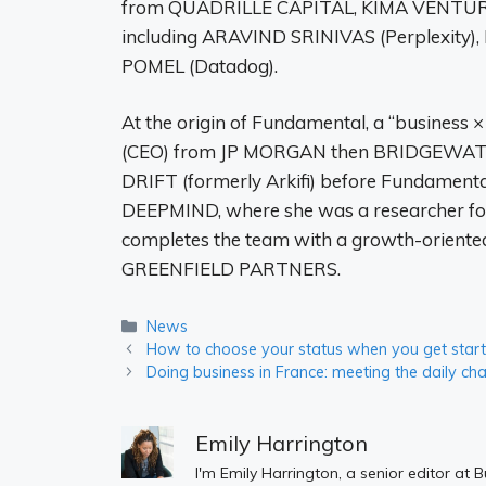
from QUADRILLE CAPITAL, KIMA VENTURE
including ARAVIND SRINIVAS (Perplexity
POMEL (Datadog).
At the origin of Fundamental, a “business
(CEO) from JP MORGAN then BRIDGEWATER,
DRIFT (formerly Arkifi) before Fundame
DEEPMIND, where she was a researcher fo
completes the team with a growth-oriente
GREENFIELD PARTNERS.
Categories
News
How to choose your status when you get star
Doing business in France: meeting the daily ch
Emily Harrington
I'm Emily Harrington, a senior editor at 