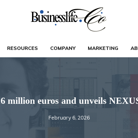
RESOURCES
COMPANY
MARKETING
AB
illion euros and unveils NEXUS
February 6, 2026