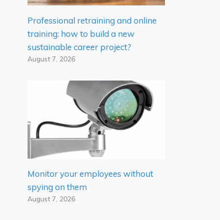
Professional retraining and online
training: how to build a new
sustainable career project?
August 7, 2026
Monitor your employees without
spying on them
August 7, 2026