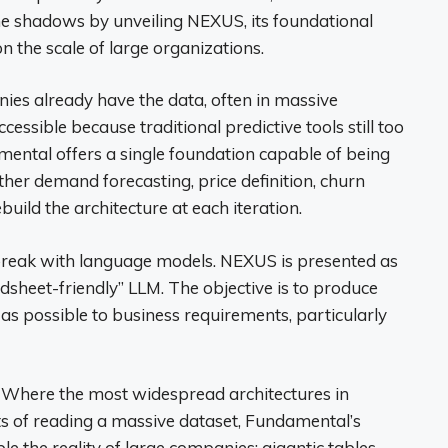
e shadows by unveiling NEXUS, its foundational
n the scale of large organizations.
panies already have the data, often in massive
ccessible because traditional predictive tools still too
mental offers a single foundation capable of being
her demand forecasting, price definition, churn
ebuild the architecture at each iteration.
 break with language models. NEXUS is presented as
dsheet-friendly” LLM. The objective is to produce
s possible to business requirements, particularly
. Where the most widespread architectures in
its of reading a massive dataset, Fundamental’s
e the reality of large companies: gigantic tables,