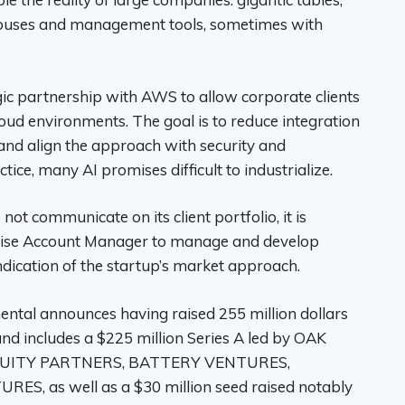
houses and management tools, sometimes with
ic partnership with AWS to allow corporate clients
cloud environments. The goal is to reduce integration
, and align the approach with security and
ice, many AI promises difficult to industrialize.
ot communicate on its client portfolio, it is
rprise Account Manager to manage and develop
indication of the startup’s market approach.
ental announces having raised 255 million dollars
round includes a $225 million Series A led by OAK
R EQUITY PARTNERS, BATTERY VENTURES,
 as well as a $30 million seed raised notably