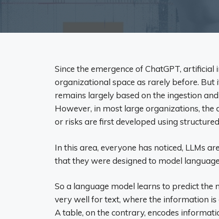
Since the emergence of ChatGPT, artificial 
organizational space as rarely before. But 
remains largely based on the ingestion and
However, in most large organizations, the de
or risks are first developed using structured
In this area, everyone has noticed, LLMs ar
that they were designed to model language,
So a language model learns to predict the
very well for text, where the information is 
A table, on the contrary, encodes information