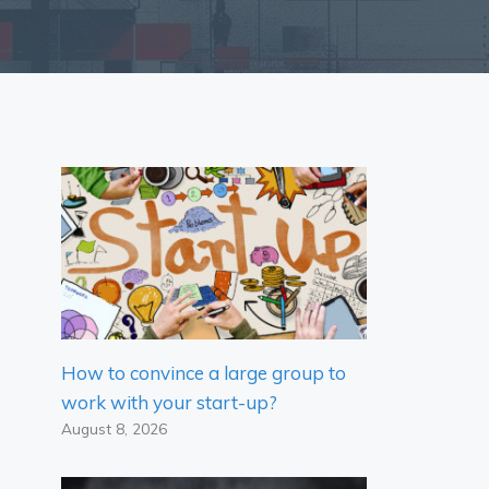
How to convince a large group to
work with your start-up?
August 8, 2026