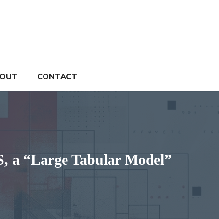
OUT
CONTACT
, a “Large Tabular Model”