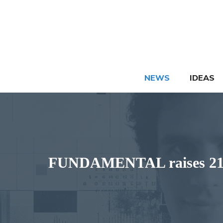
Skip
to
content
NEWS
IDEAS
FUNDAMENTAL raises 216 m