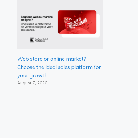
Web store or online market?
Choose the ideal sales platform for
your growth
August 7, 2026