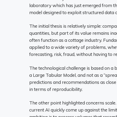
laboratory which has just emerged from th
model designed to exploit structured data o
The initial thesis is relatively simple: com
quantities, but part of its value remains ina
often function as a cottage industry. Funda
applied to a wide variety of problems, whet
forecasting, risk, fraud, without having to r
The technological challenge is based on a
a Large Tabular Model, and not as a “sprea
predictions and recommendations as close a
in terms of reproducibility.
The other point highlighted concerns scale
current AI quickly come up against the lim
ambition is to process volumes that resembl