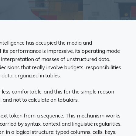
intelligence has occupied the media and
if its performance is impressive, its operating mode
 interpretation of masses of unstructured data.
cisions that really involve budgets, responsibilities
 data, organized in tables.
e less comfortable, and this for the simple reason
 and not to calculate on tabulars.
 next token from a sequence. This mechanism works
carried by syntax, context and linguistic regularities.
 in a logical structure: typed columns, cells, keys,