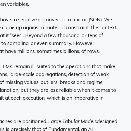
en variables.
have to serialize it (convert it to text or JSON). We
ly come up against a material constraint: the context
 it “sees”. Beyond a few thousand, or tens of
ng to sampling, or even summary. However,
have millions, sometimes billions, of rows.
, LLMs remain ill-suited to the operations that make
ions, large-scale aggregations, detection of weak
 of missing values, outliers, breaks and regime
nation, but they are less reliable when it comes to
sult at each execution, which is an imperative in
oaches are positioned.
Large Tabular Models
designed
is is precisely that of Fundamental, an AI