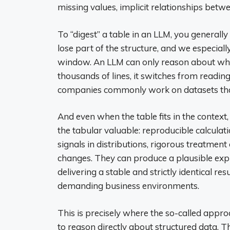
missing values, implicit relationships betwe
To “digest” a table in an LLM, you generally 
lose part of the structure, and we especial
window. An LLM can only reason about what
thousands of lines, it switches from readi
companies commonly work on datasets that 
And even when the table fits in the context
the tabular valuable: reproducible calculat
signals in distributions, rigorous treatment
changes. They can produce a plausible expla
delivering a stable and strictly identical re
demanding business environments.
This is precisely where the so-called appr
to reason directly about structured data. Th