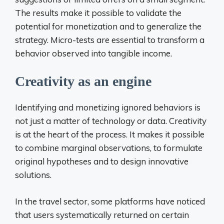
The results make it possible to validate the
potential for monetization and to generalize the
strategy. Micro-tests are essential to transform a
behavior observed into tangible income.
Creativity as an engine
Identifying and monetizing ignored behaviors is
not just a matter of technology or data. Creativity
is at the heart of the process. It makes it possible
to combine marginal observations, to formulate
original hypotheses and to design innovative
solutions.
In the travel sector, some platforms have noticed
that users systematically returned on certain