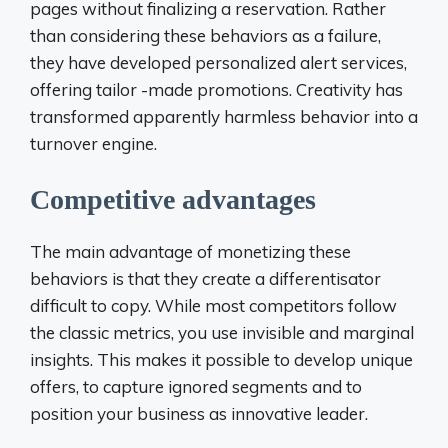
pages without finalizing a reservation. Rather
than considering these behaviors as a failure,
they have developed personalized alert services,
offering tailor -made promotions. Creativity has
transformed apparently harmless behavior into a
turnover engine.
Competitive advantages
The main advantage of monetizing these
behaviors is that they create a differentisator
difficult to copy. While most competitors follow
the classic metrics, you use invisible and marginal
insights. This makes it possible to develop unique
offers, to capture ignored segments and to
position your business as innovative leader.