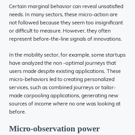
Certain marginal behavior can reveal unsatisfied
needs. In many sectors, these micro-action are
not followed because they seem too insignificant
or difficult to measure. However, they often
represent before-the-line signals of innovations.
In the mobility sector, for example, some startups
have analyzed the non -optimal journeys that
users made despite existing applications. These
micro-behaviors led to creating personalized
services, such as combined journeys or tailor-
made carpooling applications, generating new
sources of income where no one was looking at
before.
Micro-observation power