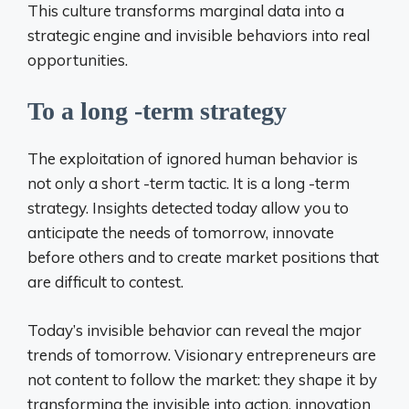
This culture transforms marginal data into a
strategic engine and invisible behaviors into real
opportunities.
To a long -term strategy
The exploitation of ignored human behavior is
not only a short -term tactic. It is a long -term
strategy. Insights detected today allow you to
anticipate the needs of tomorrow, innovate
before others and to create market positions that
are difficult to contest.
Today’s invisible behavior can reveal the major
trends of tomorrow. Visionary entrepreneurs are
not content to follow the market: they shape it by
transforming the invisible into action, innovation