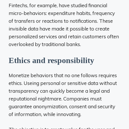
Fintechs, for example, have studied financial
micro-behaviors: expenditure habits, frequency
of transfers or reactions to notifications. These
invisible data have made it possible to create
personalized services and retain customers often
overlooked by traditional banks.
Ethics and responsibility
Monetize behaviors that no one follows requires
ethics. Useing personal or sensitive data without
transparency can quickly become a legal and
reputational nightmare. Companies must
guarantee anonymization, consent and security
of information, while innovating.