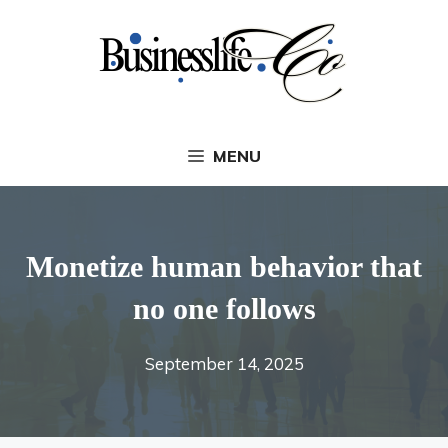
Skip
to
content
MENU
Monetize human behavior that
no one follows
September 14, 2025