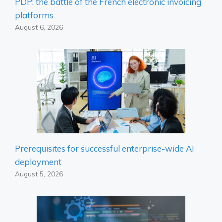
PDP: the battle of the French electronic invoicing
platforms
August 6, 2026
Prerequisites for successful enterprise-wide AI
deployment
August 5, 2026