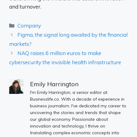
and turnover.
Categories
Company
Figma, the signal long awaited by the financial
markets?
NAQ raises 6 million euros to make
cybersecurity the invisible health infrastructure
Emily Harrington
I'm Emily Harrington, a senior editor at
Businesslife.co. With a decade of experience in
business journalism, I've dedicated my career to
uncovering the stories and trends that shape
our global economy. Passionate about
innovation and technology, I thrive on
translating complex economic concepts into