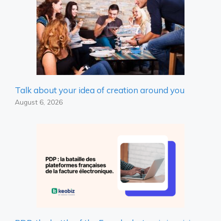
Talk about your idea of ​​creation around you
August 6, 2026