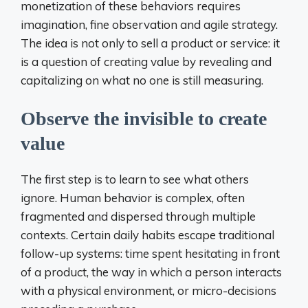
monetization of these behaviors requires
imagination, fine observation and agile strategy.
The idea is not only to sell a product or service: it
is a question of creating value by revealing and
capitalizing on what no one is still measuring.
Observe the invisible to create
value
The first step is to learn to see what others
ignore. Human behavior is complex, often
fragmented and dispersed through multiple
contexts. Certain daily habits escape traditional
follow-up systems: time spent hesitating in front
of a product, the way in which a person interacts
with a physical environment, or micro-decisions