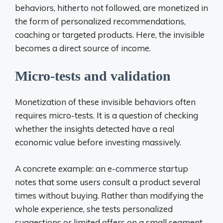
behaviors, hitherto not followed, are monetized in
the form of personalized recommendations,
coaching or targeted products. Here, the invisible
becomes a direct source of income.
Micro-tests and validation
Monetization of these invisible behaviors often
requires micro-tests. It is a question of checking
whether the insights detected have a real
economic value before investing massively.
A concrete example: an e-commerce startup
notes that some users consult a product several
times without buying. Rather than modifying the
whole experience, she tests personalized
suggestions or limited offers on a small segment.