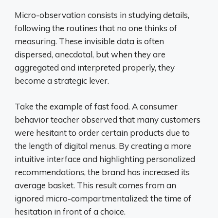
Micro-observation consists in studying details,
following the routines that no one thinks of
measuring. These invisible data is often
dispersed, anecdotal, but when they are
aggregated and interpreted properly, they
become a strategic lever.
Take the example of fast food. A consumer
behavior teacher observed that many customers
were hesitant to order certain products due to
the length of digital menus. By creating a more
intuitive interface and highlighting personalized
recommendations, the brand has increased its
average basket. This result comes from an
ignored micro-compartmentalized: the time of
hesitation in front of a choice.