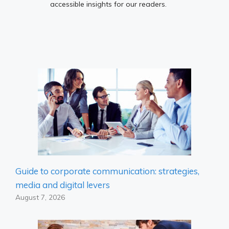
accessible insights for our readers.
Guide to corporate communication: strategies,
media and digital levers
August 7, 2026