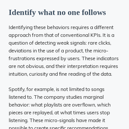
Identify what no one follows
Identifying these behaviors requires a different
approach from that of conventional KPIs. It is a
question of detecting weak signals: rare clicks,
deviations in the use of a product, the micro-
frustrations expressed by users. These indicators
are not obvious, and their interpretation requires
intuition, curiosity and fine reading of the data.
Spotify, for example, is not limited to songs
listened to. The company studies marginal
behavior: what playlists are overflown, which
pieces are replayed, at what times users stop
listening. These micro-signals have made it
possible to create specific recommendations,