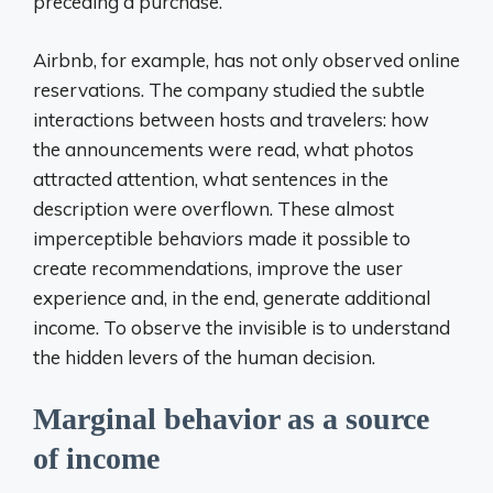
preceding a purchase.
Airbnb, for example, has not only observed online
reservations. The company studied the subtle
interactions between hosts and travelers: how
the announcements were read, what photos
attracted attention, what sentences in the
description were overflown. These almost
imperceptible behaviors made it possible to
create recommendations, improve the user
experience and, in the end, generate additional
income. To observe the invisible is to understand
the hidden levers of the human decision.
Marginal behavior as a source
of income