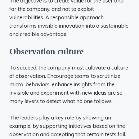
The objective is to create value for the user and
for the company, and not to exploit
vulnerabilities. A responsible approach
transforms invisible innovation into a sustainable
and credible advantage.
Observation culture
To succeed, the company must cultivate a culture
of observation. Encourage teams to scrutinize
micro-behaviors, enhance insights from the
invisible and experiment with new ideas are so
many levers to detect what no one follows.
The leaders play a key role by showing an
example, by supporting initiatives based on fine
observation and accepting that certain tests fail.