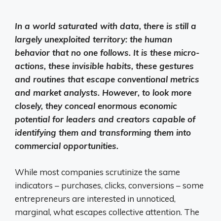
In a world saturated with data, there is still a
largely unexploited territory: the human
behavior that no one follows. It is these micro-
actions, these invisible habits, these gestures
and routines that escape conventional metrics
and market analysts. However, to look more
closely, they conceal enormous economic
potential for leaders and creators capable of
identifying them and transforming them into
commercial opportunities.
While most companies scrutinize the same
indicators – purchases, clicks, conversions – some
entrepreneurs are interested in unnoticed,
marginal, what escapes collective attention. The