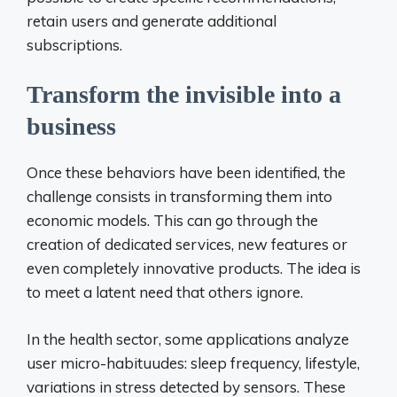
retain users and generate additional
subscriptions.
Transform the invisible into a
business
Once these behaviors have been identified, the
challenge consists in transforming them into
economic models. This can go through the
creation of dedicated services, new features or
even completely innovative products. The idea is
to meet a latent need that others ignore.
In the health sector, some applications analyze
user micro-habituudes: sleep frequency, lifestyle,
variations in stress detected by sensors. These