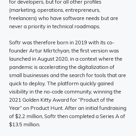
for developers, but for all other profiles
(marketing, operations, entrepreneurs,
freelancers) who have software needs but are
never a priority in technical roadmaps.
Softr was therefore born in 2019 with its co-
founder Artur Mkrtchyan, the first version was
launched in August 2020, in a context where the
pandemic is accelerating the digitalization of
small businesses and the search for tools that are
quick to deploy. The platform quickly gained
visibility in the no-code community, winning the
2021 Golden Kitty Award for “Product of the
Year” on Product Hunt. After an initial fundraising
of $2.2 million, Softr then completed a Series A of
$13.5 million.