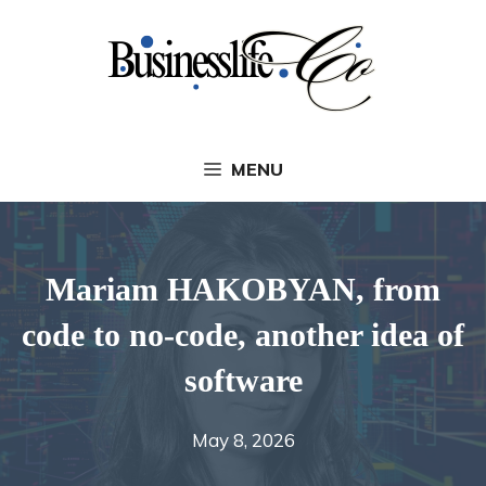
Skip
to
content
MENU
Mariam HAKOBYAN, from
code to no-code, another idea of
​​software
May 8, 2026