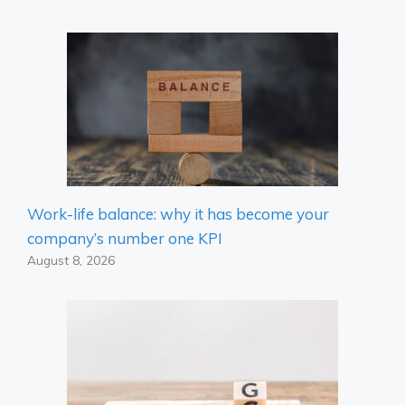
Work-life balance: why it has become your
company’s number one KPI
August 8, 2026