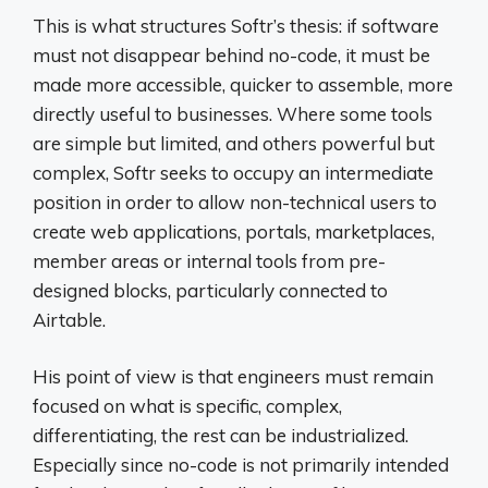
This is what structures Softr’s thesis: if software
must not disappear behind no-code, it must be
made more accessible, quicker to assemble, more
directly useful to businesses. Where some tools
are simple but limited, and others powerful but
complex, Softr seeks to occupy an intermediate
position in order to allow non-technical users to
create web applications, portals, marketplaces,
member areas or internal tools from pre-
designed blocks, particularly connected to
Airtable.
His point of view is that engineers must remain
focused on what is specific, complex,
differentiating, the rest can be industrialized.
Especially since no-code is not primarily intended