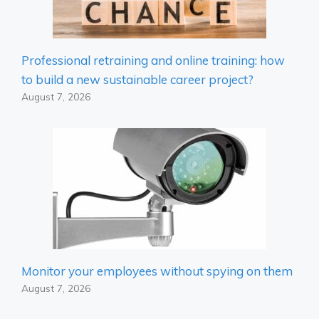
Professional retraining and online training: how
to build a new sustainable career project?
August 7, 2026
Monitor your employees without spying on them
August 7, 2026