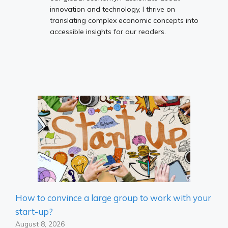
innovation and technology, I thrive on
translating complex economic concepts into
accessible insights for our readers.
How to convince a large group to work with your
start-up?
August 8, 2026