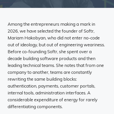
Among the entrepreneurs making a mark in
2026, we have selected the founder of Softr,
Mariam Hakobyan, who did not enter no-code
out of ideology, but out of engineering weariness.
Before co-founding Softr, she spent over a
decade building software products and then
leading technical teams. She notes that from one
company to another, teams are constantly
rewriting the same building blocks:
authentication, payments, customer portals,
internal tools, administration interfaces. A
considerable expenditure of energy for rarely
differentiating components.