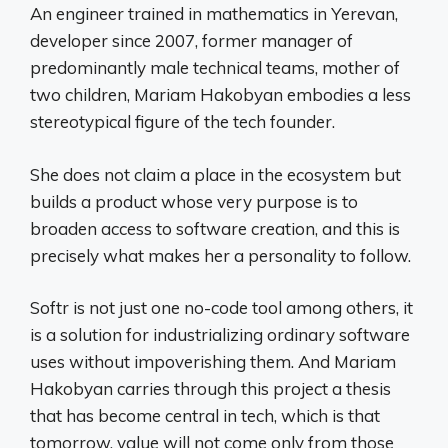
An engineer trained in mathematics in Yerevan,
developer since 2007, former manager of
predominantly male technical teams, mother of
two children, Mariam Hakobyan embodies a less
stereotypical figure of the tech founder.
She does not claim a place in the ecosystem but
builds a product whose very purpose is to
broaden access to software creation, and this is
precisely what makes her a personality to follow.
Softr is not just one no-code tool among others, it
is a solution for industrializing ordinary software
uses without impoverishing them. And Mariam
Hakobyan carries through this project a thesis
that has become central in tech, which is that
tomorrow, value will not come only from those