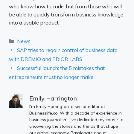
who know how to code, but from those who will
be able to quickly transform business knowledge
into a usable product.
Categories
News
SAP tries to regain control of business data
with DREMIO and PRIOR LABS
Successful launch: the 5 mistakes that
entrepreneurs must no longer make
Emily Harrington
I'm Emily Harrington, a senior editor at
Businesslife.co. With a decade of experience in
business journalism, I've dedicated my career to
uncovering the stories and trends that shape
our global economy. Passionate about