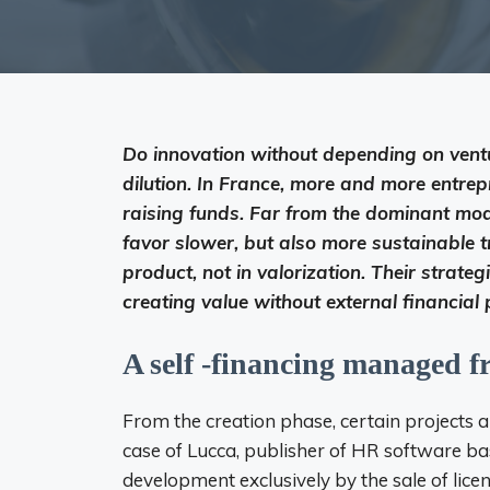
Do innovation without depending on vent
dilution. In France, more and more entre
raising funds. Far from the dominant mod
favor slower, but also more sustainable tr
product, not in valorization. Their strategi
creating value without external financial 
A self -financing managed f
From the creation phase, certain projects a
case of Lucca, publisher of HR software bas
development exclusively by the sale of licen