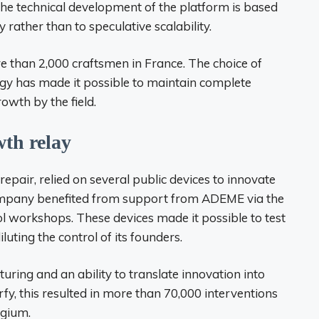
The technical development of the platform is based
y rather than to speculative scalability.
 than 2,000 craftsmen in France. The choice of
gy has made it possible to maintain complete
wth by the field.
wth relay
epair, relied on several public devices to innovate
 company benefited from support from ADEME via the
ol workshops. These devices made it possible to test
iluting the control of its founders.
turing and an ability to translate innovation into
, this resulted in more than 70,000 interventions
lgium.