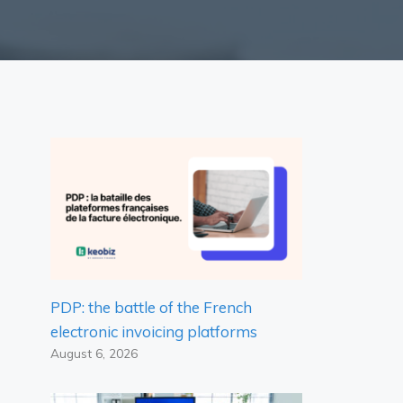
PDP: the battle of the French
electronic invoicing platforms
August 6, 2026