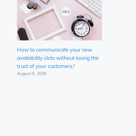
How to communicate your new
availability slots without losing the
trust of your customers?
August 5, 2026