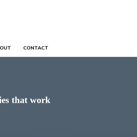
OUT
CONTACT
ies that work