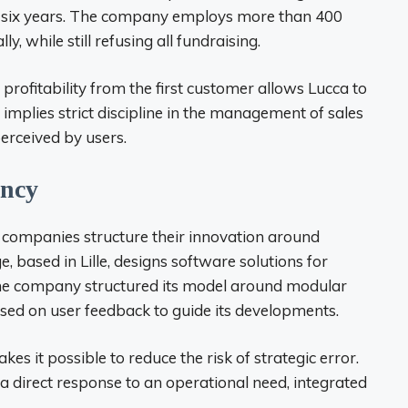
in six years. The company employs more than 400
, while still refusing all fundraising.
rofitability from the first customer allows Lucca to
 implies strict discipline in the management of sales
perceived by users.
ency
companies structure their innovation around
 based in Lille, designs software solutions for
company structured its model around modular
based on user feedback to guide its developments.
kes it possible to reduce the risk of strategic error.
a direct response to an operational need, integrated