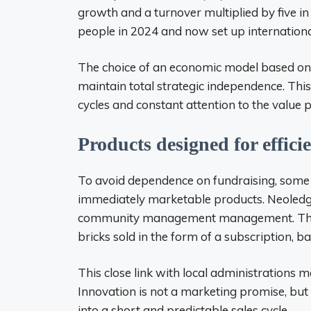
growth and a turnover multiplied by five 
people in 2024 and now set up internationally
The choice of an economic model based on p
maintain total strategic independence. This
cycles and constant attention to the value 
Products designed for effici
To avoid dependence on fundraising, some 
immediately marketable products. Neoledge,
community management management. The 
bricks sold in the form of a subscription, 
This close link with local administrations ma
Innovation is not a marketing promise, but 
into a short and predictable sales cycle.