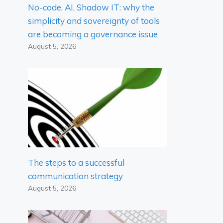
No-code, AI, Shadow IT: why the
simplicity and sovereignty of tools
are becoming a governance issue
August 5, 2026
The steps to a successful
communication strategy
August 5, 2026