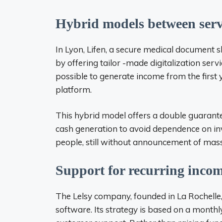
Hybrid models between serv
In Lyon, Lifen, a secure medical document s
by offering tailor -made digitalization servi
possible to generate income from the first y
platform.
This hybrid model offers a double guarantee
cash generation to avoid dependence on in
people, still without announcement of mass
Support for recurring incom
The Lelsy company, founded in La Rochel
software. Its strategy is based on a monthl