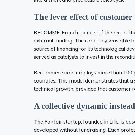
The lever effect of customer
RECOMME, French pioneer of the reconditi
external funding. The company was able to 
source of financing for its technological dev
served as catalysts to invest in the recondit
Recommece now employs more than 100 peo
countries. This model demonstrates that a 
technical growth, provided that customer re
A collective dynamic instead
The Fairfair startup, founded in Lille, is 
developed without fundraising. Each profess