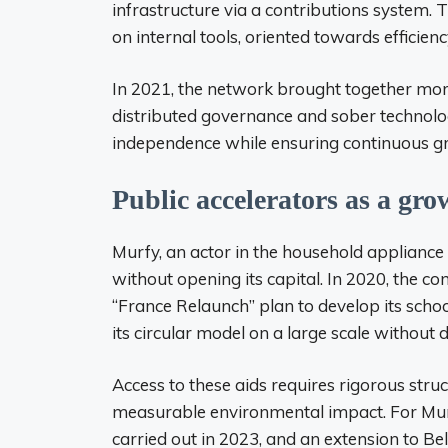
infrastructure via a contributions system. 
on internal tools, oriented towards efficienc
In 2021, the network brought together more
distributed governance and sober technolo
independence while ensuring continuous gro
Public accelerators as a gro
Murfy, an actor in the household appliance r
without opening its capital. In 2020, the
“France Relaunch” plan to develop its scho
its circular model on a large scale without d
Access to these aids requires rigorous struc
measurable environmental impact. For Murfy
carried out in 2023, and an extension to Be