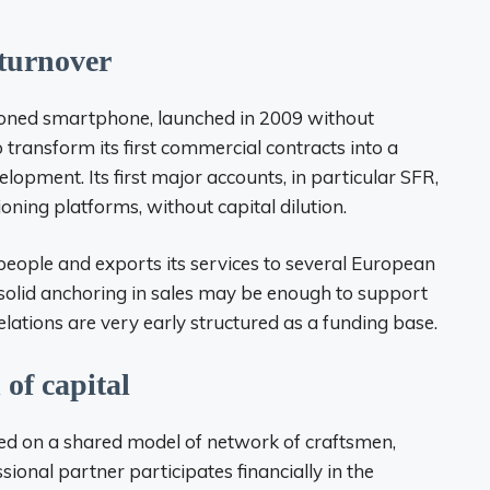
 turnover
oned smartphone, launched in 2009 without
transform its first commercial contracts into a
elopment. Its first major accounts, in particular SFR,
ioning platforms, without capital dilution.
ple and exports its services to several European
solid anchoring in sales may be enough to support
lations are very early structured as a funding base.
 of capital
based on a shared model of network of craftsmen,
ional partner participates financially in the