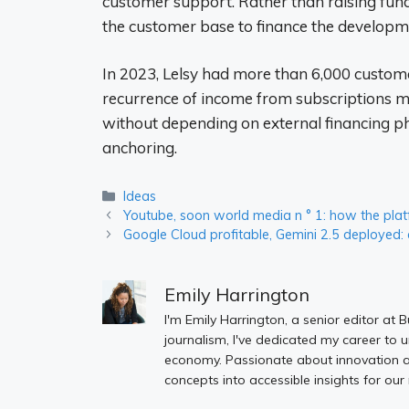
customer support. Rather than raising fund
the customer base to finance the developm
In 2023, Lelsy had more than 6,000 custome
recurrence of income from subscriptions ma
without depending on external financing p
anchoring.
Categories
Ideas
Youtube, soon world media n ° 1: how the plat
Google Cloud profitable, Gemini 2.5 deployed: 
Emily Harrington
I'm Emily Harrington, a senior editor at 
journalism, I've dedicated my career to 
economy. Passionate about innovation an
concepts into accessible insights for our