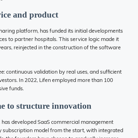
ice and product
haring platform, has funded its initial developments
ces to partner hospitals. This service logic made it
ears, reinjected in the construction of the software
: continuous validation by real uses, and sufficient
vestors. In 2022, Lifen employed more than 100
ive funds.
e to structure innovation
le, has developed SaaS commercial management
y subscription model from the start, with integrated