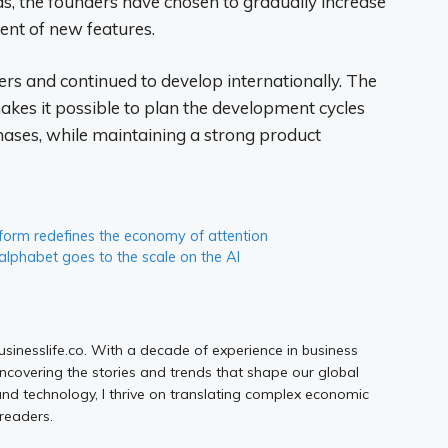
s, the founders have chosen to gradually increase
ent of new features.
rs and continued to develop internationally. The
kes it possible to plan the development cycles
hases, while maintaining a strong product
form redefines the economy of attention
alphabet goes to the scale on the AI
Businesslife.co. With a decade of experience in business
uncovering the stories and trends that shape our global
d technology, I thrive on translating complex economic
 readers.