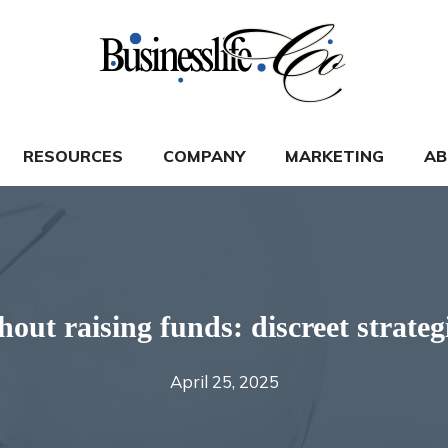
RESOURCES
COMPANY
MARKETING
AB
hout raising funds: discreet strateg
April 25, 2025