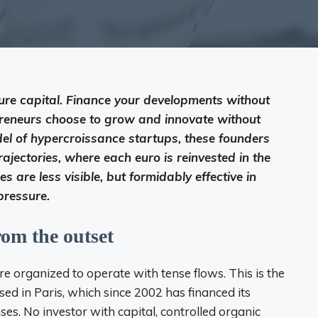
ure capital. Finance your developments without
preneurs choose to grow and innovate without
el of hypercroissance startups, these founders
ajectories, where each euro is reinvested in the
es are less visible, but formidably effective in
pressure.
rom the outset
re organized to operate with tense flows. This is the
ed in Paris, which since 2002 has financed its
ses. No investor with capital, controlled organic