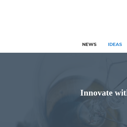
Skip
to
content
NEWS
IDEAS
Innovate wit