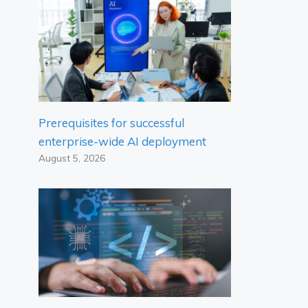
Prerequisites for successful
enterprise-wide AI deployment
August 5, 2026