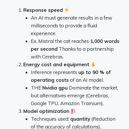
Response speed
An AI must generate results in a few
milliseconds to provide a fluid
experience.
Ex. Mistral the cat reaches
1,000 words
per second
Thanks to a partnership
with Cerebras.
Energy cost and equipment
Inference represents
up to 90 % of
operating costs
of an AI model.
THE
Nvidia gpu
Dominate the market,
but alternatives emerge (Cerebras,
Google TPU, Amazon Trainium).
Model optimization
Techniques used:
quantity
(Reduction
of the accuracy of calculations),