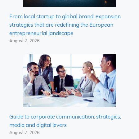
From local startup to global brand: expansion
strategies that are redefining the European
entrepreneurial landscape
August 7, 2026
Guide to corporate communication: strategies,
media and digital levers
August 7, 2026