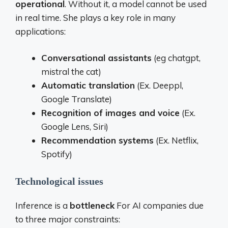
operational
. Without it, a model cannot be used
in real time. She plays a key role in many
applications:
Conversational assistants
(eg chatgpt,
mistral the cat)
Automatic translation
(Ex. Deeppl,
Google Translate)
Recognition of images and voice
(Ex.
Google Lens, Siri)
Recommendation systems
(Ex. Netflix,
Spotify)
Technological issues
Inference is a
bottleneck
For AI companies due
to three major constraints: