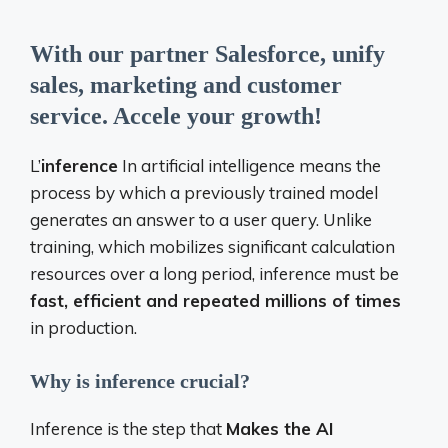
With our partner Salesforce, unify
sales, marketing and customer
service. Accele your growth!
L’
inference
In artificial intelligence means the
process by which a previously trained model
generates an answer to a user query. Unlike
training, which mobilizes significant calculation
resources over a long period, inference must be
fast, efficient and repeated millions of times
in production.
Why is inference crucial?
Inference is the step that
Makes the AI ​​