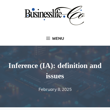
Skip
to
content
MENU
Inference (IA): definition and
issues
February 8, 2025