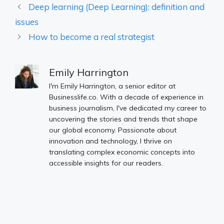
Deep learning (Deep Learning): definition and
issues
How to become a real strategist
Emily Harrington
I'm Emily Harrington, a senior editor at
Businesslife.co. With a decade of experience in
business journalism, I've dedicated my career to
uncovering the stories and trends that shape
our global economy. Passionate about
innovation and technology, I thrive on
translating complex economic concepts into
accessible insights for our readers.