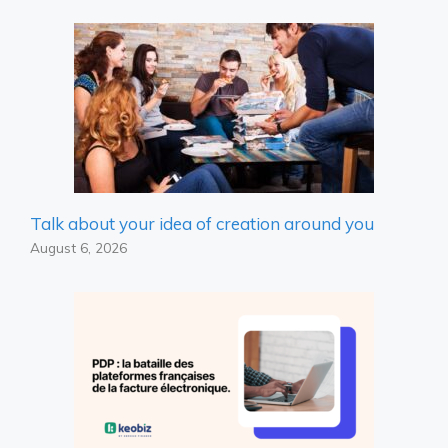
Talk about your idea of ​​creation around you
August 6, 2026