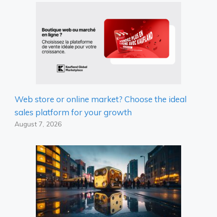
Web store or online market? Choose the ideal
sales platform for your growth
August 7, 2026