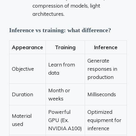
compression of models, light
architectures.
Inference vs training: what difference?
Appearance
Training
Inference
Generate
Learn from
Objective
responses in
data
production
Month or
Duration
Milliseconds
weeks
Powerful
Optimized
Material
GPU (Ex.
equipment for
used
NVIDIA A100)
inference