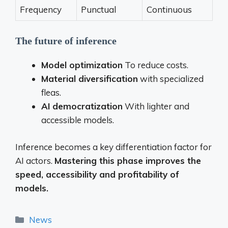
Frequency
Punctual
Continuous
The future of inference
Model optimization
To reduce costs.
Material diversification
with specialized
fleas.
AI democratization
With lighter and
accessible models.
Inference becomes a key differentiation factor for
AI actors.
Mastering this phase improves the
speed, accessibility and profitability of
models.
Categories
News