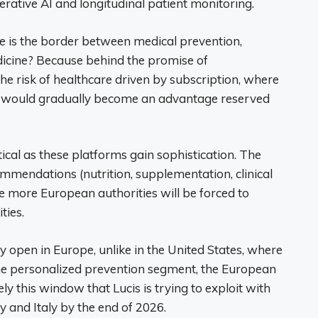
erative AI and longitudinal patient monitoring.
e is the border between medical prevention,
cine? Because behind the promise of
he risk of healthcare driven by subscription, where
g would gradually become an advantage reserved
ical as these platforms gain sophistication. The
mendations (nutrition, supplementation, clinical
the more European authorities will be forced to
ties.
 open in Europe, unlike in the United States, where
the personalized prevention segment, the European
y this window that Lucis is trying to exploit with
and Italy by the end of 2026.