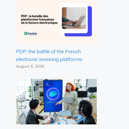
PDP: the battle of the French
electronic invoicing platforms
August 6, 2026