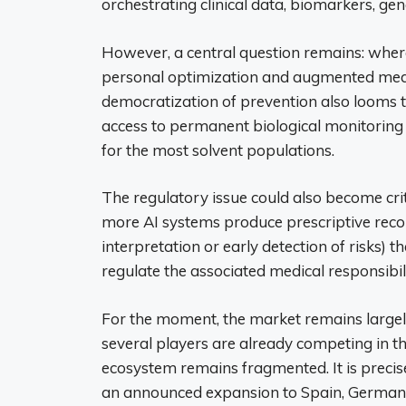
orchestrating clinical data, biomarkers, gen
However, a central question remains: wher
personal optimization and augmented medi
democratization of prevention also looms t
access to permanent biological monitorin
for the most solvent populations.
The regulatory issue could also become crit
more AI systems produce prescriptive recom
interpretation or early detection of risks) 
regulate the associated medical responsibili
For the moment, the market remains largely
several players are already competing in 
ecosystem remains fragmented. It is precisel
an announced expansion to Spain, Germany 