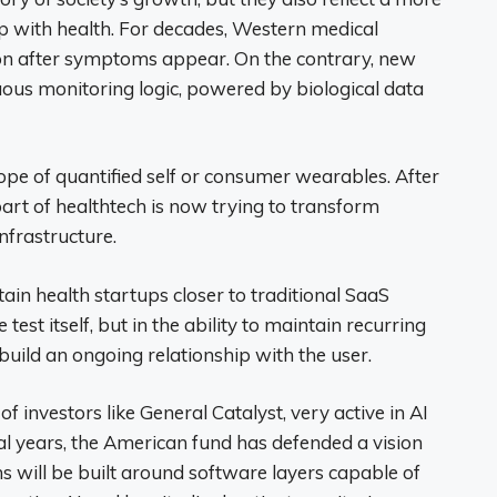
p with health. For decades, Western medical
on after symptoms appear. On the contrary, new
uous monitoring logic, powered by biological data
 of quantified self or consumer wearables. After
rt of healthtech is now trying to transform
nfrastructure.
ain health startups closer to traditional SaaS
 test itself, but in the ability to maintain recurring
uild an ongoing relationship with the user.
f investors like General Catalyst, very active in AI
ral years, the American fund has defended a vision
s will be built around software layers capable of