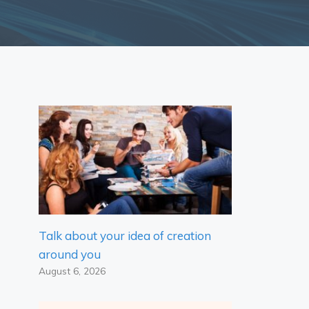
Talk about your idea of ​​creation
around you
August 6, 2026