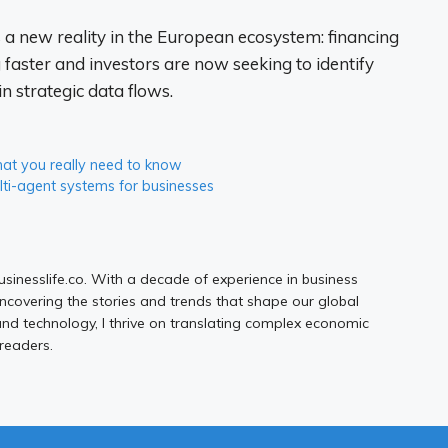
s a new reality in the European ecosystem: financing
 faster and investors are now seeking to identify
n strategic data flows.
at you really need to know
lti-agent systems for businesses
Businesslife.co. With a decade of experience in business
uncovering the stories and trends that shape our global
d technology, I thrive on translating complex economic
 readers.