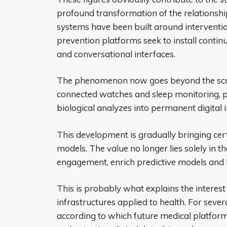
profound transformation of the relationshi
systems have been built around interventi
prevention platforms seek to install contin
and conversational interfaces.
The phenomenon now goes beyond the scope
connected watches and sleep monitoring, pa
biological analyzes into permanent digital i
This development is gradually bringing cert
models. The value no longer lies solely in the
engagement, enrich predictive models and b
This is probably what explains the interest o
infrastructures applied to health. For seve
according to which future medical platform