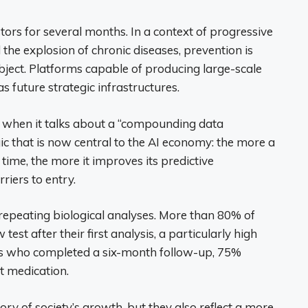
tors for several months. In a context of progressive
the explosion of chronic diseases, prevention is
ect. Platforms capable of producing large-scale
s future strategic infrastructures.
s when it talks about a “compounding data
 that is now central to the AI ​​economy: the more a
ime, the more it improves its predictive
riers to entry.
on repeating biological analyses. More than 80% of
est after their first analysis, a particularly high
ers who completed a six-month follow-up, 75%
t medication.
ory of society’s growth, but they also reflect a more