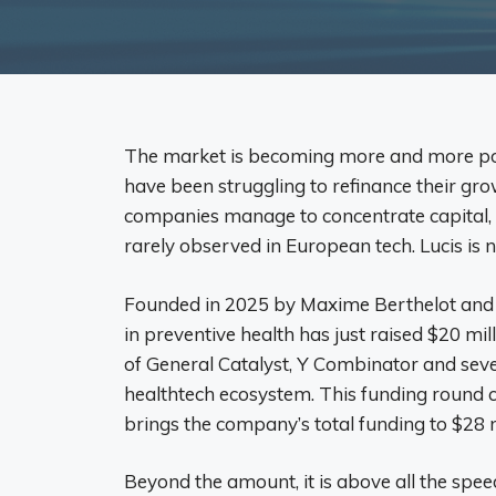
The market is becoming more and more po
have been struggling to refinance their gro
companies manage to concentrate capital, i
rarely observed in European tech. Lucis is 
Founded in 2025 by Maxime Berthelot and 
in preventive health has just raised $20 mil
of General Catalyst, Y Combinator and sev
healthtech ecosystem. This funding round c
brings the company’s total funding to $28 m
Beyond the amount, it is above all the spee