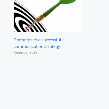
The steps to a successful
communication strategy
August 5, 2026