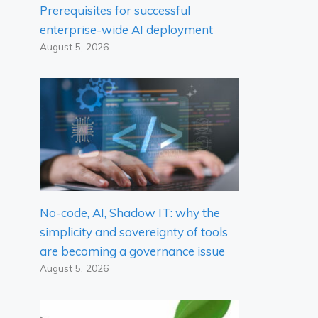
Prerequisites for successful
enterprise-wide AI deployment
August 5, 2026
No-code, AI, Shadow IT: why the
simplicity and sovereignty of tools
are becoming a governance issue
August 5, 2026