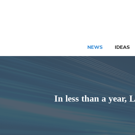
Skip
to
content
NEWS
IDEAS
In less than a year,