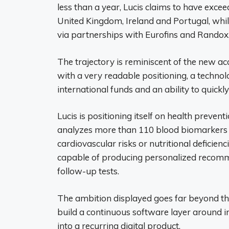
less than a year, Lucis claims to have exc
United Kingdom, Ireland and Portugal, whil
via partnerships with Eurofins and Randox
The trajectory is reminiscent of the new ac
with a very readable positioning, a techn
international funds and an ability to quickl
Lucis is positioning itself on health preventi
analyzes more than 110 blood biomarkers 
cardiovascular risks or nutritional deficien
capable of producing personalized recommen
follow-up tests.
The ambition displayed goes far beyond the
build a continuous software layer around i
into a recurring digital product.