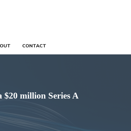
OUT
CONTACT
 $20 million Series A