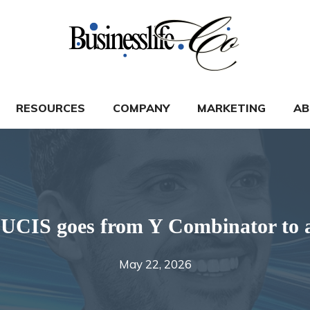
RESOURCES
COMPANY
MARKETING
AB
 LUCIS goes from Y Combinator to a
May 22, 2026