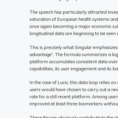
The speech has particularly attracted inves
saturation of European health systems and 
once again becoming a major economic subj
longitudinal data are beginning to be seen a
This is precisely what Singular emphasize
advantage”. The formula summarizes a logic
platform accumulates consistent data over t
capabilities, its user engagement and its bar
In the case of Lucis, this data loop relies 
users would have chosen to carry out a new t
rate for a still recent platform. Among us
improved at least three biomarkers withou
These figures obviously contribute to the st