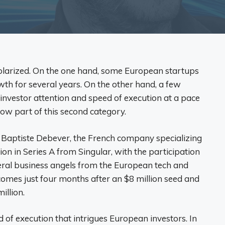
larized. On the one hand, some European startups
wth for several years. On the other hand, a few
nvestor attention and speed of execution at a pace
now part of this second category.
Baptiste Debever, the French company specializing
lion in Series A from Singular, with the participation
eral business angels from the European tech and
omes just four months after an $8 million seed and
illion.
d of execution that intrigues European investors. In