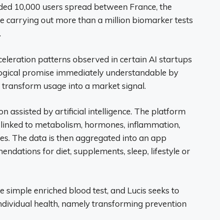
eeded 10,000 users spread between France, the
e carrying out more than a million biomarker tests
.
celeration patterns observed in certain AI startups
ological promise immediately understandable by
y transform usage into a market signal.
on assisted by artificial intelligence. The platform
linked to metabolism, hormones, inflammation,
cies. The data is then aggregated into an app
dations for diet, supplements, sleep, lifestyle or
 simple enriched blood test, and Lucis seeks to
ndividual health, namely transforming prevention