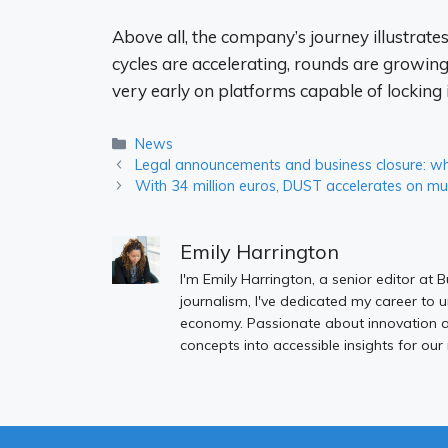
Above all, the company’s journey illustrate
cycles are accelerating, rounds are growing
very early on platforms capable of locking i
Categories
News
Legal announcements and business closure: wh
With 34 million euros, DUST accelerates on mu
Emily Harrington
I'm Emily Harrington, a senior editor at 
journalism, I've dedicated my career to 
economy. Passionate about innovation an
concepts into accessible insights for our