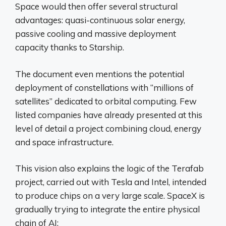
Space would then offer several structural
advantages: quasi-continuous solar energy,
passive cooling and massive deployment
capacity thanks to Starship.
The document even mentions the potential
deployment of constellations with “millions of
satellites” dedicated to orbital computing. Few
listed companies have already presented at this
level of detail a project combining cloud, energy
and space infrastructure.
This vision also explains the logic of the Terafab
project, carried out with Tesla and Intel, intended
to produce chips on a very large scale. SpaceX is
gradually trying to integrate the entire physical
chain of AI: