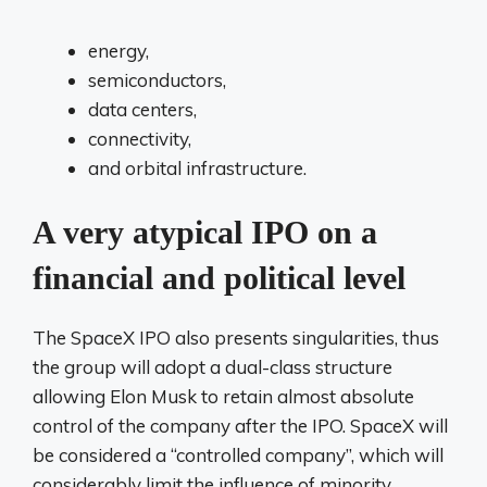
energy,
semiconductors,
data centers,
connectivity,
and orbital infrastructure.
A very atypical IPO on a
financial and political level
The SpaceX IPO also presents singularities, thus
the group will adopt a dual-class structure
allowing Elon Musk to retain almost absolute
control of the company after the IPO. SpaceX will
be considered a “controlled company”, which will
considerably limit the influence of minority