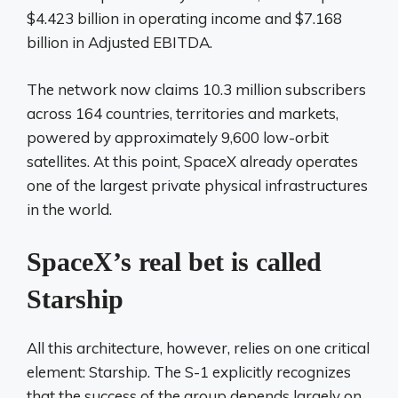
$4.423 billion in operating income and $7.168
billion in Adjusted EBITDA.
The network now claims 10.3 million subscribers
across 164 countries, territories and markets,
powered by approximately 9,600 low-orbit
satellites. At this point, SpaceX already operates
one of the largest private physical infrastructures
in the world.
SpaceX’s real bet is called
Starship
All this architecture, however, relies on one critical
element: Starship. The S-1 explicitly recognizes
that the success of the group depends largely on