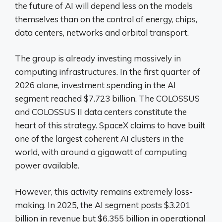
the future of AI will depend less on the models
themselves than on the control of energy, chips,
data centers, networks and orbital transport.
The group is already investing massively in
computing infrastructures. In the first quarter of
2026 alone, investment spending in the AI ​​
segment reached $7.723 billion. The COLOSSUS
and COLOSSUS II data centers constitute the
heart of this strategy. SpaceX claims to have built
one of the largest coherent AI clusters in the
world, with around a gigawatt of computing
power available.
However, this activity remains extremely loss-
making. In 2025, the AI ​​segment posts $3.201
billion in revenue but $6.355 billion in operational