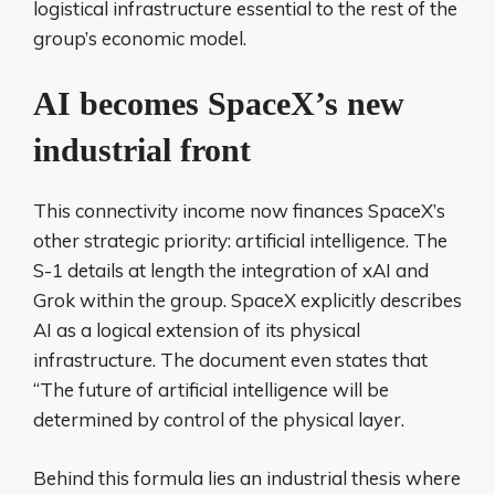
logistical infrastructure essential to the rest of the
group’s economic model.
AI becomes SpaceX’s new
industrial front
This connectivity income now finances SpaceX’s
other strategic priority: artificial intelligence. The
S-1 details at length the integration of xAI and
Grok within the group. SpaceX explicitly describes
AI as a logical extension of its physical
infrastructure. The document even states that
“The future of artificial intelligence will be
determined by control of the physical layer.
Behind this formula lies an industrial thesis where