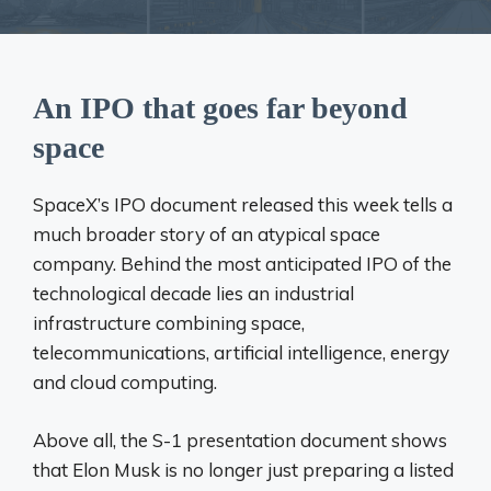
An IPO that goes far beyond
space
SpaceX’s IPO document released this week tells a
much broader story of an atypical space
company. Behind the most anticipated IPO of the
technological decade lies an industrial
infrastructure combining space,
telecommunications, artificial intelligence, energy
and cloud computing.
Above all, the S-1 presentation document shows
that Elon Musk is no longer just preparing a listed