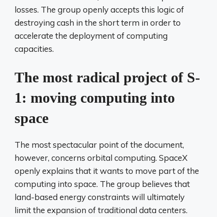
losses. The group openly accepts this logic of
destroying cash in the short term in order to
accelerate the deployment of computing
capacities.
The most radical project of S-
1: moving computing into
space
The most spectacular point of the document,
however, concerns orbital computing. SpaceX
openly explains that it wants to move part of the
computing into space. The group believes that
land-based energy constraints will ultimately
limit the expansion of traditional data centers.