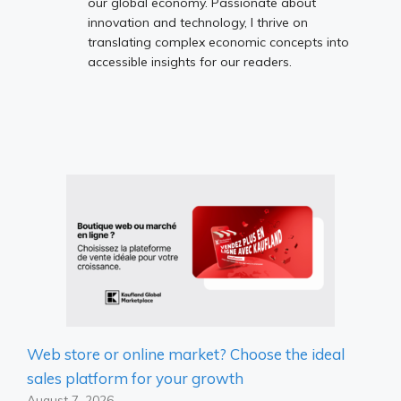
our global economy. Passionate about
innovation and technology, I thrive on
translating complex economic concepts into
accessible insights for our readers.
Web store or online market? Choose the ideal
sales platform for your growth
August 7, 2026