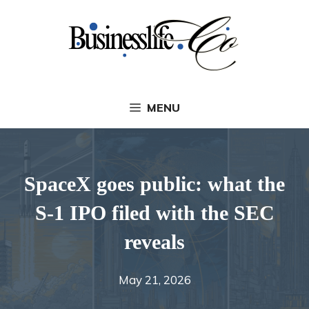
Skip
to
content
MENU
SpaceX goes public: what the
S-1 IPO filed with the SEC
reveals
May 21, 2026