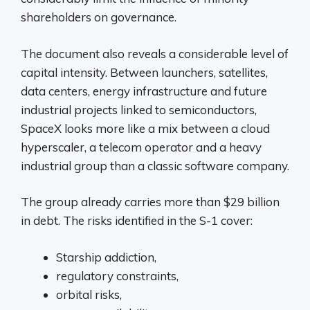
shareholders on governance.
The document also reveals a considerable level of
capital intensity. Between launchers, satellites,
data centers, energy infrastructure and future
industrial projects linked to semiconductors,
SpaceX looks more like a mix between a cloud
hyperscaler, a telecom operator and a heavy
industrial group than a classic software company.
The group already carries more than $29 billion
in debt. The risks identified in the S-1 cover:
Starship addiction,
regulatory constraints,
orbital risks,