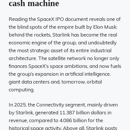
cash machine
Reading the SpaceX IPO document reveals one of
the blind spots of the empire built by Elon Musk:
behind the rockets, Starlink has become the real
economic engine of the group, and undoubtedly
the most strategic asset of its entire industrial
architecture. The satellite network no longer only
finances SpaceX’s space ambitions, and now fuels
the group’s expansion in artificial intelligence,
giant data centers and, tomorrow, orbital
computing.
In 2025, the Connectivity segment, mainly driven
by Starlink, generated 11.387 billion dollars in
revenue, compared to 4.086 billion for the
historical space activity. Above all, Starlink posts