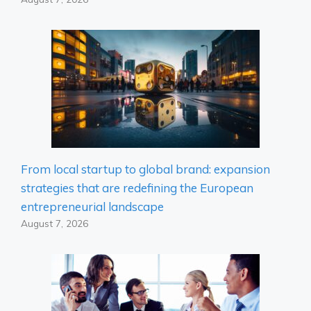
From local startup to global brand: expansion
strategies that are redefining the European
entrepreneurial landscape
August 7, 2026