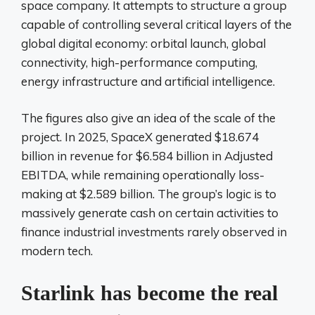
space company. It attempts to structure a group
capable of controlling several critical layers of the
global digital economy: orbital launch, global
connectivity, high-performance computing,
energy infrastructure and artificial intelligence.
The figures also give an idea of ​​the scale of the
project. In 2025, SpaceX generated $18.674
billion in revenue for $6.584 billion in Adjusted
EBITDA, while remaining operationally loss-
making at $2.589 billion. The group’s logic is to
massively generate cash on certain activities to
finance industrial investments rarely observed in
modern tech.
Starlink has become the real