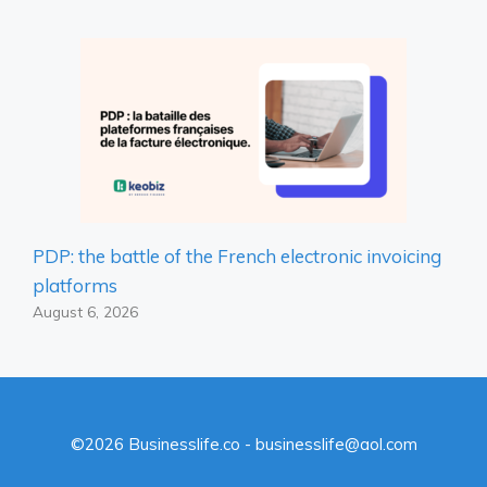
PDP: the battle of the French electronic invoicing
platforms
August 6, 2026
©2026 Businesslife.co - businesslife@aol.com