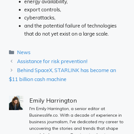
energy availability,
export controls,
cyberattacks,
and the potential failure of technologies
that do not yet exist on a large scale.
Categories
News
Assistance for risk prevention!
Behind SpaceX, STARLINK has become an
$11 billion cash machine
Emily Harrington
I'm Emily Harrington, a senior editor at
Businesslife.co. With a decade of experience in
business journalism, I've dedicated my career to
uncovering the stories and trends that shape