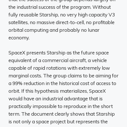
the industrial success of the program. Without
fully reusable Starship, no very high capacity V3
satellites, no massive direct-to-cell, no profitable
orbital computing and probably no lunar
economy.
SpaceX presents Starship as the future space
equivalent of a commercial aircraft, a vehicle
capable of rapid rotations with extremely low
marginal costs. The group claims to be aiming for
a 99% reduction in the historical cost of access to
orbit. If this hypothesis materializes, SpaceX
would have an industrial advantage that is
practically impossible to reproduce in the short
term. The document clearly shows that Starship
is not only a space project but represents the