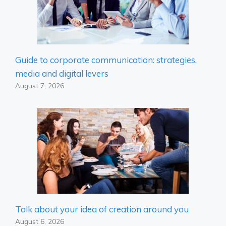
Guide to corporate communication: strategies,
media and digital levers
August 7, 2026
Talk about your idea of ​​creation around you
August 6, 2026