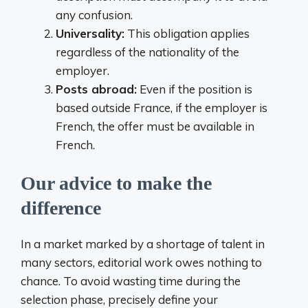
any confusion.
Universality:
This obligation applies
regardless of the nationality of the
employer.
Posts abroad:
Even if the position is
based outside France, if the employer is
French, the offer must be available in
French.
Our advice to make the
difference
In a market marked by a shortage of talent in
many sectors, editorial work owes nothing to
chance. To avoid wasting time during the
selection phase, precisely define your