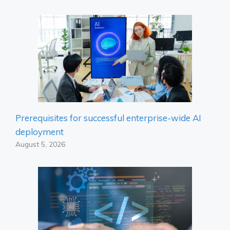
Prerequisites for successful enterprise-wide AI
deployment
August 5, 2026