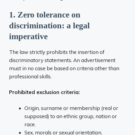
1. Zero tolerance on
discrimination: a legal
imperative
The law strictly prohibits the insertion of
discriminatory statements. An advertisement
must in no case be based on criteria other than
professional skills.
Prohibited exclusion criteria:
Origin, surname or membership (real or
supposed) to an ethnic group, nation or
race.
Sex, morals or sexual orientation.