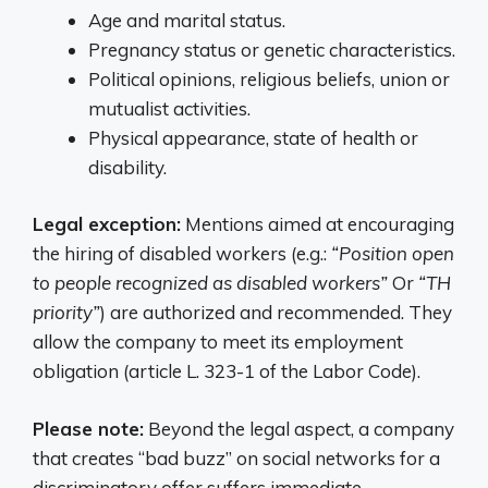
Age and marital status.
Pregnancy status or genetic characteristics.
Political opinions, religious beliefs, union or
mutualist activities.
Physical appearance, state of health or
disability.
Legal exception:
Mentions aimed at encouraging
the hiring of disabled workers (e.g.:
“Position open
to people recognized as disabled workers”
Or
“TH
priority”
) are authorized and recommended. They
allow the company to meet its employment
obligation (article L. 323-1 of the Labor Code).
Please note:
Beyond the legal aspect, a company
that creates “bad buzz” on social networks for a
discriminatory offer suffers immediate