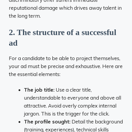
reputational damage which drives away talent in
the long term.
2. The structure of a successful
ad
For a candidate to be able to project themselves,
your ad must be precise and exhaustive. Here are
the essential elements:
The job title:
Use a clear title,
understandable to everyone and above all
attractive. Avoid overly complex internal
jargon. This is the trigger for the click.
The profile sought:
Detail the background
(training, experiences), technical skills