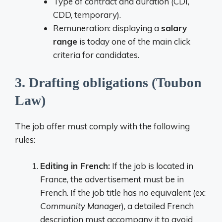
Type of contract and duration (CDI,
CDD, temporary).
Remuneration: displaying a
salary
range
is today one of the main click
criteria for candidates.
3. Drafting obligations (Toubon
Law)
The job offer must comply with the following
rules:
Editing in French:
If the job is located in
France, the advertisement must be in
French. If the job title has no equivalent (ex:
Community Manager
), a detailed French
description must accompany it to avoid