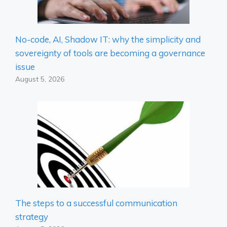
No-code, AI, Shadow IT: why the simplicity and
sovereignty of tools are becoming a governance
issue
August 5, 2026
The steps to a successful communication
strategy