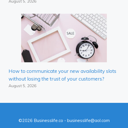
August 5, 2026
How to communicate your new availability slots
without losing the trust of your customers?
August 5, 2026
©2026 Businesslife.co - businesslife@aol.com