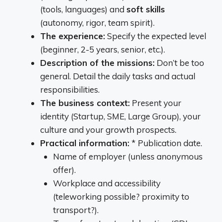
(tools, languages) and
soft skills
(autonomy, rigor, team spirit).
The experience:
Specify the expected level
(beginner, 2-5 years, senior, etc.).
Description of the missions:
Don’t be too
general. Detail the daily tasks and actual
responsibilities.
The business context:
Present your
identity (Startup, SME, Large Group), your
culture and your growth prospects.
Practical information:
* Publication date.
Name of employer (unless anonymous
offer).
Workplace and accessibility
(teleworking possible? proximity to
transport?).