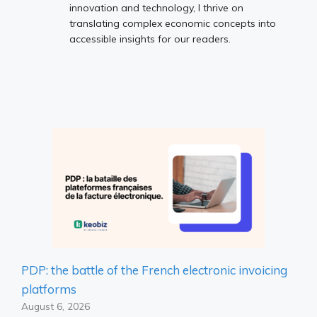
innovation and technology, I thrive on
translating complex economic concepts into
accessible insights for our readers.
PDP: the battle of the French electronic invoicing
platforms
August 6, 2026