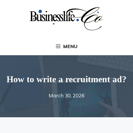
Skip
to
content
MENU
How to write a recruitment ad?
March 30, 2026