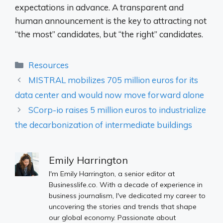
expectations in advance. A transparent and
human announcement is the key to attracting not
“the most” candidates, but “the right” candidates.
Categories
Resources
MISTRAL mobilizes 705 million euros for its
data center and would now move forward alone
SCorp-io raises 5 million euros to industrialize
the decarbonization of intermediate buildings
Emily Harrington
I'm Emily Harrington, a senior editor at
Businesslife.co. With a decade of experience in
business journalism, I've dedicated my career to
uncovering the stories and trends that shape
our global economy. Passionate about