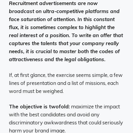
Recruitment advertisements are now
broadcast on ultra-competitive platforms and
face saturation of attention. In this constant
flux, it is sometimes complex to highlight the
real interest of a position. To write an offer that
captures the talents that your company really
needs, it is crucial to master both the codes of
attractiveness and the legal obligations.
If, at first glance, the exercise seems simple, a few
lines of presentation and a list of missions, each
word must be weighed.
The objective is twofold:
maximize the impact
with the best candidates and avoid any
discriminatory awkwardness that could seriously
harm your brand image.