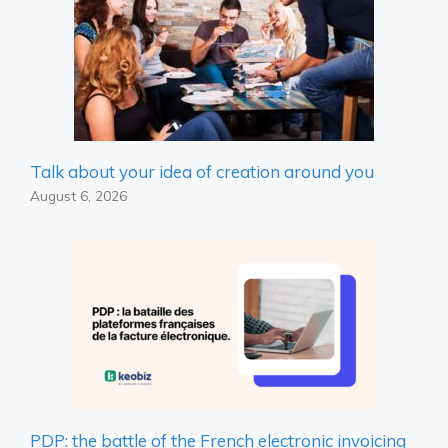
Talk about your idea of ​​creation around you
August 6, 2026
PDP: the battle of the French electronic invoicing