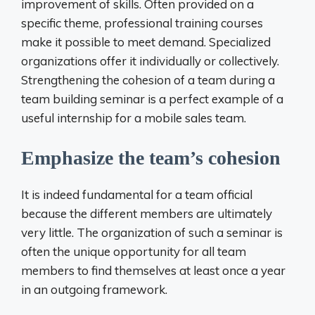
improvement of skills. Often provided on a
specific theme, professional training courses
make it possible to meet demand. Specialized
organizations offer it individually or collectively.
Strengthening the cohesion of a team during a
team building seminar is a perfect example of a
useful internship for a mobile sales team.
Emphasize the team’s cohesion
It is indeed fundamental for a team official
because the different members are ultimately
very little. The organization of such a seminar is
often the unique opportunity for all team
members to find themselves at least once a year
in an outgoing framework.