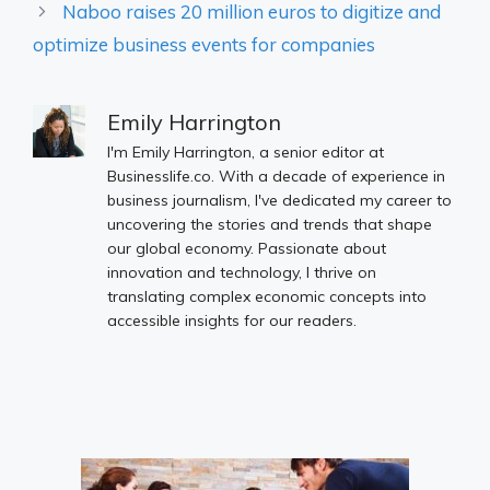
Naboo raises 20 million euros to digitize and
optimize business events for companies
Emily Harrington
I'm Emily Harrington, a senior editor at
Businesslife.co. With a decade of experience in
business journalism, I've dedicated my career to
uncovering the stories and trends that shape
our global economy. Passionate about
innovation and technology, I thrive on
translating complex economic concepts into
accessible insights for our readers.