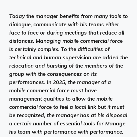
Today the manager benefits from many tools to
dialogue, communicate with his teams either
face to face or during meetings that reduce all
distances. Managing mobile commercial force
is certainly complex. To the difficulties of
technical and human supervision are added the
relocation and bursting of the members of the
group with the consequences on its
performances. In 2025, the manager of a
mobile commercial force must have
management qualities to allow the mobile
commercial force to feel a local link but it must
be recognized, the manager has at his disposal
a certain number of essential tools for Manage
his team with performance with performance.