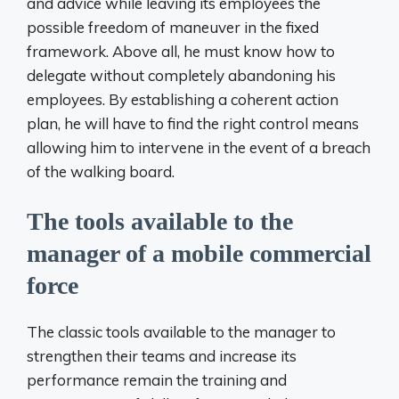
and advice while leaving its employees the
possible freedom of maneuver in the fixed
framework. Above all, he must know how to
delegate without completely abandoning his
employees. By establishing a coherent action
plan, he will have to find the right control means
allowing him to intervene in the event of a breach
of the walking board.
The tools available to the
manager of a mobile commercial
force
The classic tools available to the manager to
strengthen their teams and increase its
performance remain the training and