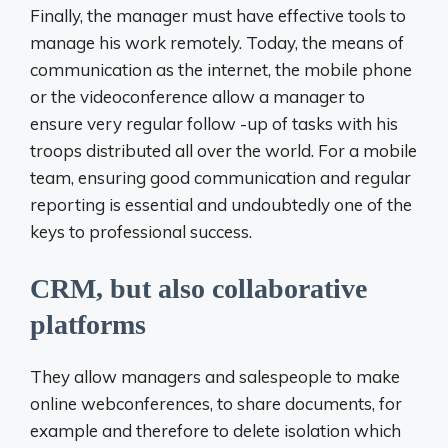
Finally, the manager must have effective tools to
manage his work remotely. Today, the means of
communication as the internet, the mobile phone
or the videoconference allow a manager to
ensure very regular follow -up of tasks with his
troops distributed all over the world. For a mobile
team, ensuring good communication and regular
reporting is essential and undoubtedly one of the
keys to professional success.
CRM, but also collaborative
platforms
They allow managers and salespeople to make
online webconferences, to share documents, for
example and therefore to delete isolation which