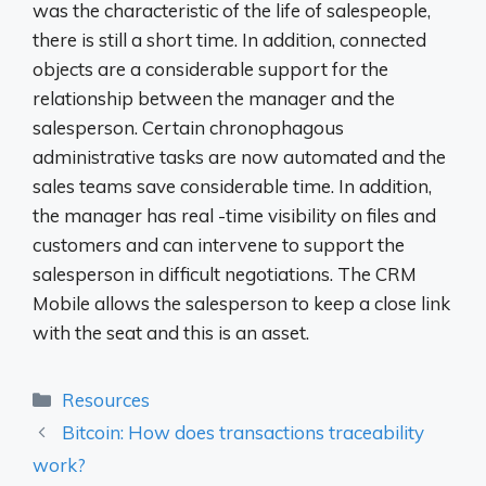
was the characteristic of the life of salespeople,
there is still a short time. In addition, connected
objects are a considerable support for the
relationship between the manager and the
salesperson. Certain chronophagous
administrative tasks are now automated and the
sales teams save considerable time. In addition,
the manager has real -time visibility on files and
customers and can intervene to support the
salesperson in difficult negotiations. The CRM
Mobile allows the salesperson to keep a close link
with the seat and this is an asset.
Categories
Resources
Bitcoin: How does transactions traceability
work?