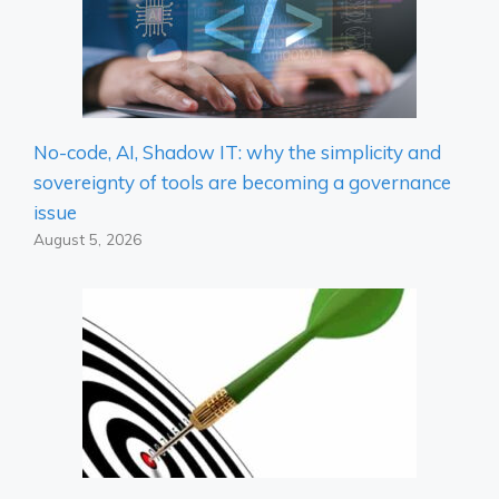
No-code, AI, Shadow IT: why the simplicity and
sovereignty of tools are becoming a governance
issue
August 5, 2026