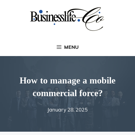
Skip
to
content
MENU
How to manage a mobile
commercial force?
January 28, 2025