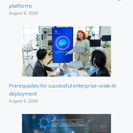
platforms
August 6, 2026
Prerequisites for successful enterprise-wide AI
deployment
August 5, 2026