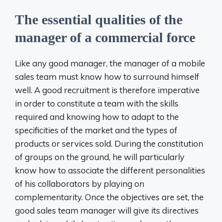
The essential qualities of the
manager of a commercial force
Like any good manager, the manager of a mobile
sales team must know how to surround himself
well. A good recruitment is therefore imperative
in order to constitute a team with the skills
required and knowing how to adapt to the
specificities of the market and the types of
products or services sold. During the constitution
of groups on the ground, he will particularly
know how to associate the different personalities
of his collaborators by playing on
complementarity. Once the objectives are set, the
good sales team manager will give its directives