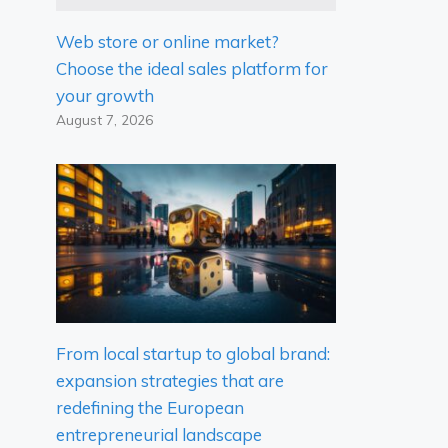
Web store or online market?
Choose the ideal sales platform for
your growth
August 7, 2026
From local startup to global brand:
expansion strategies that are
redefining the European
entrepreneurial landscape