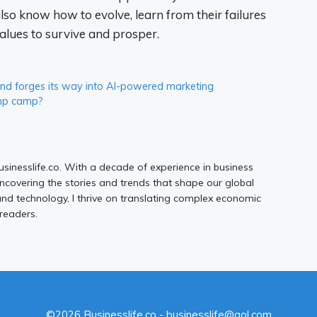
lso know how to evolve, learn from their failures
ues ​​to survive and prosper.
 and forges its way into AI-powered marketing
ump camp?
Businesslife.co. With a decade of experience in business
uncovering the stories and trends that shape our global
d technology, I thrive on translating complex economic
 readers.
©2026 Businesslife.co - businesslife@aol.com