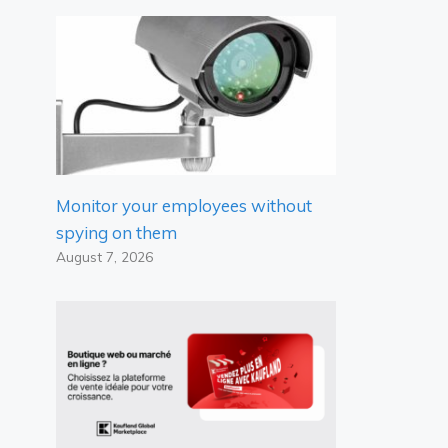
Monitor your employees without
spying on them
August 7, 2026