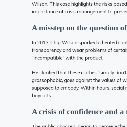
Wilson. This case highlights the risks pose
importance of crisis management to prese
A misstep on the question 
In 2013, Chip Wilson sparked a heated cont
transparency and wear problems of certain
“incompatible” with the product.
He clarified that these clothes “simply don’
grossophobic, goes against the values ​​of 
supposed to embody. Within hours, social n
boycotts.
A crisis of confidence and a
The public, shocked, began to perceive the