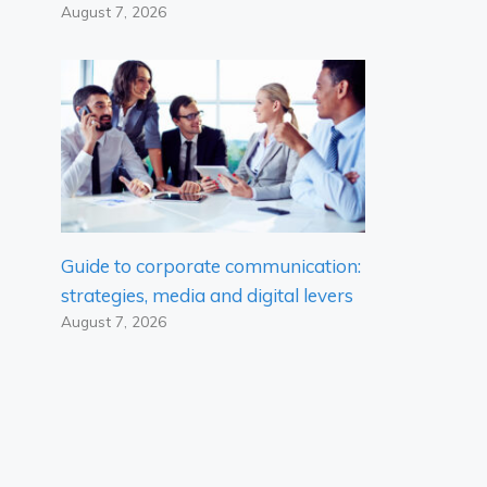
August 7, 2026
Guide to corporate communication:
strategies, media and digital levers
August 7, 2026