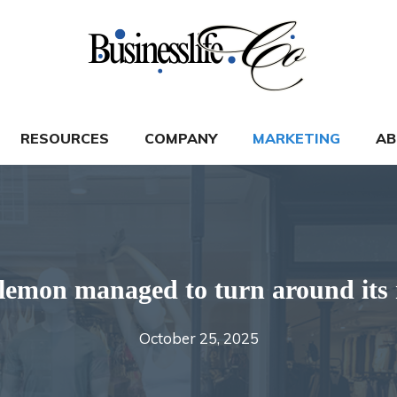
RESOURCES
COMPANY
MARKETING
AB
emon managed to turn around its 
October 25, 2025