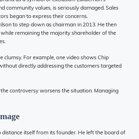
and community values, is seriously damaged. Sales
tors began to express their concerns.
ilson to step down as chairman in 2013. He then
, while remaining the majority shareholder of the
es.
re clumsy. For example, one video shows Chip
without directly addressing the customers targeted
of the controversy worsens the situation. Managing
image
 distance itself from its founder. He left the board of