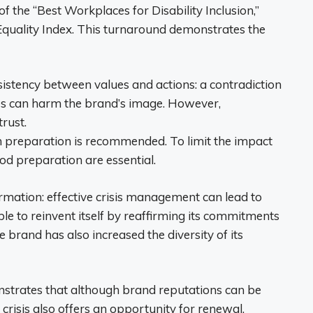
 the “Best Workplaces for Disability Inclusion,”
 Equality Index. This turnaround demonstrates the
sistency between values ​​and actions: a contradiction
ces can harm the brand’s image. However,
rust.
 preparation is recommended. To limit the impact
d preparation are essential.
sformation: effective crisis management can lead to
le to reinvent itself by reaffirming its commitments
e brand has also increased the diversity of its
nstrates that although brand reputations can be
 crisis also offers an opportunity for renewal.