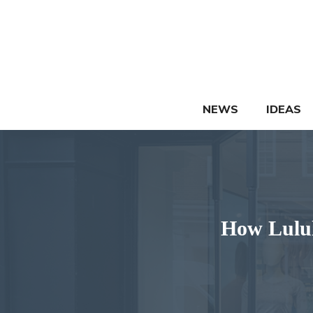
Skip
to
content
NEWS
IDEAS
How Lulul