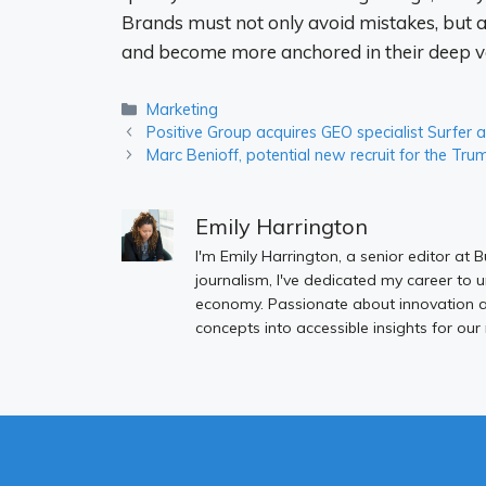
Brands must not only avoid mistakes, but a
and become more anchored in their deep val
Categories
Marketing
Positive Group acquires GEO specialist Surfer
Marc Benioff, potential new recruit for the Tr
Emily Harrington
I'm Emily Harrington, a senior editor at 
journalism, I've dedicated my career to 
economy. Passionate about innovation an
concepts into accessible insights for our