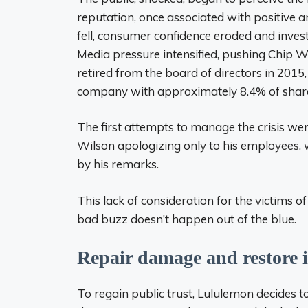
reputation, once associated with positive 
fell, consumer confidence eroded and inves
Media pressure intensified, pushing Chip W
retired from the board of directors in 2015
company with approximately 8.4% of shar
The first attempts to manage the crisis we
Wilson apologizing only to his employees, 
by his remarks.
This lack of consideration for the victims 
bad buzz doesn’t happen out of the blue.
Repair damage and restore 
To regain public trust, Lululemon decides to