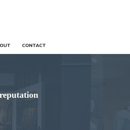
OUT
CONTACT
reputation