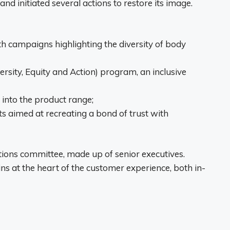
nd initiated several actions to restore its image.
h campaigns highlighting the diversity of body
versity, Equity and Action) program, an inclusive
 into the product range;
s aimed at recreating a bond of trust with
ions committee, made up of senior executives.
ins at the heart of the customer experience, both in-