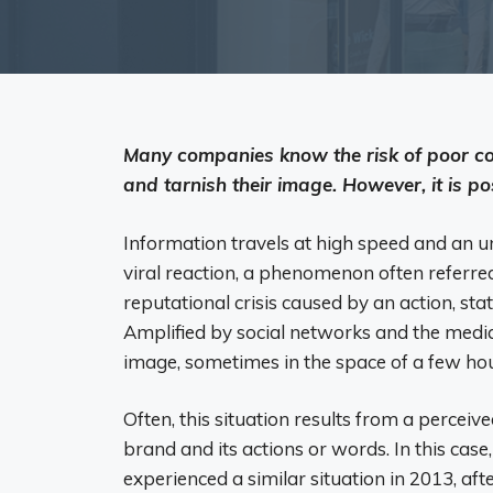
Many companies know the risk of poor co
and tarnish their image. However, it is po
Information travels at high speed and an u
viral reaction, a phenomenon often referred 
reputational crisis caused by an action, st
Amplified by social networks and the med
image, sometimes in the space of a few hou
Often, this situation results from a perceiv
brand and its actions or words. In this cas
experienced a similar situation in 2013, aft