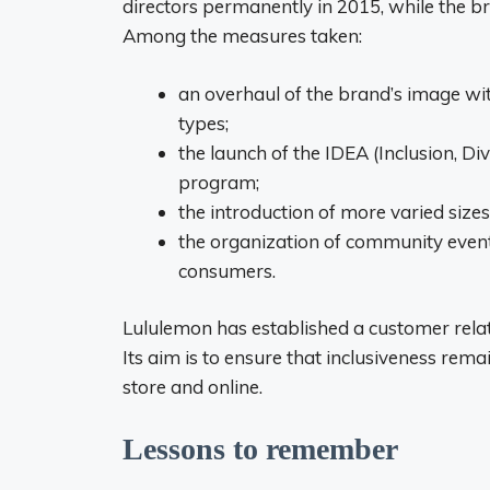
directors permanently in 2015, while the bra
Among the measures taken:
an overhaul of the brand’s image wit
types;
the launch of the IDEA (Inclusion, Di
program;
the introduction of more varied sizes
the organization of community event
consumers.
Lululemon has established a customer relat
Its aim is to ensure that inclusiveness rema
store and online.
Lessons to remember