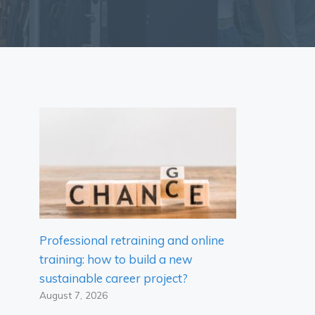
Professional retraining and online
training: how to build a new
sustainable career project?
August 7, 2026