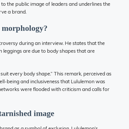
d to the public image of leaders and underlines the
rve a brand.
of morphology?
roversy during an interview. He states that the
 leggings are due to body shapes that are
t suit every body shape.” This remark, perceived as
well-being and inclusiveness that Lululemon was
etworks were flooded with criticism and calls for
 tarnished image
 brand as a symbol of exclusion. Lululemon’s