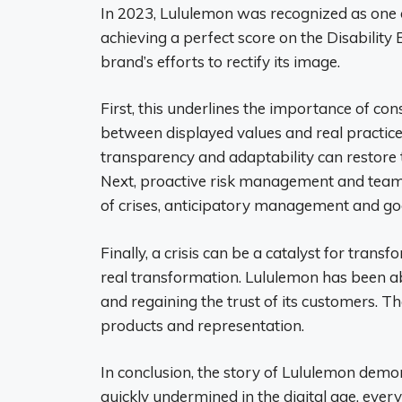
In 2023, Lululemon was recognized as one of
achieving a perfect score on the Disability
brand’s efforts to rectify its image.
First, this underlines the importance of con
between displayed values ​​and real practi
transparency and adaptability can restore t
Next, proactive risk management and team
of crises, anticipatory management and goo
Finally, a crisis can be a catalyst for tran
real transformation. Lululemon has been ab
and regaining the trust of its customers. Th
products and representation.
In conclusion, the story of Lululemon demo
quickly undermined in the digital age, every