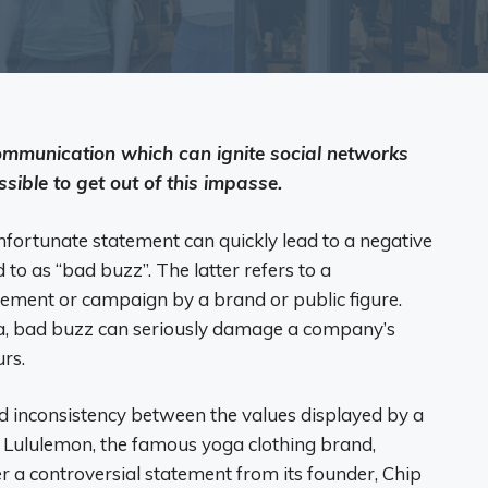
mmunication which can ignite social networks
ssible to get out of this impasse.
nfortunate statement can quickly lead to a negative
to as “bad buzz”. The latter refers to a
atement or campaign by a brand or public figure.
ia, bad buzz can seriously damage a company’s
rs.
ed inconsistency between the values ​​displayed by a
e, Lululemon, the famous yoga clothing brand,
er a controversial statement from its founder, Chip