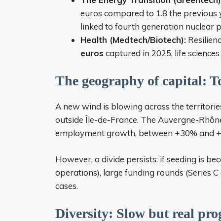
euros compared to 1.8 the previous ye
linked to fourth generation nuclear po
Health (Medtech/Biotech):
Resilienc
euros
captured in 2025, life sciences
The geography of capital: T
A new wind is blowing across the territori
outside Île-de-France. The Auvergne-Rhôn
employment growth, between +30% and 
However, a divide persists: if seeding is 
operations), large funding rounds (Series 
cases.
Diversity: Slow but real pro