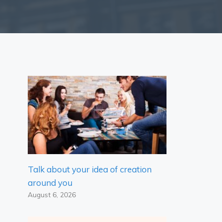
Talk about your idea of ​​creation
around you
August 6, 2026