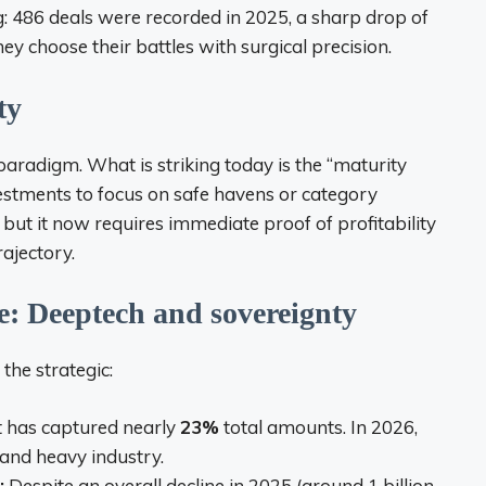
: 486 deals were recorded in 2025, a sharp drop of
hey choose their battles with surgical precision.
ty
aradigm. What is striking today is the “maturity
estments to focus on safe havens or category
but it now requires immediate proof of profitability
rajectory.
e: Deeptech and sovereignty
the strategic:
it has captured nearly
23%
total amounts. In 2026,
 and heavy industry.
:
Despite an overall decline in 2025 (around 1 billion