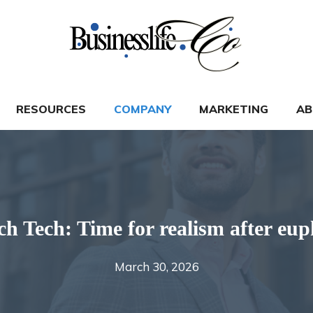
RESOURCES
COMPANY
MARKETING
AB
ch Tech: Time for realism after eup
March 30, 2026