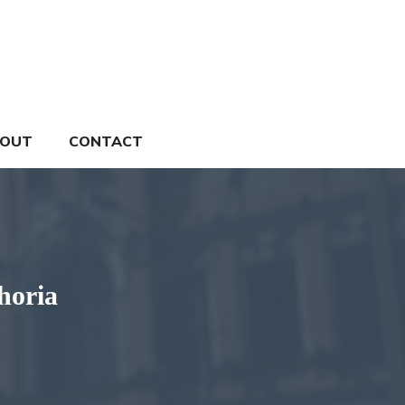
OUT
CONTACT
horia