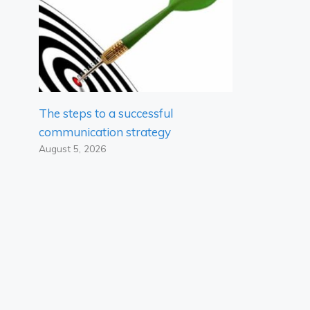
The steps to a successful
communication strategy
August 5, 2026