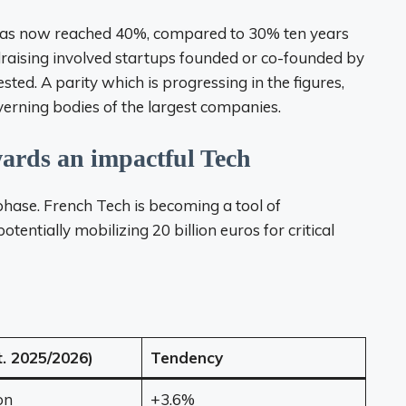
has now reached 40%, compared to 30% ten years
raising involved startups founded or co-founded by
ed. A parity which is progressing in the figures,
 governing bodies of the largest companies.
wards an impactful Tech
phase. French Tech is becoming a tool of
tentially mobilizing 20 billion euros for critical
t. 2025/2026)
Tendency
on
+3.6%