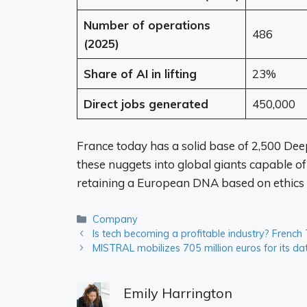
Number of operations
486
(2025)
Share of AI in lifting
23%
Direct jobs generated
450,000
France today has a solid base of 2,500 De
these nuggets into global giants capable of
retaining a European DNA based on ethics 
Categories
Company
Is tech becoming a profitable industry? French
MISTRAL mobilizes 705 million euros for its 
Emily Harrington