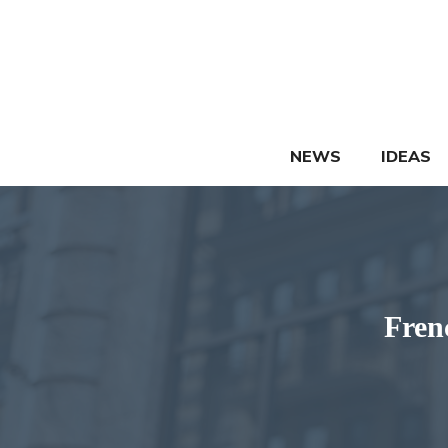
Skip
to
content
NEWS
IDEAS
Fren