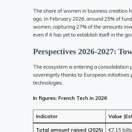
The share of women in business creation 
ago. In February 2026, around 25% of fund
women, capturing 27% of the amounts invest
even if it has yet to establish itself in the
Perspectives 2026-2027: To
The ecosystem is entering a consolidation 
sovereignty thanks to European initiatives po
technologies.
In figures: French Tech in 2026
Indicator
Value (Es
Total amount raised (2025)
€7.15 billi