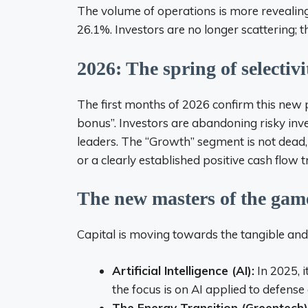
The volume of operations is more revealing
26.1%. Investors are no longer scattering; t
2026: The spring of selectivi
The first months of 2026 confirm this new p
bonus”. Investors are abandoning risky inv
leaders. The “Growth” segment is not dead, 
or a clearly established positive cash flow t
The new masters of the gam
Capital is moving towards the tangible and 
Artificial Intelligence (AI):
In 2025, 
the focus is on AI applied to defense
The Energy Transition (Greentech)