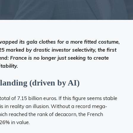
wapped its gala clothes for a more fitted costume,
5 marked by drastic investor selectivity, the first
nd: France is no longer just seeking to create
ability.
 landing (driven by AI)
otal of 7.15 billion euros. If this figure seems stable
s in reality an illusion. Without a record mega-
 which reached the rank of decacorn, the French
26% in value.