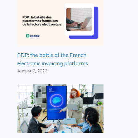
PDP: the battle of the French
electronic invoicing platforms
August 6, 2026