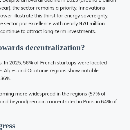
ar), the sector remains a priority. Innovations
wer illustrate this thirst for energy sovereignty.
e sector par excellence with nearly
970 million
 continue to attract long-term investments.
owards decentralization?
es. In 2025, 56% of French startups were located
e-Alpes and Occitanie regions show notable
+36%.
becoming more widespread in the regions (57% of
C and beyond) remain concentrated in Paris in 64% of
gress