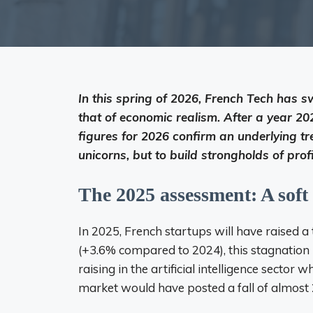
In this spring of 2026, French Tech has s
that of economic realism. After a year 202
figures for 2026 confirm an underlying tre
unicorns, but to build strongholds of profit
The 2025 assessment: A soft
In 2025, French startups will have raised a t
(+3.6% compared to 2024), this stagnation i
raising in the artificial intelligence sector
market would have posted a fall of almost 