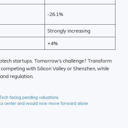
-26.1%
Strongly increasing
+4%
eptech startups. Tomorrow’s challenge? Transform
 competing with Silicon Valley or Shenzhen, while
and regulation.
 Tech facing pending valuations
data center and would now move forward alone