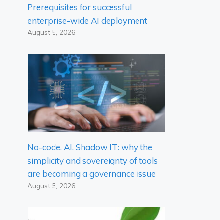
Prerequisites for successful
enterprise-wide AI deployment
August 5, 2026
No-code, AI, Shadow IT: why the
simplicity and sovereignty of tools
are becoming a governance issue
August 5, 2026