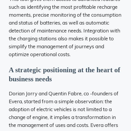
such as identifying the most profitable recharge
moments, precise monitoring of the consumption
and status of batteries, as well as automatic
detection of maintenance needs. Integration with
the charging stations also makes it possible to
simplify the management of journeys and
optimize operational costs.
A strategic positioning at the heart of
business needs
Dorian Jorry and Quentin Fabre, co -founders of
Evera, started from a simple observation: the
adoption of electric vehicles is not limited to a
change of engine, it implies a transformation in
the management of uses and costs. Evera offers