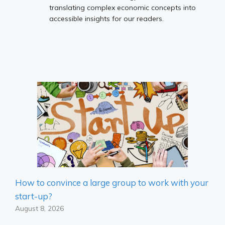
translating complex economic concepts into
accessible insights for our readers.
How to convince a large group to work with your
start-up?
August 8, 2026