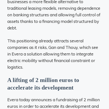
businesses a more flexible alternative to
traditional leasing models, removing dependence
on banking structures and allowing full control of
assets thanks to a financing model structured by
debt.
This positioning already attracts several
companies as it risks, Gan and Thouy, which see
in Evera a solution allowing them to integrate
electric mobility without financial constraint or
logistics.
A lifting of 2 million euros to
accelerate its development
Evera today announces a fundraising of 2 million
euros in order to accelerate its development and