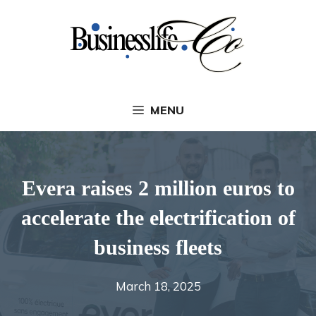
Skip
to
content
MENU
Evera raises 2 million euros to
accelerate the electrification of
business fleets
March 18, 2025