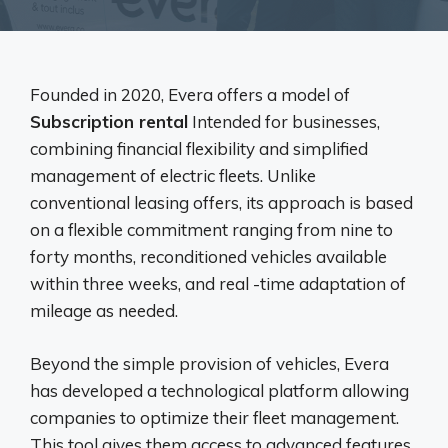
Founded in 2020, Evera offers a model of
Subscription rental
Intended for businesses,
combining financial flexibility and simplified
management of electric fleets. Unlike
conventional leasing offers, its approach is based
on a flexible commitment ranging from nine to
forty months, reconditioned vehicles available
within three weeks, and real -time adaptation of
mileage as needed.
Beyond the simple provision of vehicles, Evera
has developed a technological platform allowing
companies to optimize their fleet management.
This tool gives them access to advanced features