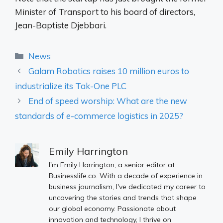
Minister of Transport to his board of directors,
Jean-Baptiste Djebbari.
Categories
News
Galam Robotics raises 10 million euros to
industrialize its Tak-One PLC
End of speed worship: What are the new
standards of e-commerce logistics in 2025?
Emily Harrington
I'm Emily Harrington, a senior editor at
Businesslife.co. With a decade of experience in
business journalism, I've dedicated my career to
uncovering the stories and trends that shape
our global economy. Passionate about
innovation and technology, I thrive on