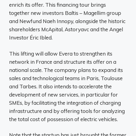
enrich its offer. This financing tour brings
together new investors Baltis – Magellim group
and Newfund Naeh Innopy, alongside the historic
shareholders McApital, Astoryavc and the Angel
Investor Éric Ibled.
This lifting will allow Evera to strengthen its
network in France and structure its offer on a
national scale. The company plans to expand its
sales and technological teams in Paris, Toulouse
and Tarbes. It also intends to accelerate the
development of new services, in particular for
SMEs, by facilitating the integration of charging
infrastructure and by offering tools for analyzing
the total cost of possession of electric vehicles.
Note that the startup has just brought the former