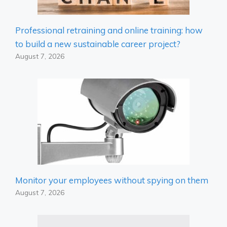
Professional retraining and online training: how
to build a new sustainable career project?
August 7, 2026
Monitor your employees without spying on them
August 7, 2026