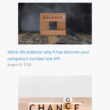
Work-life balance: why it has become your
company’s number one KPI
August 8, 2026