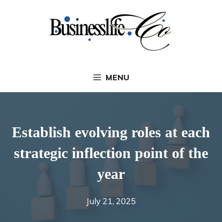
Skip
to
content
MENU
Establish evolving roles at each
strategic inflection point of the
year
July 21, 2025