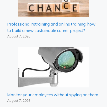
Professional retraining and online training: how
to build a new sustainable career project?
August 7, 2026
Monitor your employees without spying on them
August 7, 2026