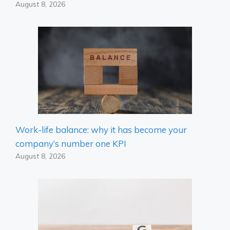
August 8, 2026
Work-life balance: why it has become your
company’s number one KPI
August 8, 2026