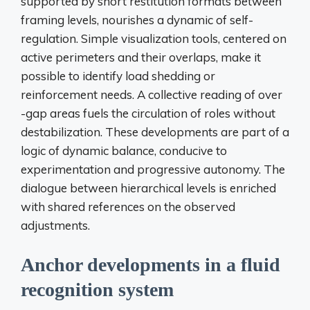
supported by short restitution formats between
framing levels, nourishes a dynamic of self-
regulation. Simple visualization tools, centered on
active perimeters and their overlaps, make it
possible to identify load shedding or
reinforcement needs. A collective reading of over
-gap areas fuels the circulation of roles without
destabilization. These developments are part of a
logic of dynamic balance, conducive to
experimentation and progressive autonomy. The
dialogue between hierarchical levels is enriched
with shared references on the observed
adjustments.
Anchor developments in a fluid
recognition system