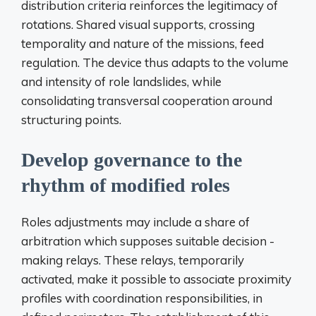
distribution criteria reinforces the legitimacy of
rotations. Shared visual supports, crossing
temporality and nature of the missions, feed
regulation. The device thus adapts to the volume
and intensity of role landslides, while
consolidating transversal cooperation around
structuring points.
Develop governance to the
rhythm of modified roles
Roles adjustments may include a share of
arbitration which supposes suitable decision -
making relays. These relays, temporarily
activated, make it possible to associate proximity
profiles with coordination responsibilities, in