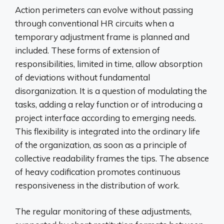
Action perimeters can evolve without passing
through conventional HR circuits when a
temporary adjustment frame is planned and
included. These forms of extension of
responsibilities, limited in time, allow absorption
of deviations without fundamental
disorganization. It is a question of modulating the
tasks, adding a relay function or of introducing a
project interface according to emerging needs.
This flexibility is integrated into the ordinary life
of the organization, as soon as a principle of
collective readability frames the tips. The absence
of heavy codification promotes continuous
responsiveness in the distribution of work.
The regular monitoring of these adjustments,