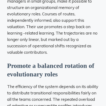
managers in small groups, make it possible to
structure an organizational memory of
evolutionary roles. Courses of routes,
independently informed, also support this
valuation. Their use promotes a step back on
learning -related learning. The trajectories are no
longer only linear, but marked out by a
succession of operational shifts recognized as
valuable contributors.
Promote a balanced rotation of
evolutionary roles
The efficiency of the system depends on its ability
to distribute transitional responsibilities fairly on
all the teams concerned. The repeated overload
of adaptive or supervestite profiles introduces