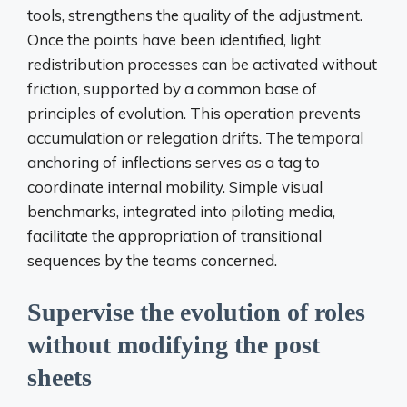
tools, strengthens the quality of the adjustment.
Once the points have been identified, light
redistribution processes can be activated without
friction, supported by a common base of
principles of evolution. This operation prevents
accumulation or relegation drifts. The temporal
anchoring of inflections serves as a tag to
coordinate internal mobility. Simple visual
benchmarks, integrated into piloting media,
facilitate the appropriation of transitional
sequences by the teams concerned.
Supervise the evolution of roles
without modifying the post
sheets