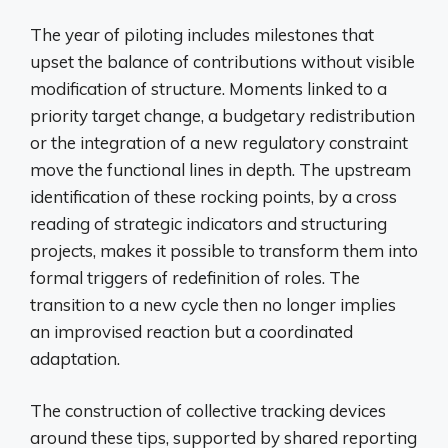
The year of piloting includes milestones that
upset the balance of contributions without visible
modification of structure. Moments linked to a
priority target change, a budgetary redistribution
or the integration of a new regulatory constraint
move the functional lines in depth. The upstream
identification of these rocking points, by a cross
reading of strategic indicators and structuring
projects, makes it possible to transform them into
formal triggers of redefinition of roles. The
transition to a new cycle then no longer implies
an improvised reaction but a coordinated
adaptation.
The construction of collective tracking devices
around these tips, supported by shared reporting