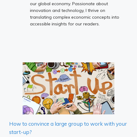
our global economy. Passionate about
innovation and technology, I thrive on
translating complex economic concepts into
accessible insights for our readers.
How to convince a large group to work with your
start-up?