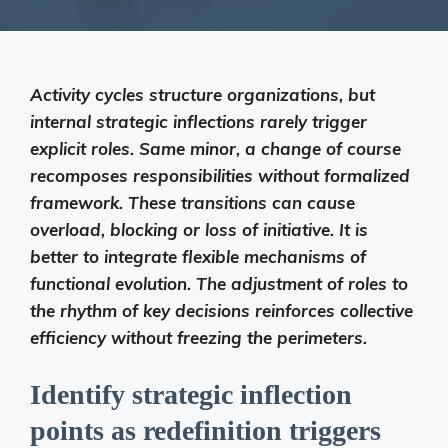
Activity cycles structure organizations, but
internal strategic inflections rarely trigger
explicit roles. Same minor, a change of course
recomposes responsibilities without formalized
framework. These transitions can cause
overload, blocking or loss of initiative. It is
better to integrate flexible mechanisms of
functional evolution. The adjustment of roles to
the rhythm of key decisions reinforces collective
efficiency without freezing the perimeters.
Identify strategic inflection
points as redefinition triggers