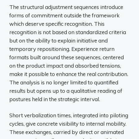
The structural adjustment sequences introduce
forms of commitment outside the framework
which deserve specific recognition. This
recognition is not based on standardized criteria
but on the ability to explain initiative and
temporary repositioning. Experience return
formats built around these sequences, centered
on the product impact and absorbed tensions,
make it possible to enhance the real contribution.
The analysis is no longer limited to quantified
results but opens up to a qualitative reading of
postures held in the strategic interval.
Short verbalization times, integrated into piloting
cycles, give concrete visibility to internal mobility.
These exchanges, carried by direct or animated