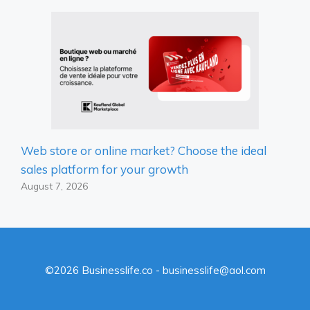
Web store or online market? Choose the ideal
sales platform for your growth
August 7, 2026
©2026 Businesslife.co - businesslife@aol.com