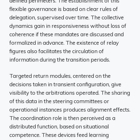
defined perimeters. The establishment of this
flexible governance is based on clear rules of
delegation, supervised over time. The collective
dynamics gain in responsiveness without loss of
coherence if these mandates are discussed and
formalized in advance. The existence of relay
figures also facilitates the circulation of
information during the transition periods.
Targeted return modules, centered on the
decisions taken in transient configuration, give
visibility to the arbitrations operated. The sharing
of this data in the steering committees or
operational instances produces alignment effects.
The coordination role is then perceived as a
distributed function, based on situational
competence. These devices feed learning