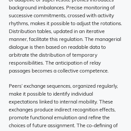
background imbalances. Precise monitoring of
successive commitments, crossed with activity
rhythms, makes it possible to adjust the rotations.
Distribution tables, updated in an iterative
manner, facilitate this regulation. The managerial
dialogue is then based on readable data to
arbitrate the distribution of temporary
responsibilities. The anticipation of relay
passages becomes a collective competence.
Peers’ exchange sequences, organized regularly,
make it possible to identify individual
expectations linked to internal mobility. These
exchanges produce indirect recognition effects,
promote functional emulation and refine the
choices of future assignment. The co-defining of