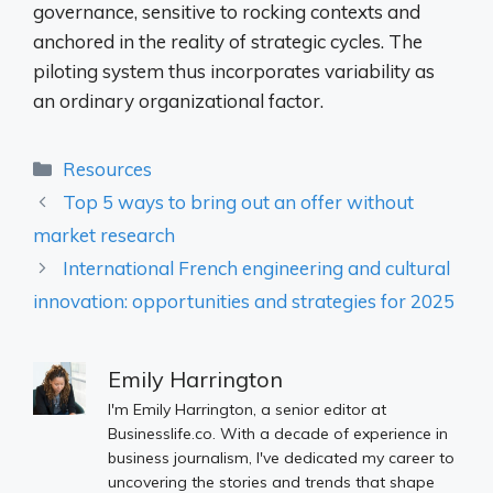
governance, sensitive to rocking contexts and
anchored in the reality of strategic cycles. The
piloting system thus incorporates variability as
an ordinary organizational factor.
Categories
Resources
Top 5 ways to bring out an offer without
market research
International French engineering and cultural
innovation: opportunities and strategies for 2025
Emily Harrington
I'm Emily Harrington, a senior editor at
Businesslife.co. With a decade of experience in
business journalism, I've dedicated my career to
uncovering the stories and trends that shape