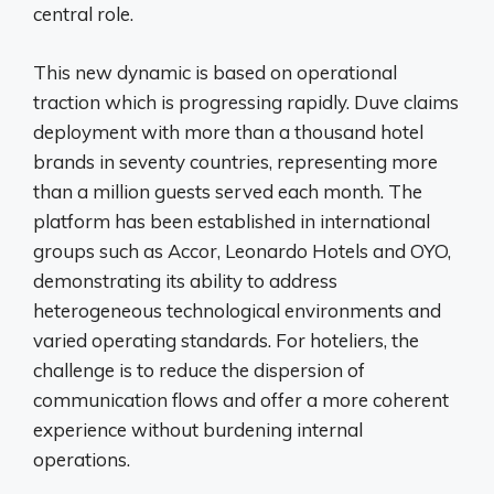
central role.
This new dynamic is based on operational
traction which is progressing rapidly. Duve claims
deployment with more than a thousand hotel
brands in seventy countries, representing more
than a million guests served each month. The
platform has been established in international
groups such as Accor, Leonardo Hotels and OYO,
demonstrating its ability to address
heterogeneous technological environments and
varied operating standards. For hoteliers, the
challenge is to reduce the dispersion of
communication flows and offer a more coherent
experience without burdening internal
operations.