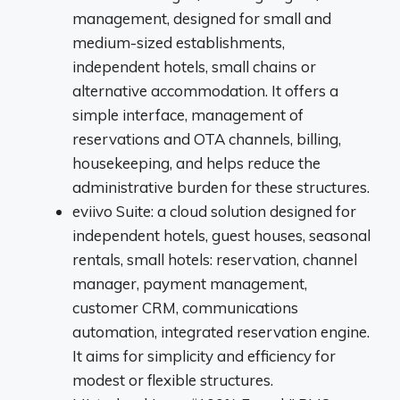
management, designed for small and
medium-sized establishments,
independent hotels, small chains or
alternative accommodation. It offers a
simple interface, management of
reservations and OTA channels, billing,
housekeeping, and helps reduce the
administrative burden for these structures.
eviivo Suite: a cloud solution designed for
independent hotels, guest houses, seasonal
rentals, small hotels: reservation, channel
manager, payment management,
customer CRM, communications
automation, integrated reservation engine.
It aims for simplicity and efficiency for
modest or flexible structures.