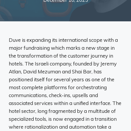
Duve is expanding its international scope with a
major fundraising which marks a new stage in
the transformation of the customer journey in
hotels. The Israeli company, founded by Jeremy
Atlan, David Mezuman and Shai Bar, has
positioned itself for several years as one of the
most complete platforms for orchestrating
communications, check-ins, upsells and
associated services within a unified interface. The
hotel sector, long fragmented by a multitude of
specialized tools, is now engaged in a transition
where rationalization and automation take a