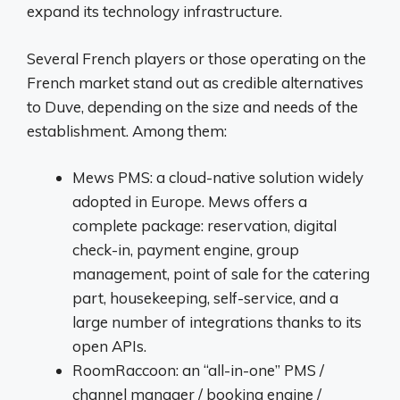
expand its technology infrastructure.
Several French players or those operating on the
French market stand out as credible alternatives
to Duve, depending on the size and needs of the
establishment. Among them:
Mews PMS: a cloud-native solution widely
adopted in Europe. Mews offers a
complete package: reservation, digital
check-in, payment engine, group
management, point of sale for the catering
part, housekeeping, self-service, and a
large number of integrations thanks to its
open APIs.
RoomRaccoon: an “all-in-one” PMS /
channel manager / booking engine /