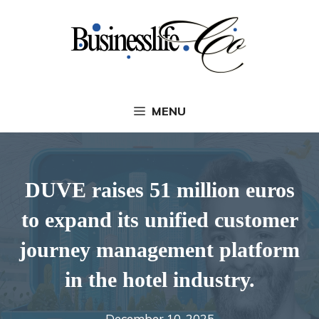
Skip
to
content
MENU
DUVE raises 51 million euros
to expand its unified customer
journey management platform
in the hotel industry.
December 10, 2025