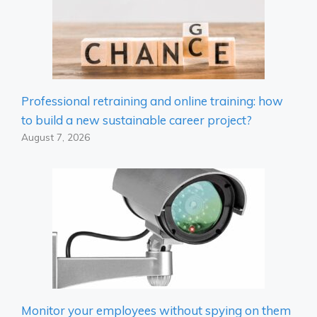
Professional retraining and online training: how
to build a new sustainable career project?
August 7, 2026
Monitor your employees without spying on them