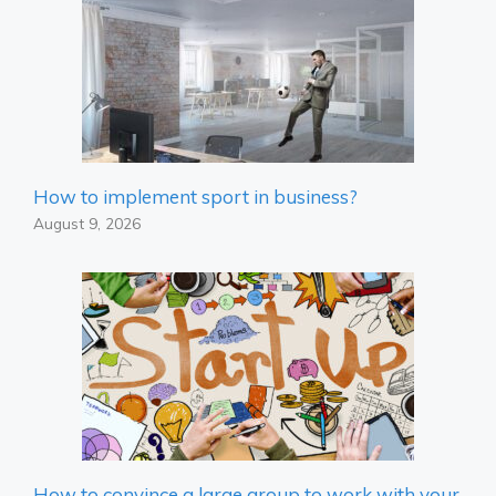
How to implement sport in business?
August 9, 2026
How to convince a large group to work with your