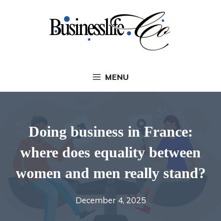
Skip
to
content
MENU
Doing business in France:
where does equality between
women and men really stand?
December 4, 2025