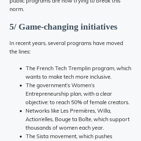
public programs are now trying to break this
norm.
5/ Game-changing initiatives
In recent years, several programs have moved
the lines:
The French Tech Tremplin program, which
wants to make tech more inclusive.
The government’s Women’s
Entrepreneurship plan, with a clear
objective: to reach 50% of female creators.
Networks like Les Premières, Willa,
Action’elles, Bouge ta Boîte, which support
thousands of women each year.
The Sista movement, which pushes