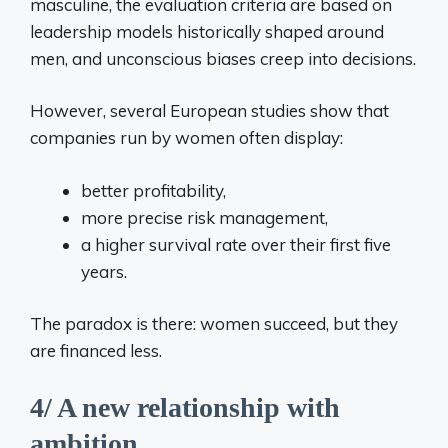
masculine, the evaluation criteria are based on
leadership models historically shaped around
men, and unconscious biases creep into decisions.
However, several European studies show that
companies run by women often display:
better profitability,
more precise risk management,
a higher survival rate over their first five
years.
The paradox is there: women succeed, but they
are financed less.
4/ A new relationship with
ambition