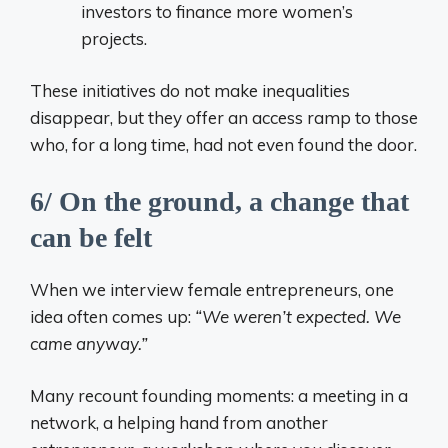
investors to finance more women’s
projects.
These initiatives do not make inequalities
disappear, but they offer an access ramp to those
who, for a long time, had not even found the door.
6/ On the ground, a change that
can be felt
When we interview female entrepreneurs, one
idea often comes up:
“We weren’t expected. We
came anyway.”
Many recount founding moments: a meeting in a
network, a helping hand from another