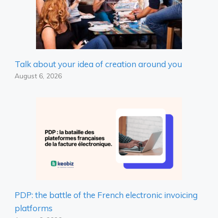
Talk about your idea of ​​creation around you
August 6, 2026
PDP: the battle of the French electronic invoicing
platforms