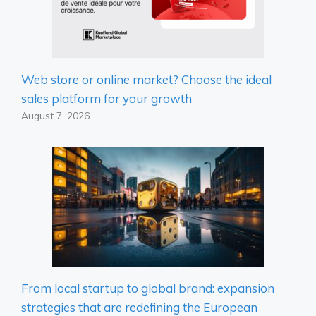
Web store or online market? Choose the ideal
sales platform for your growth
August 7, 2026
From local startup to global brand: expansion
strategies that are redefining the European