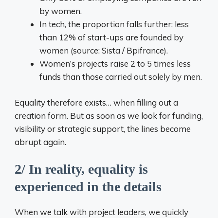
by women.
In tech, the proportion falls further: less
than 12% of start-ups are founded by
women (source: Sista / Bpifrance).
Women’s projects raise 2 to 5 times less
funds than those carried out solely by men.
Equality therefore exists… when filling out a
creation form. But as soon as we look for funding,
visibility or strategic support, the lines become
abrupt again.
2/ In reality, equality is
experienced in the details
When we talk with project leaders, we quickly