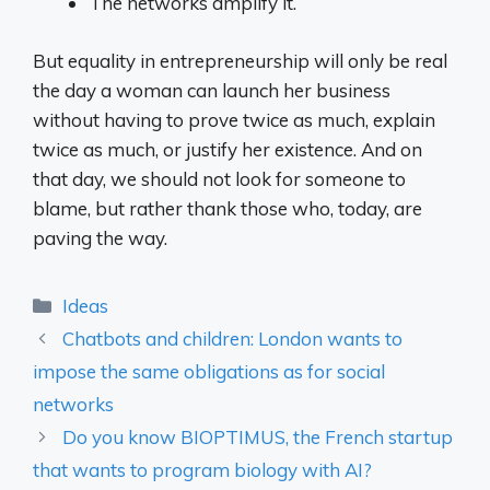
The networks amplify it.
But equality in entrepreneurship will only be real
the day a woman can launch her business
without having to prove twice as much, explain
twice as much, or justify her existence. And on
that day, we should not look for someone to
blame, but rather thank those who, today, are
paving the way.
Categories
Ideas
Chatbots and children: London wants to
impose the same obligations as for social
networks
Do you know BIOPTIMUS, the French startup
that wants to program biology with AI?