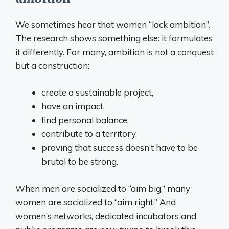
We sometimes hear that women “lack ambition”.
The research shows something else: it formulates
it differently. For many, ambition is not a conquest
but a construction:
create a sustainable project,
have an impact,
find personal balance,
contribute to a territory,
proving that success doesn’t have to be
brutal to be strong.
When men are socialized to “aim big,” many
women are socialized to “aim right.” And
women’s networks, dedicated incubators and