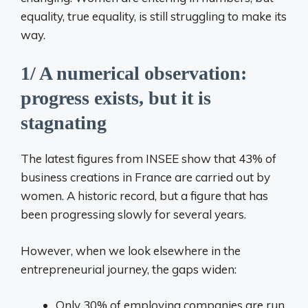
equality, true equality, is still struggling to make its
way.
1/ A numerical observation:
progress exists, but it is
stagnating
The latest figures from INSEE show that 43% of
business creations in France are carried out by
women. A historic record, but a figure that has
been progressing slowly for several years.
However, when we look elsewhere in the
entrepreneurial journey, the gaps widen:
Only 30% of employing companies are run