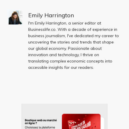
Emily Harrington
I'm Emily Harrington, a senior editor at
Businesslife.co. With a decade of experience in
business journalism, I've dedicated my career to
uncovering the stories and trends that shape
our global economy. Passionate about
innovation and technology, I thrive on
translating complex economic concepts into
accessible insights for our readers.