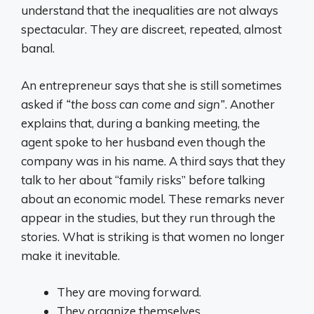
understand that the inequalities are not always
spectacular. They are discreet, repeated, almost
banal.
An entrepreneur says that she is still sometimes
asked if
“the boss can come and sign”
. Another
explains that, during a banking meeting, the
agent spoke to her husband even though the
company was in his name. A third says that they
talk to her about “family risks” before talking
about an economic model. These remarks never
appear in the studies, but they run through the
stories. What is striking is that women no longer
make it inevitable.
They are moving forward.
They organize themselves.