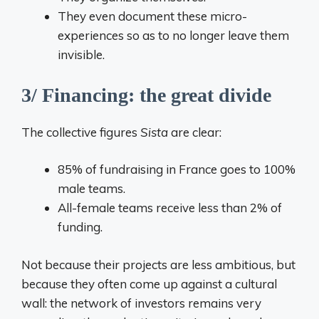
They even document these micro-
experiences so as to no longer leave them
invisible.
3/ Financing: the great divide
The collective figures
Sista
are clear:
85% of fundraising in France goes to 100%
male teams.
All-female teams receive less than 2% of
funding.
Not because their projects are less ambitious, but
because they often come up against a cultural
wall: the network of investors remains very