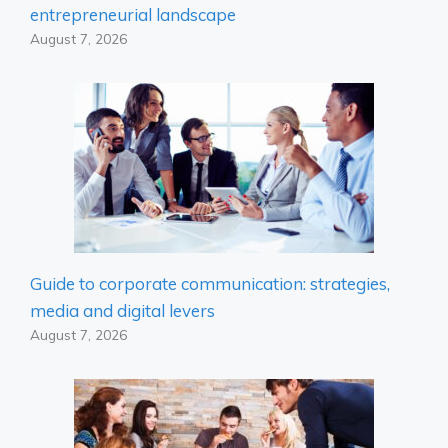
entrepreneurial landscape
August 7, 2026
Guide to corporate communication: strategies,
media and digital levers
August 7, 2026