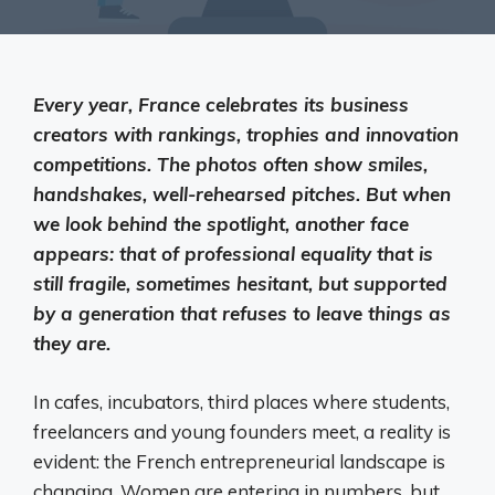
Every year, France celebrates its business
creators with rankings, trophies and innovation
competitions. The photos often show smiles,
handshakes, well-rehearsed pitches. But when
we look behind the spotlight, another face
appears: that of professional equality that is
still fragile, sometimes hesitant, but supported
by a generation that refuses to leave things as
they are.
In cafes, incubators, third places where students,
freelancers and young founders meet, a reality is
evident: the French entrepreneurial landscape is
changing. Women are entering in numbers, but