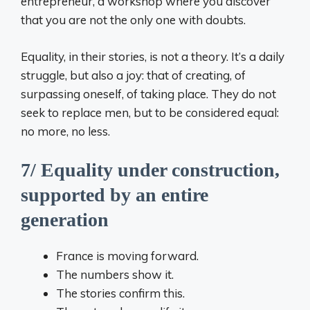
entrepreneur, a workshop where you discover
that you are not the only one with doubts.
Equality, in their stories, is not a theory. It’s a daily
struggle, but also a joy: that of creating, of
surpassing oneself, of taking place. They do not
seek to replace men, but to be considered equal:
no more, no less.
7/ Equality under construction,
supported by an entire
generation
France is moving forward.
The numbers show it.
The stories confirm this.