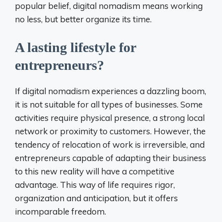
popular belief, digital nomadism means working
no less, but better organize its time.
A lasting lifestyle for
entrepreneurs?
If digital nomadism experiences a dazzling boom,
it is not suitable for all types of businesses. Some
activities require physical presence, a strong local
network or proximity to customers. However, the
tendency of relocation of work is irreversible, and
entrepreneurs capable of adapting their business
to this new reality will have a competitive
advantage. This way of life requires rigor,
organization and anticipation, but it offers
incomparable freedom.