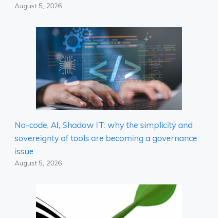
August 5, 2026
No-code, AI, Shadow IT: why the simplicity and
sovereignty of tools are becoming a governance
issue
August 5, 2026