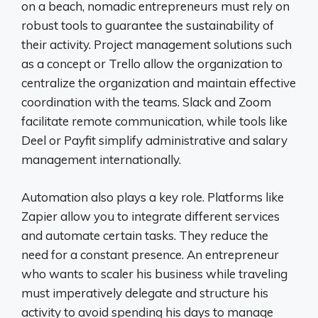
on a beach, nomadic entrepreneurs must rely on
robust tools to guarantee the sustainability of
their activity. Project management solutions such
as a concept or Trello allow the organization to
centralize the organization and maintain effective
coordination with the teams. Slack and Zoom
facilitate remote communication, while tools like
Deel or Payfit simplify administrative and salary
management internationally.
Automation also plays a key role. Platforms like
Zapier allow you to integrate different services
and automate certain tasks. They reduce the
need for a constant presence. An entrepreneur
who wants to scaler his business while traveling
must imperatively delegate and structure his
activity to avoid spending his days to manage