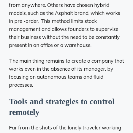
from anywhere. Others have chosen hybrid
models, such as the Asphalt brand, which works
in pre -order. This method limits stock
management and allows founders to supervise
their business without the need to be constantly
present in an office or a warehouse.
The main thing remains to create a company that
works even in the absence of its manager, by
focusing on autonomous teams and fluid
processes.
Tools and strategies to control
remotely
Far from the shots of the lonely traveler working