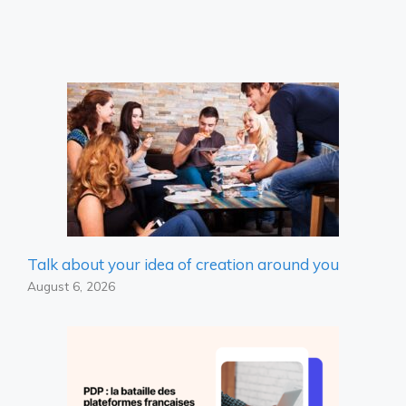
Talk about your idea of ​​creation around you
August 6, 2026