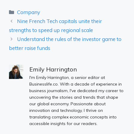
Categories
Company
Nine French Tech capitals unite their
strengths to speed up regional scale
Understand the rules of the investor game to
better raise funds
Emily Harrington
I'm Emily Harrington, a senior editor at
Businesslife.co. With a decade of experience in
business journalism, I've dedicated my career to
uncovering the stories and trends that shape
our global economy. Passionate about
innovation and technology, I thrive on
translating complex economic concepts into
accessible insights for our readers.