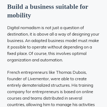
Build a business suitable for
mobility
Digital nomadism is not just a question of
destination, it is above all a way of designing your
business. An adapted business model must make
it possible to operate without depending on a
fixed place. Of course, this involves optimal
organization and automation.
French entrepreneurs like Thomas Dubois,
founder of Livementor, were able to create
entirely dematerialized structures. His training
company for entrepreneurs is based on online
courses and teams distributed in several
countries, allowing him to manage his activities