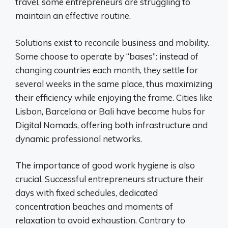
travel, some entrepreneurs are struggling to
maintain an effective routine.
Solutions exist to reconcile business and mobility.
Some choose to operate by “bases”: instead of
changing countries each month, they settle for
several weeks in the same place, thus maximizing
their efficiency while enjoying the frame. Cities like
Lisbon, Barcelona or Bali have become hubs for
Digital Nomads, offering both infrastructure and
dynamic professional networks.
The importance of good work hygiene is also
crucial. Successful entrepreneurs structure their
days with fixed schedules, dedicated
concentration beaches and moments of
relaxation to avoid exhaustion. Contrary to