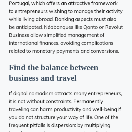
Portugal, which offers an attractive framework
to entrepreneurs wishing to manage their activity
while living abroad. Banking aspects must also
be anticipated. Néobanques like Qonto or Revolut
Business allow simplified management of
international finances, avoiding complications
related to monetary payments and conversions.
Find the balance between
business and travel
If digital nomadism attracts many entrepreneurs,
it is not without constraints. Permanently
traveling can harm productivity and well-being if
you do not structure your way of life. One of the
frequent pitfalls is dispersion: by multiplying