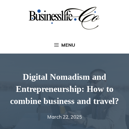
Skip
to
content
MENU
Digital Nomadism and
Entrepreneurship: How to
combine business and travel?
March 22, 2025