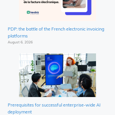
PDP: the battle of the French electronic invoicing
platforms
August 6, 2026
Prerequisites for successful enterprise-wide AI
deployment