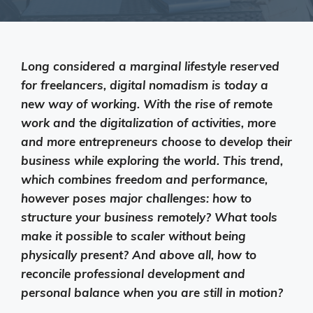
Long considered a marginal lifestyle reserved
for freelancers, digital nomadism is today a
new way of working. With the rise of remote
work and the digitalization of activities, more
and more entrepreneurs choose to develop their
business while exploring the world. This trend,
which combines freedom and performance,
however poses major challenges: how to
structure your business remotely? What tools
make it possible to scaler without being
physically present? And above all, how to
reconcile professional development and
personal balance when you are still in motion?