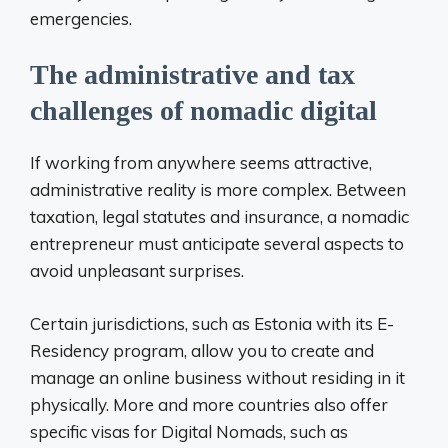
emergencies.
The administrative and tax
challenges of nomadic digital
If working from anywhere seems attractive,
administrative reality is more complex. Between
taxation, legal statutes and insurance, a nomadic
entrepreneur must anticipate several aspects to
avoid unpleasant surprises.
Certain jurisdictions, such as Estonia with its E-
Residency program, allow you to create and
manage an online business without residing in it
physically. More and more countries also offer
specific visas for Digital Nomads, such as