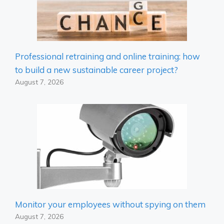
Professional retraining and online training: how
to build a new sustainable career project?
August 7, 2026
Monitor your employees without spying on them
August 7, 2026