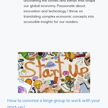
uncovering the stories and trends that shape
our global economy. Passionate about
innovation and technology, I thrive on
translating complex economic concepts into
accessible insights for our readers.
How to convince a large group to work with your
start-up?