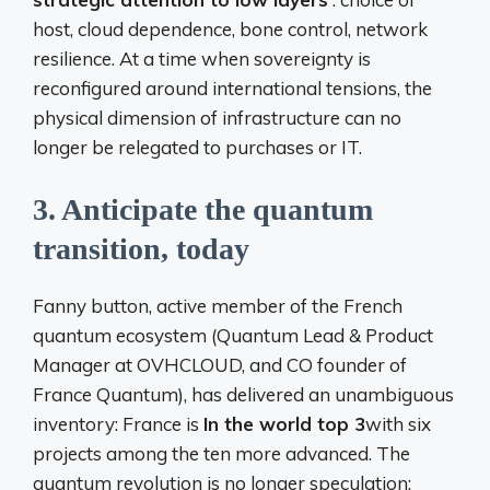
host, cloud dependence, bone control, network
resilience. At a time when sovereignty is
reconfigured around international tensions, the
physical dimension of infrastructure can no
longer be relegated to purchases or IT.
3.
Anticipate the quantum
transition, today
Fanny button, active member of the French
quantum ecosystem (Quantum Lead & Product
Manager at OVHCLOUD, and CO founder of
France Quantum), has delivered an unambiguous
inventory: France is
In the world top 3
with six
projects among the ten more advanced. The
quantum revolution is no longer speculation: