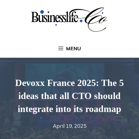
Skip
to
content
MENU
Devoxx France 2025: The 5
ideas that all CTO should
integrate into its roadmap
April 19, 2025