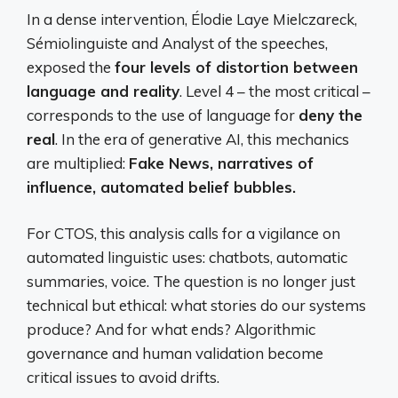
In a dense intervention, Élodie Laye Mielczareck,
Sémiolinguiste and Analyst of the speeches,
exposed the
four levels of distortion between
language and reality
. Level 4 – the most critical –
corresponds to the use of language for
deny the
real
. In the era of generative AI, this mechanics
are multiplied:
Fake News, narratives of
influence, automated belief bubbles.
For CTOS, this analysis calls for a vigilance on
automated linguistic uses: chatbots, automatic
summaries, voice. The question is no longer just
technical but ethical: what stories do our systems
produce? And for what ends? Algorithmic
governance and human validation become
critical issues to avoid drifts.