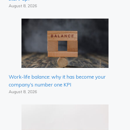
August 8, 2026
Work-life balance: why it has become your
company’s number one KPI
August 8, 2026