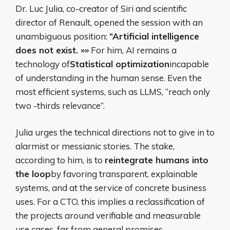
Dr. Luc Julia, co-creator of Siri and scientific
director of Renault, opened the session with an
unambiguous position:
“Artificial intelligence
does not exist. »»
For him, AI remains a
technology of
Statistical optimization
incapable
of understanding in the human sense. Even the
most efficient systems, such as LLMS, “reach only
two -thirds relevance”.
Julia urges the technical directions not to give in to
alarmist or messianic stories. The stake,
according to him, is to
reintegrate humans into
the loop
by favoring transparent, explainable
systems, and at the service of concrete business
uses. For a CTO, this implies a reclassification of
the projects around verifiable and measurable
use cases, far from general promises.