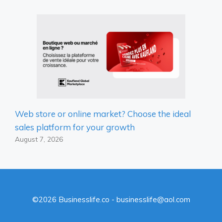
Web store or online market? Choose the ideal
sales platform for your growth
August 7, 2026
©2026 Businesslife.co - businesslife@aol.com