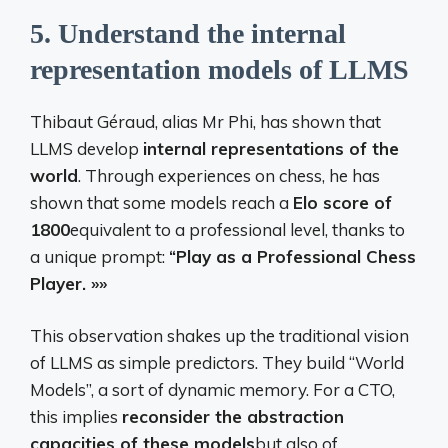
5.
Understand the internal
representation models of LLMS
Thibaut Géraud, alias Mr Phi, has shown that
LLMS develop
internal representations of the
world
. Through experiences on chess, he has
shown that some models reach a
Elo score of
1800
equivalent to a professional level, thanks to
a unique prompt:
“Play as a Professional Chess
Player. »»
This observation shakes up the traditional vision
of LLMS as simple predictors. They build “World
Models”, a sort of dynamic memory. For a CTO,
this implies
reconsider the abstraction
capacities of these models
but also of