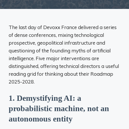
The last day of Devoxx France delivered a series
of dense conferences, mixing technological
prospective, geopolitical infrastructure and
questioning of the founding myths of artificial
intelligence. Five major interventions are
distinguished, offering technical directors a useful
reading grid for thinking about their Roadmap
2025-2028.
1.
Demystifying AI: a
probabilistic machine, not an
autonomous entity