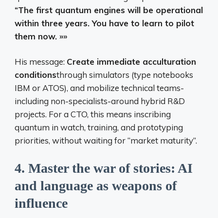
“The first quantum engines will be operational
within three years. You have to learn to pilot
them now. »»
His message:
Create immediate acculturation
conditions
through simulators (type notebooks
IBM or ATOS), and mobilize technical teams-
including non-specialists-around hybrid R&D
projects. For a CTO, this means inscribing
quantum in watch, training, and prototyping
priorities, without waiting for “market maturity”.
4.
Master the war of stories: AI
and language as weapons of
influence