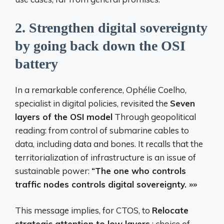
2.
Strengthen digital sovereignty
by going back down the OSI
battery
In a remarkable conference, Ophélie Coelho,
specialist in digital policies, revisited the
Seven
layers of the OSI model
Through geopolitical
reading: from control of submarine cables to
data, including data and bones. It recalls that the
territorialization of infrastructure is an issue of
sustainable power:
“The one who controls
traffic nodes controls digital sovereignty. »»
This message implies, for CTOS, to
Relocate
strategic attention to low layers
: choice of