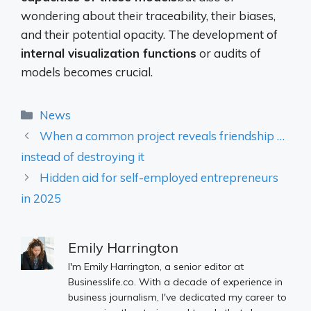
wondering about their traceability, their biases,
and their potential opacity. The development of
internal visualization functions
or audits of
models becomes crucial.
Categories
News
When a common project reveals friendship …
instead of destroying it
Hidden aid for self-employed entrepreneurs
in 2025
Emily Harrington
I'm Emily Harrington, a senior editor at
Businesslife.co. With a decade of experience in
business journalism, I've dedicated my career to