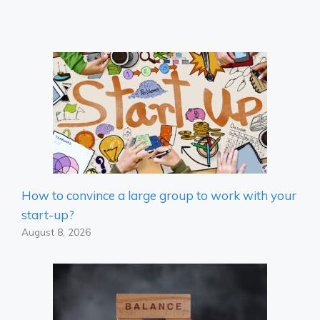
How to convince a large group to work with your
start-up?
August 8, 2026