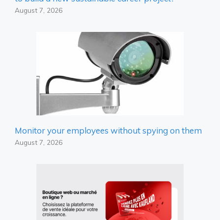
August 7, 2026
Monitor your employees without spying on them
August 7, 2026