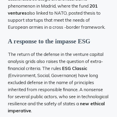
phenomenon in Madrid, where the fund
201
ventures
also linked to NATO, posted thesis to
support startups that meet the needs of
European armies in a cross -border framework.
A response to the impasse ESG
The return of the defense in the venture capital
analysis grids also raises the question of extra-
financial criteria. The rules
ESG Classic
(Environment, Social, Governance) have long
excluded defense in the name of principles
inherited from responsible finance. A nonsense
for several public actors, who see in technological
resilience and the safety of states a
new ethical
imperative
.