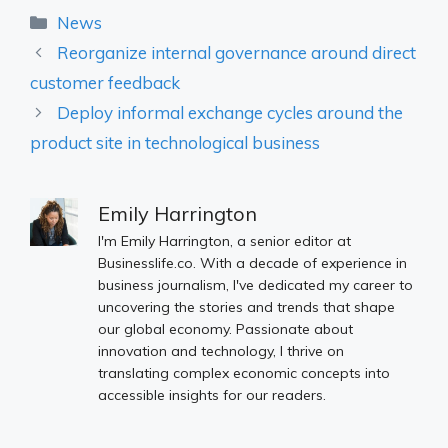
Categories
News
Reorganize internal governance around direct
customer feedback
Deploy informal exchange cycles around the
product site in technological business
Emily Harrington
I'm Emily Harrington, a senior editor at
Businesslife.co. With a decade of experience in
business journalism, I've dedicated my career to
uncovering the stories and trends that shape
our global economy. Passionate about
innovation and technology, I thrive on
translating complex economic concepts into
accessible insights for our readers.