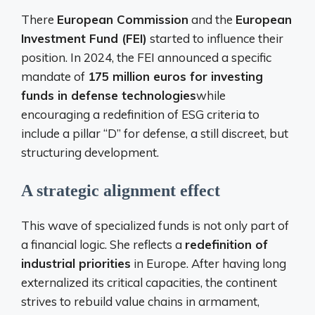
There
European Commission
and the
European
Investment Fund (FEI)
started to influence their
position. In 2024, the FEI announced a specific
mandate of
175 million euros for investing
funds in defense technologies
while
encouraging a redefinition of ESG criteria to
include a pillar “D” for defense, a still discreet, but
structuring development.
A strategic alignment effect
This wave of specialized funds is not only part of
a financial logic. She reflects a
redefinition of
industrial priorities
in Europe. After having long
externalized its critical capacities, the continent
strives to rebuild value chains in armament,