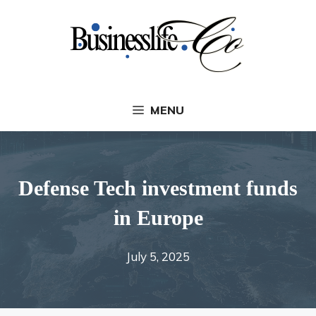
Skip
to
content
MENU
Defense Tech investment funds
in Europe
July 5, 2025