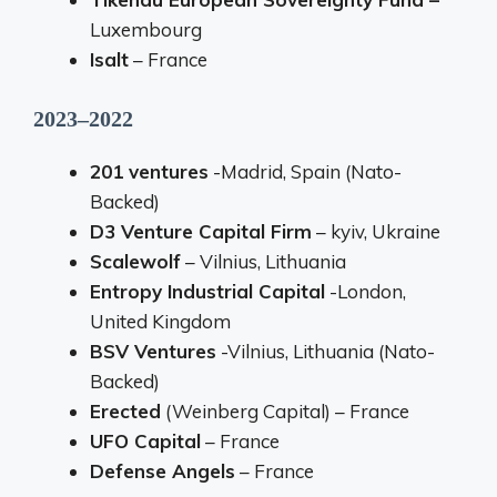
Luxembourg
Isalt
– France
2023–2022
201 ventures
-Madrid, Spain (Nato-
Backed)
D3 Venture Capital Firm
– kyiv, Ukraine
Scalewolf
– Vilnius, Lithuania
Entropy Industrial Capital
-London,
United Kingdom
BSV Ventures
-Vilnius, Lithuania (Nato-
Backed)
Erected
(Weinberg Capital) – France
UFO Capital
– France
Defense Angels
– France