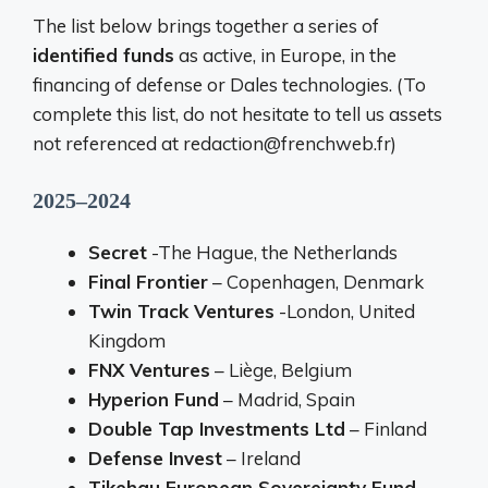
The list below brings together a series of
identified funds
as active, in Europe, in the
financing of defense or Dales technologies. (To
complete this list, do not hesitate to tell us assets
not referenced at redaction@frenchweb.fr)
2025–2024
Secret
-The Hague, the Netherlands
Final Frontier
– Copenhagen, Denmark
Twin Track Ventures
-London, United
Kingdom
FNX Ventures
– Liège, Belgium
Hyperion Fund
– Madrid, Spain
Double Tap Investments Ltd
– Finland
Defense Invest
– Ireland
Tikehau European Sovereignty Fund –