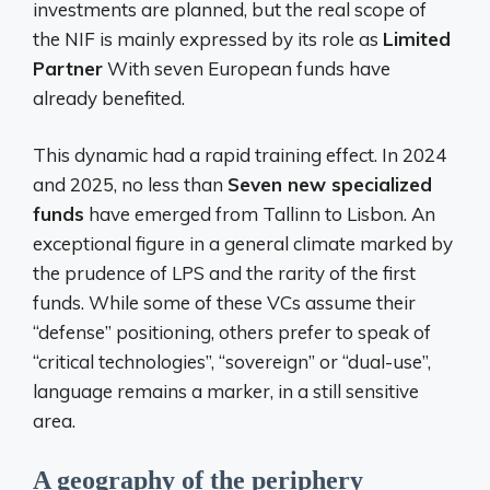
investments are planned, but the real scope of
the NIF is mainly expressed by its role as
Limited
Partner
With seven European funds have
already benefited.
This dynamic had a rapid training effect. In 2024
and 2025, no less than
Seven new specialized
funds
have emerged from Tallinn to Lisbon. An
exceptional figure in a general climate marked by
the prudence of LPS and the rarity of the first
funds. While some of these VCs assume their
“defense” positioning, others prefer to speak of
“critical technologies”, “sovereign” or “dual-use”,
language remains a marker, in a still sensitive
area.
A geography of the periphery