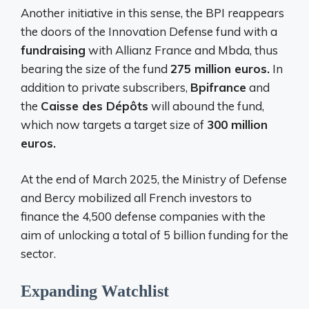
Another initiative in this sense, the BPI reappears
the doors of the Innovation Defense fund with a
fundraising
with Allianz France and Mbda, thus
bearing the size of the fund
275 million euros.
In
addition to private subscribers,
Bpifrance
and
the
Caisse des Dépôts
will abound the fund,
which now targets a target size of
300 million
euros.
At the end of March 2025, the Ministry of Defense
and Bercy mobilized all French investors to
finance the 4,500 defense companies with the
aim of unlocking a total of 5 billion funding for the
sector.
Expanding Watchlist