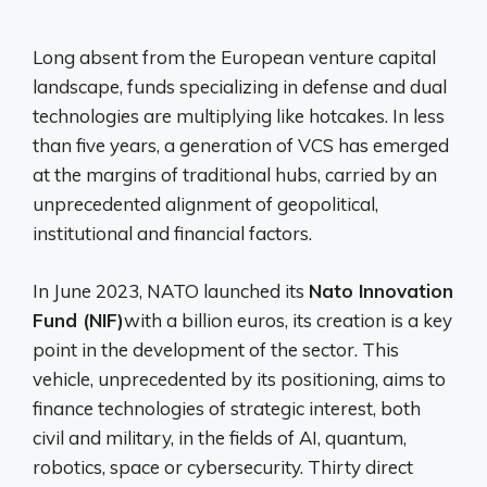
Long absent from the European venture capital
landscape, funds specializing in defense and dual
technologies are multiplying like hotcakes. In less
than five years, a generation of VCS has emerged
at the margins of traditional hubs, carried by an
unprecedented alignment of geopolitical,
institutional and financial factors.
In June 2023, NATO launched its
Nato Innovation
Fund (NIF)
with a billion euros, its creation is a key
point in the development of the sector. This
vehicle, unprecedented by its positioning, aims to
finance technologies of strategic interest, both
civil and military, in the fields of AI, quantum,
robotics, space or cybersecurity. Thirty direct