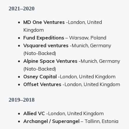
2021–2020
MD One Ventures
-London, United
Kingdom
Fund Expeditions
– Warsaw, Poland
Vsquared ventures
-Munich, Germany
(Nato-Backed)
Alpine Space Ventures
-Munich, Germany
(Nato-Backed)
Osney Capital
-London, United Kingdom
Offset Ventures
-London, United Kingdom
2019–2018
Allied VC
-London, United Kingdom
Archangel / Superangel
– Tallinn, Estonia