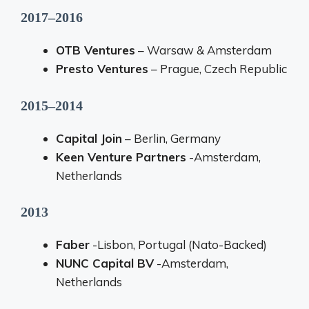
2017–2016
OTB Ventures
– Warsaw & Amsterdam
Presto Ventures
– Prague, Czech Republic
2015–2014
Capital Join
– Berlin, Germany
Keen Venture Partners
-Amsterdam,
Netherlands
2013
Faber
-Lisbon, Portugal (Nato-Backed)
NUNC Capital BV
-Amsterdam,
Netherlands