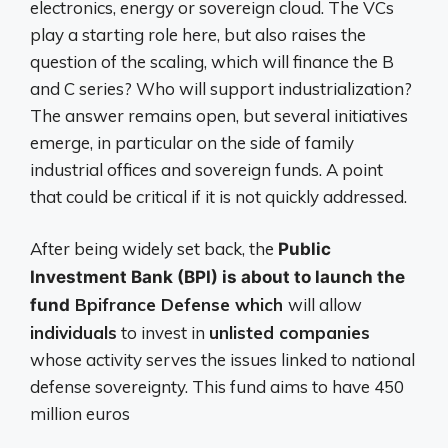
electronics, energy or sovereign cloud. The VCs
play a starting role here, but also raises the
question of the scaling, which will finance the B
and C series? Who will support industrialization?
The answer remains open, but several initiatives
emerge, in particular on the side of family
industrial offices and sovereign funds. A point
that could be critical if it is not quickly addressed.
After being widely set back, the
Public
Investment Bank (BPI) is about to launch the
Bpifrance Defense which
will allow
fund
individuals
to invest in
unlisted companies
whose activity serves the issues linked to national
defense sovereignty. This fund aims to have 450
million euros