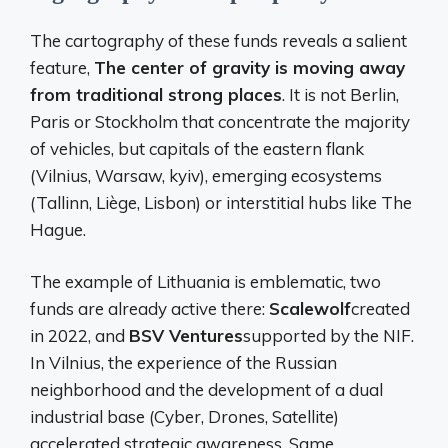
The cartography of these funds reveals a salient
feature,
The center of gravity is moving away
from traditional strong places
. It is not Berlin,
Paris or Stockholm that concentrate the majority
of vehicles, but capitals of the eastern flank
(Vilnius, Warsaw, kyiv), emerging ecosystems
(Tallinn, Liège, Lisbon) or interstitial hubs like The
Hague.
The example of Lithuania is emblematic, two
funds are already active there:
Scalewolf
created
in 2022, and
BSV Ventures
supported by the NIF.
In Vilnius, the experience of the Russian
neighborhood and the development of a dual
industrial base (Cyber, Drones, Satellite)
accelerated strategic awareness. Same