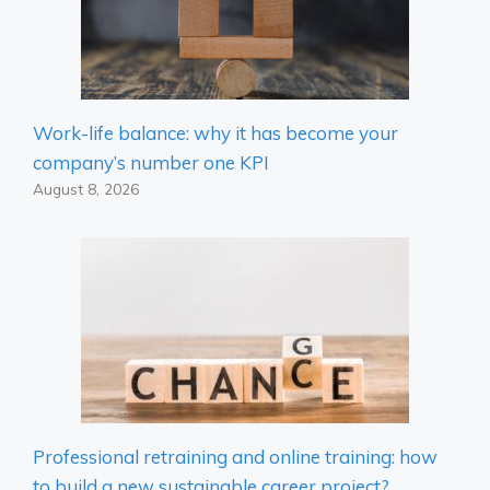
Work-life balance: why it has become your
company’s number one KPI
August 8, 2026
Professional retraining and online training: how
to build a new sustainable career project?