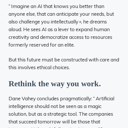
“
Imagine an AI that knows you better than
anyone else, that can anticipate your needs, but
also challenge you intellectually
», he dreams
aloud. He sees AI as a lever to expand human
creativity and democratize access to resources
formerly reserved for an elite.
But this future must be constructed with care and
this involves ethical choices.
Rethink the way you work.
Dane Vahey concludes pragmatically: “
Artificial
intelligence should not be seen as a magic
solution, but as a strategic tool. The companies
that succeed tomorrow will be those that