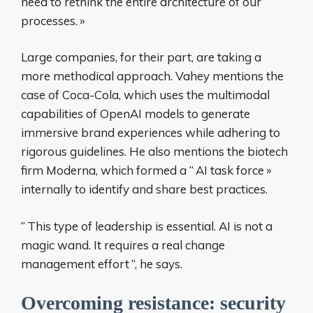
need to rethink the entire architecture of our
processes.
»
Large companies, for their part, are taking a
more methodical approach. Vahey mentions the
case of Coca-Cola, which uses the multimodal
capabilities of OpenAI models to generate
immersive brand experiences while adhering to
rigorous guidelines. He also mentions the biotech
firm Moderna, which formed a “
AI task force
»
internally to identify and share best practices.
“
This type of leadership is essential. AI is not a
magic wand. It requires a real change
management effort
“, he says.
Overcoming resistance: security