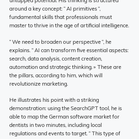
untapped potential. His thinking is structured
around a key concept: “
AI primitives
”,
fundamental skills that professionals must
master to thrive in the age of artificial intelligence.
“
We need to broaden our perspective
“, he
explains. “
AI can transform five essential aspects:
search, data analysis, content creation,
automation and strategic thinking.
» These are
the pillars, according to him, which will
revolutionize marketing.
He illustrates his point with a striking
demonstration: using the SearchGPT tool, he is
able to map the German software market for
dentists in two minutes, including local
regulations and events to target. “
This type of