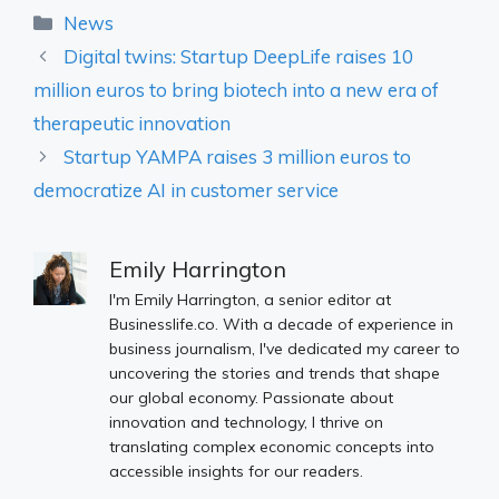
Categories
News
Digital twins: Startup DeepLife raises 10
million euros to bring biotech into a new era of
therapeutic innovation
Startup YAMPA raises 3 million euros to
democratize AI in customer service
Emily Harrington
I'm Emily Harrington, a senior editor at
Businesslife.co. With a decade of experience in
business journalism, I've dedicated my career to
uncovering the stories and trends that shape
our global economy. Passionate about
innovation and technology, I thrive on
translating complex economic concepts into
accessible insights for our readers.