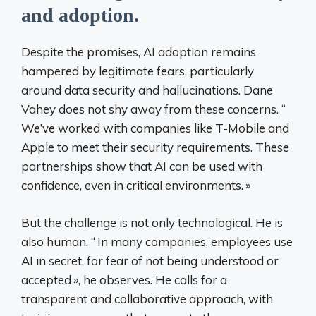
and adoption.
Despite the promises, AI adoption remains
hampered by legitimate fears, particularly
around data security and hallucinations. Dane
Vahey does not shy away from these concerns. “
We’ve worked with companies like T-Mobile and
Apple to meet their security requirements. These
partnerships show that AI can be used with
confidence, even in critical environments.
»
But the challenge is not only technological. He is
also human. “
In many companies, employees use
AI in secret, for fear of not being understood or
accepted
», he observes. He calls for a
transparent and collaborative approach, with