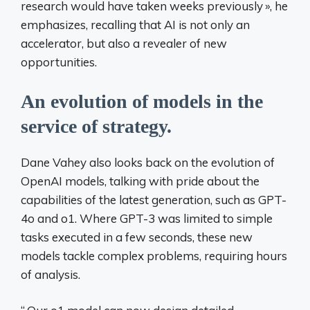
research would have taken weeks previously
», he
emphasizes, recalling that AI is not only an
accelerator, but also a revealer of new
opportunities.
An evolution of models in the
service of strategy.
Dane Vahey also looks back on the evolution of
OpenAI models, talking with pride about the
capabilities of the latest generation, such as GPT-
4o and o1. Where GPT-3 was limited to simple
tasks executed in a few seconds, these new
models tackle complex problems, requiring hours
of analysis.