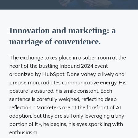
Innovation and marketing: a
marriage of convenience.
The exchange takes place in a sober room at the
heart of the bustling Inbound 2024 event
organized by HubSpot. Dane Vahey, a lively and
precise man, radiates communicative energy. His
posture is assured, his smile constant. Each
sentence is carefully weighed, reflecting deep
reflection. “
Marketers are at the forefront of AI
adoption, but they are still only leveraging a tiny
portion of it
», he begins, his eyes sparkling with
enthusiasm.