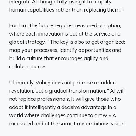
integrate AI thoughtfully, using it to amplify
human capabilities rather than replacing them.
»
For him, the future requires reasoned adoption,
where each innovation is put at the service of a
global strategy. “
The key is also to get organized:
map your processes, identify opportunities and
build a culture that encourages agility and
collaboration.
»
Ultimately, Vahey does not promise a sudden
revolution, but a gradual transformation. “
AI will
not replace professionals. It will give those who
adopt it intelligently a decisive advantage in a
world where challenges continue to grow.
» A
measured and at the same time ambitious vision.