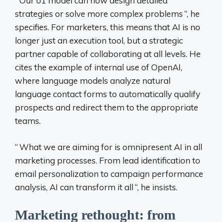
“
Our o1 model can now design detailed
strategies or solve more complex problems
“, he
specifies. For marketers, this means that AI is no
longer just an execution tool, but a strategic
partner capable of collaborating at all levels. He
cites the example of internal use of OpenAI,
where language models analyze natural
language contact forms to automatically qualify
prospects and redirect them to the appropriate
teams.
“
What we are aiming for is omnipresent AI in all
marketing processes. From lead identification to
email personalization to campaign performance
analysis, AI can transform it all
“, he insists.
Marketing rethought: from