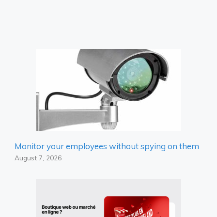
Monitor your employees without spying on them
August 7, 2026