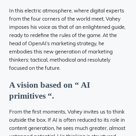
In this electric atmosphere, where digital experts
from the four corners of the world meet, Vahey
imposes his voice as that of an enlightened guide,
ready to redefine the rules of the game. At the
head of OpenAI’s marketing strategy, he
embodies this new generation of marketing
thinkers: tactical, methodical and resolutely
focused on the future.
A vision based on “
AI
primitives
“.
From the first moments, Vahey invites us to think
outside the box. If AI is often reduced to its role in
content generation, he sees much greater, almost