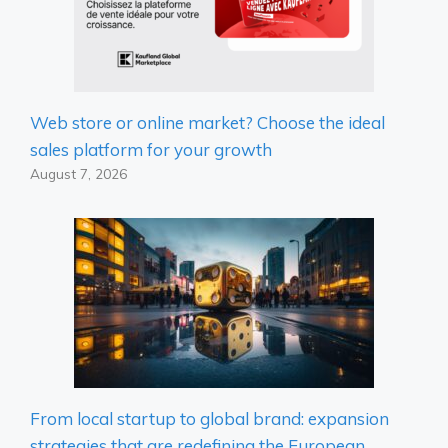
Web store or online market? Choose the ideal
sales platform for your growth
August 7, 2026
From local startup to global brand: expansion
strategies that are redefining the European