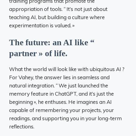
training programs that promote the
appropriation of tools. “
It’s not just about
teaching AI, but building a culture where
experimentation is valued.
»
The future: an AI like “
partner
» of life.
What the world will look like with ubiquitous AI
?
For Vahey, the answer lies in seamless and
natural integration. “
We just launched the
memory feature in ChatGPT, and it’s just the
beginning
», he enthuses. He imagines an AI
capable of remembering your projects, your
readings, and supporting you in your long-term
reflections.