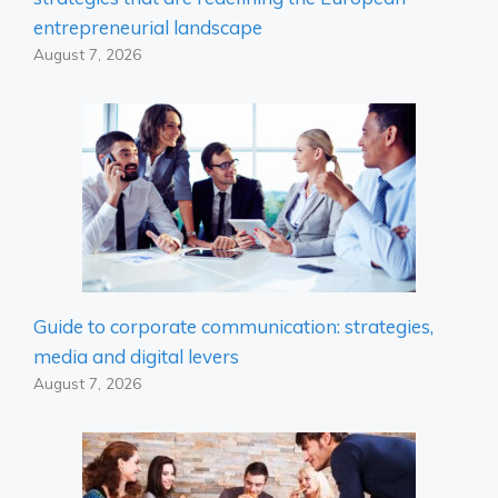
entrepreneurial landscape
August 7, 2026
Guide to corporate communication: strategies,
media and digital levers
August 7, 2026