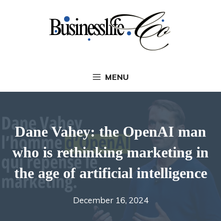
Skip
to
content
MENU
Dane Vahey: the OpenAI man
who is rethinking marketing in
the age of artificial intelligence
December 16, 2024