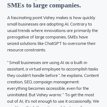
SMEs to large companies.
A fascinating point Vahey makes is how quickly
small businesses are adopting AI. Contrary to
usual trends where innovations are primarily the
prerogative of large companies, SMEs have
seized solutions like ChatGPT to overcome their
resource constraints.
“
Small businesses are using AI as a built-in
assistant, a virtual employee to accomplish tasks
they couldn’t handle before
“, he explains. Content
creation, SEO, campaign management:
everything becomes accessible, even for the
uninitiated. But Vahey warns: “
To get the most
out of AI, it’s not enough to use it occasionally. We