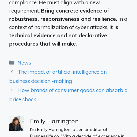
compliance. He must align with a new
requirement:
Bring concrete evidence of
robustness, responsiveness and resilience.
In a
context of normalization of cyber attacks,
It is
technical evidence and not declarative
procedures that will make
.
Categories
News
The impact of artificial intelligence on
business decision -making
How brands of consumer goods can absorb a
price shock
Emily Harrington
I'm Emily Harrington, a senior editor at
Businesslife.co. With a decade of experience in