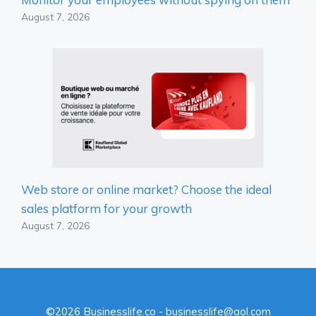
August 7, 2026
Web store or online market? Choose the ideal
sales platform for your growth
August 7, 2026
©2026 Businesslife.co - businesslife@aol.com