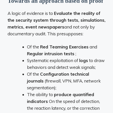
Towards an approach based on proof
A logic of evidence is to
Evaluate the reality of
the security system through tests, simulations,
metrics, event newspapers
and not only by
documentary audit. This presupposes:
Of the
Red Teaming Exercises
and
Regular intrusion tests
;
Systematic exploitation of
logs
to draw
behaviors and detect weak signals;
Of the
Configuration technical
journals
(firewall, VPN, MFA, network
segmentation);
The ability to
produce quantified
indicators
On the speed of detection,
the reaction latency, or the correction