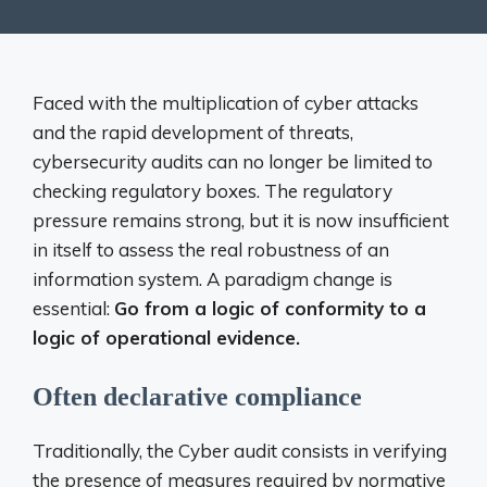
Faced with the multiplication of cyber attacks
and the rapid development of threats,
cybersecurity audits can no longer be limited to
checking regulatory boxes. The regulatory
pressure remains strong, but it is now insufficient
in itself to assess the real robustness of an
information system. A paradigm change is
essential:
Go from a logic of conformity to a
logic of operational evidence.
Often declarative compliance
Traditionally, the Cyber ​​audit consists in verifying
the presence of measures required by normative