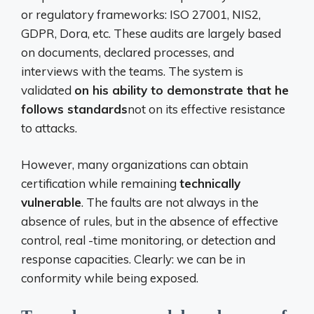
or regulatory frameworks: ISO 27001, NIS2,
GDPR, Dora, etc. These audits are largely based
on documents, declared processes, and
interviews with the teams. The system is
validated
on his ability to demonstrate that he
follows standards
not on its effective resistance
to attacks.
However, many organizations can obtain
certification while remaining
technically
vulnerable
. The faults are not always in the
absence of rules, but in the absence of effective
control, real -time monitoring, or detection and
response capacities. Clearly: we can be in
conformity while being exposed.