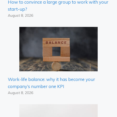
How to convince a large group to work with your
start-up?
August 8, 2026
Work-life balance: why it has become your
company’s number one KPI
August 8, 2026