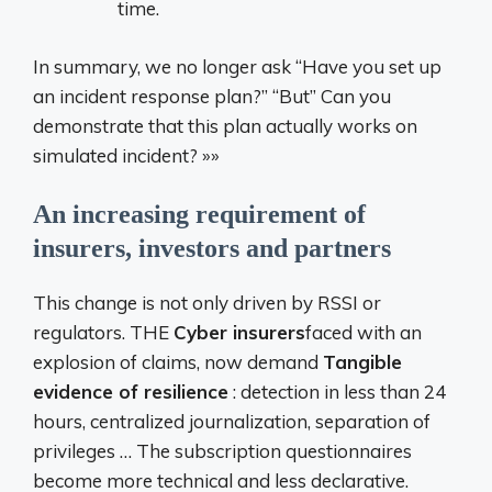
time.
In summary, we no longer ask “Have you set up
an incident response plan?” “But” Can you
demonstrate that this plan actually works on
simulated incident? »»
An increasing requirement of
insurers, investors and partners
This change is not only driven by RSSI or
regulators. THE
Cyber ​​insurers
faced with an
explosion of claims, now demand
Tangible
evidence of resilience
: detection in less than 24
hours, centralized journalization, separation of
privileges … The subscription questionnaires
become more technical and less declarative.