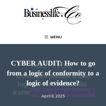
Skip
to
content
MENU
CYBER AUDIT: How to go
from a logic of conformity to a
logic of evidence?
April 8, 2025