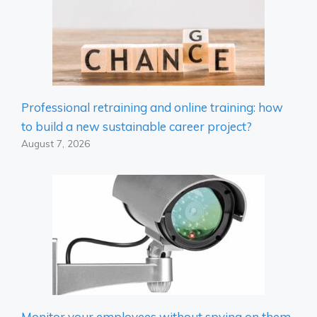
Professional retraining and online training: how
to build a new sustainable career project?
August 7, 2026
Monitor your employees without spying on them