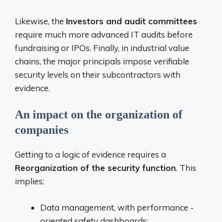
Likewise, the
Investors and audit committees
require much more advanced IT audits before
fundraising or IPOs. Finally, in industrial value
chains, the major principals impose verifiable
security levels on their subcontractors with
evidence.
An impact on the organization of
companies
Getting to a logic of evidence requires a
Reorganization of the security function
. This
implies:
Data management, with performance -
oriented safety dashboards;