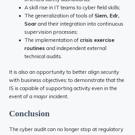
A skill rise in IT teams to cyber field skills;
The generalization of tools of
Siem, Edr,
Soar
and their integration into continuous
supervision processes;
The implementation of
crisis exercise
routines
and independent external
technical audits.
It is also an opportunity to better align security
with business objectives: to demonstrate that the
IS is capable of supporting activity even in the
event of a major incident.
Conclusion
The cyber audit can no longer stop at regulatory