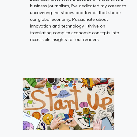
business journalism, I've dedicated my career to
uncovering the stories and trends that shape
our global economy. Passionate about
innovation and technology, I thrive on
translating complex economic concepts into
accessible insights for our readers.