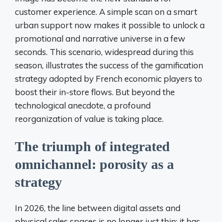
customer experience. A simple scan on a smart
urban support now makes it possible to unlock a
promotional and narrative universe in a few
seconds. This scenario, widespread during this
season, illustrates the success of the gamification
strategy adopted by French economic players to
boost their in-store flows. But beyond the
technological anecdote, a profound
reorganization of value is taking place.
The triumph of integrated
omnichannel: porosity as a
strategy
In 2026, the line between digital assets and
physical sales spaces is no longer just thin; it has