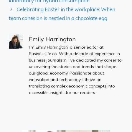
laboratory for hybrid consumption
Celebrating Easter in the workplace: When
team cohesion is nestled in a chocolate egg
Emily Harrington
I'm Emily Harrington, a senior editor at
Businesslife.co. With a decade of experience in
business journalism, I've dedicated my career to
uncovering the stories and trends that shape
our global economy. Passionate about
innovation and technology, I thrive on
translating complex economic concepts into
accessible insights for our readers.