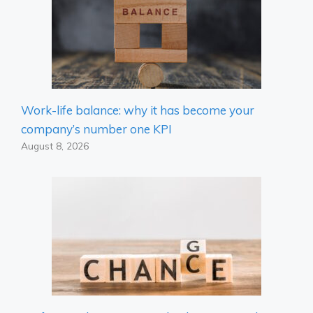
Work-life balance: why it has become your
company’s number one KPI
August 8, 2026