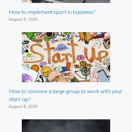
How to implement sport in business?
August 9, 2026
How to convince a large group to work with your
start-up?
August 8, 2026