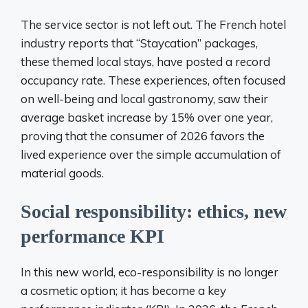
The service sector is not left out. The French hotel
industry reports that “Staycation” packages,
these themed local stays, have posted a record
occupancy rate. These experiences, often focused
on well-being and local gastronomy, saw their
average basket increase by 15% over one year,
proving that the consumer of 2026 favors the
lived experience over the simple accumulation of
material goods.
Social responsibility: ethics, new
performance KPI
In this new world, eco-responsibility is no longer
a cosmetic option; it has become a key