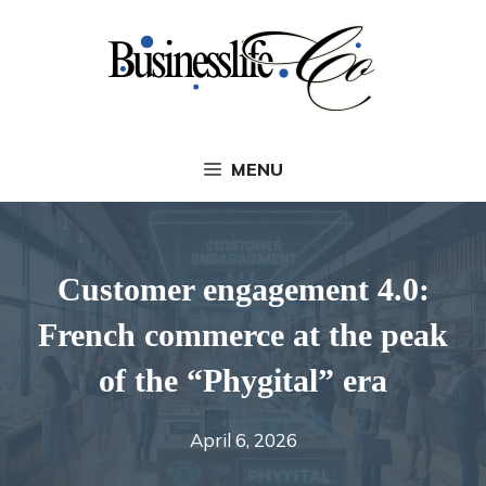
Skip
to
content
MENU
Customer engagement 4.0:
French commerce at the peak
of the “Phygital” era
April 6, 2026