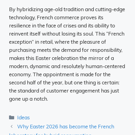
By hybridizing age-old tradition and cutting-edge
technology, French commerce proves its
resilience in the face of crises and its ability to
reinvent itself without losing its soul. This “French
exception” in retail, where the pleasure of
purchasing meets the demand for responsibility,
makes this Easter celebration the mirror of a
modern, dynamic and resolutely human-centered
economy. The appointment is made for the
second half of the year, but one thing is certain:
the standard of customer engagement has just
gone up a notch.
Categories
Ideas
Why Easter 2026 has become the French