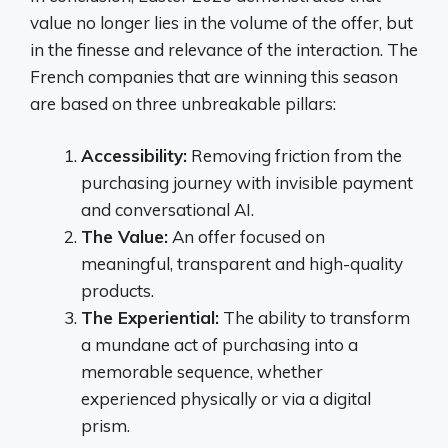
value no longer lies in the volume of the offer, but
in the finesse and relevance of the interaction. The
French companies that are winning this season
are based on three unbreakable pillars:
Accessibility:
Removing friction from the
purchasing journey with invisible payment
and conversational AI.
The Value:
An offer focused on
meaningful, transparent and high-quality
products.
The Experiential:
The ability to transform
a mundane act of purchasing into a
memorable sequence, whether
experienced physically or via a digital
prism.