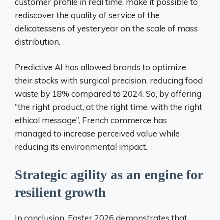
customer profile in real time, make it possible to
rediscover the quality of service of the
delicatessens of yesteryear on the scale of mass
distribution.
Predictive AI has allowed brands to optimize
their stocks with surgical precision, reducing food
waste by 18% compared to 2024. So, by offering
“the right product, at the right time, with the right
ethical message”, French commerce has
managed to increase perceived value while
reducing its environmental impact.
Strategic agility as an engine for
resilient growth
In conclusion, Easter 2026 demonstrates that