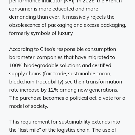
performance indicator (KPI). In 2026, the French
consumer is more educated and more
demanding than ever. It massively rejects the
obsolescence of packaging and excess packaging,
formerly symbols of luxury.
According to Citeo’s responsible consumption
barometer, companies that have migrated to
100% biodegradable solutions and certified
supply chains (fair trade, sustainable cocoa,
blockchain traceability) see their transformation
rate increase by 12% among new generations.
The purchase becomes a political act, a vote for a
model of society.
This requirement for sustainability extends into
the “last mile” of the logistics chain. The use of