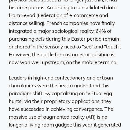
become porous. According to consolidated data
from Fevad (Federation of e-commerce and
distance selling), French companies have finally
integrated a major sociological reality: 64% of
purchasing acts during this Easter period remain
anchored in the sensory need to “see” and “touch”.
However, the battle for customer acquisition is
now won well upstream, on the mobile terminal.
Leaders in high-end confectionery and artisan
chocolatiers were the first to understand this
paradigm shift. By capitalizing on “virtual egg
hunts” via their proprietary applications, they
have succeeded in achieving convergence. The
massive use of augmented reality (AR) is no
longer a living room gadget: this year it generated