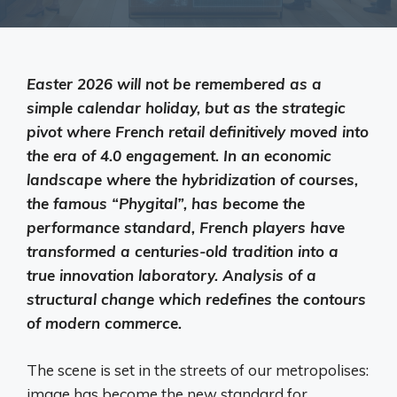
Easter 2026 will not be remembered as a
simple calendar holiday, but as the strategic
pivot where French retail definitively moved into
the era of 4.0 engagement. In an economic
landscape where the hybridization of courses,
the famous “Phygital”, has become the
performance standard, French players have
transformed a centuries-old tradition into a
true innovation laboratory. Analysis of a
structural change which redefines the contours
of modern commerce.
The scene is set in the streets of our metropolises:
image has become the new standard for