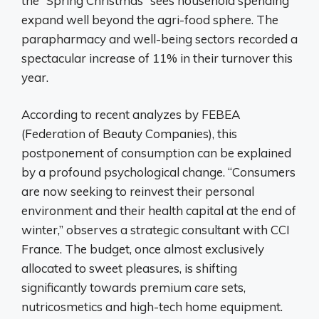
the “Spring Christmas” sees household spending
expand well beyond the agri-food sphere. The
parapharmacy and well-being sectors recorded a
spectacular increase of 11% in their turnover this
year.
According to recent analyzes by FEBEA
(Federation of Beauty Companies), this
postponement of consumption can be explained
by a profound psychological change. “Consumers
are now seeking to reinvest their personal
environment and their health capital at the end of
winter,” observes a strategic consultant with CCI
France. The budget, once almost exclusively
allocated to sweet pleasures, is shifting
significantly towards premium care sets,
nutricosmetics and high-tech home equipment.