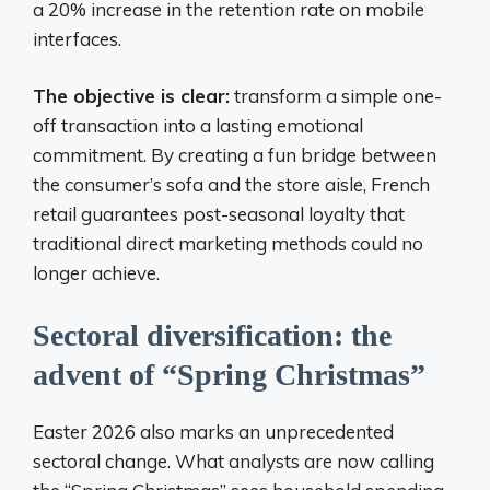
a 20% increase in the retention rate on mobile
interfaces.
The objective is clear:
transform a simple one-
off transaction into a lasting emotional
commitment. By creating a fun bridge between
the consumer’s sofa and the store aisle, French
retail guarantees post-seasonal loyalty that
traditional direct marketing methods could no
longer achieve.
Sectoral diversification: the
advent of “Spring Christmas”
Easter 2026 also marks an unprecedented
sectoral change. What analysts are now calling