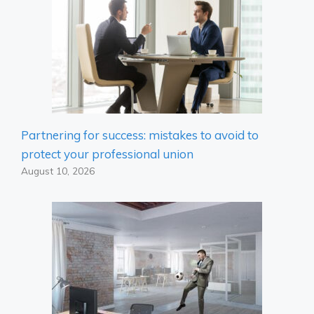
Partnering for success: mistakes to avoid to
protect your professional union
August 10, 2026