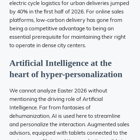
electric cycle logistics for urban deliveries jumped
by 40% in the first half of 2026. For online sales
platforms, low-carbon delivery has gone from
being a competitive advantage to being an
essential prerequisite for maintaining their right
to operate in dense city centers.
Artificial Intelligence at the
heart of hyper-personalization
We cannot analyze Easter 2026 without
mentioning the driving role of Artificial
Intelligence. Far from fantasies of
dehumanization, AI is used here to streamline
and personalize the interaction. Augmented sales
advisors, equipped with tablets connected to the