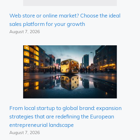
Web store or online market? Choose the ideal
sales platform for your growth
August 7, 2026
From local startup to global brand: expansion
strategies that are redefining the European
entrepreneurial landscape
August 7, 2026