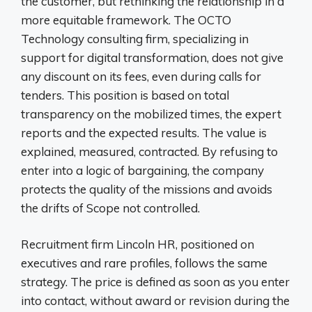
the customer, but rethinking the relationship in a
more equitable framework. The OCTO
Technology consulting firm, specializing in
support for digital transformation, does not give
any discount on its fees, even during calls for
tenders. This position is based on total
transparency on the mobilized times, the expert
reports and the expected results. The value is
explained, measured, contracted. By refusing to
enter into a logic of bargaining, the company
protects the quality of the missions and avoids
the drifts of Scope not controlled.
Recruitment firm Lincoln HR, positioned on
executives and rare profiles, follows the same
strategy. The price is defined as soon as you enter
into contact, without award or revision during the