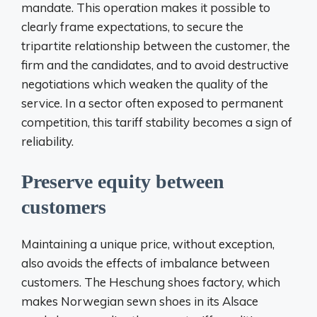
mandate. This operation makes it possible to
clearly frame expectations, to secure the
tripartite relationship between the customer, the
firm and the candidates, and to avoid destructive
negotiations which weaken the quality of the
service. In a sector often exposed to permanent
competition, this tariff stability becomes a sign of
reliability.
Preserve equity between
customers
Maintaining a unique price, without exception,
also avoids the effects of imbalance between
customers. The Heschung shoes factory, which
makes Norwegian sewn shoes in its Alsace