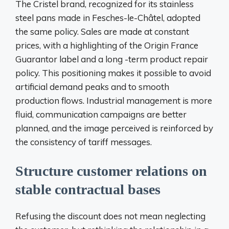
The Cristel brand, recognized for its stainless
steel pans made in Fesches-le-Châtel, adopted
the same policy. Sales are made at constant
prices, with a highlighting of the Origin France
Guarantor label and a long -term product repair
policy. This positioning makes it possible to avoid
artificial demand peaks and to smooth
production flows. Industrial management is more
fluid, communication campaigns are better
planned, and the image perceived is reinforced by
the consistency of tariff messages.
Structure customer relations on
stable contractual bases
Refusing the discount does not mean neglecting