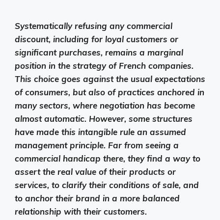
Systematically refusing any commercial
discount, including for loyal customers or
significant purchases, remains a marginal
position in the strategy of French companies.
This choice goes against the usual expectations
of consumers, but also of practices anchored in
many sectors, where negotiation has become
almost automatic. However, some structures
have made this intangible rule an assumed
management principle. Far from seeing a
commercial handicap there, they find a way to
assert the real value of their products or
services, to clarify their conditions of sale, and
to anchor their brand in a more balanced
relationship with their customers.