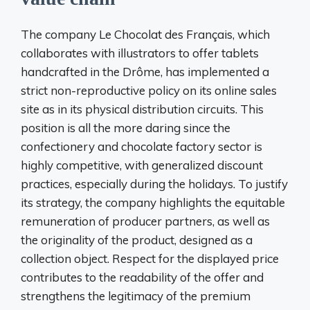
The company Le Chocolat des Français, which
collaborates with illustrators to offer tablets
handcrafted in the Drôme, has implemented a
strict non-reproductive policy on its online sales
site as in its physical distribution circuits. This
position is all the more daring since the
confectionery and chocolate factory sector is
highly competitive, with generalized discount
practices, especially during the holidays. To justify
its strategy, the company highlights the equitable
remuneration of producer partners, as well as
the originality of the product, designed as a
collection object. Respect for the displayed price
contributes to the readability of the offer and
strengthens the legitimacy of the premium