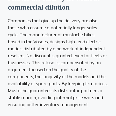
commercial dilution
Companies that give up the delivery are also
those who assume a potentially longer sales
cycle. The manufacturer of mustache bikes,
based in the Vosges, designs high -end electric
models distributed by a network of independent
resellers. No discount is granted, even for fleets or
businesses. This refusal is compensated by an
argument focused on the quality of the
components, the longevity of the models and the
availability of spare parts. By keeping firm prices,
Mustache guarantees its distributor partners a
stable margin, avoiding internal price wars and
ensuring better inventory management.