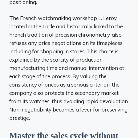
positioning.
The French watchmaking workshop L. Leroy,
located in the Locle and historically linked to the
French tradition of precision chronometry, also
refuses any price negotiations on its timepieces,
including for shopping in stores. This choice is
explained by the scarcity of production,
manufacturing time and manual intervention at
each stage of the process. By valuing the
consistency of prices as a serious criterion, the
company also protects the secondary market
from its watches, thus avoiding rapid devaluation.
Non-negotiability becomes a lever for preserving
prestige.
Master the sales cycle without