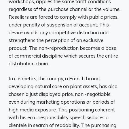
workshops, applies the same tariff conditions
regardless of the purchase channel or the volume.
Resellers are forced to comply with public prices,
under penalty of suspension of account. This
device avoids any competitive distortion and
strengthens the perception of an exclusive
product. The non-reproduction becomes a base
of commercial discipline which secures the entire
distribution chain.
In cosmetics, the canopy, a French brand
developing natural care on plant assets, has also
chosen a just displayed price, non -negotiable,
even during marketing operations or periods of
high media exposure. This positioning coherent
with his eco -responsibility speech seduces a
clientele in search of readability. The purchasing