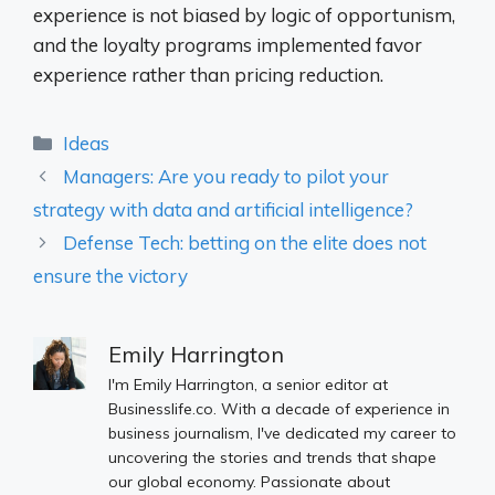
experience is not biased by logic of opportunism,
and the loyalty programs implemented favor
experience rather than pricing reduction.
Categories
Ideas
Managers: Are you ready to pilot your
strategy with data and artificial intelligence?
Defense Tech: betting on the elite does not
ensure the victory
Emily Harrington
I'm Emily Harrington, a senior editor at
Businesslife.co. With a decade of experience in
business journalism, I've dedicated my career to
uncovering the stories and trends that shape
our global economy. Passionate about