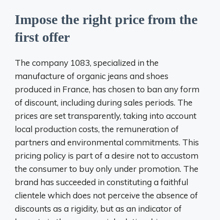
Impose the right price from the
first offer
The company 1083, specialized in the
manufacture of organic jeans and shoes
produced in France, has chosen to ban any form
of discount, including during sales periods. The
prices are set transparently, taking into account
local production costs, the remuneration of
partners and environmental commitments. This
pricing policy is part of a desire not to accustom
the consumer to buy only under promotion. The
brand has succeeded in constituting a faithful
clientele which does not perceive the absence of
discounts as a rigidity, but as an indicator of