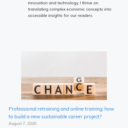
innovation and technology, I thrive on
translating complex economic concepts into
accessible insights for our readers.
Professional retraining and online training: how
to build a new sustainable career project?
August 7, 2026