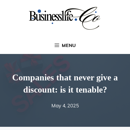
Skip
to
content
MENU
Companies that never give a
discount: is it tenable?
May 4, 2025