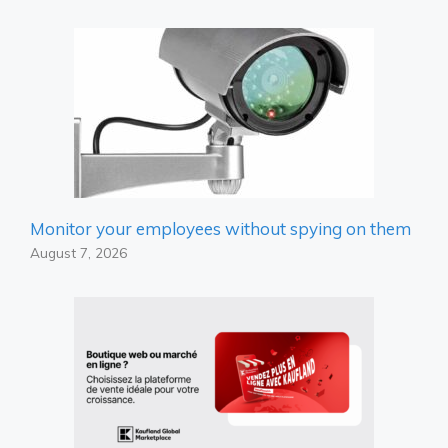
Monitor your employees without spying on them
August 7, 2026