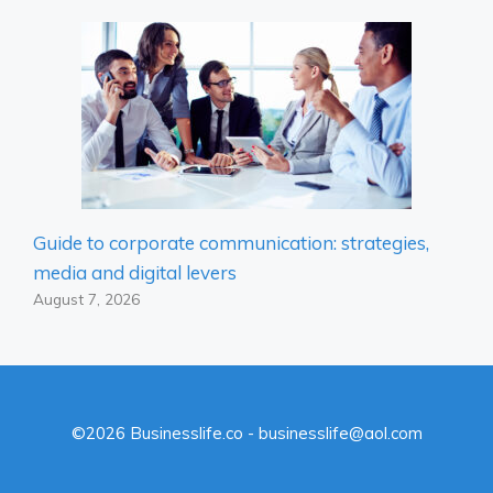
Guide to corporate communication: strategies,
media and digital levers
August 7, 2026
©2026 Businesslife.co - businesslife@aol.com