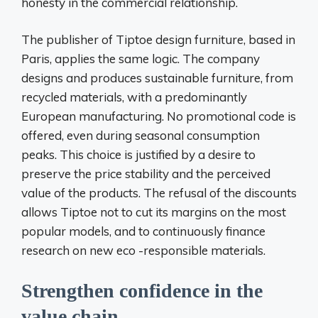
honesty in the commercial relationship.
The publisher of Tiptoe design furniture, based in
Paris, applies the same logic. The company
designs and produces sustainable furniture, from
recycled materials, with a predominantly
European manufacturing. No promotional code is
offered, even during seasonal consumption
peaks. This choice is justified by a desire to
preserve the price stability and the perceived
value of the products. The refusal of the discounts
allows Tiptoe not to cut its margins on the most
popular models, and to continuously finance
research on new eco -responsible materials.
Strengthen confidence in the
value chain