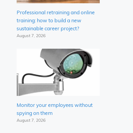
Professional retraining and online
training: how to build a new
sustainable career project?
August 7, 2026
Monitor your employees without
spying on them
August 7, 2026