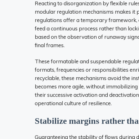
Reacting to disorganization by flexible rul
modular regulation mechanisms makes it pos
regulations offer a temporary framework, a
feed a continuous process rather than locking
based on the observation of runaway signa
final frames.
These formatable and suspendable regulation
formats, frequencies or responsibilities enri
recyclable, these mechanisms avoid the inst
becomes more agile, without immobilizing 
their successive activation and deactivatio
operational culture of resilience.
Stabilize margins rather tha
Guaranteeing the stability of flows during 