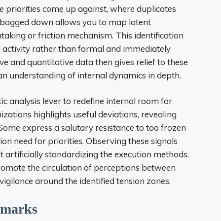
he priorities come up against, where duplicates
et bogged down allows you to map latent
taking or friction mechanism. This identification
l activity rather than formal and immediately
ive and quantitative data then gives relief to these
an understanding of internal dynamics in depth.
 analysis lever to redefine internal room for
tions highlights useful deviations, revealing
. Some express a salutary resistance to too frozen
tion need for priorities. Observing these signals
out artificially standardizing the execution methods.
romote the circulation of perceptions between
vigilance around the identified tension zones.
hmarks