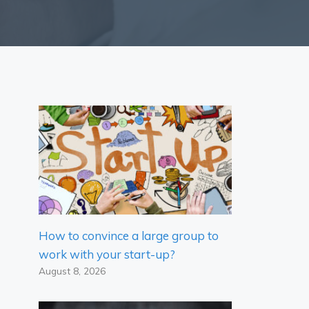
How to convince a large group to
work with your start-up?
August 8, 2026