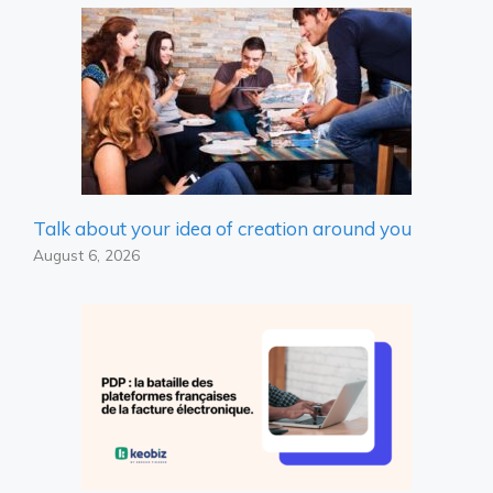
Talk about your idea of ​​creation around you
August 6, 2026