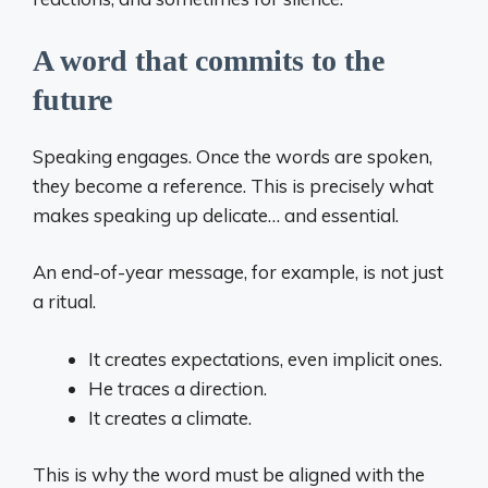
A word that commits to the
future
Speaking engages. Once the words are spoken,
they become a reference. This is precisely what
makes speaking up delicate… and essential.
An end-of-year message, for example, is not just
a ritual.
It creates expectations, even implicit ones.
He traces a direction.
It creates a climate.
This is why the word must be aligned with the