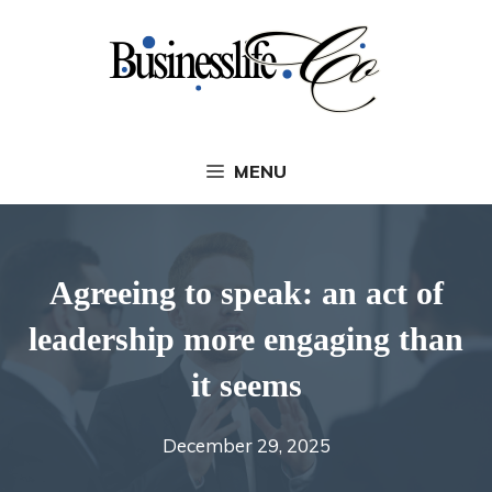
Skip
to
content
MENU
Agreeing to speak: an act of
leadership more engaging than
it seems
December 29, 2025