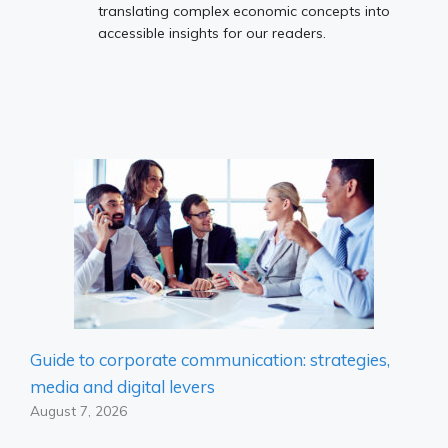
translating complex economic concepts into
accessible insights for our readers.
Guide to corporate communication: strategies,
media and digital levers
August 7, 2026