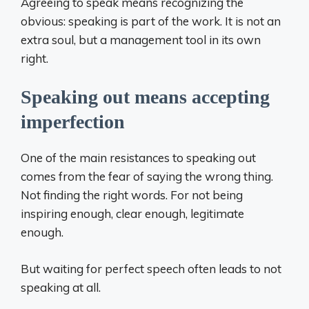
Agreeing to speak means recognizing the
obvious: speaking is part of the work. It is not an
extra soul, but a management tool in its own
right.
Speaking out means accepting
imperfection
One of the main resistances to speaking out
comes from the fear of saying the wrong thing.
Not finding the right words. For not being
inspiring enough, clear enough, legitimate
enough.
But waiting for perfect speech often leads to not
speaking at all.