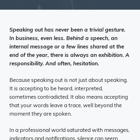
Speaking out has never been a trivial gesture.
In business, even less. Behind a speech, an
internal message or a few lines shared at the
end of the year, there is always an exhibition. A
responsibility. And often, hesitation.
Because speaking out is not just about speaking.
It is accepting to be heard, interpreted,
sometimes contradicted. It also means accepting
that your words leave a trace, well beyond the
moment they are spoken.
In a professional world saturated with messages,
indicators and notifications, silence can seem