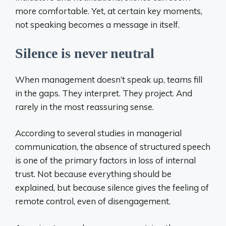
more comfortable. Yet, at certain key moments,
not speaking becomes a message in itself.
Silence is never neutral
When management doesn’t speak up, teams fill
in the gaps. They interpret. They project. And
rarely in the most reassuring sense.
According to several studies in managerial
communication, the absence of structured speech
is one of the primary factors in loss of internal
trust. Not because everything should be
explained, but because silence gives the feeling of
remote control, even of disengagement.