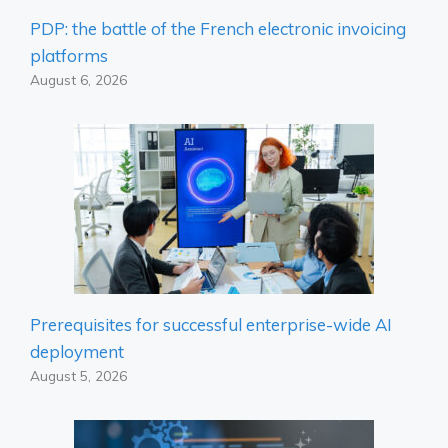
PDP: the battle of the French electronic invoicing
platforms
August 6, 2026
Prerequisites for successful enterprise-wide AI
deployment
August 5, 2026