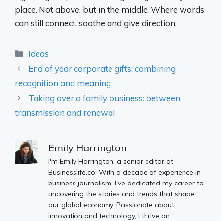
place. Not above, but in the middle. Where words
can still connect, soothe and give direction.
Categories
Ideas
End of year corporate gifts: combining
recognition and meaning
Taking over a family business: between
transmission and renewal
Emily Harrington
I'm Emily Harrington, a senior editor at
Businesslife.co. With a decade of experience in
business journalism, I've dedicated my career to
uncovering the stories and trends that shape
our global economy. Passionate about
innovation and technology, I thrive on