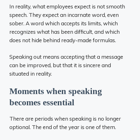
In reality, what employees expect is not smooth
speech. They expect an incarnate word, even
sober. A word which accepts its limits, which
recognizes what has been difficult, and which
does not hide behind ready-made formulas.
Speaking out means accepting that a message
can be improved, but that it is sincere and
situated in reality.
Moments when speaking
becomes essential
There are periods when speaking is no longer
optional. The end of the year is one of them.