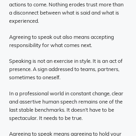
actions to come. Nothing erodes trust more than
a disconnect between what is said and what is
experienced.
Agreeing to speak out also means accepting
responsibility for what comes next.
Speaking is not an exercise in style. It is an act of
presence. A sign addressed to teams, partners,
sometimes to oneself.
In a professional world in constant change, clear
and assertive human speech remains one of the
last stable benchmarks. It doesn’t have to be
spectacular. It needs to be true.
Agreeing to speak means agreeing to hold your