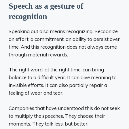
Speech as a gesture of
recognition
Speaking out also means recognizing. Recognize
an effort, a commitment, an ability to persist over
time. And this recognition does not always come
through material rewards.
The right word, at the right time, can bring
balance to a difficult year. It can give meaning to
invisible efforts. It can also partially repair a
feeling of wear and tear.
Companies that have understood this do not seek
to multiply the speeches. They choose their
moments. They talk less, but better.