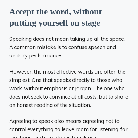
Accept the word, without
putting yourself on stage
Speaking does not mean taking up all the space.
A common mistake is to confuse speech and
oratory performance.
However, the most effective words are often the
simplest. One that speaks directly to those who
work, without emphasis or jargon. The one who
does not seek to convince at all costs, but to share
an honest reading of the situation.
Agreeing to speak also means agreeing not to
control everything, to leave room for listening, for
reactions, and sometimes for silence.