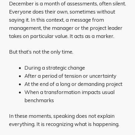
December is a month of assessments, often silent.
Everyone does their own, sometimes without
saying it. In this context, a message from
management, the manager or the project leader
takes on particular value. It acts as a marker.
But that’s not the only time.
During a strategic change
After a period of tension or uncertainty
At the end of a long or demanding project
When a transformation impacts usual
benchmarks
In these moments, speaking does not explain
everything. It is recognizing what is happening.