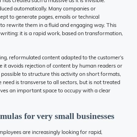
has created such a massive as it is invisible:
duced automatically. Many companies or
ept to generate pages, emails or technical
 to rewrite them in a fluid and engaging way. This
 writing: it is a rapid work, based on transformation,
ding, reformulated content adapted to the customer’s
e it avoids rejection of content by human readers or
s possible to structure this activity on short formats,
 need is transverse to all sectors, but is not treated
eaves an important space to occupy with a clear
mulas for very small businesses
mployees are increasingly looking for rapid,