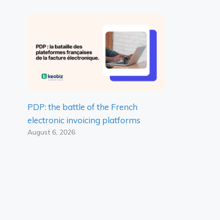
PDP: the battle of the French
electronic invoicing platforms
August 6, 2026