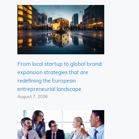
From local startup to global brand:
expansion strategies that are
redefining the European
entrepreneurial landscape
August 7, 2026