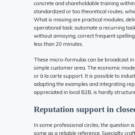
concrete and shareholdable training within t
standardized or too theoretical routes, which
What is missing are practical modules, deli
operational task: automate a recurring tas
without annoying, correct frequent spelling
less than 20 minutes.
These micro-formulas can be broadcast in Vi
simple customer area. The economic model i
or à la carte support. It is possible to indus
adapting the examples and integrating repli
appreciated in local B2B, is hardly structur
Reputation support in close
In some professional circles, the question is
some as a reliable reference. Specialty cr