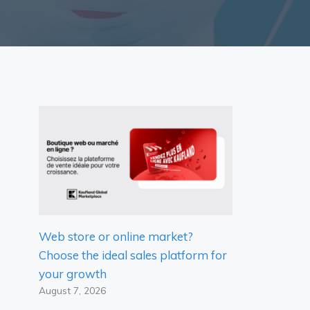
Web store or online market?
Choose the ideal sales platform for
your growth
August 7, 2026