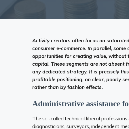
Activity creators often focus on saturated
consumer e-commerce. In parallel, some di
opportunities for creating value, without
capital. These segments are not absent fr
any dedicated strategy. It is precisely thi
profitable positioning, on clear, poorly 
rather than by fashion effects.
Administrative assistance fo
The so -called technical liberal professions 
diagnosticians, surveyors, independent media