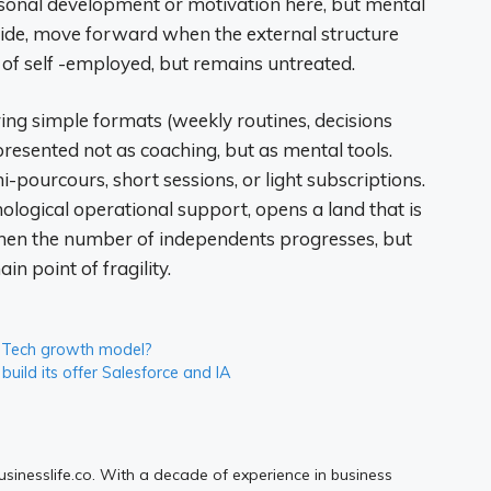
rsonal development or motivation here, but mental
ecide, move forward when the external structure
 of self -employed, but remains untreated.
ring simple formats (weekly routines, decisions
 presented not as coaching, but as mental tools.
pourcours, short sessions, or light subscriptions.
hological operational support, opens a land that is
me when the number of independents progresses, but
n point of fragility.
ig Tech growth model?
uild its offer Salesforce and IA
Businesslife.co. With a decade of experience in business