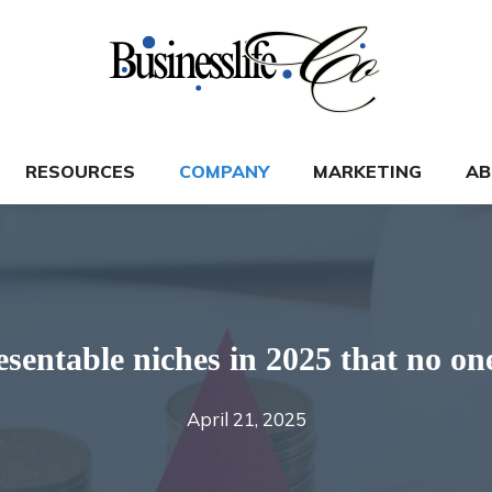
RESOURCES
COMPANY
MARKETING
AB
esentable niches in 2025 that no on
April 21, 2025