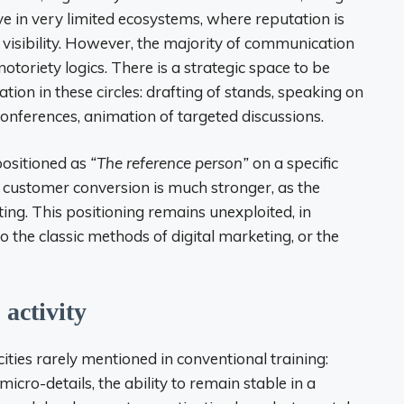
lve in very limited ecosystems, where reputation is
d visibility. However, the majority of communication
toriety logics. There is a strategic space to be
tion in these circles: drafting of stands, speaking on
 conferences, animation of targeted discussions.
 positioned as
“The reference person”
on a specific
t customer conversion is much stronger, as the
ng. This positioning remains unexploited, in
o the classic methods of digital marketing, or the
 activity
ities rarely mentioned in conventional training:
micro-details, the ability to remain stable in a