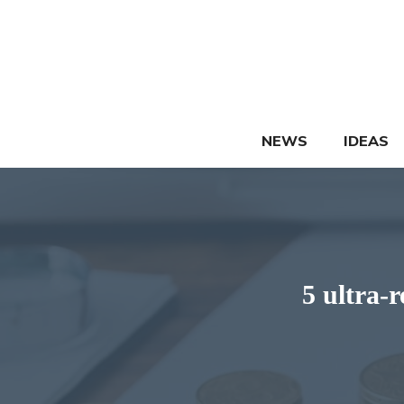
Skip
to
content
NEWS
IDEAS
5 ultra-r