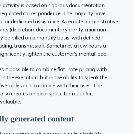
r activity is based on rigorous documentation:
s, regulated correspondence. The majority have
l or dedicated assistance. A remote administrative
aints (discretion, documentary clarity, minimum
 be billed on a monthly basis, with defined
reading, transmission. Sometimes a few hours a
ignificantly lighten the customer’s mental load.
kes it possible to combine flat -rate pricing with
 in the execution, but in the ability to speak the
iverables in accordance with their uses. The
also creates an ideal space for modular,
 valuable.
lly generated content