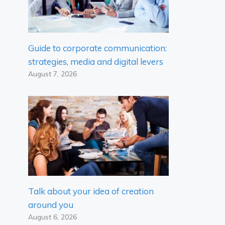
Guide to corporate communication:
strategies, media and digital levers
August 7, 2026
Talk about your idea of ​​creation
around you
August 6, 2026