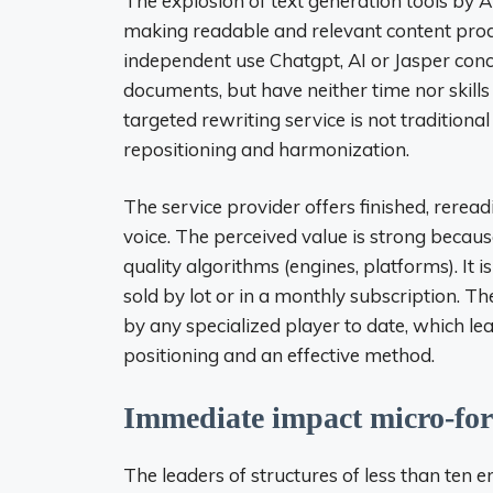
The explosion of text generation tools by AI 
making readable and relevant content pro
independent use Chatgpt, AI or Jasper conc
documents, but have neither time nor skills
targeted rewriting service is not traditional
repositioning and harmonization.
The service provider offers finished, rerea
voice. The perceived value is strong becaus
quality algorithms (engines, platforms). It i
sold by lot or in a monthly subscription. The
by any specialized player to date, which l
positioning and an effective method.
Immediate impact micro-for
The leaders of structures of less than ten e