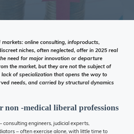
 markets: online consulting, infoproducts,
screet niches, often neglected, offer in 2025 real
 the need for major innovation or departure
om the market, but they are not the subject of
s lack of specialization that opens the way to
served needs, and carried by structural dynamics
r non -medical liberal professions
– consulting engineers, judicial experts,
tors – often exercise alone, with little time to