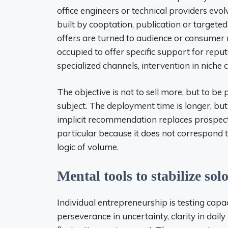
office engineers or technical providers evo
built by cooptation, publication or targete
offers are turned to audience or consumer no
occupied to offer specific support for reputa
specialized channels, intervention in niche
The objective is not to sell more, but to be
subject. The deployment time is longer, bu
implicit recommendation replaces prospecti
particular because it does not correspond t
logic of volume.
Mental tools to stabilize solo
Individual entrepreneurship is testing capac
perseverance in uncertainty, clarity in daily 