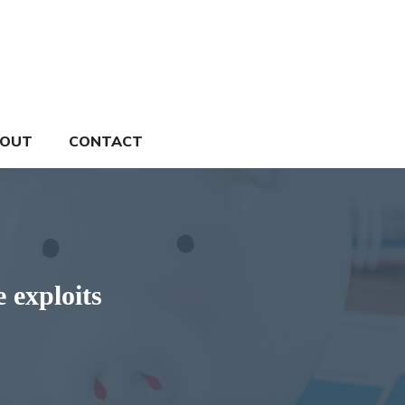
OUT
CONTACT
e exploits