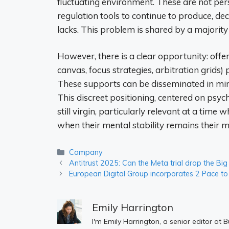
fluctuating environment. These are not pe
regulation tools to continue to produce, d
lacks. This problem is shared by a majority
However, there is a clear opportunity: offe
canvas, focus strategies, arbitration grids)
These supports can be disseminated in mini-
This discreet positioning, centered on psyc
still virgin, particularly relevant at a ti
when their mental stability remains their mai
Categories
Company
Antitrust 2025: Can the Meta trial drop the B
European Digital Group incorporates 2 Pace to b
Emily Harrington
I'm Emily Harrington, a senior editor at 