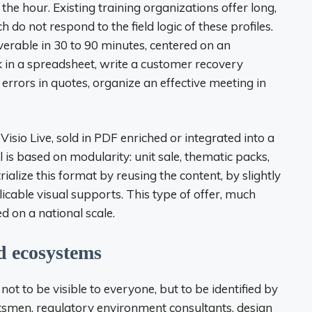
he hour. Existing training organizations offer long,
 do not respond to the field logic of these profiles.
verable in 30 to 90 minutes, centered on an
k in a spreadsheet, write a customer recovery
 errors in quotes, organize an effective meeting in
sio Live, sold in PDF enriched or integrated into a
s based on modularity: unit sale, thematic packs,
trialize this format by reusing the content, by slightly
cable visual supports. This type of offer, much
ed on a national scale.
d ecosystems
 not to be visible to everyone, but to be identified by
aftsmen, regulatory environment consultants, design