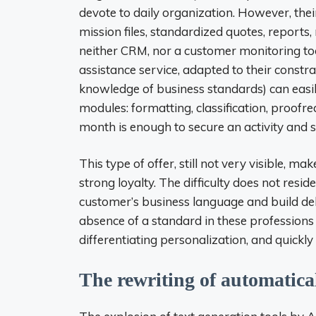
devote to daily organization. However, thei
mission files, standardized quotes, report
neither CRM, nor a customer monitoring too
assistance service, adapted to their constr
knowledge of business standards) can easily
modules: formatting, classification, proof
month is enough to secure an activity and s
This type of offer, still not very visible, ma
strong loyalty. The difficulty does not reside
customer’s business language and build del
absence of a standard in these professions 
differentiating personalization, and quickly
The rewriting of automatica